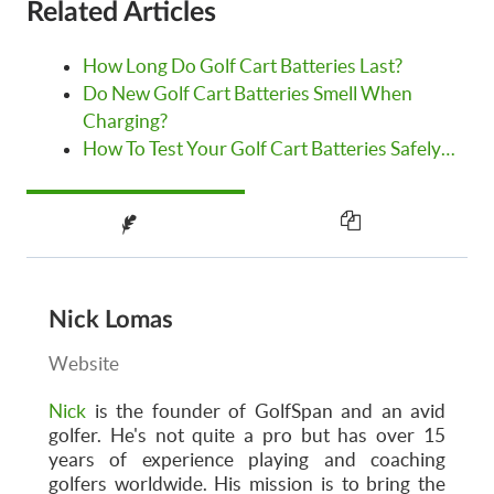
Related Articles
How Long Do Golf Cart Batteries Last?
Do New Golf Cart Batteries Smell When
Charging?
How To Test Your Golf Cart Batteries Safely…
Nick Lomas
Website
Nick
is the founder of GolfSpan and an avid
golfer. He's not quite a pro but has over 15
years of experience playing and coaching
golfers worldwide. His mission is to bring the