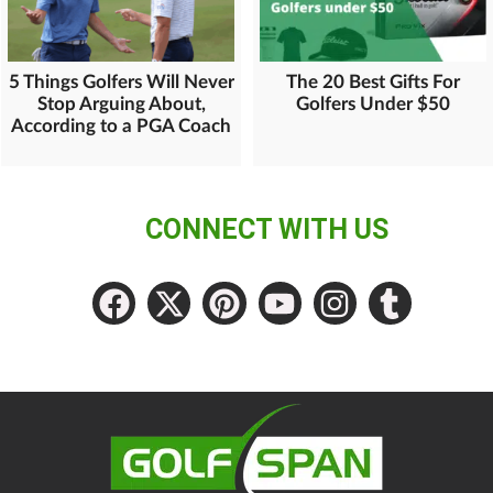
5 Things Golfers Will Never
The 20 Best Gifts For
Stop Arguing About,
Golfers Under $50
According to a PGA Coach
CONNECT WITH US