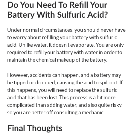
Do You Need To Refill Your
Battery With Sulfuric Acid?
Under normal circumstances, you should never have
to worry about refilling your battery with sulfuric
acid. Unlike water, it doesn’t evaporate. You are only
required to refill your battery with water in order to
maintain the chemical makeup of the battery.
However, accidents can happen, and a battery may
be tipped or dropped, causing the acid to spill out. If
this happens, you will need to replace the sulfuric
acid that has been lost. This process is a bit more
complicated than adding water, and also quite risky,
so you are better off consulting a mechanic.
Final Thoughts