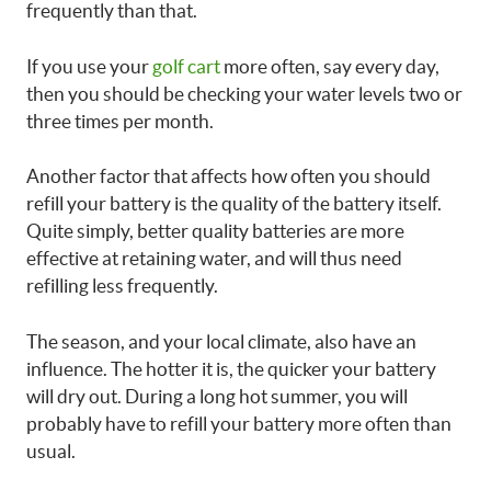
frequently than that.
If you use your
golf cart
more often, say every day,
then you should be checking your water levels two or
three times per month.
Another factor that affects how often you should
refill your battery is the quality of the battery itself.
Quite simply, better quality batteries are more
effective at retaining water, and will thus need
refilling less frequently.
The season, and your local climate, also have an
influence. The hotter it is, the quicker your battery
will dry out. During a long hot summer, you will
probably have to refill your battery more often than
usual.