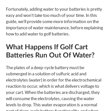
Fortunately, adding water to your batteries is pretty
easy and won’t take too much of your time. In this
guide, we’ll provide some more information on the
importance of water maintenance, before explaining
how to add water to golf batteries.
What Happens If Golf Cart
Batteries Run Out Of Water?
The plates of a deep-cycle battery must be
submerged in a solution of sulfuric acid and
electrolytes (water) in order for the electrochemical
reaction to occur, which is what delivers voltage to
your cart. When the batteries are discharged, they
will consume the electrolytes, causing the water
levels to drop. This water evaporation is a normal
part of deep-cycle battery functionality, and when