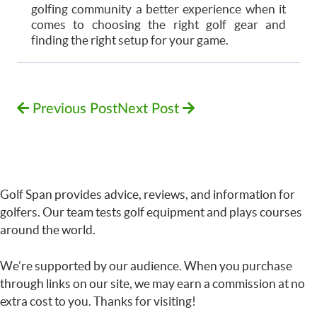
golfing community a better experience when it
comes to choosing the right golf gear and
finding the right setup for your game.
Previous Post
Next Post
Golf Span provides advice, reviews, and information for
golfers. Our team tests golf equipment and plays courses
around the world.
We’re supported by our audience. When you purchase
through links on our site, we may earn a commission at no
extra cost to you. Thanks for visiting!