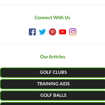
Connect With Us
Our Articles
GOLF CLUBS
TRAINING AIDS
GOLF BALLS