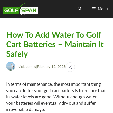
Menu
How To Add Water To Golf
Cart Batteries – Maintain It
Safely
Nick Lomas
|
February 12, 2025
In terms of maintenance, the most important thing
you can do for your golf cart battery is to ensure that
its water levels are good. Without enough water,
your batteries will eventually dry out and suffer
irreversible damage.