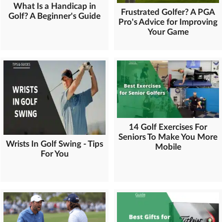
What Is a Handicap in
Frustrated Golfer? A PGA
Golf? A Beginner's Guide
Pro's Advice for Improving
Your Game
14 Golf Exercises For
Seniors To Make You More
Wrists In Golf Swing - Tips
Mobile
For You