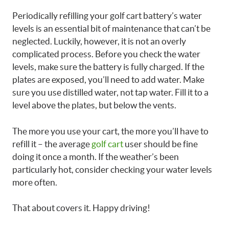
Periodically refilling your golf cart battery’s water
levels is an essential bit of maintenance that can’t be
neglected. Luckily, however, it is not an overly
complicated process. Before you check the water
levels, make sure the battery is fully charged. If the
plates are exposed, you’ll need to add water. Make
sure you use distilled water, not tap water. Fill it to a
level above the plates, but below the vents.
The more you use your cart, the more you’ll have to
refill it – the average
golf cart
user should be fine
doing it once a month. If the weather’s been
particularly hot, consider checking your water levels
more often.
That about covers it. Happy driving!