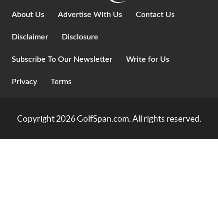
About Us
Advertise With Us
Contact Us
Disclaimer
Disclosure
Subscribe To Our Newsletter
Write for Us
Privacy
Terms
Copyright 2026
GolfSpan.com
. All rights reserved.