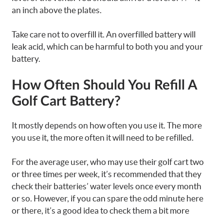
an inch above the plates.
Take care not to overfill it. An overfilled battery will
leak acid, which can be harmful to both you and your
battery.
How Often Should You Refill A
Golf Cart Battery?
It mostly depends on how often you use it. The more
you use it, the more often it will need to be refilled.
For the average user, who may use their golf cart two
or three times per week, it’s recommended that they
check their batteries’ water levels once every month
or so. However, if you can spare the odd minute here
or there, it’s a good idea to check them a bit more