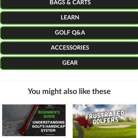
BAGS & CARTS
LEARN
GOLF Q&A
ACCESSORIES
GEAR
You might also like these