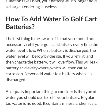
sulfation takes hold, your battery will no longer hold
a charge, rendering it useless.
How To Add Water To Golf Cart
Batteries?
The first thing to be aware of is that you should not
necessarily refill your golf cart battery every time the
water level is low. When a battery is discharged, the
water level will be low by design. If you refill it, and
then charge the battery, it will overflow. This will leak
battery acid everywhere, which will then cause
corrosion. Never add water to a battery when it is
discharged.
An equally important thing to consider is the type of
water you should use to refill your battery. Regular
tap water is no good. It contains minerals, chemicals,