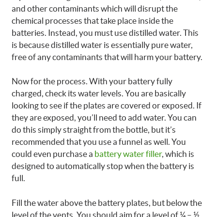
and other contaminants which will disrupt the
chemical processes that take place inside the
batteries. Instead, you must use distilled water. This
is because distilled water is essentially pure water,
free of any contaminants that will harm your battery.
Now for the process. With your battery fully
charged, check its water levels. You are basically
looking to see if the plates are covered or exposed. If
they are exposed, you’ll need to add water. You can
do this simply straight from the bottle, but it’s
recommended that you use a funnel as well. You
could even purchase a
battery water filler
, which is
designed to automatically stop when the battery is
full.
Fill the water above the battery plates, but below the
level of the vents. You should aim for a level of ¼ – ½