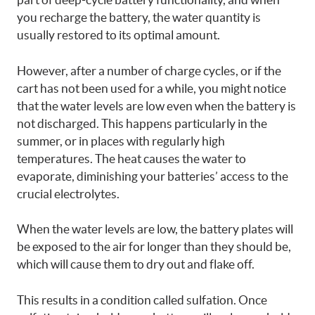
you recharge the battery, the water quantity is
usually restored to its optimal amount.
However, after a number of charge cycles, or if the
cart has not been used for a while, you might notice
that the water levels are low even when the battery is
not discharged. This happens particularly in the
summer, or in places with regularly high
temperatures. The heat causes the water to
evaporate, diminishing your batteries’ access to the
crucial electrolytes.
When the water levels are low, the battery plates will
be exposed to the air for longer than they should be,
which will cause them to dry out and flake off.
This results in a condition called sulfation. Once