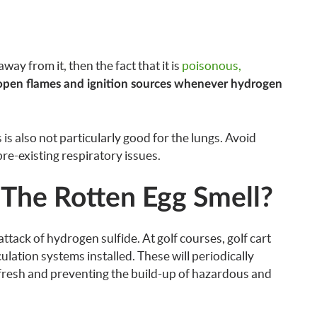
way from it, then the fact that it is
poisonous,
open flames and ignition sources whenever hydrogen
s is also not particularly good for the lungs. Avoid
 pre-existing respiratory issues.
 The Rotten Egg Smell?
ttack of hydrogen sulfide. At golf courses, golf cart
rculation systems installed. These will periodically
it fresh and preventing the build-up of hazardous and