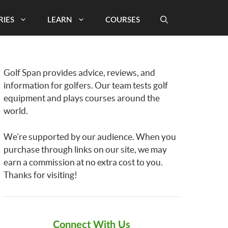
RIES
LEARN
COURSES
Golf Span provides advice, reviews, and
information for golfers. Our team tests golf
equipment and plays courses around the
world.
We’re supported by our audience. When you
purchase through links on our site, we may
earn a commission at no extra cost to you.
Thanks for visiting!
Connect With Us