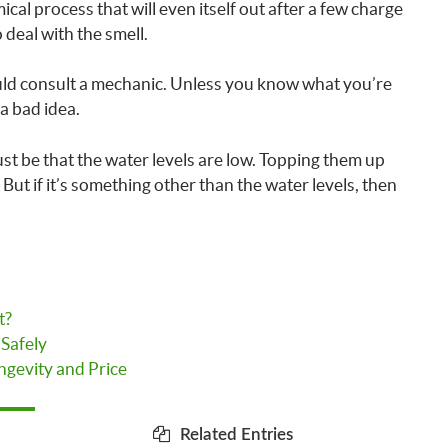
emical process that will even itself out after a few charge
 deal with the smell.
ould consult a mechanic. Unless you know what you’re
 a bad idea.
 just be that the water levels are low. Topping them up
 But if it’s something other than the water levels, then
t?
 Safely
ngevity and Price
Related Entries