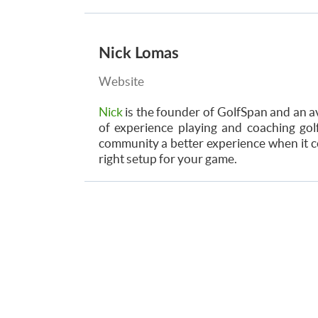
Nick Lomas
Website
Nick
is the founder of GolfSpan and an av
of experience playing and coaching golf
community a better experience when it co
right setup for your game.