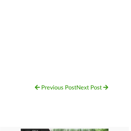
Previous Post
Next Post