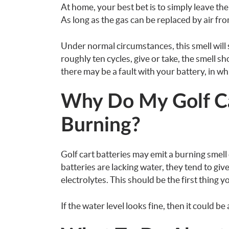
At home, your best bet is to simply leave th
As long as the gas can be replaced by air from
Under normal circumstances, this smell will st
roughly ten cycles, give or take, the smell sh
there may be a fault with your battery, in w
Why Do My Golf Car
Burning?
Golf cart batteries may emit a burning smell 
batteries are lacking water, they tend to give
electrolytes. This should be the first thing y
If the water level looks fine, then it could be