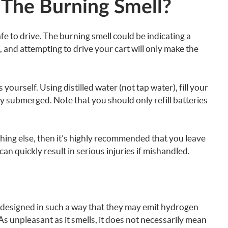
The Burning Smell?
safe to drive. The burning smell could be indicating a
and attempting to drive your cart will only make the
is yourself. Using distilled water (not tap water), fill your
ly submerged. Note that you should only refill batteries
nything else, then it’s highly recommended that you leave
can quickly result in serious injuries if mishandled.
 designed in such a way that they may emit hydrogen
 As unpleasant as it smells, it does not necessarily mean