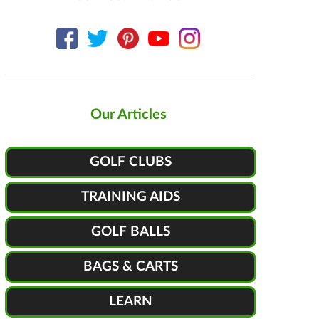
Our Articles
GOLF CLUBS
TRAINING AIDS
GOLF BALLS
BAGS & CARTS
LEARN