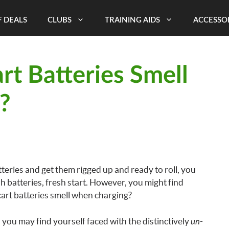
 DEALS
CLUBS
TRAINING AIDS
ACCESSO
t Batteries Smell
?
ries and get them rigged up and ready to roll, you
 batteries, fresh start. However, you might find
cart batteries smell when charging?
you may find yourself faced with the distinctively
-
un