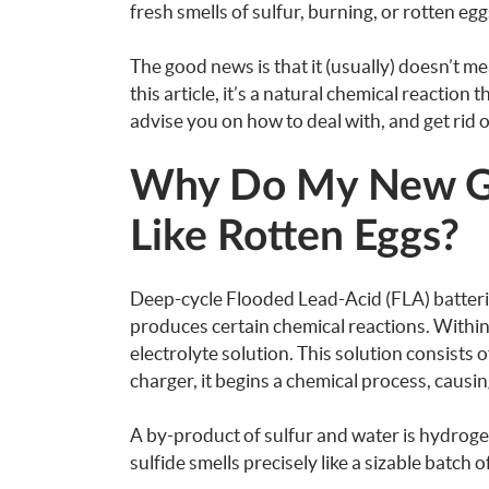
fresh smells of sulfur, burning, or rotten eg
The good news is that it (usually) doesn’t mea
this article, it’s a natural chemical reaction 
advise you on how to deal with, and get rid of
Why Do My New Gol
Like Rotten Eggs?
Deep-cycle Flooded Lead-Acid (FLA) batterie
produces certain chemical reactions. Within
electrolyte solution. This solution consists 
charger, it begins a chemical process, causi
A by-product of sulfur and water is hydroge
sulfide smells precisely like a sizable batch o