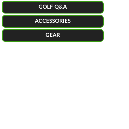
GOLF Q&A
ACCESSORIES
GEAR