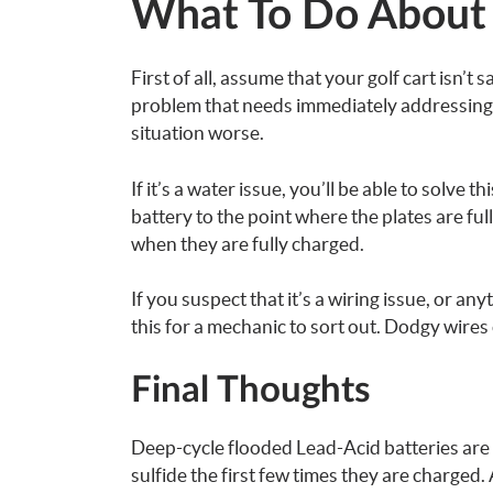
What To Do About 
First of all, assume that your golf cart isn’t 
problem that needs immediately addressing, 
situation worse.
If it’s a water issue, you’ll be able to solve th
battery to the point where the plates are ful
when they are fully charged.
If you suspect that it’s a wiring issue, or a
this for a mechanic to sort out. Dodgy wires 
Final Thoughts
Deep-cycle flooded Lead-Acid batteries are
sulfide the first few times they are charged.