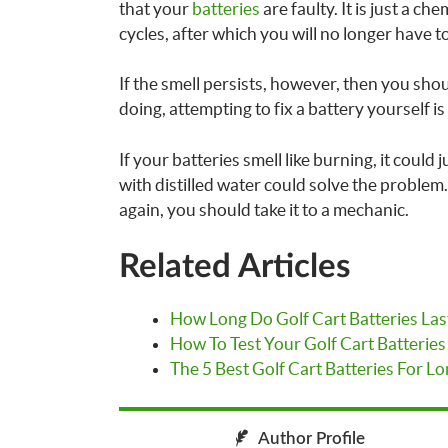
that your
batteries
are faulty. It is just a ch
cycles, after which you will no longer have to
If the smell persists, however, then you sh
doing, attempting to fix a battery yourself is
If your batteries smell like burning, it could
with distilled water could solve the problem.
again, you should take it to a mechanic.
Related Articles
How Long Do Golf Cart Batteries Las
How To Test Your Golf Cart Batteries
The 5 Best Golf Cart Batteries For Lo
Author Profile