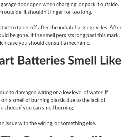
e garage door open when charging, or park it outside.
 outside, it shouldn’t linger for too long.
art to taper off after the initial charging cycles. After
ould be gone. If the smell persists long past this mark,
hich case you should consult a mechanic.
t Batteries Smell Like
due to damaged wiring or a low level of water. If
 off a smell of burning plastic due to the lack of
ou check if you can smell burning.
 an issue with the wiring, or something else.