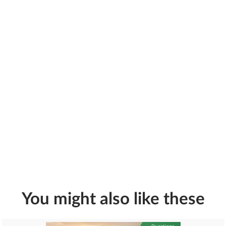
You might also like these