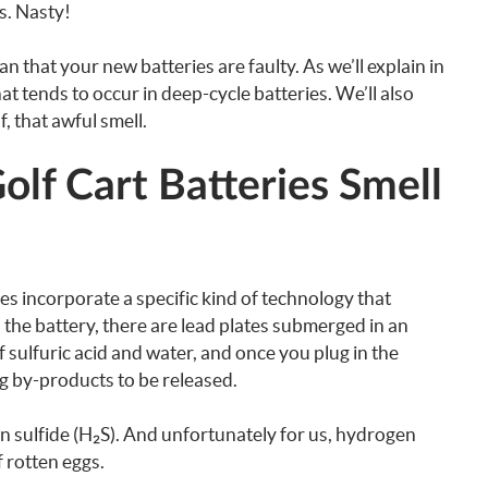
gs. Nasty!
n that your new batteries are faulty. As we’ll explain in
that tends to occur in deep-cycle batteries. We’ll also
, that awful smell.
f Cart Batteries Smell
s incorporate a specific kind of technology that
 the battery, there are lead plates submerged in an
of sulfuric acid and water, and once you plug in the
ng by-products to be released.
n sulfide (H₂S). And unfortunately for us, hydrogen
f rotten eggs.