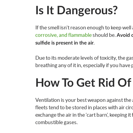
Is It Dangerous?
If the smell isn’t reason enough to keep well a
corrosive, and flammable
should be.
Avoid 
.
sulfide is present in the air
Due to its moderate levels of toxicity, the ga
breathing any of it in, especially if you have
How To Get Rid Of
Ventilation is your best weapon against the a
fleets tend to be stored in places with air ci
exchange the air in the ‘cart barn’, keeping 
combustible gases.