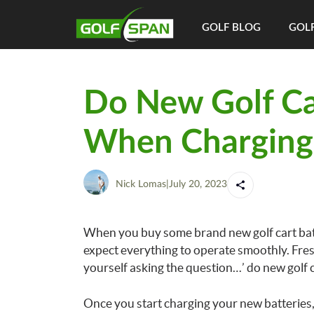
GOLF BLOG
GOLF
Do New Golf Car
When Charging
Nick Lomas
|
July 20, 2023
When you buy some brand new golf cart batte
expect everything to operate smoothly. Fresh
yourself asking the question…’ do new golf 
Once you start charging your new batteries, 