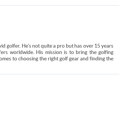
id golfer. He's not quite a pro but has over 15 years
ers worldwide. His mission is to bring the golfing
mes to choosing the right golf gear and finding the