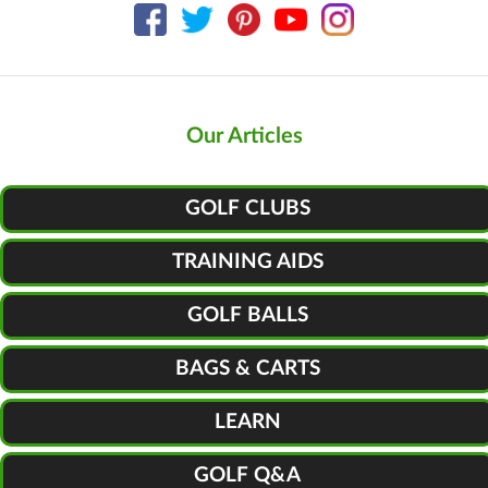
Our Articles
GOLF CLUBS
TRAINING AIDS
GOLF BALLS
BAGS & CARTS
LEARN
GOLF Q&A