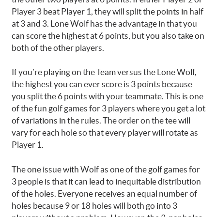
Player 3 beat Player 1, they will split the points in half
at 3 and 3. Lone Wolf has the advantage in that you
can score the highest at 6 points, but you also take on
both of the other players.
If you’re playing on the Team versus the Lone Wolf,
the highest you can ever score is 3 points because
you split the 6 points with your teammate. This is one
of the fun golf games for 3 players where you get a lot
of variations in the rules. The order on the tee will
vary for each hole so that every player will rotate as
Player 1.
The one issue with Wolf as one of the golf games for
3 people is that it can lead to inequitable distribution
of the holes. Everyone receives an equal number of
holes because 9 or 18 holes will both go into 3