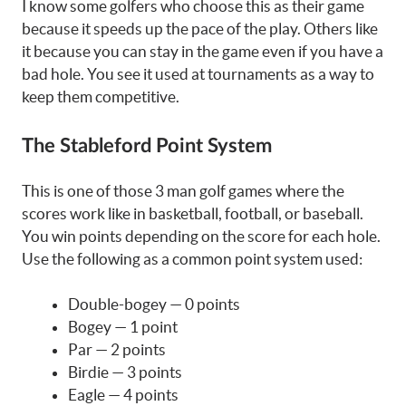
I know some golfers who choose this as their game
because it speeds up the pace of the play. Others like
it because you can stay in the game even if you have a
bad hole. You see it used at tournaments as a way to
keep them competitive.
The Stableford Point System
This is one of those 3 man golf games where the
scores work like in basketball, football, or baseball.
You win points depending on the score for each hole.
Use the following as a common point system used:
Double-bogey — 0 points
Bogey — 1 point
Par — 2 points
Birdie — 3 points
Eagle — 4 points