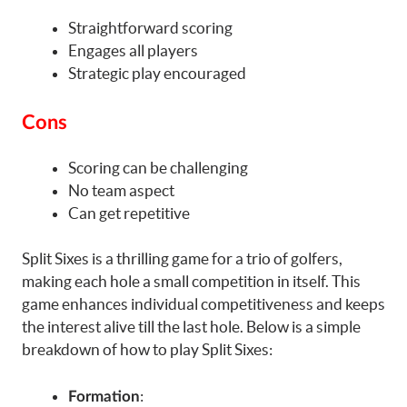
Straightforward scoring
Engages all players
Strategic play encouraged
Cons
Scoring can be challenging
No team aspect
Can get repetitive
Split Sixes is a thrilling game for a trio of golfers,
making each hole a small competition in itself. This
game enhances individual competitiveness and keeps
the interest alive till the last hole. Below is a simple
breakdown of how to play Split Sixes:
:
Formation