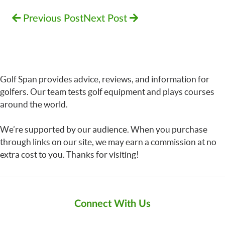
Previous Post
Next Post
Golf Span provides advice, reviews, and information for
golfers. Our team tests golf equipment and plays courses
around the world.
We’re supported by our audience. When you purchase
through links on our site, we may earn a commission at no
extra cost to you. Thanks for visiting!
Connect With Us