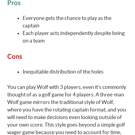
Pros
Everyone gets the chance to play as the
captain
Each player acts independently despite being
on a team
Cons
Inequitable distribution of the holes
You can play Wolf with 3 players, even it’s commonly
thought of as a golf game for 4 players. A three-man
Wolf game mirrors the traditional style of Wolf,
where you have the rotating captain format, and you
will need to make decisions even looking outside of
your own score. This style goes beyond a simple golf
wager game because you need to account for time,