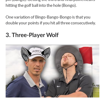
hitting the golf ball into the hole (Bongo).
One variation of Bingo-Bango-Bongo is that you
double your points if you hit all three consecutively.
3. Three-Player Wolf