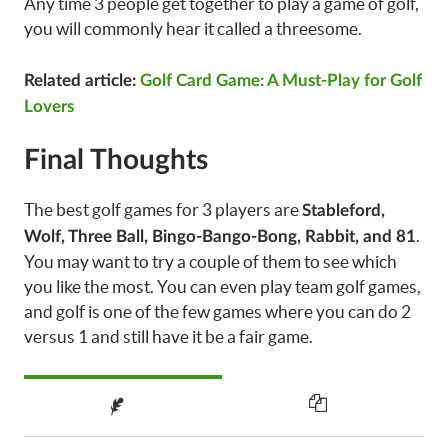
Any time 3 people get together to play a game of golf,
you will commonly hear it called a threesome.
Related article:
Golf Card Game: A Must-Play for Golf
Lovers
Final Thoughts
The best golf games for 3 players are
Stableford,
.
Wolf, Three Ball, Bingo-Bango-Bong, Rabbit, and 81
You may want to try a couple of them to see which
you like the most. You can even play team golf games,
and golf is one of the few games where you can do 2
versus 1 and still have it be a fair game.