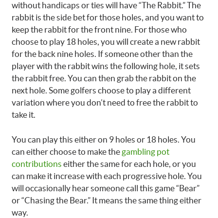
without handicaps or ties will have “The Rabbit.” The
rabbit is the side bet for those holes, and you want to
keep the rabbit for the front nine. For those who
choose to play 18 holes, you will create a new rabbit
for the back nine holes. If someone other than the
player with the rabbit wins the following hole, it sets
the rabbit free. You can then grab the rabbit on the
next hole. Some golfers choose to play a different
variation where you don’t need to free the rabbit to
take it.
You can play this either on 9 holes or 18 holes. You
can either choose to make the
gambling pot
contributions
either the same for each hole, or you
can make it increase with each progressive hole. You
will occasionally hear someone call this game “Bear”
or “Chasing the Bear.” It means the same thing either
way.