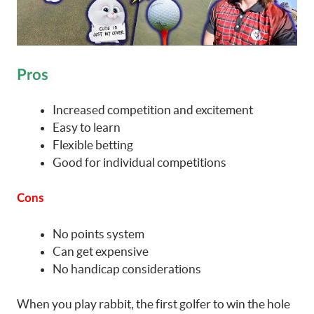
Pros
Increased competition and excitement
Easy to learn
Flexible betting
Good for individual competitions
Cons
No points system
Can get expensive
No handicap considerations
When you play rabbit, the first golfer to win the hole