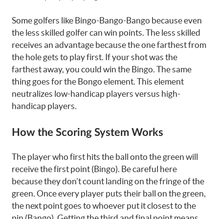
Some golfers like Bingo-Bango-Bango because even
the less skilled golfer can win points. The less skilled
receives an advantage because the one farthest from
the hole gets to play first. If your shot was the
farthest away, you could win the Bingo. The same
thing goes for the Bongo element. This element
neutralizes low-handicap players versus high-
handicap players.
How the Scoring System Works
The player who first hits the ball onto the green will
receive the first point (Bingo). Be careful here
because they don’t count landing on the fringe of the
green. Once every player puts their ball on the green,
the next point goes to whoever put it closest to the
pin (Bango). Getting the third and final point means