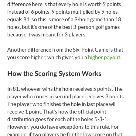
difference here is that every hole is worth 9 points
instead of 6 points. 9 points multiplied by 9 holes
equals 81, so this is more of a 9-hole game than 18
holes, but it’s one of the best 3-person golf games
because it was meant for 3 players.
Another difference from the Six-Point Game is that
you score higher, which gives you a
higher payout
.
How the Scoring System Works
In 81, whoever wins the hole receives 5 points. The
player who comes in second place receives 3 points.
The player who finishes the hole in last place will
receive 1 point. That’s how the official point
distribution goes for each of the holes 5-3-1.
However, you do have exceptions to this rule. For
example, if two players tie for the low score on that