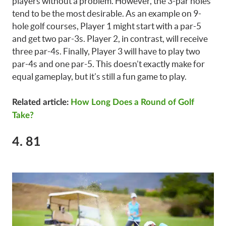
players without a problem. However, the 3-par holes
tend to be the most desirable. As an example on 9-
hole golf courses, Player 1 might start with a par-5
and get two par-3s. Player 2, in contrast, will receive
three par-4s. Finally, Player 3 will have to play two
par-4s and one par-5. This doesn’t exactly make for
equal gameplay, but it’s still a fun game to play.
Related article:
How Long Does a Round of Golf
Take?
4. 81