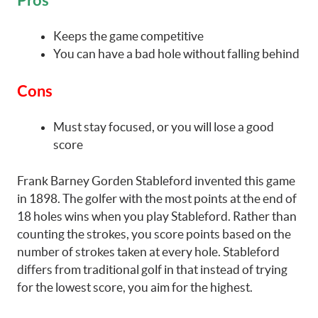
Pros
Keeps the game competitive
You can have a bad hole without falling behind
Cons
Must stay focused, or you will lose a good
score
Frank Barney Gorden Stableford invented this game
in 1898. The golfer with the most points at the end of
18 holes wins when you play Stableford. Rather than
counting the strokes, you score points based on the
number of strokes taken at every hole. Stableford
differs from traditional golf in that instead of trying
for the lowest score, you aim for the highest.