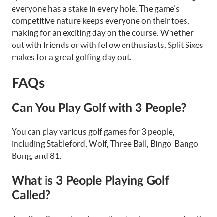
everyone has a stake in every hole. The game’s
competitive nature keeps everyone on their toes,
making for an exciting day on the course. Whether
out with friends or with fellow enthusiasts, Split Sixes
makes for a great golfing day out.
FAQs
Can You Play Golf with 3 People?
You can play various golf games for 3 people,
including Stableford, Wolf, Three Ball, Bingo-Bango-
Bong, and 81.
What is 3 People Playing Golf
Called?