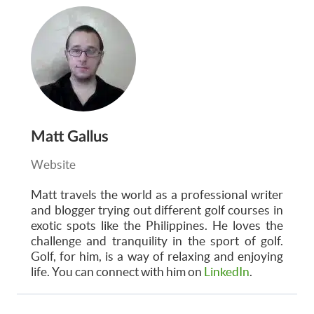
Matt Gallus
Website
Matt
travels the world as a professional writer
and blogger trying out different golf courses in
exotic spots like the Philippines. He loves the
challenge and tranquility in the sport of golf.
Golf, for him, is a way of relaxing and enjoying
life. You can connect with him on
LinkedIn
.