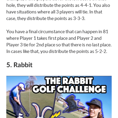
hole, they will distribute the points as 4-4-1. You also
have situations where all 3 players will tie. In that
case, they distribute the points as 3-3-3.
You have a final circumstance that can happen in 81
where Player 1 takes first place and Player 2 and
Player 3 tie for 2nd place so that there is no last place.
In cases like that, you distribute the points as 5-2-2.
5. Rabbit