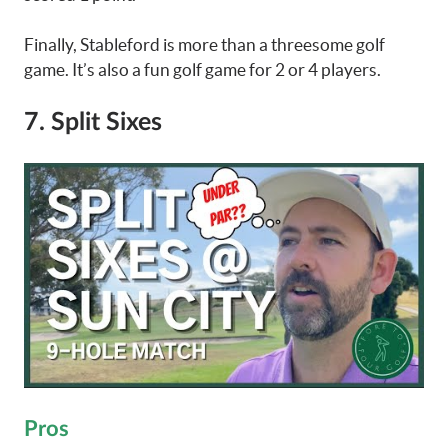
Finally, Stableford is more than a threesome golf
game. It’s also a fun golf game for 2 or 4 players.
7. Split Sixes
Pros