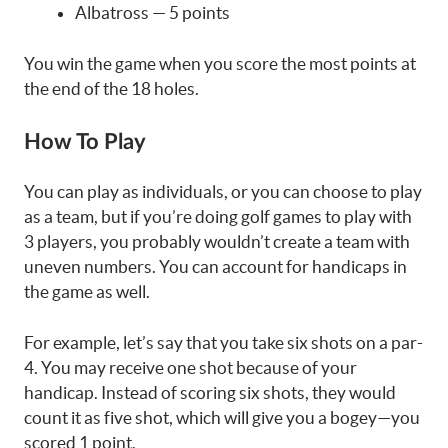
Albatross — 5 points
You win the game when you score the most points at
the end of the 18 holes.
How To Play
You can play as individuals, or you can choose to play
as a team, but if you’re doing golf games to play with
3 players, you probably wouldn’t create a team with
uneven numbers. You can account for handicaps in
the game as well.
For example, let’s say that you take six shots on a par-
4. You may receive one shot because of your
handicap. Instead of scoring six shots, they would
count it as five shot, which will give you a bogey—you
scored 1 point.