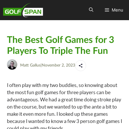
Menu
The Best Golf Games for 3
Players To Triple The Fun
Matt Gallus
|
November 2, 2023
I often play with my two buddies, so knowing about
the most fun golf games for three players can be
advantageous. We had a great time doing stroke play
on the course, but we wanted to up the ante a bit to
make it even more fun. I looked up these games
because I wanted to know a few 3 person golf games I
could play with my friends.