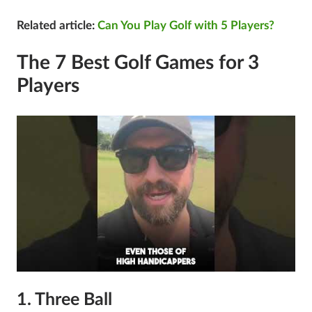
Related article:
Can You Play Golf with 5 Players?
The 7 Best Golf Games for 3
Players
1. Three Ball