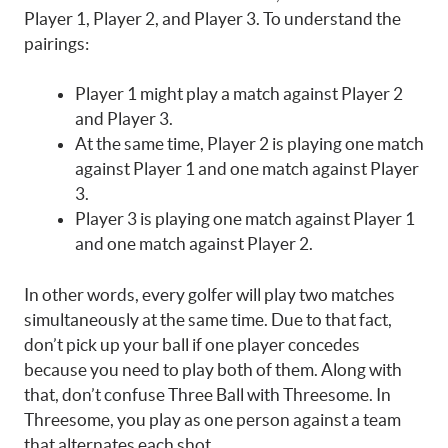
Player 1, Player 2, and Player 3. To understand the
pairings:
Player 1 might play a match against Player 2
and Player 3.
At the same time, Player 2 is playing one match
against Player 1 and one match against Player
3.
Player 3 is playing one match against Player 1
and one match against Player 2.
In other words, every golfer will play two matches
simultaneously at the same time. Due to that fact,
don’t pick up your ball if one player concedes
because you need to play both of them. Along with
that, don’t confuse Three Ball with Threesome. In
Threesome, you play as one person against a team
that alternates each shot.