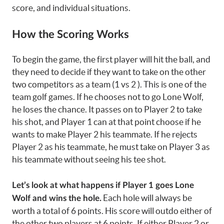
score, and individual situations.
How the Scoring Works
To begin the game, the first player will hit the ball, and
they need to decide if they want to take on the other
two competitors as a team (1 vs 2 ). This is one of the
team golf games. If he chooses not to go Lone Wolf,
he loses the chance. It passes on to Player 2 to take
his shot, and Player 1 can at that point choose if he
wants to make Player 2 his teammate. If he rejects
Player 2 as his teammate, he must take on Player 3 as
his teammate without seeing his tee shot.
Let’s look at what happens if Player 1 goes Lone
Each hole will always be
Wolf and wins the hole.
worth a total of 6 points. His score will outdo either of
the other two players at 6 points. If either Player 2 or