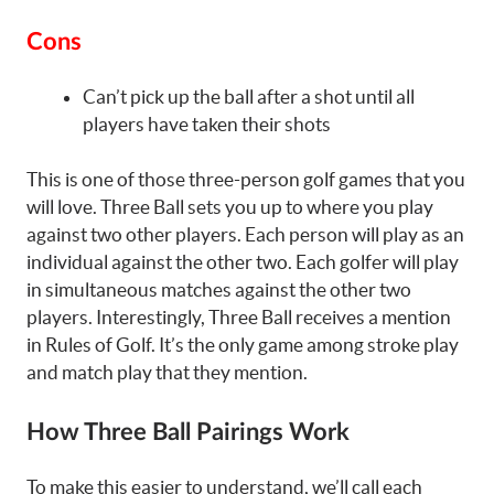
Cons
Can’t pick up the ball after a shot until all
players have taken their shots
This is one of those three-person golf games that you
will love. Three Ball sets you up to where you play
against two other players. Each person will play as an
individual against the other two. Each golfer will play
in simultaneous matches against the other two
players. Interestingly, Three Ball receives a mention
in Rules of Golf. It’s the only game among stroke play
and match play that they mention.
How Three Ball Pairings Work
To make this easier to understand, we’ll call each