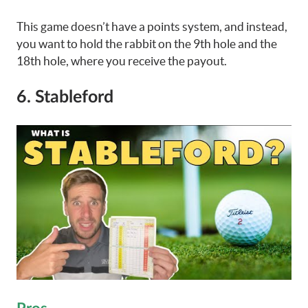
This game doesn’t have a points system, and instead,
you want to hold the rabbit on the 9th hole and the
18th hole, where you receive the payout.
6. Stableford