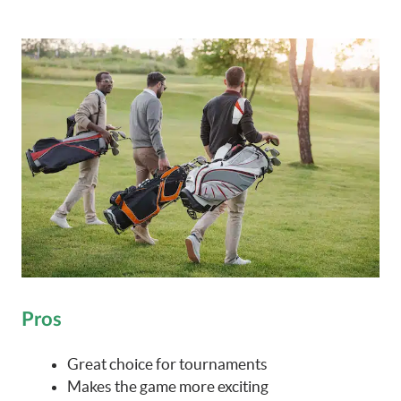
Pros
Great choice for tournaments
Makes the game more exciting