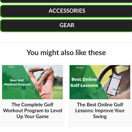
ACCESSORIES
GEAR
You might also like these
The Complete Golf
The Best Online Golf
Workout Program to Level
Lessons: Improve Your
Up Your Game
Swing