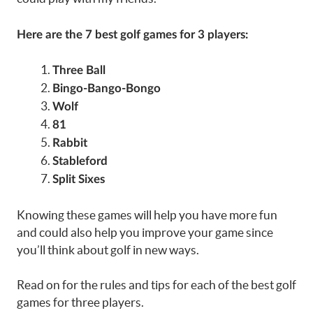
Here are the 7 best golf games for 3 players:
Three Ball
Bingo-Bango-Bongo
Wolf
81
Rabbit
Stableford
Split Sixes
Knowing these games will help you have more fun
and could also help you improve your game since
you’ll think about golf in new ways.
Read on for the rules and tips for each of the best golf
games for three players.