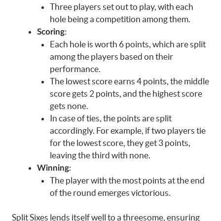
Three players set out to play, with each
hole being a competition among them.
:
Scoring
Each hole is worth 6 points, which are split
among the players based on their
performance.
The lowest score earns 4 points, the middle
score gets 2 points, and the highest score
gets none.
In case of ties, the points are split
accordingly. For example, if two players tie
for the lowest score, they get 3 points,
leaving the third with none.
:
Winning
The player with the most points at the end
of the round emerges victorious.
Split Sixes lends itself well to a threesome, ensuring