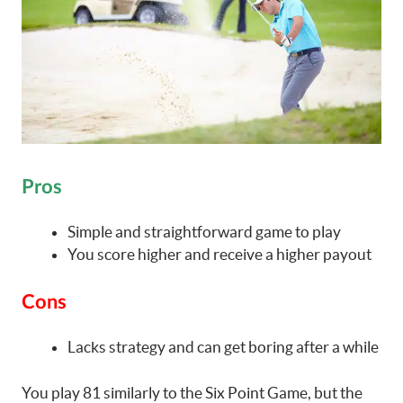
Pros
Simple and straightforward game to play
You score higher and receive a higher payout
Cons
Lacks strategy and can get boring after a while
You play 81 similarly to the Six Point Game, but the