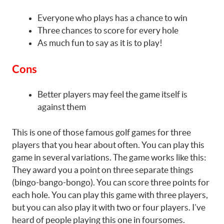
Everyone who plays has a chance to win
Three chances to score for every hole
As much fun to say as it is to play!
Cons
Better players may feel the game itself is
against them
This is one of those famous golf games for three
players that you hear about often. You can play this
game in several variations. The game works like this:
They award you a point on three separate things
(bingo-bango-bongo). You can score three points for
each hole. You can play this game with three players,
but you can also play it with two or four players. I’ve
heard of people playing this one in foursomes.