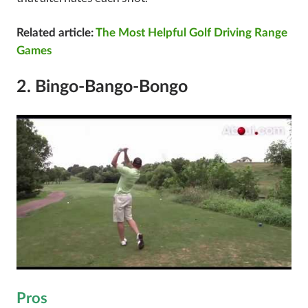
Related article:
The Most Helpful Golf Driving Range
Games
2. Bingo-Bango-Bongo
Pros