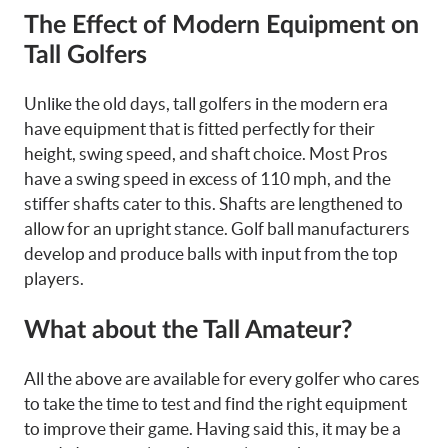
The Effect of Modern Equipment on
Tall Golfers
Unlike the old days, tall golfers in the modern era
have equipment that is fitted perfectly for their
height, swing speed, and shaft choice. Most Pros
have a swing speed in excess of 110 mph, and the
stiffer shafts cater to this. Shafts are lengthened to
allow for an upright stance. Golf ball manufacturers
develop and produce balls with input from the top
players.
What about the Tall Amateur?
All the above are available for every golfer who cares
to take the time to test and find the right equipment
to improve their game. Having said this, it may be a