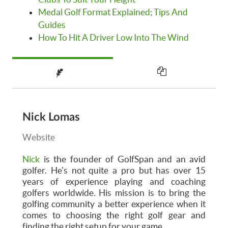
Medal Golf Format Explained; Tips And
Guides
How To Hit A Driver Low Into The Wind
Nick Lomas
Website
Nick
is the founder of GolfSpan and an avid
golfer. He's not quite a pro but has over 15
years of experience playing and coaching
golfers worldwide. His mission is to bring the
golfing community a better experience when it
comes to choosing the right golf gear and
finding the right setup for your game.