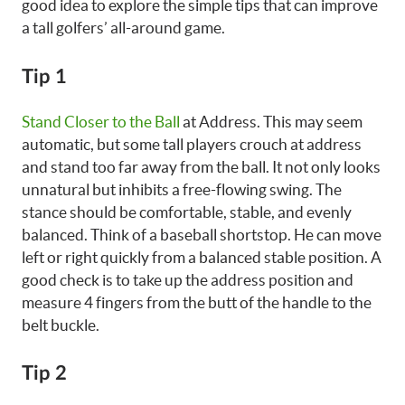
good idea to explore the simple tips that can improve
a tall golfers’ all-around game.
Tip 1
Stand Closer to the Ball
at Address. This may seem
automatic, but some tall players crouch at address
and stand too far away from the ball. It not only looks
unnatural but inhibits a free-flowing swing. The
stance should be comfortable, stable, and evenly
balanced. Think of a baseball shortstop. He can move
left or right quickly from a balanced stable position. A
good check is to take up the address position and
measure 4 fingers from the butt of the handle to the
belt buckle.
Tip 2