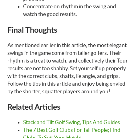
Concentrate on rhythm in the swing and
watch the good results.
Final Thoughts
As mentioned earlier in this article, the most elegant
swings in the game come from taller golfers. Their
rhythm is a treat to watch, and collectively their Tour
results are not too shabby. Set yourself up properly
with the correct clubs, shafts, lie angle, and grips.
Follow the tips in this article and enjoy being envied
by the shorter, squatter players around you!
Related Articles
Stack and Tilt Golf Swing; Tips And Guides
The 7 Best Golf Clubs For Tall People; Find
Clubs To Suit Your Height