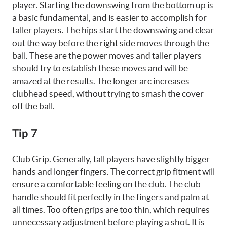
player. Starting the downswing from the bottom up is
a basic fundamental, and is easier to accomplish for
taller players. The hips start the downswing and clear
out the way before the right side moves through the
ball. These are the power moves and taller players
should try to establish these moves and will be
amazed at the results. The longer arc increases
clubhead speed, without trying to smash the cover
off the ball.
Tip 7
Club Grip. Generally, tall players have slightly bigger
hands and longer fingers. The correct grip fitment will
ensure a comfortable feeling on the club. The club
handle should fit perfectly in the fingers and palm at
all times. Too often grips are too thin, which requires
unnecessary adjustment before playing a shot. It is