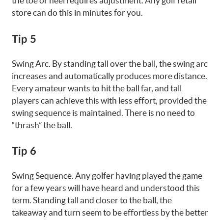
the toe or heel requires adjustment. Any golf retail
store can do this in minutes for you.
Tip 5
Swing Arc. By standing tall over the ball, the swing arc
increases and automatically produces more distance.
Every amateur wants to hit the ball far, and tall
players can achieve this with less effort, provided the
swing sequence is maintained. There is no need to
“thrash” the ball.
Tip 6
Swing Sequence. Any golfer having played the game
for a few years will have heard and understood this
term. Standing tall and closer to the ball, the
takeaway and turn seem to be effortless by the better