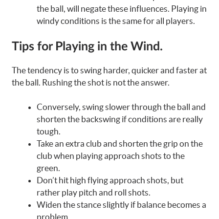
the ball, will negate these influences. Playing in
windy conditions is the same for all players.
Tips for Playing in the Wind.
The tendency is to swing harder, quicker and faster at
the ball. Rushing the shot is not the answer.
Conversely, swing slower through the ball and
shorten the backswing if conditions are really
tough.
Take an extra club and shorten the grip on the
club when playing approach shots to the
green.
Don’t hit high flying approach shots, but
rather play pitch and roll shots.
Widen the stance slightly if balance becomes a
problem.