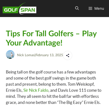
Menu
Tips For Tall Golfers – Play
Your Advantage!
Nick Lomas
|
February 13, 2025
Being tall on the golf course has a few advantages
and some of the best golf swings in the game both
past and present, belong to them. Tom Weiskopf,
Ernie Els,
Sir Nick Faldo
, and Davis Love 111 come to
mind. They all seem to hit the ball far with effortless
grace, and none better than “The Big Easy” Ernie Els.