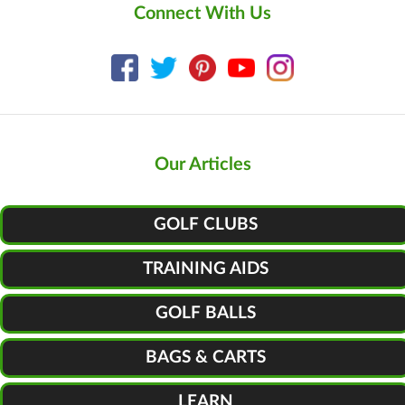
Connect With Us
Our Articles
GOLF CLUBS
TRAINING AIDS
GOLF BALLS
BAGS & CARTS
LEARN