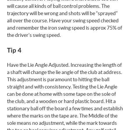
will cause all kinds of ball control problems. The
trajectory will be wrong and shots will be “sprayed”
all over the course. Have your swing speed checked
and remember the iron swing speed is approx 75% of
the driver’s swing speed.
Tip 4
Have the Lie Angle Adjusted. Increasing the length of
a shaft will change the lie angle of the club at address.
This adjustment is paramount to hitting the ball
straight and with consistency. Testing the Lie Angle
can be done at home with some tape on the sole of
the club, and a wooden or hard plastic board. Hit a
stationary ball off the board a few times and establish
where the marks on the tape are. The Middle of the
sole means no adjustment, while the mark towards