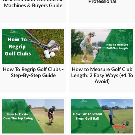
Professional
Machines & Buyers Guide
How To Regrip Golf Clubs -
How to Measure Golf Club
Step-By-Step Guide
Length: 2 Easy Ways (+1 To
Avoid)