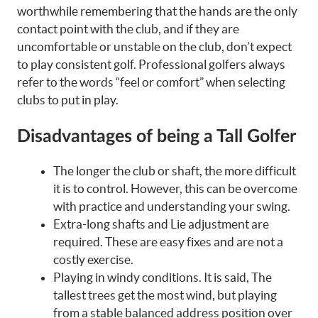
worthwhile remembering that the hands are the only
contact point with the club, and if they are
uncomfortable or unstable on the club, don’t expect
to play consistent golf. Professional golfers always
refer to the words “feel or comfort” when selecting
clubs to put in play.
Disadvantages of being a Tall Golfer
The longer the club or shaft, the more difficult
it is to control. However, this can be overcome
with practice and understanding your swing.
Extra-long shafts and Lie adjustment are
required. These are easy fixes and are not a
costly exercise.
Playing in windy conditions. It is said, The
tallest trees get the most wind, but playing
from a stable balanced address position over