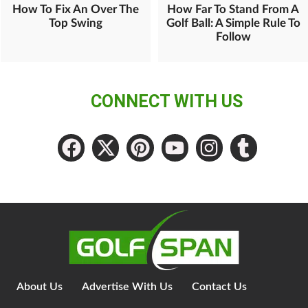
How To Fix An Over The
How Far To Stand From A
Top Swing
Golf Ball: A Simple Rule To
Follow
CONNECT WITH US
About Us
Advertise With Us
Contact Us