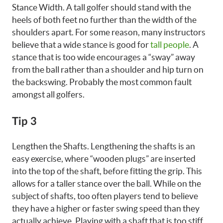
Stance Width. A tall golfer should stand with the
heels of both feet no further than the width of the
shoulders apart. For some reason, many instructors
believe that a wide stance is good for
tall people
. A
stance that is too wide encourages a “sway” away
from the ball rather than a shoulder and hip turn on
the backswing. Probably the most common fault
amongst all golfers.
Tip 3
Lengthen the Shafts. Lengthening the shafts is an
easy exercise, where “wooden plugs” are inserted
into the top of the shaft, before fitting the grip. This
allows for a taller stance over the ball. While on the
subject of shafts, too often players tend to believe
they have a higher or faster swing speed than they
actually achieve. Playing with a shaft that is too stiff