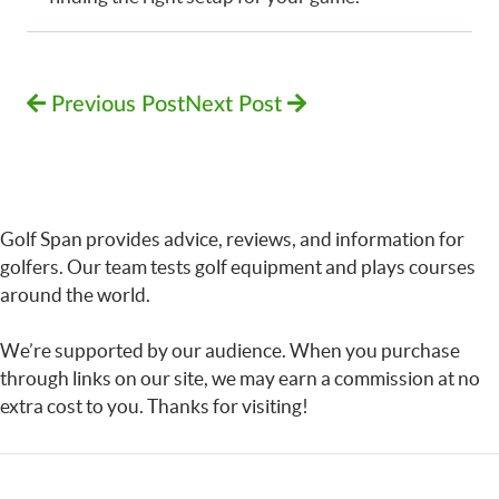
Previous Post
Next Post
Golf Span provides advice, reviews, and information for
golfers. Our team tests golf equipment and plays courses
around the world.
We’re supported by our audience. When you purchase
through links on our site, we may earn a commission at no
extra cost to you. Thanks for visiting!