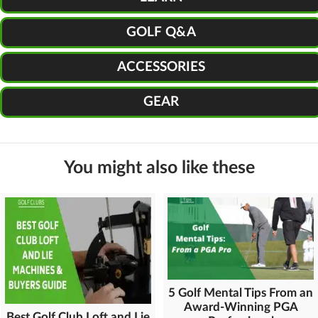
GOLF Q&A
ACCESSORIES
GEAR
You might also like these
5 Golf Mental Tips From an
Award-Winning PGA
Best Golf Club Loft and Lie