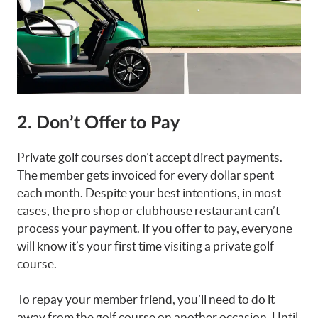
2. Don’t Offer to Pay
Private golf courses don’t accept direct payments.
The member gets invoiced for every dollar spent
each month. Despite your best intentions, in most
cases, the pro shop or clubhouse restaurant can’t
process your payment. If you offer to pay, everyone
will know it’s your first time visiting a private golf
course.
To repay your member friend, you’ll need to do it
away from the golf course on another occasion. Until