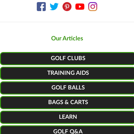
Our Articles
GOLF CLUBS
TRAINING AIDS
GOLF BALLS
BAGS & CARTS
LEARN
GOLF Q&A