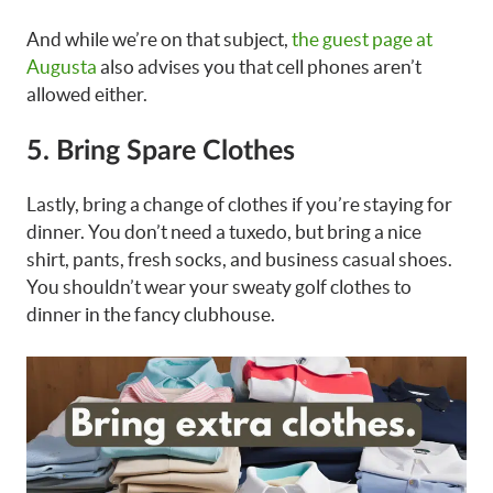
And while we’re on that subject,
the guest page at
Augusta
also advises you that cell phones aren’t
allowed either.
5. Bring Spare Clothes
Lastly, bring a change of clothes if you’re staying for
dinner. You don’t need a tuxedo, but bring a nice
shirt, pants, fresh socks, and business casual shoes.
You shouldn’t wear your sweaty golf clothes to
dinner in the fancy clubhouse.