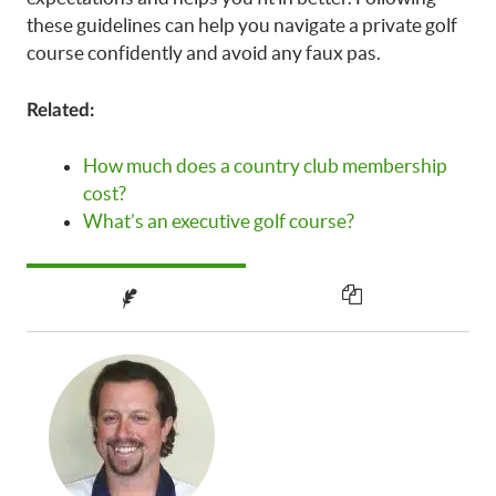
these guidelines can help you navigate a private golf
course confidently and avoid any faux pas.
Related:
How much does a country club membership
cost?
What’s an executive golf course?