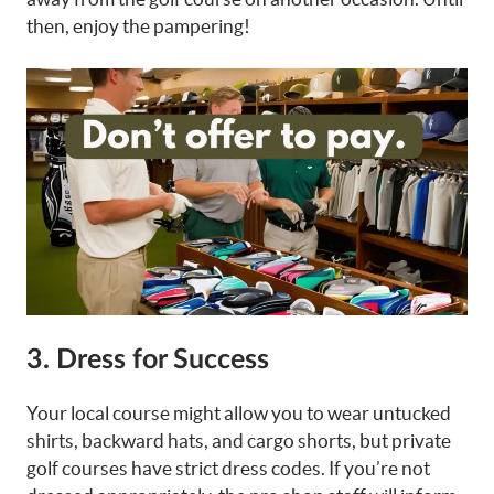
then, enjoy the pampering!
3. Dress for Success
Your local course might allow you to wear untucked
shirts, backward hats, and cargo shorts, but private
golf courses have strict dress codes. If you’re not