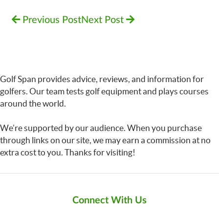
Previous Post
Next Post
Golf Span provides advice, reviews, and information for
golfers. Our team tests golf equipment and plays courses
around the world.
We’re supported by our audience. When you purchase
through links on our site, we may earn a commission at no
extra cost to you. Thanks for visiting!
Connect With Us