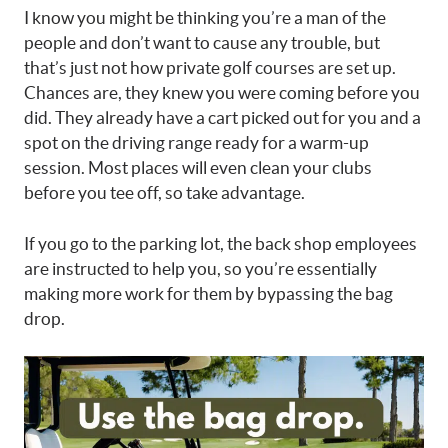
I know you might be thinking you’re a man of the
people and don’t want to cause any trouble, but
that’s just not how private golf courses are set up.
Chances are, they knew you were coming before you
did. They already have a cart picked out for you and a
spot on the driving range ready for a warm-up
session. Most places will even clean your clubs
before you tee off, so take advantage.
If you go to the parking lot, the back shop employees
are instructed to help you, so you’re essentially
making more work for them by bypassing the bag
drop.