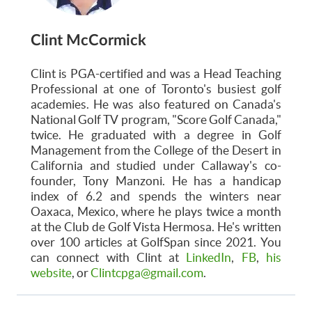
Clint McCormick
Clint is PGA-certified and was a Head Teaching
Professional at one of Toronto's busiest golf
academies. He was also featured on Canada's
National Golf TV program, "Score Golf Canada,"
twice. He graduated with a degree in Golf
Management from the College of the Desert in
California and studied under Callaway's co-
founder, Tony Manzoni. He has a handicap
index of 6.2 and spends the winters near
Oaxaca, Mexico, where he plays twice a month
at the Club de Golf Vista Hermosa. He's written
over 100 articles at GolfSpan since 2021. You
can connect with Clint at
LinkedIn
,
FB
,
his
website
, or
Clintcpga@gmail.com
.