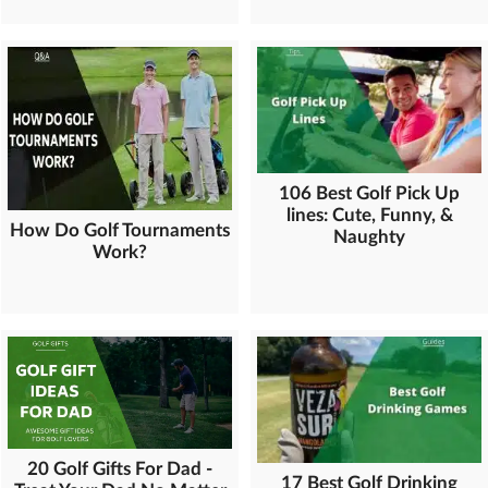
106 Best Golf Pick Up
lines: Cute, Funny, &
How Do Golf Tournaments
Naughty
Work?
20 Golf Gifts For Dad -
17 Best Golf Drinking