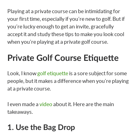
Playing at a private course can be intimidating for
your first time, especially if you’re new to golf. But if
you’re lucky enough to get an invite, gracefully
accept it and study these tips to make you look cool
when you’re playing at a private golf course.
Private Golf Course Etiquette
Look, I know
golf etiquette
is a sore subject for some
people, but it makes a difference when you’re playing
at a private course.
I even made a
video
about it. Here are the main
takeaways.
1. Use the Bag Drop