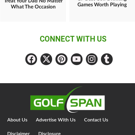
Treat Your Dad No Matter
Games Worth Playing
What The Occasion
CONNECT WITH US
About Us
Advertise With Us
Contact Us
Disclaimer
Disclosure