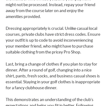
might not be processed. Instead, repay your friend
away from the course later on and enjoy the
amenities provided.
Dressing appropriately is crucial. Unlike casual local
courses, private clubs have strict dress codes. Ensure
your outfit is up to code to avoid inconveniencing
your member friend, who might have to purchase
suitable clothing from the pricey Pro Shop.
Last, bring a change of clothes if you plan to stay for
dinner. After a round of golf, changing into a nice
shirt, pants, fresh socks, and business casual shoes is
essential. Staying in your golf clothes is inappropriate
for a fancy clubhouse dinner.
This demonstrates an understanding of the club’s
expectations and helps you fit in better. Following