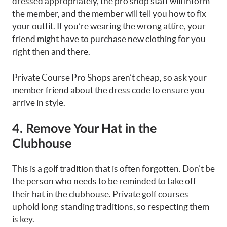
dressed appropriately, the pro shop staff will inform
the member, and the member will tell you how to fix
your outfit. If you’re wearing the wrong attire, your
friend might have to purchase new clothing for you
right then and there.
Private Course Pro Shops aren’t cheap, so ask your
member friend about the dress code to ensure you
arrive in style.
4. Remove Your Hat in the
Clubhouse
This is a golf tradition that is often forgotten. Don’t be
the person who needs to be reminded to take off
their hat in the clubhouse. Private golf courses
uphold long-standing traditions, so respecting them
is key.