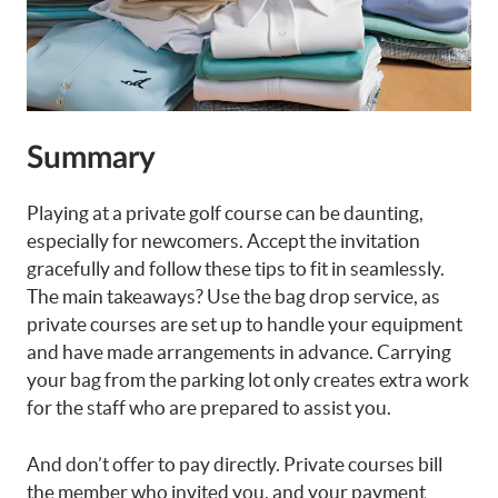
Summary
Playing at a private golf course can be daunting,
especially for newcomers. Accept the invitation
gracefully and follow these tips to fit in seamlessly.
The main takeaways? Use the bag drop service, as
private courses are set up to handle your equipment
and have made arrangements in advance. Carrying
your bag from the parking lot only creates extra work
for the staff who are prepared to assist you.
And don’t offer to pay directly. Private courses bill
the member who invited you, and your payment