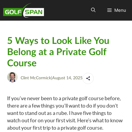
Menu
5 Ways to Look Like You
Belong at a Private Golf
Course
Clint McCormick
|
August 14, 2025
If you’ve never been to a private golf course before,
there are a few things you’ll want to do if you don’t
want to stand out as a rube. I have five things to
watch out for on your first visit. Here’s what to know
about your first trip to a private golf course.