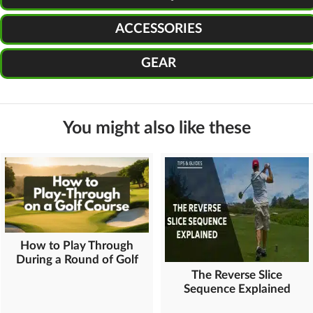
ACCESSORIES
GEAR
You might also like these
How to Play Through
During a Round of Golf
The Reverse Slice
Sequence Explained