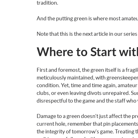
tradition.
And the putting green is where most amateur
Note that this is the next article in our serie
Where to Start wit
First and foremost, the green itself is a fra
meticulously maintained, with greenskeepers
condition. Yet, time and time again, amateur 
clubs, or even leaving divots unrepaired. Suc
disrespectful to the game and the staff who 
Damage to a green doesn’t just affect the p
current hole, remember that pin placements 
the integrity of tomorrow’s game. Treating 