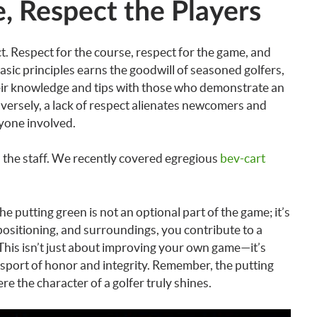
, Respect the Players
ect. Respect for the course, respect for the game, and
asic principles earns the goodwill of seasoned golfers,
heir knowledge and tips with those who demonstrate an
versely, a lack of respect alienates newcomers and
ryone involved.
o the staff. We recently covered egregious
bev-cart
he putting green is not an optional part of the game; it’s
 positioning, and surroundings, you contribute to a
 This isn’t just about improving your own game—it’s
 sport of honor and integrity. Remember, the putting
here the character of a golfer truly shines.