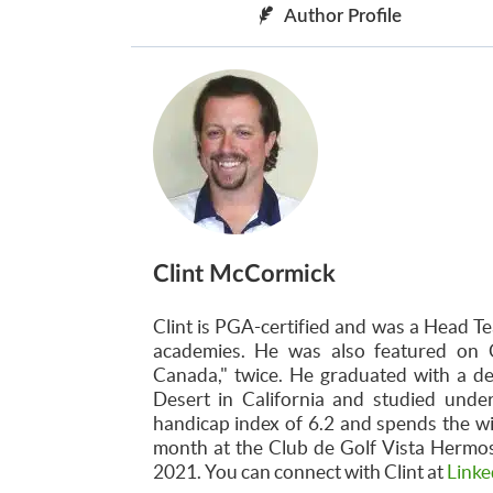
Author Profile
Clint McCormick
Clint is PGA-certified and was a Head Te
academies. He was also featured on 
Canada," twice. He graduated with a d
Desert in California and studied unde
handicap index of 6.2 and spends the w
month at the Club de Golf Vista Hermosa
2021. You can connect with Clint at
Linke