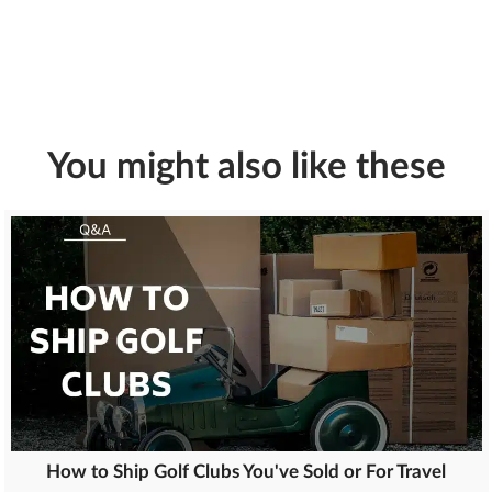
You might also like these
How to Ship Golf Clubs You've Sold or For Travel