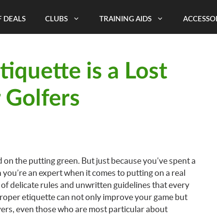
 DEALS
CLUBS
TRAINING AIDS
ACCESSO
iquette is a Lost
 Golfers
 on the putting green. But just because you’ve spent a
 you’re an expert when it comes to putting on a real
of delicate rules and unwritten guidelines that every
proper etiquette can not only improve your game but
ayers, even those who are most particular about