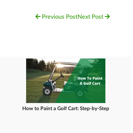
Previous Post
Next Post
How to Paint a Golf Cart: Step-by-Step