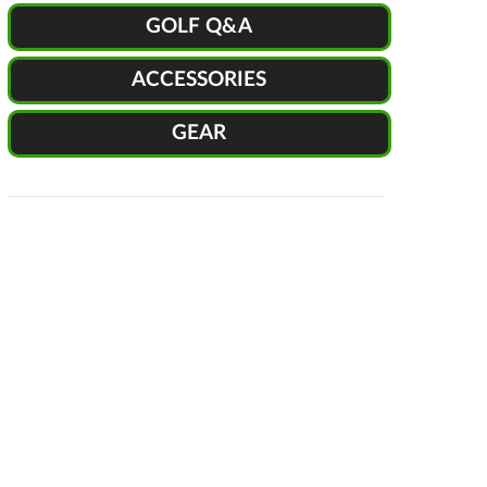
GOLF Q&A
ACCESSORIES
GEAR