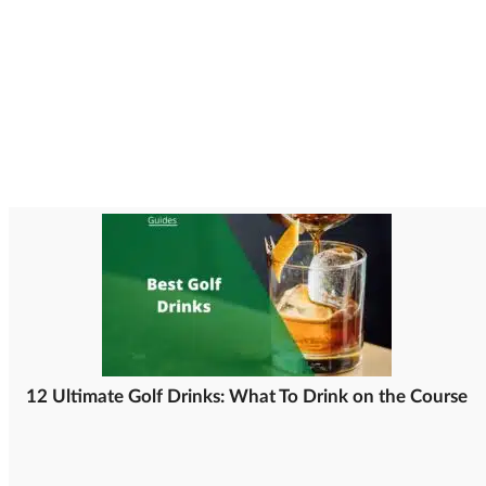
12 Ultimate Golf Drinks: What To Drink on the Course