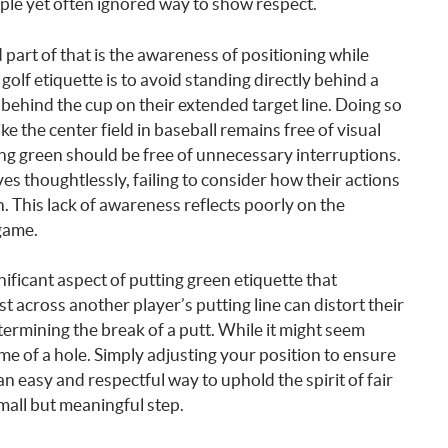
ple yet often ignored way to show respect.
 part of that is the awareness of positioning while
olf etiquette is to avoid standing directly behind a
 behind the cup on their extended target line. Doing so
like the center field in baseball remains free of visual
ing green should be free of unnecessary interruptions.
s thoughtlessly, failing to consider how their actions
. This lack of awareness reflects poorly on the
game.
ificant aspect of putting green etiquette that
across another player’s putting line can distort their
termining the break of a putt. While it might seem
ome of a hole. Simply adjusting your position to ensure
an easy and respectful way to uphold the spirit of fair
small but meaningful step.