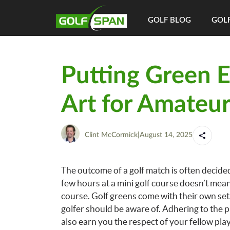
GOLF BLOG
GOLF
Putting Green Et
Art for Amateur
Clint McCormick
|
August 14, 2025
The outcome of a golf match is often decided
few hours at a mini golf course doesn’t mean
course. Golf greens come with their own set 
golfer should be aware of. Adhering to the 
also earn you the respect of your fellow pl