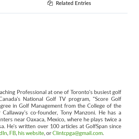
Related Entries
aching Professional at one of Toronto's busiest golf
Canada's National Golf TV program, "Score Golf
egree in Golf Management from the College of the
r Callaway's co-founder, Tony Manzoni. He has a
inters near Oaxaca, Mexico, where he plays twice a
. He's written over 100 articles at GolfSpan since
dIn
,
FB
,
his website
, or
Clintcpga@gmail.com
.