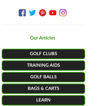
Our Articles
GOLF CLUBS
TRAINING AIDS
GOLF BALLS
BAGS & CARTS
LEARN