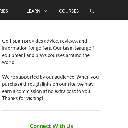
RIES
LEARN
COURSES
Golf Span provides advice, reviews, and
information for golfers. Our team tests golf
equipment and plays courses around the
world.
We’re supported by our audience. When you
purchase through links on our site, we may
earn a commission at no extra cost to you.
Thanks for visiting!
Connect With Us