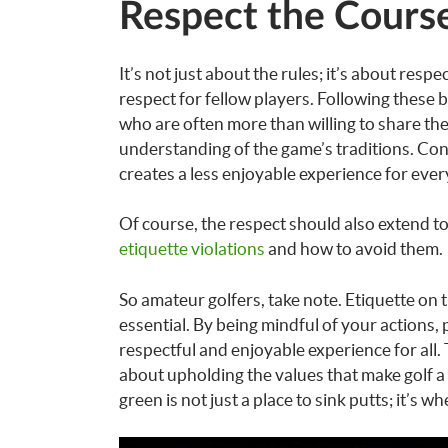
Respect the Course
It’s not just about the rules; it’s about resp
respect for fellow players. Following these b
who are often more than willing to share t
understanding of the game’s traditions. Con
creates a less enjoyable experience for eve
Of course, the respect should also extend t
etiquette violations
and how to avoid them.
So amateur golfers, take note. Etiquette on t
essential. By being mindful of your actions,
respectful and enjoyable experience for all.
about upholding the values that make golf a
green is not just a place to sink putts; it’s w