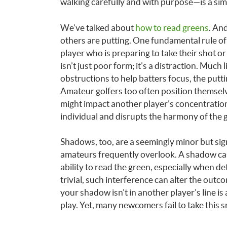
walking carefully and with purpose—is a sim
We’ve talked about
how to read greens
. And
others are putting. One fundamental rule of g
player who is preparing to take their shot or
isn’t just poor form; it’s a distraction. Much 
obstructions to help batters focus, the putt
Amateur golfers too often position themselve
might impact another player’s concentration
individual and disrupts the harmony of the 
Shadows, too, are a seemingly minor but sign
amateurs frequently overlook. A shadow cast 
ability to read the green, especially when de
trivial, such interference can alter the outc
your shadow isn’t in another player’s line is 
play. Yet, many newcomers fail to take this 