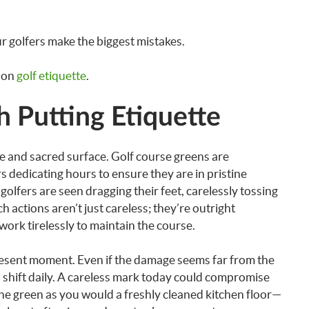
 golfers make the biggest mistakes.
s on
golf etiquette
.
h Putting Etiquette
gile and sacred surface. Golf course greens are
 dedicating hours to ensure they are in pristine
golfers are seen dragging their feet, carelessly tossing
h actions aren’t just careless; they’re outright
work tirelessly to maintain the course.
resent moment. Even if the damage seems far from the
shift daily. A careless mark today could compromise
the green as you would a freshly cleaned kitchen floor—