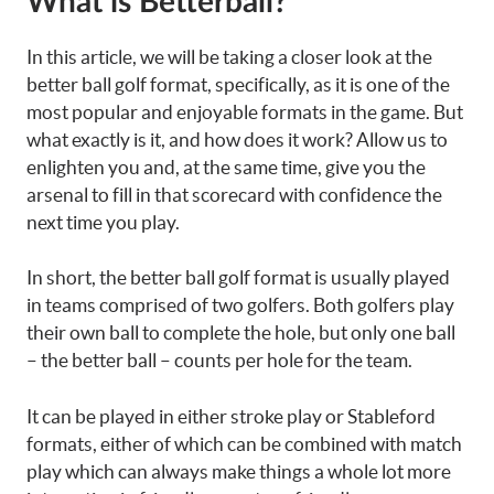
What is Betterball?
In this article, we will be taking a closer look at the
better ball golf format, specifically, as it is one of the
most popular and enjoyable formats in the game. But
what exactly is it, and how does it work? Allow us to
enlighten you and, at the same time, give you the
arsenal to fill in that scorecard with confidence the
next time you play.
In short, the better ball golf format is usually played
in teams comprised of two golfers. Both golfers play
their own ball to complete the hole, but only one ball
– the better ball – counts per hole for the team.
It can be played in either stroke play or Stableford
formats, either of which can be combined with match
play which can always make things a whole lot more