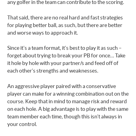
any golfer in the team can contribute to the scoring.
That said, there are no real hard and fast strategies
for playing better ball, as such, but there are better
and worse ways to approach it.
Since it’s a team format, it’s best to play it as such –
forget about trying to break your PB for once… Take
it hole by hole with your partner/s and feed off of
each other’s strengths and weaknesses.
An aggressive player paired with a conservative
player can make for a winning combination out on the
course. Keep that in mind to manage risk and reward
on each hole. A big advantage is to play with the same
team member each time, though this isn’t always in
your control.