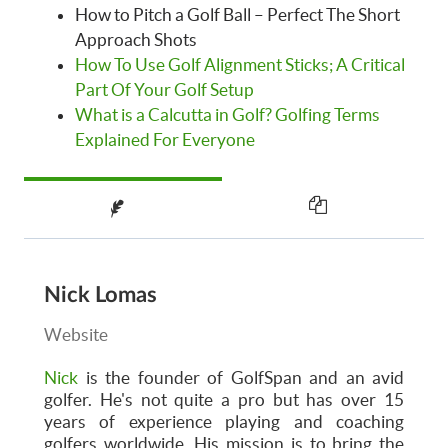
How to Pitch a Golf Ball – Perfect The Short
Approach Shots
How To Use Golf Alignment Sticks; A Critical
Part Of Your Golf Setup
What is a Calcutta in Golf? Golfing Terms
Explained For Everyone
Nick Lomas
Website
Nick
is the founder of GolfSpan and an avid
golfer. He's not quite a pro but has over 15
years of experience playing and coaching
golfers worldwide. His mission is to bring the