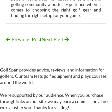
golfing community a better experience when it
comes to choosing the right golf gear and
finding the right setup for your game.
Previous Post
Next Post
Golf Span provides advice, reviews, and information for
golfers. Our team tests golf equipment and plays courses
around the world.
We’re supported by our audience. When you purchase
through links on our site, we may earn a commission at no
extra cost to you. Thanks for visiting!