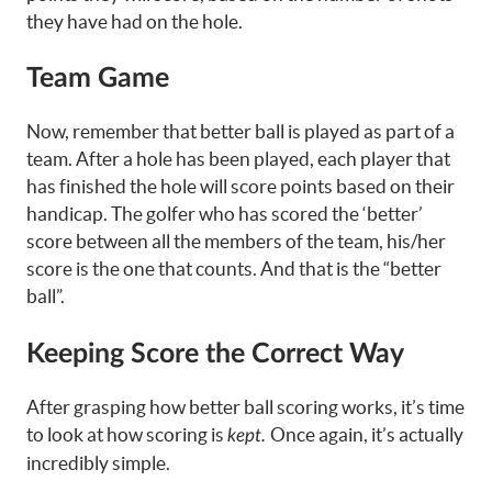
they have had on the hole.
Team Game
Now, remember that better ball is played as part of a
team. After a hole has been played, each player that
has finished the hole will score points based on their
handicap. The golfer who has scored the ‘better’
score between all the members of the team, his/her
score is the one that counts. And that is the “better
ball”.
Keeping Score the Correct Way
After grasping how better ball scoring works, it’s time
to look at how scoring is
Once again, it’s actually
kept.
incredibly simple.