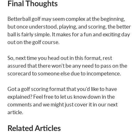
Final Thoughts
Betterball golf may seem complex at the beginning,
but once understood, playing, and scoring, the better
ball is fairly simple. It makes for a fun and exciting day
out on the golf course.
So, next time you head out in this format, rest
assured that there won’t be any need to pass on the
scorecard to someone else due to incompetence.
Got a golf scoring format that you’d like to have
explained? Feel free to let us know down in the
comments and we might just cover it in our next
article.
Related Articles