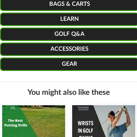
BAGS & CARTS
LEARN
GOLF Q&A
ACCESSORIES
GEAR
You might also like these