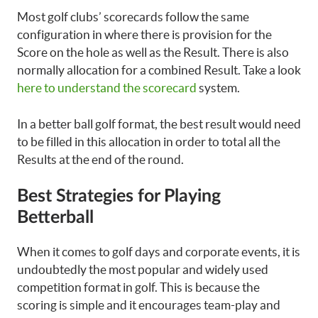
Most golf clubs’ scorecards follow the same
configuration in where there is provision for the
Score on the hole as well as the Result. There is also
normally allocation for a combined Result. Take a look
here to understand the scorecard
system.
In a better ball golf format, the best result would need
to be filled in this allocation in order to total all the
Results at the end of the round.
Best Strategies for Playing
Betterball
When it comes to golf days and corporate events, it is
undoubtedly the most popular and widely used
competition format in golf. This is because the
scoring is simple and it encourages team-play and