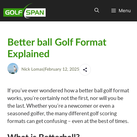
Menu
Better ball Golf Format
Explained
Nick Lomas
|
February 12, 2025
If you’ve ever wondered how a better ball golf format
works, you’re certainly not the first, nor will you be
the last. Whether you’re a newcomer or even a
seasoned golfer, the many different golf scoring
formats can get confusing – even at the best of times.