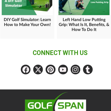
DIY Golf Simulator: Learn
Left Hand Low Putting
How to Make Your Own!
Grip: What Is It, Benefits, &
How To Do It
CONNECT WITH US