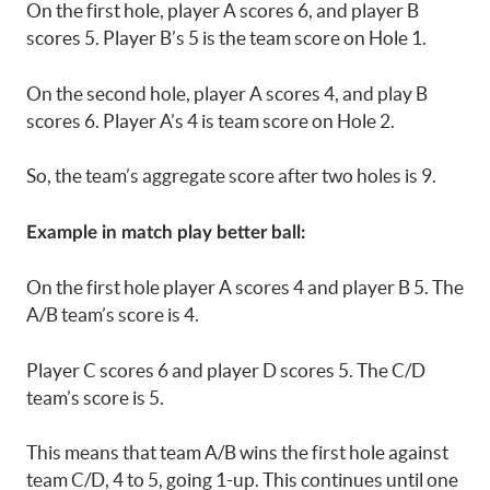
On the first hole, player A scores 6, and player B
scores 5. Player B’s 5 is the team score on Hole 1.
On the second hole, player A scores 4, and play B
scores 6. Player A’s 4 is team score on Hole 2.
So, the team’s aggregate score after two holes is 9.
Example in match play better ball:
On the first hole player A scores 4 and player B 5. The
A/B team’s score is 4.
Player C scores 6 and player D scores 5. The C/D
team’s score is 5.
This means that team A/B wins the first hole against
team C/D, 4 to 5, going 1-up. This continues until one