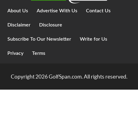
About Us
Advertise With Us
Contact Us
Disclaimer
Disclosure
Subscribe To Our Newsletter
Write for Us
Privacy
Terms
Copyright 2026
GolfSpan.com
. All rights reserved.