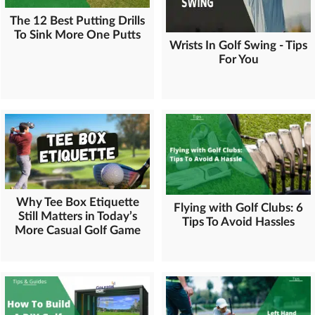
The 12 Best Putting Drills
To Sink More One Putts
Wrists In Golf Swing - Tips
For You
Why Tee Box Etiquette
Flying with Golf Clubs: 6
Still Matters in Today’s
Tips To Avoid Hassles
More Casual Golf Game