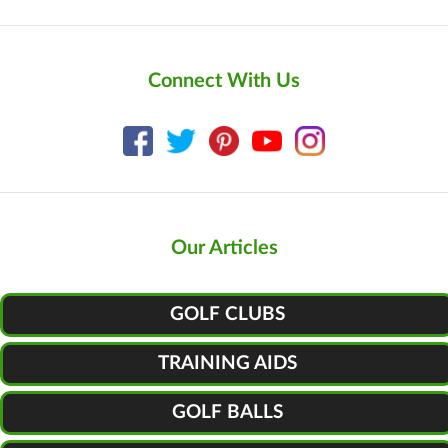
Connect With Us
Our Articles
GOLF CLUBS
TRAINING AIDS
GOLF BALLS