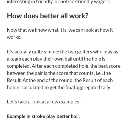
interesting in friendly, or not-so-friendly wagers.
How does better all work?
Now that we know what it is, we can look at how it
works.
It’s actually quite simple: the two golfers who play as
a team each play their own ball until the hole is
completed. After each completed hole, the best score
between the pair is the score that counts, i.e., the
Result. At the end of the round, the Result of each
hole is calculated to get the final aggregated tally.
Let’s take a look at a few examples:
Example in stroke play better ball: