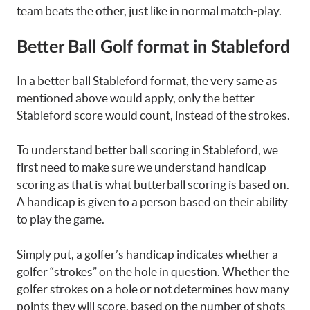
team beats the other, just like in normal match-play.
Better Ball Golf format in Stableford
In a better ball Stableford format, the very same as
mentioned above would apply, only the better
Stableford score would count, instead of the strokes.
To understand better ball scoring in Stableford, we
first need to make sure we understand handicap
scoring as that is what butterball scoring is based on.
A handicap is given to a person based on their ability
to play the game.
Simply put, a golfer’s handicap indicates whether a
golfer “strokes” on the hole in question. Whether the
golfer strokes on a hole or not determines how many
points they will score, based on the number of shots