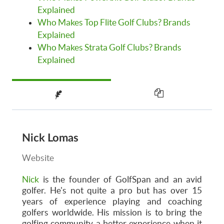
Explained
Who Makes Top Flite Golf Clubs? Brands
Explained
Who Makes Strata Golf Clubs? Brands
Explained
Nick Lomas
Website
Nick
is the founder of GolfSpan and an avid
golfer. He's not quite a pro but has over 15
years of experience playing and coaching
golfers worldwide. His mission is to bring the
golfing community a better experience when it