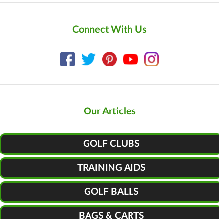
Connect With Us
Our Articles
GOLF CLUBS
TRAINING AIDS
GOLF BALLS
BAGS & CARTS