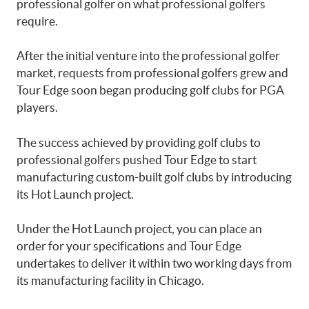
professional golfer on what professional golfers
require.
After the initial venture into the professional golfer
market, requests from professional golfers grew and
Tour Edge soon began producing golf clubs for PGA
players.
The success achieved by providing golf clubs to
professional golfers pushed Tour Edge to start
manufacturing custom-built golf clubs by introducing
its Hot Launch project.
Under the Hot Launch project, you can place an
order for your specifications and Tour Edge
undertakes to deliver it within two working days from
its manufacturing facility in Chicago.