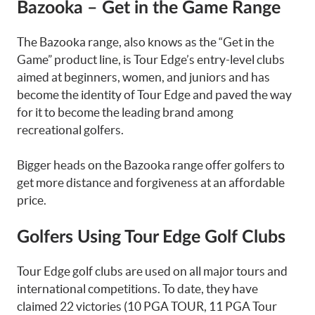
Bazooka – Get in the Game Range
The Bazooka range, also knows as the “Get in the
Game” product line, is Tour Edge’s entry-level clubs
aimed at beginners, women, and juniors and has
become the identity of Tour Edge and paved the way
for it to become the leading brand among
recreational golfers.
Bigger heads on the Bazooka range offer golfers to
get more distance and forgiveness at an affordable
price.
Golfers Using Tour Edge Golf Clubs
Tour Edge golf clubs are used on all major tours and
international competitions. To date, they have
claimed 22 victories (10 PGA TOUR, 11 PGA Tour