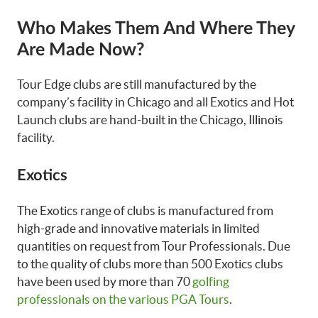
Who Makes Them And Where They
Are Made Now?
Tour Edge clubs are still manufactured by the
company’s facility in Chicago and all Exotics and Hot
Launch clubs are hand-built in the Chicago, Illinois
facility.
Exotics
The Exotics range of clubs is manufactured from
high-grade and innovative materials in limited
quantities on request from Tour Professionals. Due
to the quality of clubs more than 500 Exotics clubs
have been used by more than 70
golfing
professionals on the various PGA Tours
.