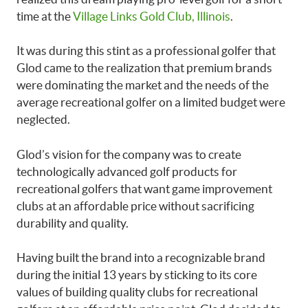
time at the
Village Links Gold Club, Illinois
.
It was during this stint as a professional golfer that
Glod came to the realization that premium brands
were dominating the market and the needs of the
average recreational golfer on a limited budget were
neglected.
Glod’s vision for the company was to create
technologically advanced golf products for
recreational golfers that want game improvement
clubs at an affordable price without sacrificing
durability and quality.
Having built the brand into a recognizable brand
during the initial 13 years by sticking to its core
values of building quality clubs for recreational