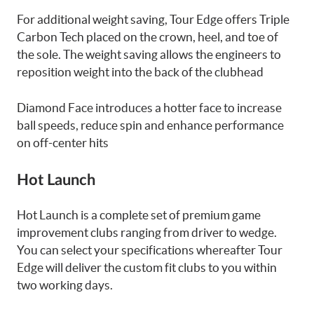
For additional weight saving, Tour Edge offers Triple
Carbon Tech placed on the crown, heel, and toe of
the sole. The weight saving allows the engineers to
reposition weight into the back of the clubhead
Diamond Face introduces a hotter face to increase
ball speeds, reduce spin and enhance performance
on off-center hits
Hot Launch
Hot Launch is a complete set of premium game
improvement clubs ranging from driver to wedge.
You can select your specifications whereafter Tour
Edge will deliver the custom fit clubs to you within
two working days.