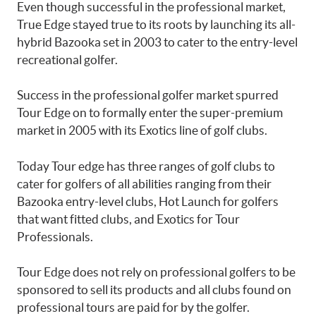
Even though successful in the professional market,
True Edge stayed true to its roots by launching its all-
hybrid Bazooka set in 2003 to cater to the entry-level
recreational golfer.
Success in the professional golfer market spurred
Tour Edge on to formally enter the super-premium
market in 2005 with its Exotics line of golf clubs.
Today Tour edge has three ranges of golf clubs to
cater for golfers of all abilities ranging from their
Bazooka entry-level clubs, Hot Launch for golfers
that want fitted clubs, and Exotics for Tour
Professionals.
Tour Edge does not rely on professional golfers to be
sponsored to sell its products and all clubs found on
professional tours are paid for by the golfer.