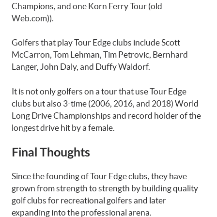
Champions, and one Korn Ferry Tour (old
Web.com)).
Golfers that play Tour Edge clubs include Scott
McCarron, Tom Lehman, Tim Petrovic, Bernhard
Langer, John Daly, and Duffy Waldorf.
It is not only golfers on a tour that use Tour Edge
clubs but also 3-time (2006, 2016, and 2018) World
Long Drive Championships and record holder of the
longest drive hit by a female.
Final Thoughts
Since the founding of Tour Edge clubs, they have
grown from strength to strength by building quality
golf clubs for recreational golfers and later
expanding into the professional arena.