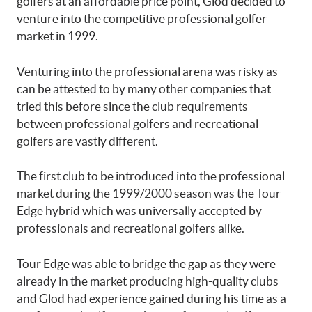
golfers at an affordable price point, Glod decided to
venture into the competitive professional golfer
market in 1999.
Venturing into the professional arena was risky as
can be attested to by many other companies that
tried this before since the club requirements
between professional golfers and recreational
golfers are vastly different.
The first club to be introduced into the professional
market during the 1999/2000 season was the Tour
Edge hybrid which was universally accepted by
professionals and recreational golfers alike.
Tour Edge was able to bridge the gap as they were
already in the market producing high-quality clubs
and Glod had experience gained during his time as a