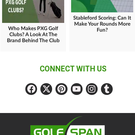
Stableford Scoring: Can It
Make Your Rounds More
Who Makes PXG Golf
Fun?
Clubs? A Look At The
Brand Behind The Club
CONNECT WITH US