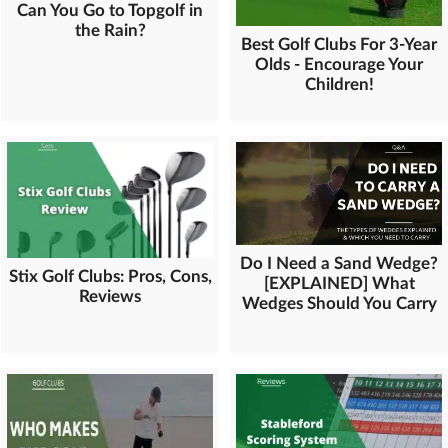
Can You Go to Topgolf in
the Rain?
Best Golf Clubs For 3-Year
Olds - Encourage Your
Children!
Do I Need a Sand Wedge?
Stix Golf Clubs: Pros, Cons,
[EXPLAINED] What
Reviews
Wedges Should You Carry