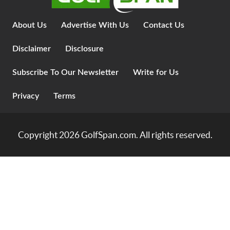
About Us
Advertise With Us
Contact Us
Disclaimer
Disclosure
Subscribe To Our Newsletter
Write for Us
Privacy
Terms
Copyright 2026
GolfSpan.com
. All rights reserved.