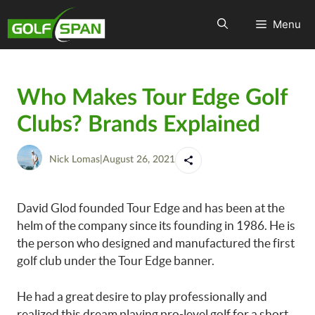
Menu
Who Makes Tour Edge Golf
Clubs? Brands Explained
Nick Lomas
|
August 26, 2021
David Glod founded Tour Edge and has been at the
helm of the company since its founding in 1986. He is
the person who designed and manufactured the first
golf club under the Tour Edge banner.
He had a great desire to play professionally and
realized this dream playing pro-level golf for a short