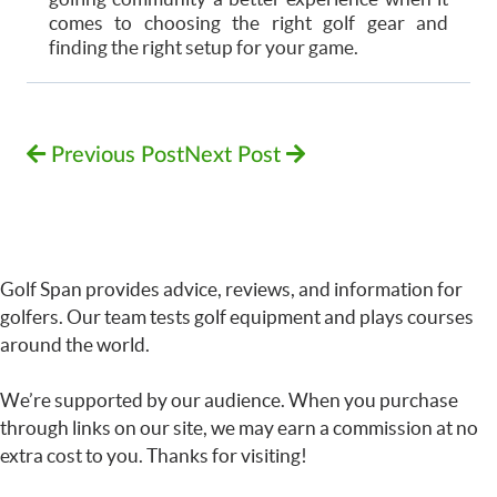
comes to choosing the right golf gear and
finding the right setup for your game.
Previous Post
Next Post
Golf Span provides advice, reviews, and information for
golfers. Our team tests golf equipment and plays courses
around the world.
We’re supported by our audience. When you purchase
through links on our site, we may earn a commission at no
extra cost to you. Thanks for visiting!