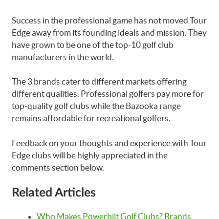
Success in the professional game has not moved Tour
Edge away from its founding ideals and mission. They
have grown to be one of the top-10 golf club
manufacturers in the world.
The 3 brands cater to different markets offering
different qualities. Professional golfers pay more for
top-quality golf clubs while the Bazooka range
remains affordable for recreational golfers.
Feedback on your thoughts and experience with Tour
Edge clubs will be highly appreciated in the
comments section below.
Related Articles
Who Makes Powerbilt Golf Clubs? Brands