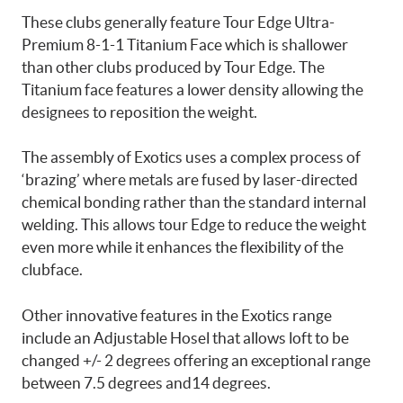
These clubs generally feature Tour Edge Ultra-
Premium 8-1-1 Titanium Face which is shallower
than other clubs produced by Tour Edge. The
Titanium face features a lower density allowing the
designees to reposition the weight.
The assembly of Exotics uses a complex process of
‘brazing’ where metals are fused by laser-directed
chemical bonding rather than the standard internal
welding. This allows tour Edge to reduce the weight
even more while it enhances the flexibility of the
clubface.
Other innovative features in the Exotics range
include an Adjustable Hosel that allows loft to be
changed +/- 2 degrees offering an exceptional range
between 7.5 degrees and14 degrees.