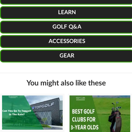
LEARN
GOLF Q&A
ACCESSORIES
GEAR
You might also like these