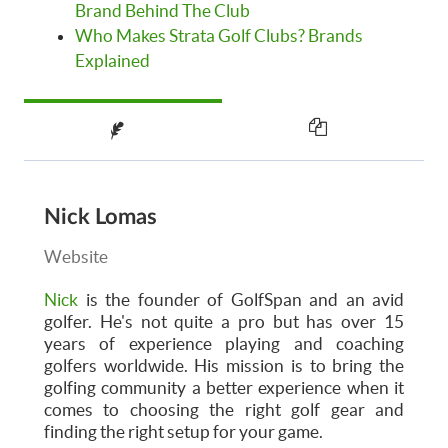
Brand Behind The Club
Who Makes Strata Golf Clubs? Brands
Explained
Nick Lomas
Website
Nick
is the founder of GolfSpan and an avid
golfer. He's not quite a pro but has over 15
years of experience playing and coaching
golfers worldwide. His mission is to bring the
golfing community a better experience when it
comes to choosing the right golf gear and
finding the right setup for your game.