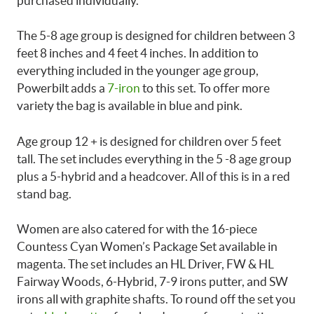
purchased individually.
The 5-8 age group is designed for children between 3
feet 8 inches and 4 feet 4 inches. In addition to
everything included in the younger age group,
Powerbilt adds a
7-iron
to this set. To offer more
variety the bag is available in blue and pink.
Age group 12 + is designed for children over 5 feet
tall. The set includes everything in the 5 -8 age group
plus a 5-hybrid and a headcover. All of this is in a red
stand bag.
Women are also catered for with the 16-piece
Countess Cyan Women’s Package Set available in
magenta. The set includes an HL Driver, FW & HL
Fairway Woods, 6-Hybrid, 7-9 irons putter, and SW
irons all with graphite shafts. To round off the set you