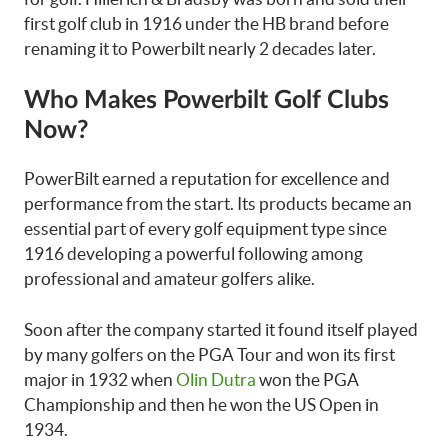
first golf club in 1916 under the HB brand before
renaming it to Powerbilt nearly 2 decades later.
Who Makes Powerbilt Golf Clubs
Now?
PowerBilt earned a reputation for excellence and
performance from the start. Its products became an
essential part of every golf equipment type since
1916 developing a powerful following among
professional and amateur golfers alike.
Soon after the company started it found itself played
by many golfers on the PGA Tour and won its first
major in 1932 when
Olin Dutra
won the PGA
Championship and then he won the US Open in
1934.