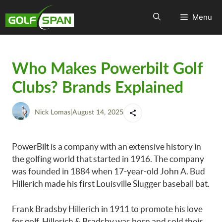
Menu
Who Makes Powerbilt Golf
Clubs? Brands Explained
Nick Lomas
|
August 14, 2025
PowerBilt is a company with an extensive history in
the golfing world that started in 1916. The company
was founded in 1884 when 17-year-old John A. Bud
Hillerich made his first Louisville Slugger baseball bat.
Frank Bradsby Hillerich in 1911 to promote his love
for golf. Hillerich & Bradsby was born and sold their