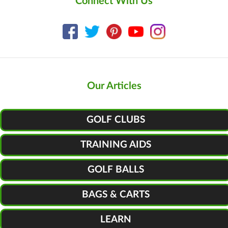
Connect With Us
Our Articles
GOLF CLUBS
TRAINING AIDS
GOLF BALLS
BAGS & CARTS
LEARN