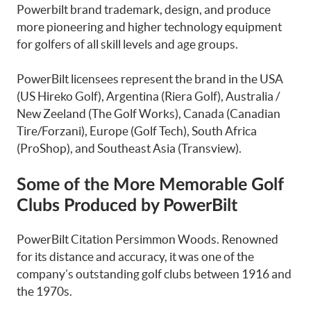
Powerbilt brand trademark, design, and produce
more pioneering and higher technology equipment
for golfers of all skill levels and age groups.
PowerBilt licensees represent the brand in the USA
(US Hireko Golf), Argentina (Riera Golf), Australia /
New Zeeland (The Golf Works), Canada (Canadian
Tire/Forzani), Europe (Golf Tech), South Africa
(ProShop), and Southeast Asia (Transview).
Some of the More Memorable Golf
Clubs Produced by PowerBilt
PowerBilt Citation Persimmon Woods. Renowned
for its distance and accuracy, it was one of the
company’s outstanding golf clubs between 1916 and
the 1970s.