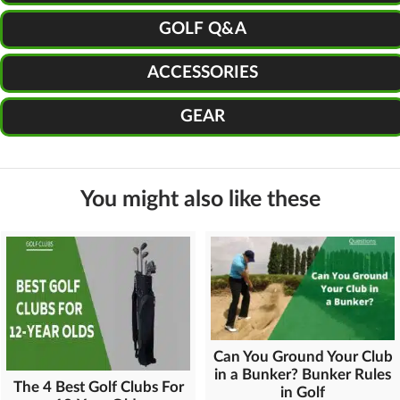
GOLF Q&A
ACCESSORIES
GEAR
You might also like these
Can You Ground Your Club
in a Bunker? Bunker Rules
The 4 Best Golf Clubs For
in Golf