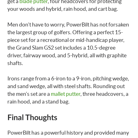
get a
blade putter
, four headcovers for protecting
your woods and hybrid, rain hood, and cart bag.
Men don’t have to worry, PowerBilt has not forsaken
the largest group of golfers. Offering a perfect 15-
piece set for a recreational or mid-handicap player,
the Grand Slam GS2 set includes a 10.5-degree
driver, fairway wood, and 5-hybrid, all with graphite
shafts.
Irons range from a 6-iron to a 9-iron, pitching wedge,
and sand wedge, all with steel shafts. Rounding out
the men’s set are a
mallet putter
, three headcovers, a
rain hood, and a stand bag.
Final Thoughts
PowerBilt has a powerful history and provided many