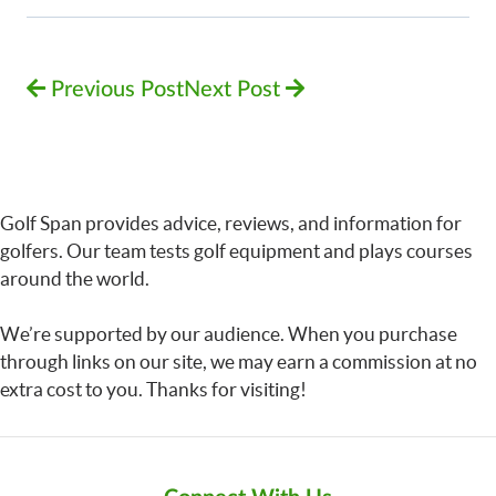
Previous Post
Next Post
Golf Span provides advice, reviews, and information for
golfers. Our team tests golf equipment and plays courses
around the world.
We’re supported by our audience. When you purchase
through links on our site, we may earn a commission at no
extra cost to you. Thanks for visiting!