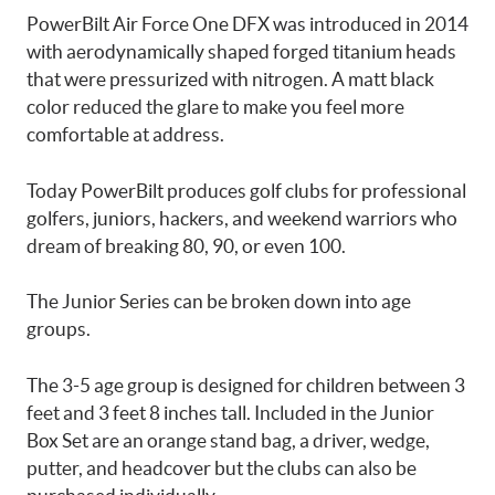
PowerBilt Air Force One DFX was introduced in 2014
with aerodynamically shaped forged titanium heads
that were pressurized with nitrogen. A matt black
color reduced the glare to make you feel more
comfortable at address.
Today PowerBilt produces golf clubs for professional
golfers, juniors, hackers, and weekend warriors who
dream of breaking 80, 90, or even 100.
The Junior Series can be broken down into age
groups.
The 3-5 age group is designed for children between 3
feet and 3 feet 8 inches tall. Included in the Junior
Box Set are an orange stand bag, a driver, wedge,
putter, and headcover but the clubs can also be