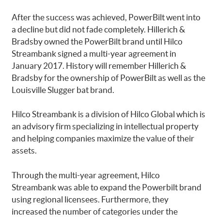
After the success was achieved, PowerBilt went into
a decline but did not fade completely. Hillerich &
Bradsby owned the PowerBilt brand until Hilco
Streambank signed a multi-year agreement in
January 2017. History will remember Hillerich &
Bradsby for the ownership of PowerBilt as well as the
Louisville Slugger bat brand.
Hilco Streambank is a division of Hilco Global which is
an advisory firm specializing in intellectual property
and helping companies maximize the value of their
assets.
Through the multi-year agreement, Hilco
Streambank was able to expand the Powerbilt brand
using regional licensees. Furthermore, they
increased the number of categories under the