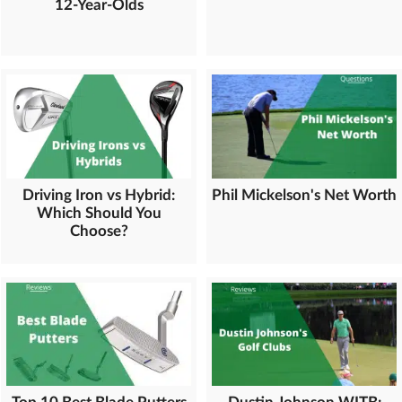
12-Year-Olds
Driving Iron vs Hybrid:
Phil Mickelson's Net Worth
Which Should You
Choose?