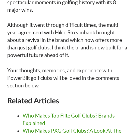
spectacular moments in golfing history with its 8
major wins.
Although it went through difficult times, the multi-
year agreement with Hilco Streambank brought
about a revival in the brand which now offers more
than just golf clubs. I think the brand is now built for a
powerful future ahead of it.
Your thoughts, memories, and experience with
PowerBilt golf clubs will be loved in the comments
section below.
Related Articles
Who Makes Top Flite Golf Clubs? Brands
Explained
Who Makes PXG Golf Clubs? A Look At The