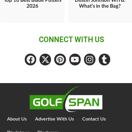
Top 10 Best Blade Putters
Dustin Johnson WITB:
2026
What’s in the Bag?
CONNECT WITH US
About Us
Advertise With Us
Contact Us