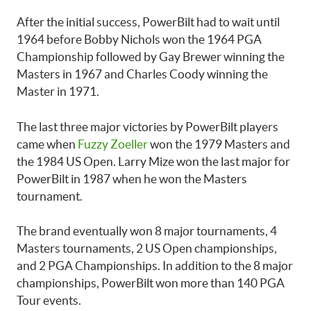
After the initial success, PowerBilt had to wait until
1964 before Bobby Nichols won the 1964 PGA
Championship followed by Gay Brewer winning the
Masters in 1967 and Charles Coody winning the
Master in 1971.
The last three major victories by PowerBilt players
came when
Fuzzy Zoeller
won the 1979 Masters and
the 1984 US Open. Larry Mize won the last major for
PowerBilt in 1987 when he won the Masters
tournament.
The brand eventually won 8 major tournaments, 4
Masters tournaments, 2 US Open championships,
and 2 PGA Championships. In addition to the 8 major
championships, PowerBilt won more than 140 PGA
Tour events.