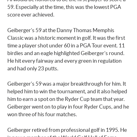
59. Especially at the time, this was the lowest PGA
score ever achieved.
Geiberger’s 59 at the Danny Thomas Memphis
Classic was a historic moment in golf. It was the first
time a player shot under 60 in a PGA Tour event. 11
birdies and an eagle highlighted Geiberger’s round.
He hit every fairway and every green in regulation
and had only 23 putts.
Geiberger’s 59 was a major breakthrough for him. It
helped him to win the tournament, and it also helped
him to earn a spot on the Ryder Cup team that year.
Geiberger went on to play in four Ryder Cups, and he
won three of his four matches.
Geiberger retired from professional golf in 1995. He