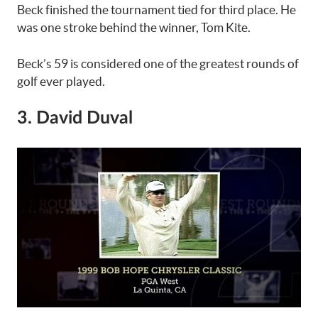
Beck finished the tournament tied for third place. He
was one stroke behind the winner, Tom Kite.
Beck’s 59 is considered one of the greatest rounds of
golf ever played.
3. David Duval