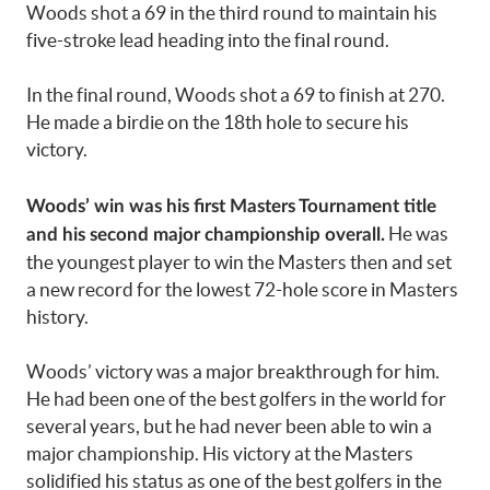
Woods shot a 69 in the third round to maintain his
five-stroke lead heading into the final round.
In the final round, Woods shot a 69 to finish at 270.
He made a birdie on the 18th hole to secure his
victory.
Woods’ win was his first Masters Tournament title
He was
and his second major championship overall.
the youngest player to win the Masters then and set
a new record for the lowest 72-hole score in Masters
history.
Woods’ victory was a major breakthrough for him.
He had been one of the best golfers in the world for
several years, but he had never been able to win a
major championship. His victory at the Masters
solidified his status as one of the best golfers in the