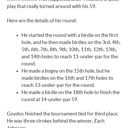
play that really turned around with his 59.
Here are the details of his round:
He started the round with a birdie on the first
hole, and he then made birdies on the 3rd, 4th,
5th, 6th, 7th, 8th, 9th, 10th, 11th, 12th, 13th,
and 14th holes to reach 11-under-par for the
round.
He made a bogey on the 15th hole, but he
made birdies on the 16th and 17th holes to
reach 13-under-par for the round.
He made a birdie on the 18th hole to finish the
round at 14-under-par 59.
Goydos finished the tournament tied for third place.
He was three strokes behind the winner, Zach
Johnson.