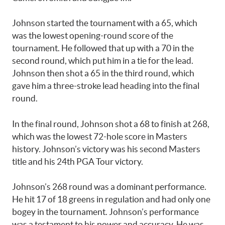
Johnson started the tournament with a 65, which
was the lowest opening-round score of the
tournament. He followed that up with a 70 in the
second round, which put him in a tie for the lead.
Johnson then shot a 65 in the third round, which
gave him a three-stroke lead heading into the final
round.
In the final round, Johnson shot a 68 to finish at 268,
which was the lowest 72-hole score in Masters
history. Johnson’s victory was his second Masters
title and his 24th PGA Tour victory.
Johnson’s 268 round was a dominant performance.
He hit 17 of 18 greens in regulation and had only one
bogey in the tournament. Johnson’s performance
was a testament to his power and accuracy. He was