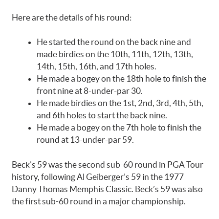
Here are the details of his round:
He started the round on the back nine and
made birdies on the 10th, 11th, 12th, 13th,
14th, 15th, 16th, and 17th holes.
He made a bogey on the 18th hole to finish the
front nine at 8-under-par 30.
He made birdies on the 1st, 2nd, 3rd, 4th, 5th,
and 6th holes to start the back nine.
He made a bogey on the 7th hole to finish the
round at 13-under-par 59.
Beck’s 59 was the second sub-60 round in PGA Tour
history, following Al Geiberger’s 59 in the 1977
Danny Thomas Memphis Classic. Beck’s 59 was also
the first sub-60 round in a major championship.