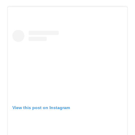
View this post on Instagram