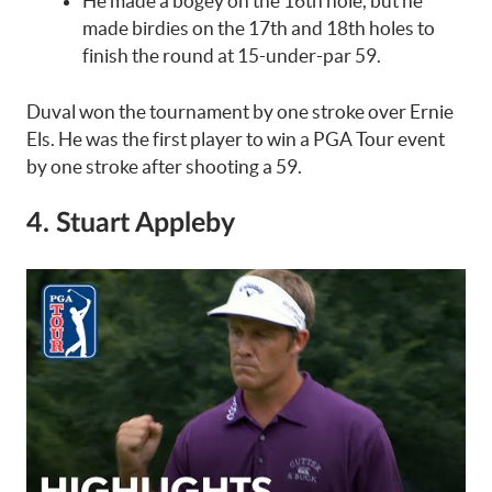
He made a bogey on the 16th hole, but he
made birdies on the 17th and 18th holes to
finish the round at 15-under-par 59.
Duval won the tournament by one stroke over Ernie
Els. He was the first player to win a PGA Tour event
by one stroke after shooting a 59.
4. Stuart Appleby