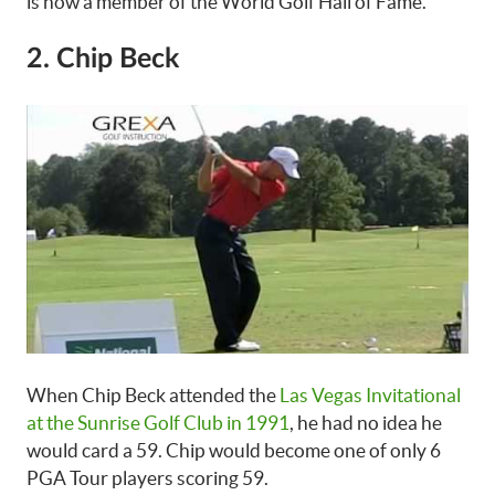
is now a member of the World Golf Hall of Fame.
2. Chip Beck
When Chip Beck attended the
Las Vegas Invitational
at the Sunrise Golf Club in 1991
, he had no idea he
would card a 59. Chip would become one of only 6
PGA Tour players scoring 59.