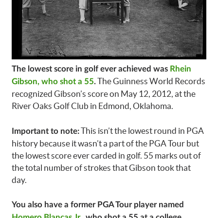
The lowest score in golf ever achieved was
Rhein
The Guinness World Records
Gibson, who shot a 55
.
recognized Gibson’s score on May 12, 2012, at the
River Oaks Golf Club in Edmond, Oklahoma.
This isn’t the lowest round in PGA
Important to note:
history because it wasn’t a part of the PGA Tour but
the lowest score ever carded in golf. 55 marks out of
the total number of strokes that Gibson took that
day.
You also have a former PGA Tour player named
Homero Blancas Jr
., who shot a 55 at a college