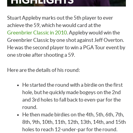
Stuart Appleby marks out the 5th player to ever
achieve the 59, which he would card at the
Greenbrier Classic in 2010
. Appleby would win the
Greenbrier Classic by one shot against Jeff Overton.
He was the second player to win a PGA Tour event by
one stroke after shooting a 59.
Here are the details of his round:
He started the round with a birdie on the first
hole, but he quickly made bogeys on the 2nd
and 3rd holes to fall back to even-par for the
round.
He then made birdies on the 4th, 5th, 6th, 7th,
8th, 9th, 10th, 11th, 12th, 13th, 14th, and 15th
holes to reach 12-under-par for the round.