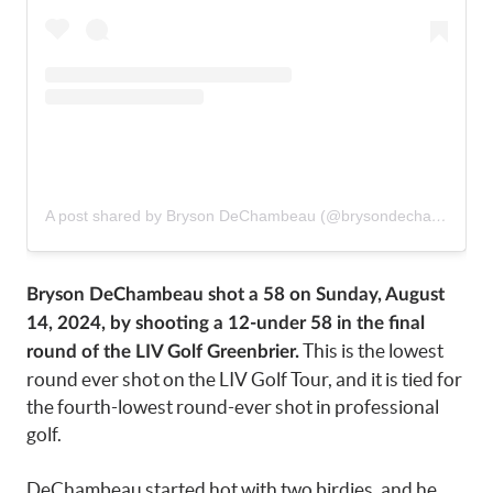
A post shared by Bryson DeChambeau (@brysondechambeau)
Bryson DeChambeau shot a 58 on Sunday, August
14, 2024, by shooting a 12-under 58 in the final
This is the lowest
round of the LIV Golf Greenbrier.
round ever shot on the LIV Golf Tour, and it is tied for
the fourth-lowest round-ever shot in professional
golf.
DeChambeau started hot with two birdies, and he