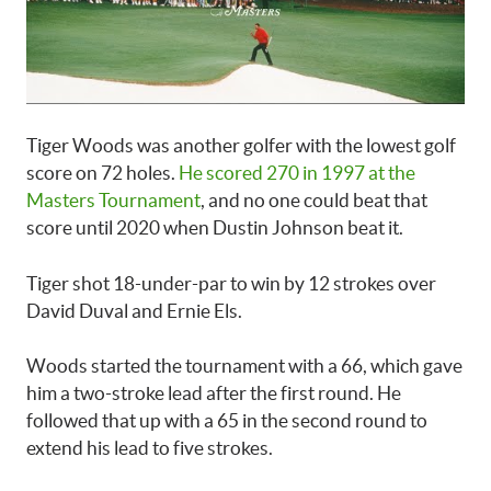
Tiger Woods was another golfer with the lowest golf
score on 72 holes.
He scored 270 in 1997 at the
Masters Tournament
, and no one could beat that
score until 2020 when Dustin Johnson beat it.
Tiger shot 18-under-par to win by 12 strokes over
David Duval and Ernie Els.
Woods started the tournament with a 66, which gave
him a two-stroke lead after the first round. He
followed that up with a 65 in the second round to
extend his lead to five strokes.