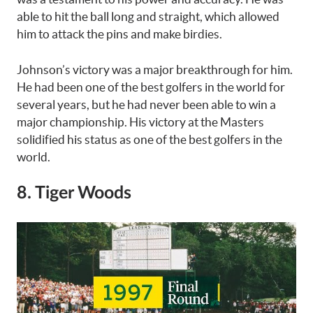
able to hit the ball long and straight, which allowed
him to attack the pins and make birdies.
Johnson’s victory was a major breakthrough for him.
He had been one of the best golfers in the world for
several years, but he had never been able to win a
major championship. His victory at the Masters
solidified his status as one of the best golfers in the
world.
8. Tiger Woods