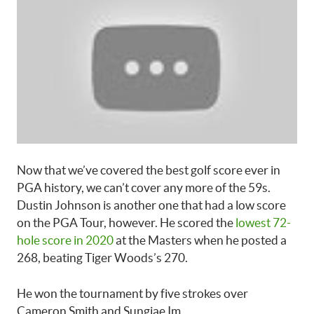
Now that we’ve covered the best golf score ever in
PGA history, we can’t cover any more of the 59s.
Dustin Johnson is another one that had a low score
on the PGA Tour, however. He scored the
lowest 72-
hole score in 2020
at the Masters when he posted a
268, beating Tiger Woods’s 270.
He won the tournament by five strokes over
Cameron Smith and Sungjae Im.