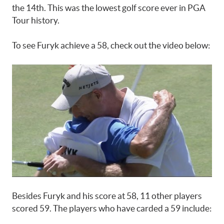
the 14th. This was the lowest golf score ever in PGA
Tour history.
To see Furyk achieve a 58, check out the video below:
Besides Furyk and his score at 58, 11 other players
scored 59. The players who have carded a 59 include: