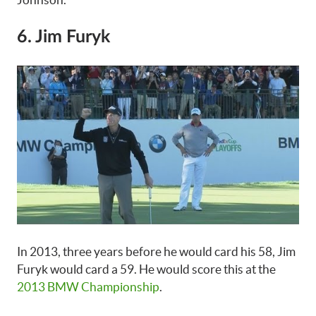
6. Jim Furyk
In 2013, three years before he would card his 58, Jim
Furyk would card a 59. He would score this at the
2013 BMW Championship
.