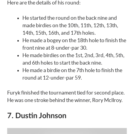
Here are the details of his round:
He started the round on the back nine and
made birdies on the 10th, 11th, 12th, 13th,
14th, 15th, 16th, and 17th holes.
He made a bogey on the 18th hole to finish the
front nine at 8-under-par 30.
He made birdies on the 1st, 2nd, 3rd, 4th, 5th,
and 6th holes to start the back nine.
He made a birdie on the 7th hole to finish the
round at 12-under-par 59.
Furyk finished the tournament tied for second place.
He was one stroke behind the winner, Rory McIlroy.
7. Dustin Johnson