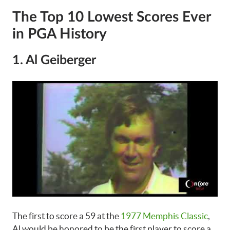
The Top 10 Lowest Scores Ever
in PGA History
1. Al Geiberger
The first to score a 59 at the
1977 Memphis Classic
,
Al would be honored to be the first player to score a