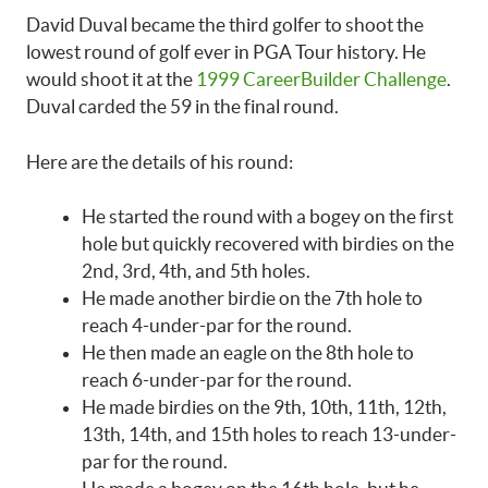
David Duval became the third golfer to shoot the
lowest round of golf ever in PGA Tour history. He
would shoot it at the
1999 CareerBuilder Challenge
.
Duval carded the 59 in the final round.
Here are the details of his round:
He started the round with a bogey on the first
hole but quickly recovered with birdies on the
2nd, 3rd, 4th, and 5th holes.
He made another birdie on the 7th hole to
reach 4-under-par for the round.
He then made an eagle on the 8th hole to
reach 6-under-par for the round.
He made birdies on the 9th, 10th, 11th, 12th,
13th, 14th, and 15th holes to reach 13-under-
par for the round.