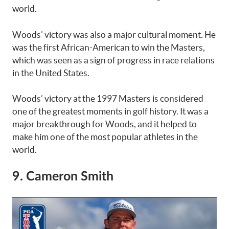
world.
Woods’ victory was also a major cultural moment. He
was the first African-American to win the Masters,
which was seen as a sign of progress in race relations
in the United States.
Woods’ victory at the 1997 Masters is considered
one of the greatest moments in golf history. It was a
major breakthrough for Woods, and it helped to
make him one of the most popular athletes in the
world.
9. Cameron Smith