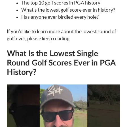
The top 10 golf scores in PGA history
What’s the lowest golf score ever in history?
Has anyone ever birdied every hole?
If you’d like to learn more about the lowest round of
golf ever, please keep reading.
What Is the Lowest Single
Round Golf Scores Ever in PGA
History?