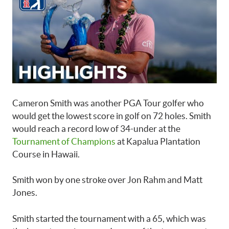
​Cameron Smith was another PGA Tour golfer who
would get the lowest score in golf on 72 holes. Smith
would reach a record low of 34-under at the
Tournament of Champions
at Kapalua Plantation
Course in Hawaii.
Smith won by one stroke over Jon Rahm and Matt
Jones.
Smith started the tournament with a 65, which was