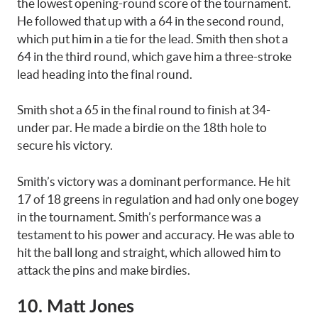
the lowest opening-round score of the tournament.
He followed that up with a 64 in the second round,
which put him in a tie for the lead. Smith then shot a
64 in the third round, which gave him a three-stroke
lead heading into the final round.
Smith shot a 65 in the final round to finish at 34-
under par. He made a birdie on the 18th hole to
secure his victory.
Smith’s victory was a dominant performance. He hit
17 of 18 greens in regulation and had only one bogey
in the tournament. Smith’s performance was a
testament to his power and accuracy. He was able to
hit the ball long and straight, which allowed him to
attack the pins and make birdies.
10. Matt Jones