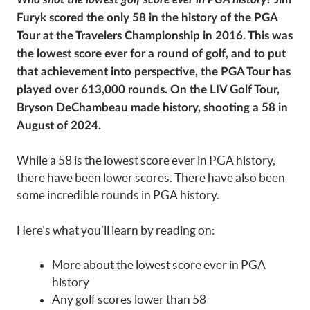
Furyk scored the only 58 in the history of the PGA
Tour at the Travelers Championship in 2016. This was
the lowest score ever for a round of golf, and to put
that achievement into perspective, the PGA Tour has
played over 613,000 rounds. On the LIV Golf Tour,
Bryson DeChambeau made history, shooting a 58 in
August of 2024.
While a 58 is the lowest score ever in PGA history,
there have been lower scores. There have also been
some incredible rounds in PGA history.
Here’s what you’ll learn by reading on:
More about the lowest score ever in PGA
history
Any golf scores lower than 58