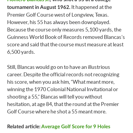
It happened at the
tournament in August 1962.
Premier Golf Course west of Longview, Texas.
However, his 55 has always been downplayed.
Because the course only measures 5,100 yards, the
Guinness World Book of Records removed Blancas’s
score and said that the course must measure at least
6,500 yards.
Still, Blancas would go on to have an illustrious
career. Despite the official records not recognizing
his score, when you ask him, “What meant more,
winning the 1970 Colonial National Invitational or
shooting a 55,“ Blancas will tell you without
hesitation, at age 84, that the round at the Premier
Golf Course where he shot a 55 meant more.
Related article:
Average Golf Score for 9 Holes