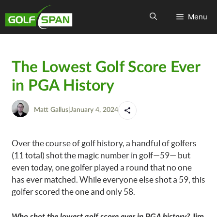
Menu
The Lowest Golf Score Ever
in PGA History
Matt Gallus
|
January 4, 2024
Over the course of golf history, a handful of golfers
(11 total) shot the magic number in golf—59— but
even today, one golfer played a round that no one
has ever matched. While everyone else shot a 59, this
golfer scored the one and only 58.
Who shot the lowest golf score ever in PGA history?
Jim