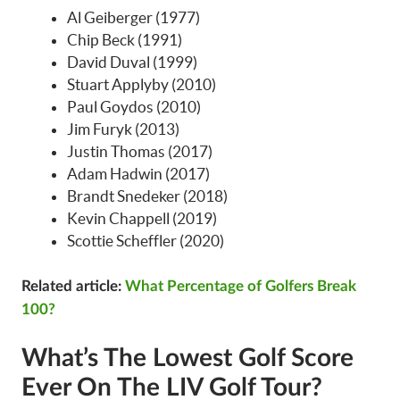
Al Geiberger (1977)
Chip Beck (1991)
David Duval (1999)
Stuart Applyby (2010)
Paul Goydos (2010)
Jim Furyk (2013)
Justin Thomas (2017)
Adam Hadwin (2017)
Brandt Snedeker (2018)
Kevin Chappell (2019)
Scottie Scheffler (2020)
Related article:
What Percentage of Golfers Break
100?
What’s The Lowest Golf Score
Ever On The LIV Golf Tour?