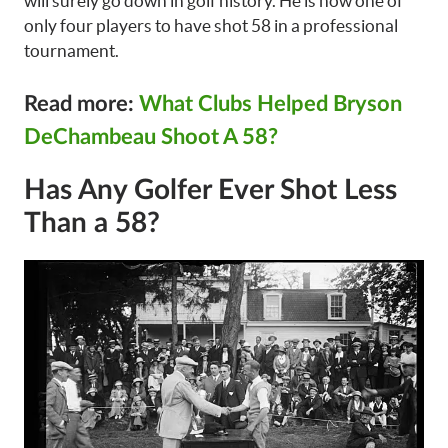
will surely go down in golf history. He is now one of
only four players to have shot 58 in a professional
tournament.
Read more:
What Clubs Helped Bryson
DeChambeau Shoot A 58?
Has Any Golfer Ever Shot Less
Than a 58?