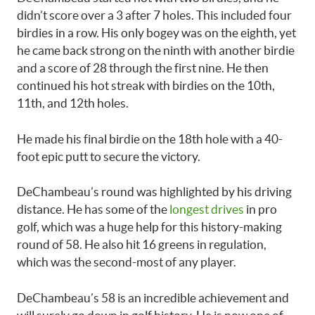
didn’t score over a 3 after 7 holes. This included four
birdies in a row. His only bogey was on the eighth, yet
he came back strong on the ninth with another birdie
and a score of 28 through the first nine. He then
continued his hot streak with birdies on the 10th,
11th, and 12th holes.
He made his final birdie on the 18th hole with a 40-
foot epic putt to secure the victory.
DeChambeau’s round was highlighted by his driving
distance. He has some of the
longest drives
in pro
golf, which was a huge help for this history-making
round of 58. He also hit 16 greens in regulation,
which was the second-most of any player.
DeChambeau’s 58 is an incredible achievement and