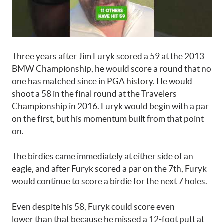
Three years after Jim Furyk scored a 59 at the 2013
BMW Championship, he would score a round that no
one has matched since in PGA history. He would
shoot a 58 in the final round at the Travelers
Championship in 2016. Furyk would begin with a par
on the first, but his momentum built from that point
on.
The birdies came immediately at either side of an
eagle, and after Furyk scored a par on the 7th, Furyk
would continue to score a birdie for the next 7 holes.
Even despite his 58, Furyk could score even
lower than that because he missed a 12-foot putt at