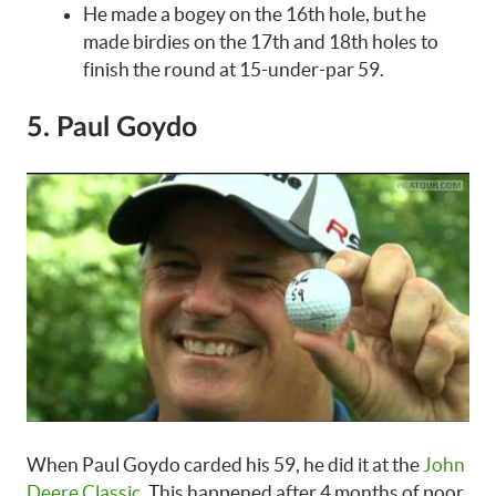
He made a bogey on the 16th hole, but he
made birdies on the 17th and 18th holes to
finish the round at 15-under-par 59.
5. Paul Goydo
When Paul Goydo carded his 59, he did it at the
John
Deere Classic
. This happened after 4 months of poor