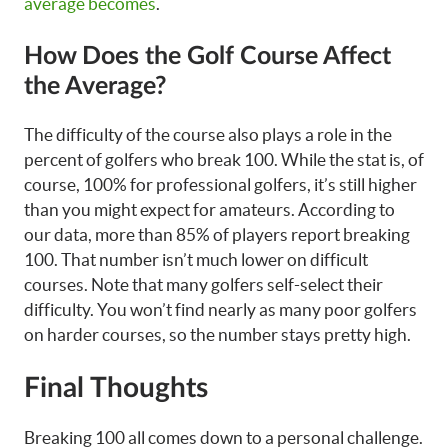
average becomes
.
How Does the Golf Course Affect
the Average?
The difficulty of the course also plays a role in the
percent of golfers who break 100. While the stat is, of
course, 100% for professional golfers, it’s still higher
than you might expect for amateurs. According to
our data, more than 85% of players report breaking
100. That number isn’t much lower on difficult
courses. Note that many golfers self-select their
difficulty. You won’t find nearly as many poor golfers
on harder courses, so the number stays pretty high.
Final Thoughts
Breaking 100 all comes down to a personal challenge.