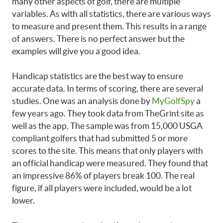
many other aspects of golf, there are multiple
variables. As with all statistics, there are various ways
to measure and present them. This results in a range
of answers. There is no perfect answer but the
examples will give you a good idea.
Handicap statistics are the best way to ensure
accurate data. In terms of scoring, there are several
studies. One was an analysis done by
MyGolfSpy
a
few years ago. They took data from TheGrint site as
well as the app. The sample was from 15,000 USGA
compliant golfers that had submitted 5 or more
scores to the site. This means that only players with
an official handicap were measured. They found that
an impressive 86% of players break 100. The real
figure, if all players were included, would be a lot
lower.