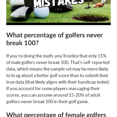
What percentage of golfers never
break 100?
If you’re doing the math, you’ll notice that only 11%
of male golfers never break 100. That’s self-reported
data, which means the sample set may be more likely
to brag about a better golf score than to submit their
true data (that likely aligns with their handicap index).
If you account for some players massaging their
scores, you can assume around 15-20% of adult
golfers never break 100 in their golf game.
What percentage of female golfers