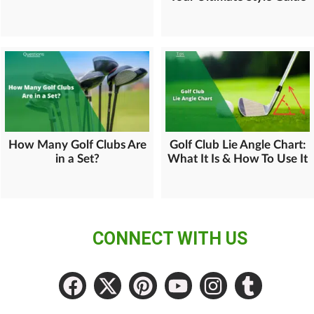
How Many Golf Clubs Are
Golf Club Lie Angle Chart:
in a Set?
What It Is & How To Use It
CONNECT WITH US