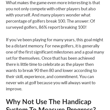
What makes the game even more interesting is that
you not only compete with other players but also
with yourself. And many players wonder what
percentage of golfers break 100. The answer: Of
surveyed golfers, 86% report breaking 100!
If you’ve been playing for many years, this goal might
be a distant memory. For new golfers, it is generally
one of the first significant milestones and a goal many
set for themselves. Once that has been achieved
there is little time to celebrate as the player then
wants to break 90 then 80 and lower according to
their skill, experience, and commitment. You can
never win at golf because you will always want to
improve.
Why Not Use The Handicap