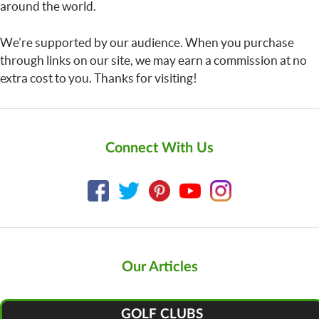
around the world.
We’re supported by our audience. When you purchase
through links on our site, we may earn a commission at no
extra cost to you. Thanks for visiting!
Connect With Us
Our Articles
GOLF CLUBS