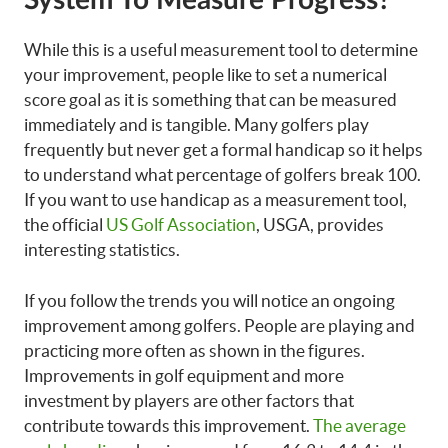
System To Measure Progress?
While this is a useful measurement tool to determine
your improvement, people like to set a numerical
score goal as it is something that can be measured
immediately and is tangible. Many golfers play
frequently but never get a formal handicap so it helps
to understand what percentage of golfers break 100.
If you want to use handicap as a measurement tool,
the official
US Golf Association
, USGA, provides
interesting statistics.
If you follow the trends you will notice an ongoing
improvement among golfers. People are playing and
practicing more often as shown in the figures.
Improvements in golf equipment and more
investment by players are other factors that
contribute towards this improvement.
The average