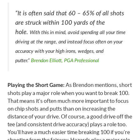
“It is often said that 60 – 65% of all shots
are struck within 100 yards of the
hole.
With this in mind, avoid spending all your time
driving at the range, and instead focus often on your
accuracy with your high irons, wedges, and
putter.”
Brendon Elliott, PGA Professional
As Brendon mentions, short
Playing the Short Game:
shots play a major role when you want to break 100.
That means it’s often much more important to focus
on chip shots and putts than on increasing the
distance of your drive. Of course, a good drive off the
tee (and consistent drive accuracy) plays a role too.
You’ll have a much easier time breaking 100 if you’re
shooting from the fairway. Hazards play a major role