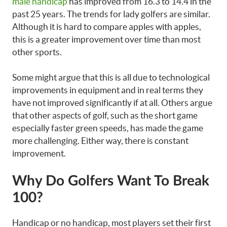
male handicap
has improved from 16.3 to 14.4 in the
past 25 years. The trends for lady golfers are similar.
Although it is hard to compare apples with apples,
this is a greater improvement over time than most
other sports.
Some might argue that this is all due to technological
improvements in equipment and in real terms they
have not improved significantly if at all. Others argue
that other aspects of golf, such as the short game
especially faster green speeds, has made the game
more challenging. Either way, there is constant
improvement.
Why Do Golfers Want To Break
100?
Handicap or no handicap, most players set their first