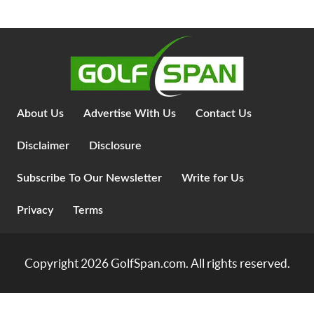
About Us
Advertise With Us
Contact Us
Disclaimer
Disclosure
Subscribe To Our Newsletter
Write for Us
Privacy
Terms
Copyright 2026
GolfSpan.com
. All rights reserved.