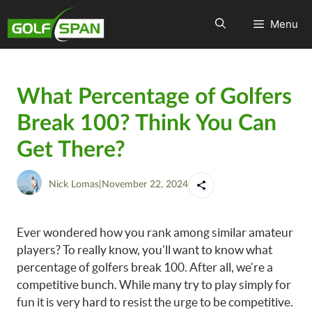
Menu
What Percentage of Golfers
Break 100? Think You Can
Get There?
Nick Lomas
|
November 22, 2024
Ever wondered how you rank among similar amateur
players? To really know, you’ll want to know what
percentage of golfers break 100. After all, we’re a
competitive bunch. While many try to play simply for
fun it is very hard to resist the urge to be competitive.