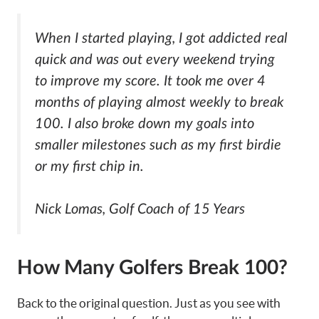
When I started playing, I got addicted real
quick and was out every weekend trying
to improve my score. It took me over 4
months of playing almost weekly to break
100. I also broke down my goals into
smaller milestones such as my first birdie
or my first chip in.
Nick Lomas, Golf Coach of 15 Years
How Many Golfers Break 100?
Back to the original question. Just as you see with