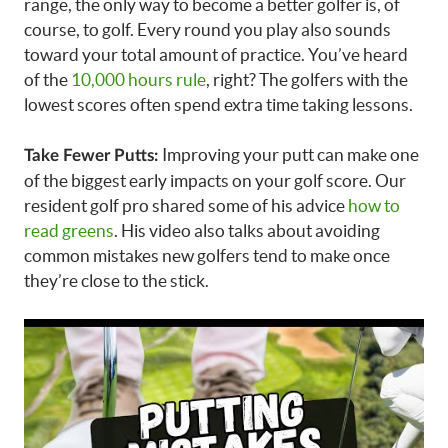
range, the only way to become a better golfer is, of
course, to golf. Every round you play also sounds
toward your total amount of practice. You’ve heard
of the
10,000 hours rule
, right? The golfers with the
lowest scores often spend extra time taking lessons.
Improving your putt can make one
Take Fewer Putts:
of the biggest early impacts on your golf score. Our
resident golf pro shared some of his advice
how to
read greens
. His video also talks about avoiding
common mistakes new golfers tend to make once
they’re close to the stick.