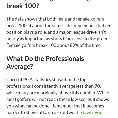
break 100?
The data shows that both male and female golfers
break 100 at about the same rate. Remember that tee
position plays a role, and a major-league drive isn’t
nearly as important as shots from close to the green.
Female golfers break 100 about 89% of the time.
What Do the Professionals
Average?
Current PGA statistics show that the top
professionals consistently average less than 70,
while many are marginally above this number. While
most golfers will not reach these low scores it shows
you what can be done. Remember that it becomes
harder to shave off a stroke or two
the lower your