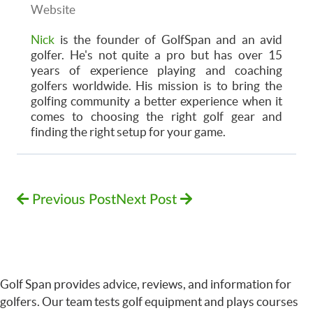
Website
Nick
is the founder of GolfSpan and an avid
golfer. He's not quite a pro but has over 15
years of experience playing and coaching
golfers worldwide. His mission is to bring the
golfing community a better experience when it
comes to choosing the right golf gear and
finding the right setup for your game.
Previous Post
Next Post
Golf Span provides advice, reviews, and information for
golfers. Our team tests golf equipment and plays courses