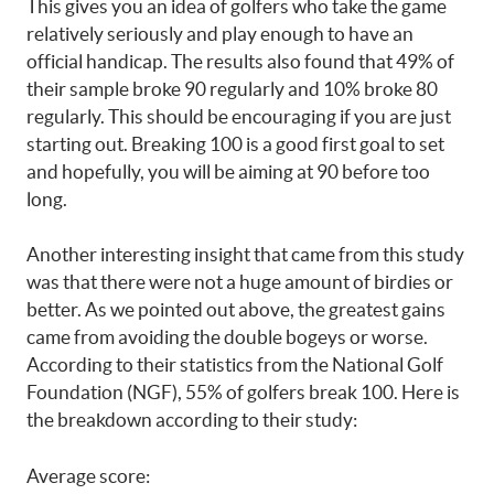
This gives you an idea of golfers who take the game
relatively seriously and play enough to have an
official handicap. The results also found that 49% of
their sample broke 90 regularly and 10% broke 80
regularly. This should be encouraging if you are just
starting out. Breaking 100 is a good first goal to set
and hopefully, you will be aiming at 90 before too
long.
Another interesting insight that came from this study
was that there were not a huge amount of birdies or
better. As we pointed out above, the greatest gains
came from avoiding the double bogeys or worse.
According to their statistics from the National Golf
Foundation (NGF), 55% of golfers break 100. Here is
the breakdown according to their study:
Average score: