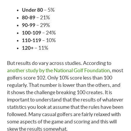
– 5%
Under 80
– 21%
80-89
– 29%
90-99
– 24%
100-109
– 10%
110-119
– 11%
120+
But results do vary across studies. According to
another study by the National Golf Foundation
, most
golfers score 102. Only 10% score less than 100
regularly. That number is lower than the others, and
it shows the challenge breaking 100 creates. It is
important to understand that the results of whatever
statistics you look at assume that the rules have been
followed. Many casual golfers are fairly relaxed with
some aspects of the game and scoring and this will
skew the results somewhat.