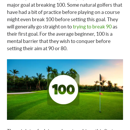
major goal at breaking 100. Some natural golfers that
have had a bit of practice before playing on a course
might even break 100 before setting this goal. They
will generally go straight on to
trying to break 90
as
their first goal. For the average beginner, 100 is a
mental barrier that they wish to conquer before
setting their aim at 90 or 80.