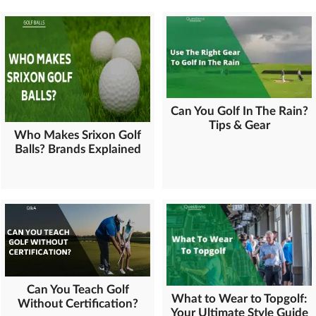
Can You Golf In The Rain?
Tips & Gear
Who Makes Srixon Golf
Balls? Brands Explained
Can You Teach Golf
What to Wear to Topgolf:
Without Certification?
Your Ultimate Style Guide