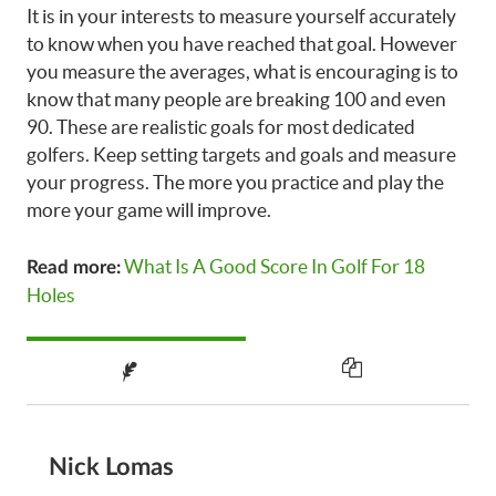
It is in your interests to measure yourself accurately
to know when you have reached that goal. However
you measure the averages, what is encouraging is to
know that many people are breaking 100 and even
90. These are realistic goals for most dedicated
golfers. Keep setting targets and goals and measure
your progress. The more you practice and play the
more your game will improve.
What Is A Good Score In Golf For 18
Read more:
Holes
Nick Lomas