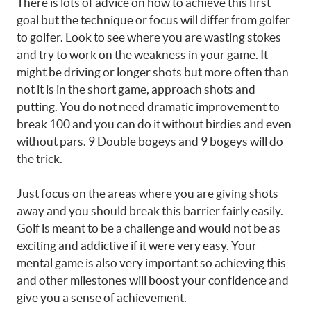
There is lots of advice on how to achieve this first
goal but the technique or focus will differ from golfer
to golfer. Look to see where you are wasting stokes
and try to work on the weakness in your game. It
might be driving or longer shots but more often than
not it is in the short game, approach shots and
putting. You do not need dramatic improvement to
break 100 and you can do it without birdies and even
without pars. 9 Double bogeys and 9 bogeys will do
the trick.
Just focus on the areas where you are giving shots
away and you should break this barrier fairly easily.
Golf is meant to be a challenge and would not be as
exciting and addictive if it were very easy. Your
mental game is also very important so achieving this
and other milestones will boost your confidence and
give you a sense of achievement.