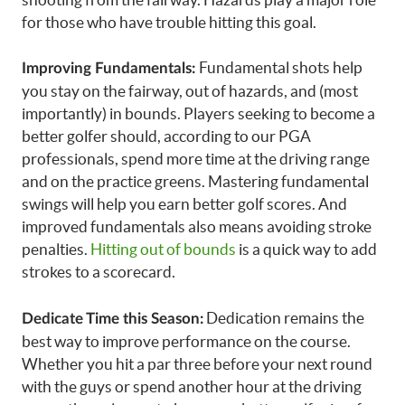
for those who have trouble hitting this goal.
Fundamental shots help
Improving Fundamentals:
you stay on the fairway, out of hazards, and (most
importantly) in bounds. Players seeking to become a
better golfer should, according to our PGA
professionals, spend more time at the driving range
and on the practice greens. Mastering fundamental
swings will help you earn better golf scores. And
improved fundamentals also means avoiding stroke
penalties.
Hitting out of bounds
is a quick way to add
strokes to a scorecard.
Dedication remains the
Dedicate Time this Season:
best way to improve performance on the course.
Whether you hit a par three before your next round
with the guys or spend another hour at the driving