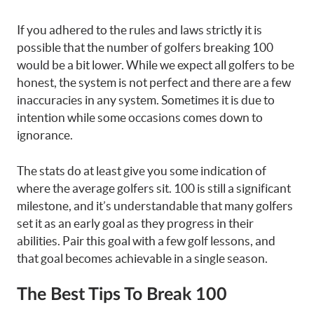
If you adhered to the rules and laws strictly it is
possible that the number of golfers breaking 100
would be a bit lower. While we expect all golfers to be
honest, the system is not perfect and there are a few
inaccuracies in any system. Sometimes it is due to
intention while some occasions comes down to
ignorance.
The stats do at least give you some indication of
where the average golfers sit. 100 is still a significant
milestone, and it’s understandable that many golfers
set it as an early goal as they progress in their
abilities. Pair this goal with a few golf lessons, and
that goal becomes achievable in a single season.
The Best Tips To Break 100