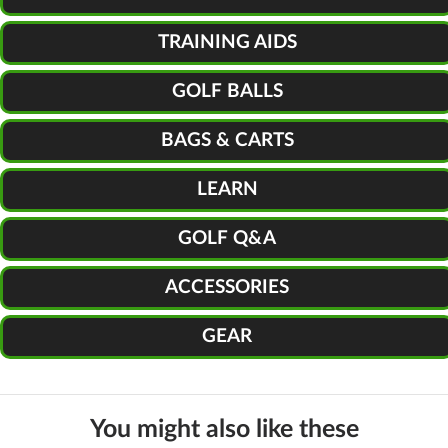
TRAINING AIDS
GOLF BALLS
BAGS & CARTS
LEARN
GOLF Q&A
ACCESSORIES
GEAR
You might also like these