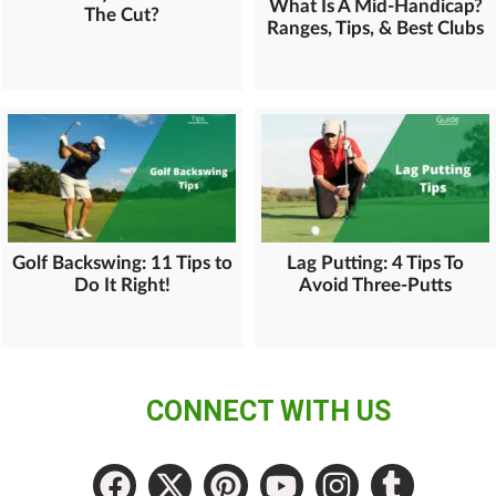
What Is A Mid-Handicap?
The Cut?
Ranges, Tips, & Best Clubs
Golf Backswing: 11 Tips to
Lag Putting: 4 Tips To
Do It Right!
Avoid Three-Putts
CONNECT WITH US