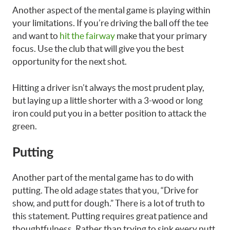
Another aspect of the mental game is playing within
your limitations. If you’re driving the ball off the tee
and want to
hit the fairway
make that your primary
focus. Use the club that will give you the best
opportunity for the next shot.
Hitting a driver isn’t always the most prudent play,
but laying up a little shorter with a 3-wood or long
iron could put you in a better position to attack the
green.
Putting
Another part of the mental game has to do with
putting. The old adage states that you, “Drive for
show, and putt for dough.” There is a lot of truth to
this statement. Putting requires great patience and
thoughtfulness. Rather than trying to sink every putt