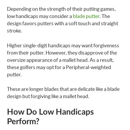
Depending on the strength of their putting games,
low handicaps may consider a
blade putter
. The
design favors putters with a soft touch and straight
stroke.
Higher single-digit handicaps may want forgiveness
from their putter. However, they disapprove of the
oversize appearance of a mallet head. As a result,
these golfers may opt for a Peripheral-weighted
putter.
These are longer blades that are delicate like a blade
design but forgiving like a mallet head.
How Do Low Handicaps
Perform?