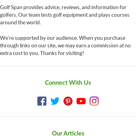
Golf Span provides advice, reviews, and information for
golfers. Our team tests golf equipment and plays courses
around the world.
We’re supported by our audience. When you purchase
through links on our site, we may earn a commission at no
extra cost to you. Thanks for visiting!
Connect With Us
Our Articles