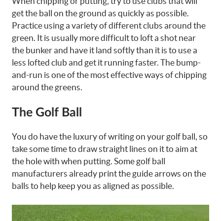
When chipping or putting, try to use clubs that will
get the ball on the ground as quickly as possible.
Practice using a variety of different clubs around the
green. It is usually more difficult to loft a shot near
the bunker and have it land softly than it is to use a
less lofted club and get it running faster. The bump-
and-run is one of the most effective ways of chipping
around the greens.
The Golf Ball
You do have the luxury of writing on your golf ball, so
take some time to draw straight lines on it to aim at
the hole with when putting. Some golf ball
manufacturers already print the guide arrows on the
balls to help keep you as aligned as possible.