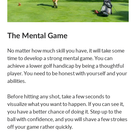
The Mental Game
No matter how much skill you have, it will take some
time to develop a strong mental game. You can
achieve a lower golf handicap by being a thoughtful
player. You need to be honest with yourself and your
abilities.
Before hitting any shot, take a few seconds to
visualize what you want to happen. If you can see it,
you have a better chance of doing it. Step up to the
ball with confidence, and you will shave a few strokes
off your game rather quickly.