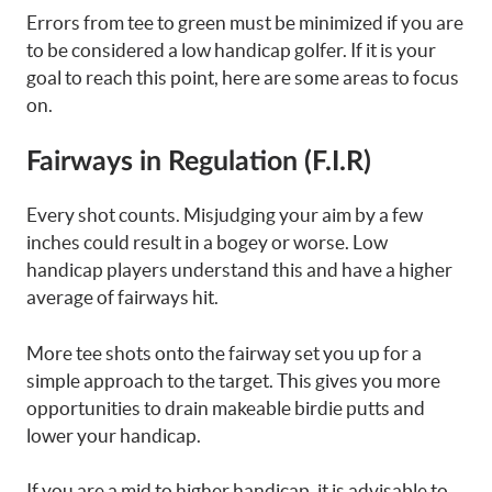
Errors from tee to green must be minimized if you are
to be considered a low handicap golfer. If it is your
goal to reach this point, here are some areas to focus
on.
Fairways in Regulation (F.I.R)
Every shot counts. Misjudging your aim by a few
inches could result in a bogey or worse. Low
handicap players understand this and have a higher
average of fairways hit.
More tee shots onto the fairway set you up for a
simple approach to the target. This gives you more
opportunities to drain makeable birdie putts and
lower your handicap.
If you are a mid to higher handicap, it is advisable to