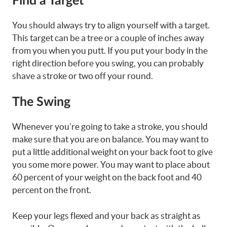
Find a Target
You should always try to align yourself with a target.
This target can be a tree or a couple of inches away
from you when you putt. If you put your body in the
right direction before you swing, you can probably
shave a stroke or two off your round.
The Swing
Whenever you’re going to take a stroke, you should
make sure that you are on balance. You may want to
put a little additional weight on your back foot to give
you some more power. You may want to place about
60 percent of your weight on the back foot and 40
percent on the front.
Keep your legs flexed and your back as straight as