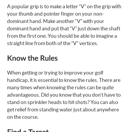
A popular grip is to make a letter “V” on the grip with
your thumb and pointer finger on your non-
dominant hand. Make another “V” with your
dominant hand and put that “V” just down the shaft
from the first one. You should be able to imagine a
straight line from both of the “V” vertices.
Know the Rules
When getting or trying to improve your golf
handicap, it is essential to know the rules. There are
many times when knowing the rules can be quite
advantageous. Did you know that you don’t have to
stand on sprinkler heads to hit shots? You can also
get relief from standing water just about anywhere
on the course.