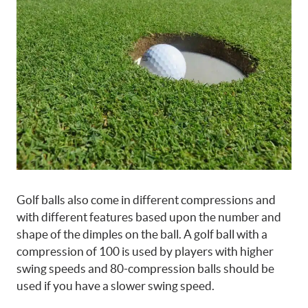
Golf balls also come in different compressions and
with different features based upon the number and
shape of the dimples on the ball. A golf ball with a
compression of 100 is used by players with higher
swing speeds and 80-compression balls should be
used if you have a slower swing speed.