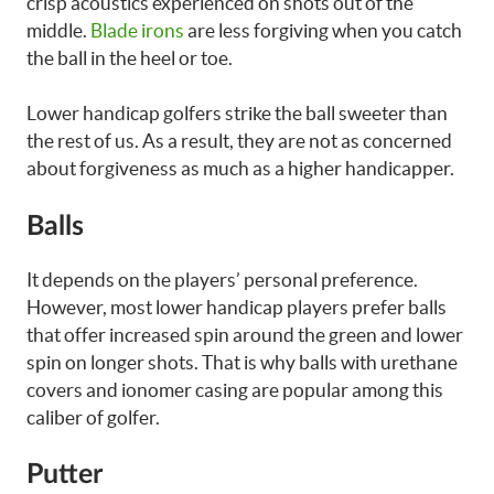
crisp acoustics experienced on shots out of the
middle.
Blade irons
are less forgiving when you catch
the ball in the heel or toe.
Lower handicap golfers strike the ball sweeter than
the rest of us. As a result, they are not as concerned
about forgiveness as much as a higher handicapper.
Balls
It depends on the players’ personal preference.
However, most lower handicap players prefer balls
that offer increased spin around the green and lower
spin on longer shots. That is why balls with urethane
covers and ionomer casing are popular among this
caliber of golfer.
Putter