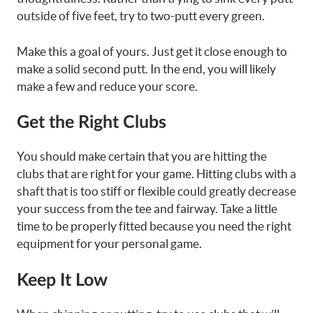
outside of five feet, try to two-putt every green.
Make this a goal of yours. Just get it close enough to
make a solid second putt. In the end, you will likely
make a few and reduce your score.
Get the Right Clubs
You should make certain that you are hitting the
clubs that are right for your game. Hitting clubs with a
shaft that is too stiff or flexible could greatly decrease
your success from the tee and fairway. Take a little
time to be properly fitted because you need the right
equipment for your personal game.
Keep It Low