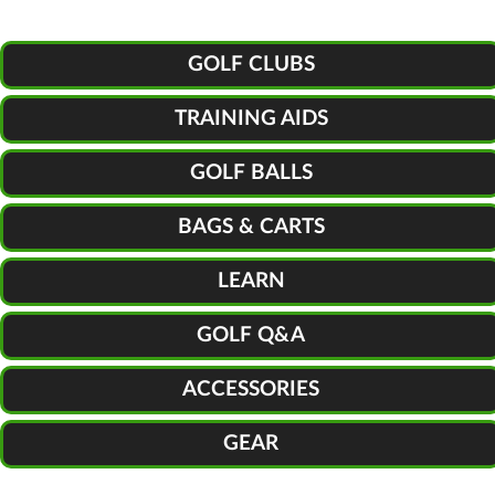
GOLF CLUBS
TRAINING AIDS
GOLF BALLS
BAGS & CARTS
LEARN
GOLF Q&A
ACCESSORIES
GEAR