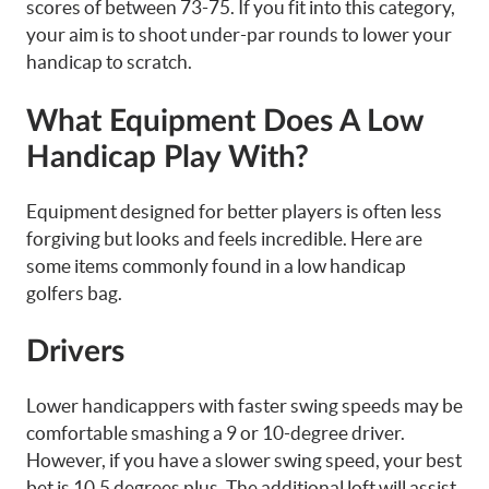
scores of between 73-75. If you fit into this category,
your aim is to shoot under-par rounds to lower your
handicap to scratch.
What Equipment Does A Low
Handicap Play With?
Equipment designed for better players is often less
forgiving but looks and feels incredible. Here are
some items commonly found in a low handicap
golfers bag.
Drivers
Lower handicappers with faster swing speeds may be
comfortable smashing a 9 or 10-degree driver.
However, if you have a slower swing speed, your best
bet is 10.5 degrees plus. The additional loft will assist