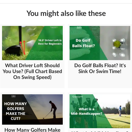
You might also like these
What Driver Loft Should
Do Golf Balls Float? It's
You Use? (Full Chart Based
Sink Or Swim Time!
On Swing Speed)
How Many Golfers Make