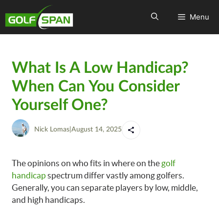
Menu
What Is A Low Handicap?
When Can You Consider
Yourself One?
Nick Lomas
|
August 14, 2025
The opinions on who fits in where on the
golf
handicap
spectrum differ vastly among golfers.
Generally, you can separate players by low, middle,
and high handicaps.