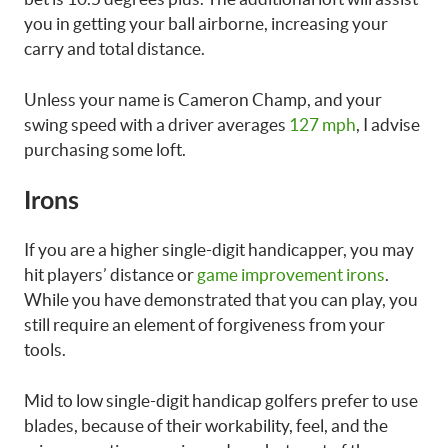
you in getting your ball airborne, increasing your
carry and total distance.
Unless your name is Cameron Champ, and your
swing speed with a driver averages
127 mph
, I advise
purchasing some loft.
Irons
If you are a higher single-digit handicapper, you may
hit players’ distance or
game improvement irons
.
While you have demonstrated that you can play, you
still require an element of forgiveness from your
tools.
Mid to low single-digit handicap golfers prefer to use
blades, because of their workability, feel, and the