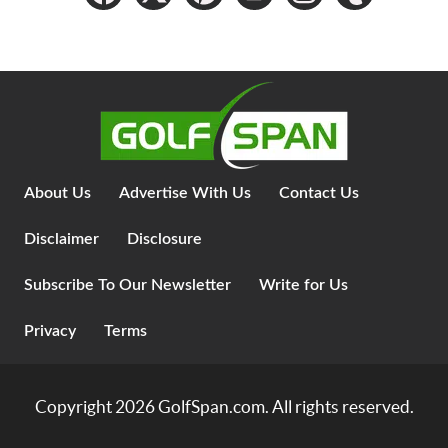
About Us
Advertise With Us
Contact Us
Disclaimer
Disclosure
Subscribe To Our Newsletter
Write for Us
Privacy
Terms
Copyright 2026
GolfSpan.com
. All rights reserved.