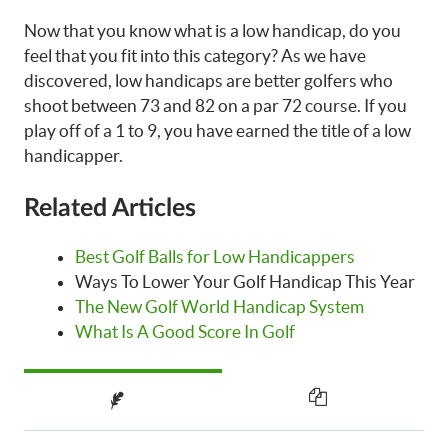
Now that you know what is a low handicap, do you
feel that you fit into this category? As we have
discovered, low handicaps are better golfers who
shoot between 73 and 82 on a par 72 course. If you
play off of a 1 to 9, you have earned the title of a low
handicapper.
Related Articles
Best Golf Balls for Low Handicappers
Ways To Lower Your Golf Handicap This Year
The New Golf World Handicap System
What Is A Good Score In Golf