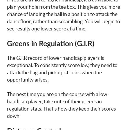
plan your hole from the tee box. This gives you more
chance of landing the ball in a position to attack the
dancefloor, rather than scrambling. You will begin to
see results one lower score at a time.
Greens in Regulation (G.I.R)
The G.I.R record of lower handicap players is
exceptional. To consistently score low, they need to
attack the flag and pick up strokes when the
opportunity arises.
The next time you are on the course with a low
handicap player, take note of their greens in
regulation stats. That’s how they keep their scores
down.