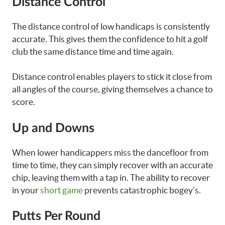
Distance Control
The distance control of low handicaps is consistently
accurate. This gives them the confidence to hit a golf
club the same distance time and time again.
Distance control enables players to stick it close from
all angles of the course, giving themselves a chance to
score.
Up and Downs
When lower handicappers miss the dancefloor from
time to time, they can simply recover with an accurate
chip, leaving them with a tap in. The ability to recover
in your
short game
prevents catastrophic bogey’s.
Putts Per Round