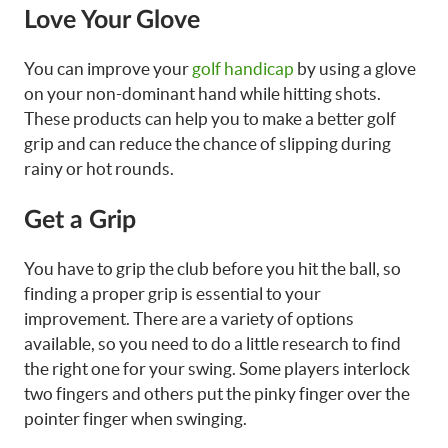
Love Your Glove
You can improve your
golf handicap
by using a glove
on your non-dominant hand while hitting shots.
These products can help you to make a better golf
grip and can reduce the chance of slipping during
rainy or hot rounds.
Get a Grip
You have to grip the club before you hit the ball, so
finding a proper grip is essential to your
improvement. There are a variety of options
available, so you need to do a little research to find
the right one for your swing. Some players interlock
two fingers and others put the pinky finger over the
pointer finger when swinging.