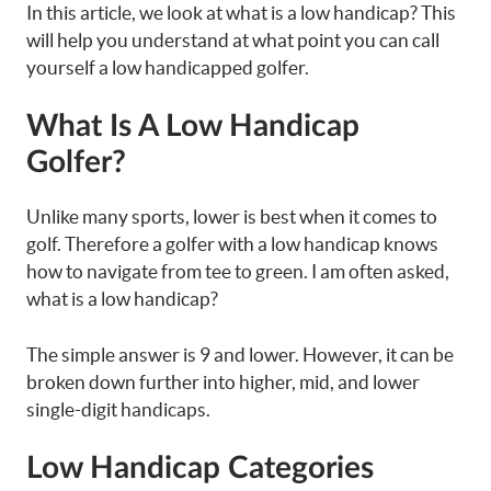
In this article, we look at what is a low handicap? This
will help you understand at what point you can call
yourself a low handicapped golfer.
What Is A Low Handicap
Golfer?
Unlike many sports, lower is best when it comes to
golf. Therefore a golfer with a low handicap knows
how to navigate from tee to green. I am often asked,
what is a low handicap?
The simple answer is 9 and lower. However, it can be
broken down further into higher, mid, and lower
single-digit handicaps.
Low Handicap Categories