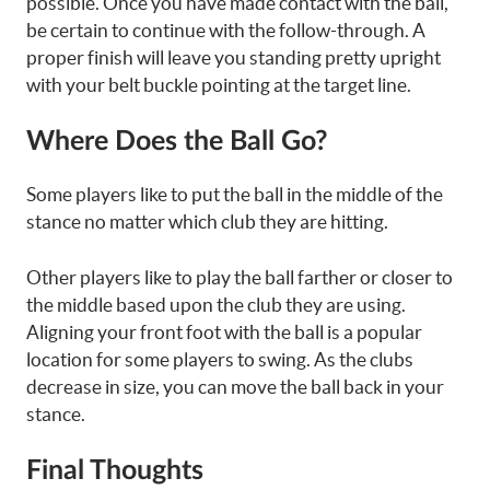
possible. Once you have made contact with the ball,
be certain to continue with the follow-through. A
proper finish will leave you standing pretty upright
with your belt buckle pointing at the target line.
Where Does the Ball Go?
Some players like to put the ball in the middle of the
stance no matter which club they are hitting.
Other players like to play the ball farther or closer to
the middle based upon the club they are using.
Aligning your front foot with the ball is a popular
location for some players to swing. As the clubs
decrease in size, you can move the ball back in your
stance.
Final Thoughts