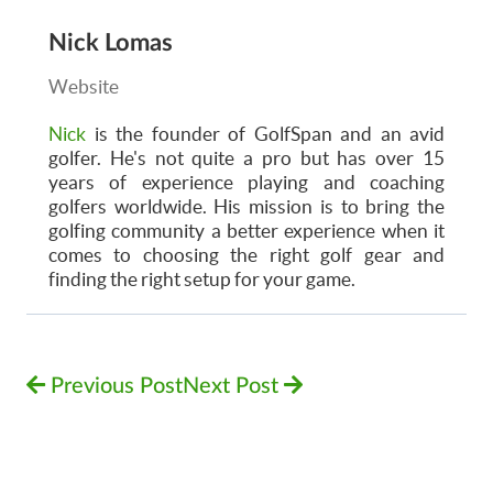
Nick Lomas
Website
Nick
is the founder of GolfSpan and an avid
golfer. He's not quite a pro but has over 15
years of experience playing and coaching
golfers worldwide. His mission is to bring the
golfing community a better experience when it
comes to choosing the right golf gear and
finding the right setup for your game.
Previous Post
Next Post