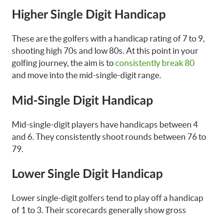
Higher Single Digit Handicap
These are the golfers with a handicap rating of 7 to 9,
shooting high 70s and low 80s. At this point in your
golfing journey, the aim is to
consistently break 80
and move into the mid-single-digit range.
Mid-Single Digit Handicap
Mid-single-digit players have handicaps between 4
and 6. They consistently shoot rounds between 76 to
79.
Lower Single Digit Handicap
Lower single-digit golfers tend to play off a handicap
of 1 to 3. Their scorecards generally show gross