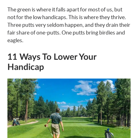
The green is where it falls apart for most of us, but
not for the low handicaps. This is where they thrive.
Three putts very seldom happen, and they drain their
fair share of one-putts. One putts bring birdies and
eagles.
11 Ways To Lower Your
Handicap