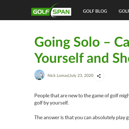
GOLF BLOG
GOLF
Going Solo – Ca
Yourself and Sh
Nick Lomas
|
July 23, 2020
People that are new to the game of golf might
golf by yourself.
The answer is that you can absolutely play g