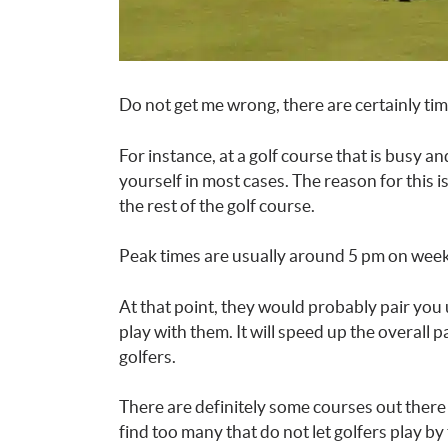
Do not get me wrong, there are certainly time
For instance, at a golf course that is busy and
yourself in most cases. The reason for this i
the rest of the golf course.
Peak times are usually around 5 pm on week
At that point, they would probably pair you 
play with them. It will speed up the overall 
golfers.
There are definitely some courses out there 
find too many that do not let golfers play b