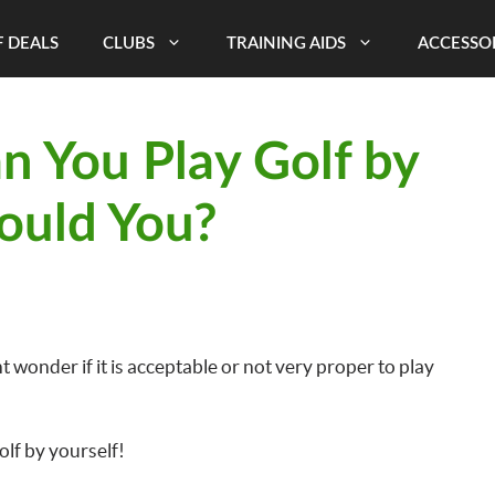
 DEALS
CLUBS
TRAINING AIDS
ACCESSO
n You Play Golf by
ould You?
 wonder if it is acceptable or not very proper to play
olf by yourself!