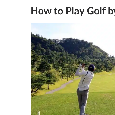
How to Play Golf b