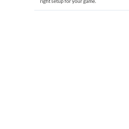
right setup for your game.