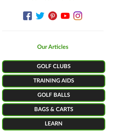
Our Articles
GOLF CLUBS
TRAINING AIDS
GOLF BALLS
BAGS & CARTS
LEARN