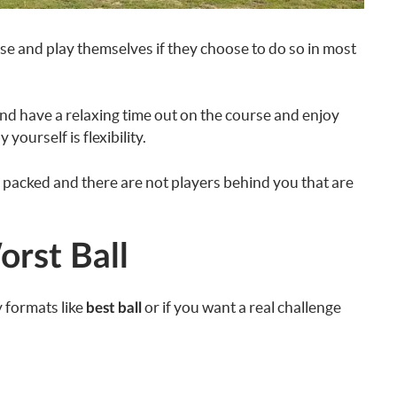
rse and play themselves if they choose to do so in most
and have a relaxing time out on the course and enjoy
yourself is flexibility.
ot packed and there are not players behind you that are
orst Ball
y formats like
or if you want a real challenge
best ball