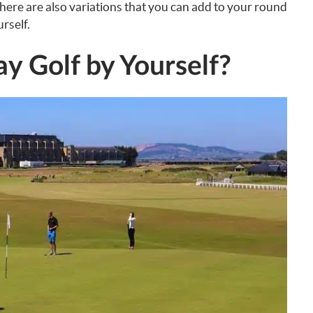
 there are also variations that you can add to your round
rself.
y Golf by Yourself?