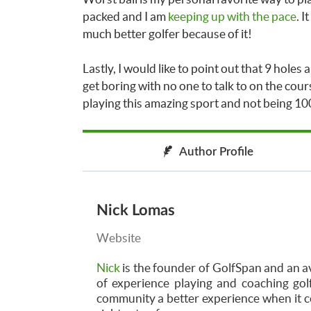
packed and I am
keeping up with the pace
. I
much better golfer because of it!
Lastly, I would like to point out that 9 holes
get boring with no one to talk to on the cours
playing this amazing sport and not being 100
Author Profile
Nick Lomas
Website
Nick
is the founder of GolfSpan and an av
of experience playing and coaching golf
community a better experience when it co