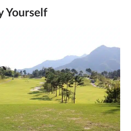
y Yourself