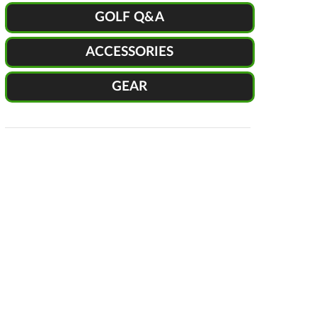
GOLF Q&A
ACCESSORIES
GEAR