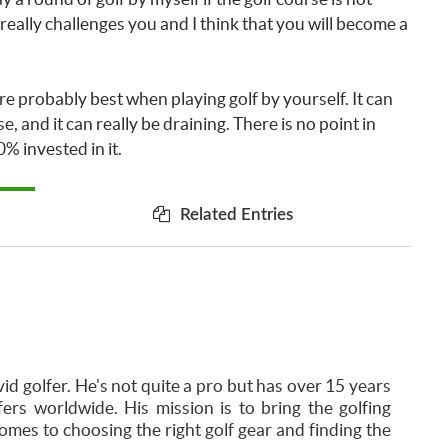
t really challenges you and I think that you will become a
 are probably best when playing golf by yourself. It can
e, and it can really be draining. There is no point in
% invested in it.
Related Entries
id golfer. He's not quite a pro but has over 15 years
ers worldwide. His mission is to bring the golfing
mes to choosing the right golf gear and finding the