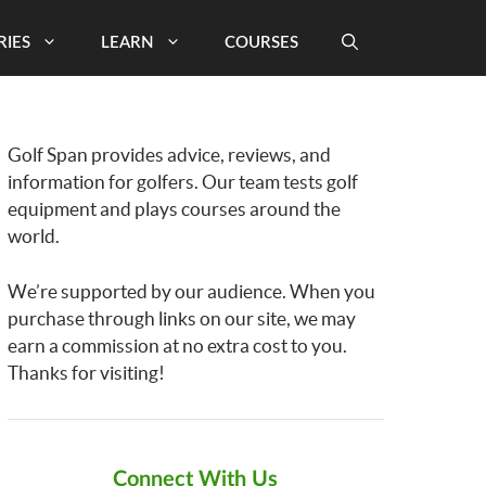
RIES
LEARN
COURSES
Golf Span provides advice, reviews, and
information for golfers. Our team tests golf
equipment and plays courses around the
world.
We’re supported by our audience. When you
purchase through links on our site, we may
earn a commission at no extra cost to you.
Thanks for visiting!
Connect With Us