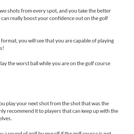
 two shots from every spot, and you take the better
t can really boost your confidence out on the golf
l format, you will see that you are capable of playing
s!
ay the worst ball while you are on the golf course
ou play your next shot from the shot that was the
only recommend it to players that can keep up with the
elves.
 a round of golf by myself if the golf course is not