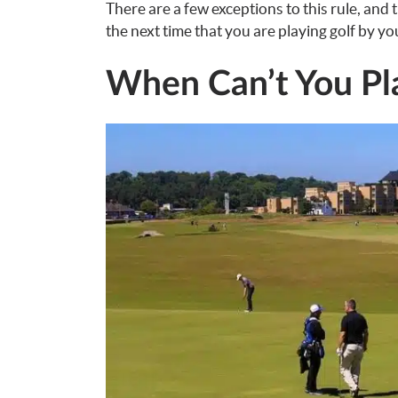
There are a few exceptions to this rule, and
the next time that you are playing golf by you
When Can’t You Pla