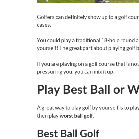
Golfers can definitely show up to a golf cou
cases.
You could play a traditional 18-hole round 
yourself! The great part about playing golf by 
If you are playing on a golf course that is n
pressuring you, you can mix it up.
Play Best Ball or W
A great way to play golf by yourself is to pla
then play
.
worst ball golf
Best Ball Golf