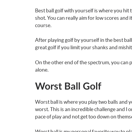
Best ball golf with yourself is where you hit
shot. You can really aim for low scores and i
course.
After playing golf by yourself in the best bal
great golf if you limit your shanks and mishit
On the other end of the spectrum, you can pl
alone.
Worst Ball Golf
Worst ball is where you play two balls and y
worst. This is an incredible challenge and I 
pace of play and not get too down on thems
Worst ball is my personal favorite way to play