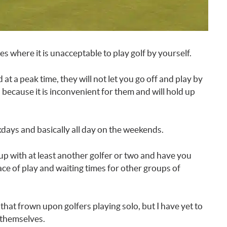
s where it is unacceptable to play golf by yourself.
 at a peak time, they will not let you go off and play by
s because it is inconvenient for them and will hold up
days and basically all day on the weekends.
up with at least another golfer or two and have you
pace of play and waiting times for other groups of
that frown upon golfers playing solo, but I have yet to
y themselves.