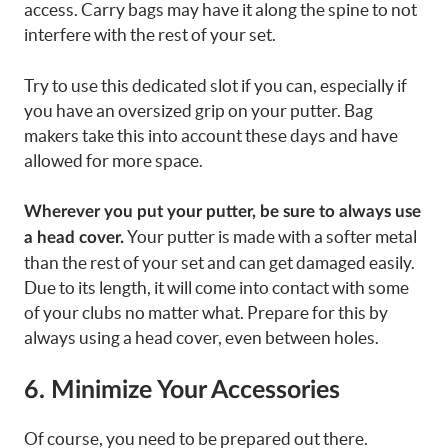
access. Carry bags may have it along the spine to not
interfere with the rest of your set.
Try to use this dedicated slot if you can, especially if
you have an oversized grip on your putter. Bag
makers take this into account these days and have
allowed for more space.
Wherever you put your putter, be sure to always use
Your putter is made with a softer metal
a head cover.
than the rest of your set and can get damaged easily.
Due to its length, it will come into contact with some
of your clubs no matter what. Prepare for this by
always using a head cover, even between holes.
6. Minimize Your Accessories
Of course, you need to be prepared out there.