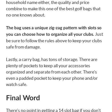
household name either, the quality and price
combine to make this one of the best golf bags that
no one knows about.
The bag uses a unique zig-zag pattern with slots so
Just
you can choose how to organize all your clubs.
be sure to follow the rules above to keep your clubs
safe from damage.
Lastly, a carry bag, has tons of storage. There are
plenty of pockets to keep all your accessories
organized and separate from each other. There’s
even a padded pocket to keep your phone and/or
watch safe.
Final Word
There’s no point in getting a 14 slot bag if you don’t