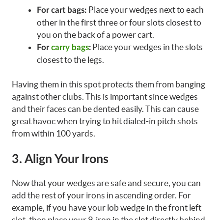
Place your wedges next to each
For cart bags:
other in the first three or four slots closest to
you on the back of a power cart.
Place your wedges in the slots
For
carry bags
:
closest to the legs.
Having them in this spot protects them from banging
against other clubs. This is important since wedges
and their faces can be dented easily. This can cause
great havoc when trying to hit dialed-in pitch shots
from within 100 yards.
3. Align Your Irons
Now that your wedges are safe and secure, you can
add the rest of your irons in ascending order. For
example, if you have your lob wedge in the front left
slot, then place your 9-iron in the slot directly behind