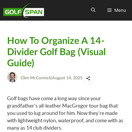
Menu
How To Organize A 14-
Divider Golf Bag (Visual
Guide)
Clint McCormick
|
August 14, 2025
Golf bags have come a long way since your
grandfather’s all-leather MacGregor tour bag that
you used to lug around for him. Now they’re made
with lightweight nylon, waterproof, and come with as
many as 14 club dividers.