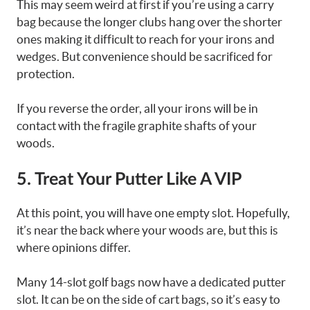
This may seem weird at first if you’re using a carry
bag because the longer clubs hang over the shorter
ones making it difficult to reach for your irons and
wedges. But convenience should be sacrificed for
protection.
If you reverse the order, all your irons will be in
contact with the fragile graphite shafts of your
woods.
5. Treat Your Putter Like A VIP
At this point, you will have one empty slot. Hopefully,
it’s near the back where your woods are, but this is
where opinions differ.
Many 14-slot golf bags now have a dedicated putter
slot. It can be on the side of cart bags, so it’s easy to