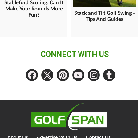
Stableford Scoring: Can It
Make Your Rounds More
Stack and Tilt Golf Swing -
Fun?
Tips And Guides
CONNECT WITH US
About Us
Advertise With Us
Contact Us