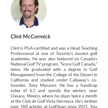
Clint McCormick
Clint is PGA-certified and was a Head Teaching
Professional at one of Toronto's busiest golf
academies. He was also featured on Canada's
National Golf TV program, "Score Golf Canada,"
twice. He graduated with a degree in Golf
Management from the College of the Desert in
California and studied under Callaway's co-
founder, Tony Manzoni. He has a handicap
index of 6.2 and spends the winters near
Oaxaca, Mexico, where he plays twice a month
at the Club de Golf Vista Hermosa. He's written
over 100 articles at GolfSpan since 2021. You