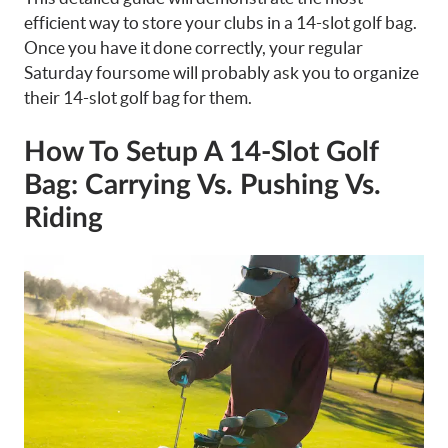
efficient way to store your clubs in a 14-slot golf bag.
Once you have it done correctly, your regular
Saturday foursome will probably ask you to organize
their 14-slot golf bag for them.
How To Setup A 14-Slot Golf
Bag: Carrying Vs. Pushing Vs.
Riding