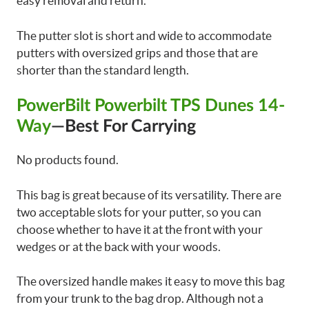
easy removal and return.
The putter slot is short and wide to accommodate
putters with oversized grips and those that are
shorter than the standard length.
PowerBilt Powerbilt TPS Dunes 14-
Way
—Best For Carrying
No products found.
This bag is great because of its versatility. There are
two acceptable slots for your putter, so you can
choose whether to have it at the front with your
wedges or at the back with your woods.
The oversized handle makes it easy to move this bag
from your trunk to the bag drop. Although not a