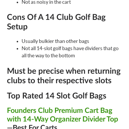
Not as noisy in the cart
Cons Of A 14 Club Golf Bag
Setup
Usually bulkier than other bags
Not all 14-slot golf bags have dividers that go
all the way to the bottom
Must be precise when returning
clubs to their respective slots
Top Rated 14 Slot Golf Bags
Founders Club Premium Cart Bag
with 14-Way Organizer Divider Top
—Best For Carts