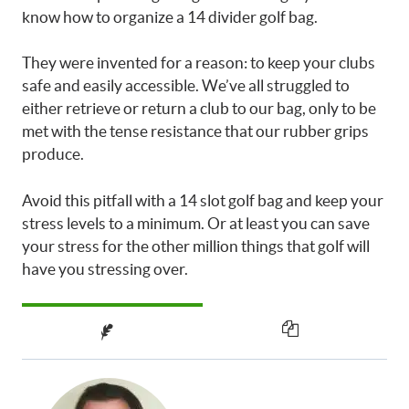
know how to organize a 14 divider golf bag.
They were invented for a reason: to keep your clubs
safe and easily accessible. We’ve all struggled to
either retrieve or return a club to our bag, only to be
met with the tense resistance that our rubber grips
produce.
Avoid this pitfall with a 14 slot golf bag and keep your
stress levels to a minimum. Or at least you can save
your stress for the other million things that golf will
have you stressing over.