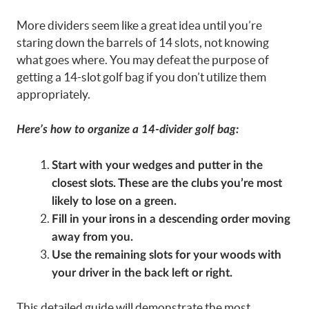
More dividers seem like a great idea until you’re
staring down the barrels of 14 slots, not knowing
what goes where. You may defeat the purpose of
getting a 14-slot golf bag if you don’t utilize them
appropriately.
Here’s how to organize a 14-divider golf bag:
Start with your wedges and putter in the
closest slots. These are the clubs you’re most
likely to lose on a green.
Fill in your irons in a descending order moving
away from you.
Use the remaining slots for your woods with
your driver in the back left or right.
This detailed guide will demonstrate the most