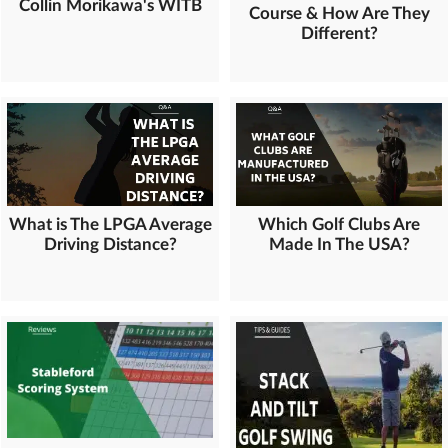
Collin Morikawa's WITB
Course & How Are They
Different?
What is The LPGA Average
Which Golf Clubs Are
Driving Distance?
Made In The USA?