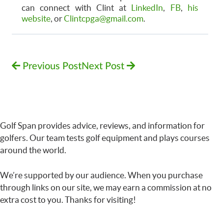
can connect with Clint at
LinkedIn
,
FB
,
his
website
, or
Clintcpga@gmail.com
.
Previous Post
Next Post
Golf Span provides advice, reviews, and information for
golfers. Our team tests golf equipment and plays courses
around the world.
We’re supported by our audience. When you purchase
through links on our site, we may earn a commission at no
extra cost to you. Thanks for visiting!