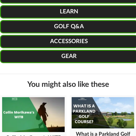
LEARN
GOLF Q&A
ACCESSORIES
GEAR
You might also like these
What is a Parkland Golf