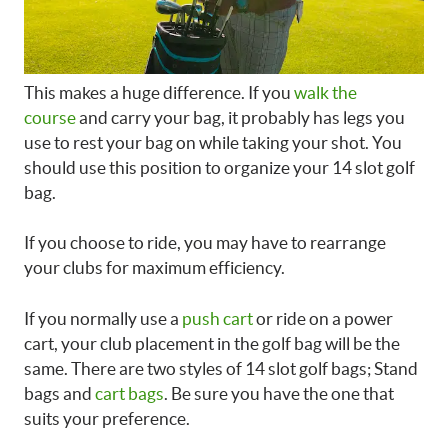
This makes a huge difference. If you
walk the
course
and carry your bag, it probably has legs you
use to rest your bag on while taking your shot. You
should use this position to organize your 14 slot golf
bag.
If you choose to ride, you may have to rearrange
your clubs for maximum efficiency.
If you normally use a
push cart
or ride on a power
cart, your club placement in the golf bag will be the
same. There are two styles of 14 slot golf bags; Stand
bags and
cart bags
. Be sure you have the one that
suits your preference.