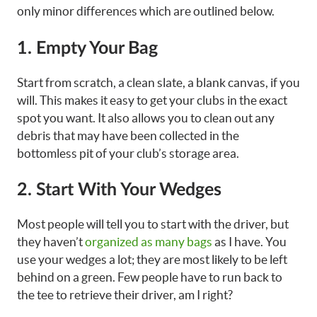
only minor differences which are outlined below.
1. Empty Your Bag
Start from scratch, a clean slate, a blank canvas, if you
will. This makes it easy to get your clubs in the exact
spot you want. It also allows you to clean out any
debris that may have been collected in the
bottomless pit of your club’s storage area.
2. Start With Your Wedges
Most people will tell you to start with the driver, but
they haven’t
organized as many bags
as I have. You
use your wedges a lot; they are most likely to be left
behind on a green. Few people have to run back to
the tee to retrieve their driver, am I right?