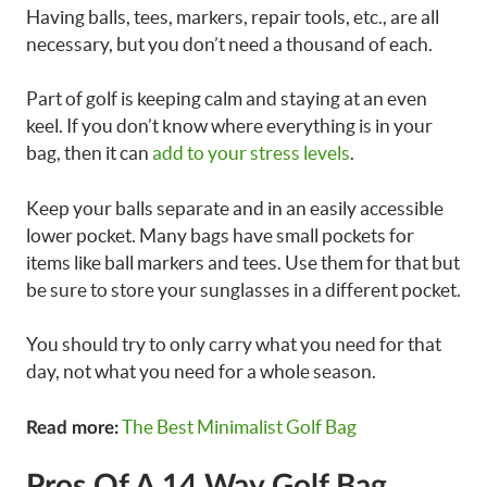
Having balls, tees, markers, repair tools, etc., are all
necessary, but you don’t need a thousand of each.
Part of golf is keeping calm and staying at an even
keel. If you don’t know where everything is in your
bag, then it can
add to your stress levels
.
Keep your balls separate and in an easily accessible
lower pocket. Many bags have small pockets for
items like ball markers and tees. Use them for that but
be sure to store your sunglasses in a different pocket.
You should try to only carry what you need for that
day, not what you need for a whole season.
The Best Minimalist Golf Bag
Read more:
Pros Of A 14 Way Golf Bag