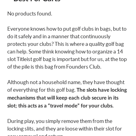
No products found.
Everyone knows how to put golf clubs in bags, but to
do it safely and in a manner that continuously
protects your clubs? This is where a quality golf bag
can help. Some think knowing how to organize a 14
slot Titleist golf bag is important but for us, at the top
of the pile is this bag from Founders Club.
Although not a household name, they have thought
of everything for this golf bag.
The slots have locking
mechanisms that will keep each club secure in its
slot; this acts as a “travel mode” for your clubs.
During play, you simply remove them from the
locking slits, and they are loose within their slot for