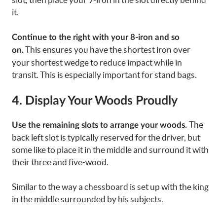
it.
Continue to the right with your 8-iron and so
This ensures you have the shortest iron over
on.
your shortest wedge to reduce impact while in
transit. This is especially important for stand bags.
4. Display Your Woods Proudly
The
Use the remaining slots to arrange your woods.
back left slot is typically reserved for the driver, but
some like to place it in the middle and surround it with
their three and five-wood.
Similar to the way a chessboard is set up with the king
in the middle surrounded by his subjects.