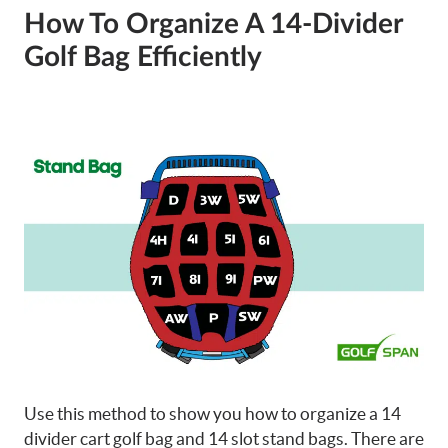
How To Organize A 14-Divider
Golf Bag Efficiently
Use this method to show you how to organize a 14
divider cart golf bag and 14 slot stand bags. There are