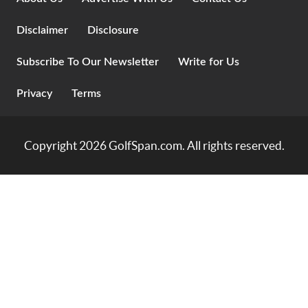
Disclaimer
Disclosure
Subscribe To Our Newsletter
Write for Us
Privacy
Terms
Copyright 2026
GolfSpan.com
. All rights reserved.