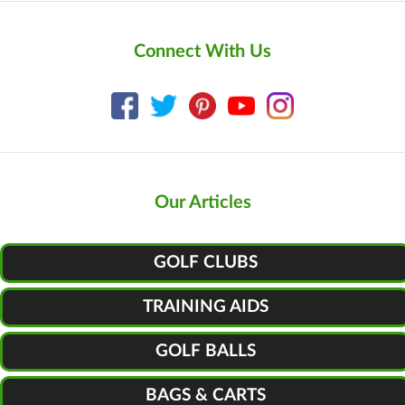
Connect With Us
Our Articles
GOLF CLUBS
TRAINING AIDS
GOLF BALLS
BAGS & CARTS