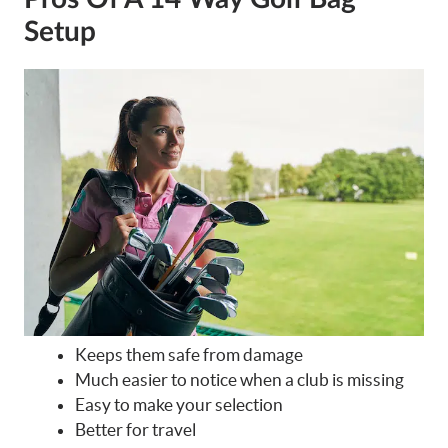
Setup
Keeps them safe from damage
Much easier to notice when a club is missing
Easy to make your selection
Better for travel