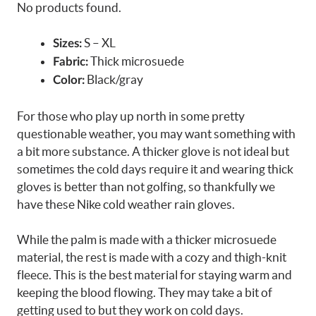
No products found.
S – XL
Sizes:
Thick microsuede
Fabric:
Black/gray
Color:
For those who play up north in some pretty
questionable weather, you may want something with
a bit more substance. A thicker glove is not ideal but
sometimes the cold days require it and wearing thick
gloves is better than not golfing, so thankfully we
have these Nike cold weather rain gloves.
While the palm is made with a thicker microsuede
material, the rest is made with a cozy and thigh-knit
fleece. This is the best material for staying warm and
keeping the blood flowing. They may take a bit of
getting used to but they work on cold days.