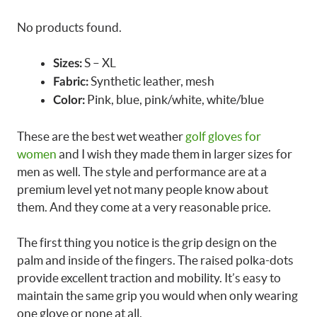
No products found.
S – XL
Sizes:
Synthetic leather, mesh
Fabric:
Pink, blue, pink/white, white/blue
Color:
These are the best wet weather
golf gloves for
women
and I wish they made them in larger sizes for
men as well. The style and performance are at a
premium level yet not many people know about
them. And they come at a very reasonable price.
The first thing you notice is the grip design on the
palm and inside of the fingers. The raised polka-dots
provide excellent traction and mobility. It’s easy to
maintain the same grip you would when only wearing
one glove or none at all.