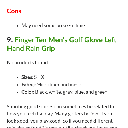
Cons
May need some break-in time
9.
Finger Ten Men’s Golf Glove Left
Hand Rain Grip
No products found.
S – XL
Sizes:
Microfiber and mesh
Fabric:
Black, white, gray, blue, and green
Color:
Shooting good scores can sometimes be related to
how you feel that day. Many golfers believe if you
look good, you play good. So if you need different
rain gloves for different outfits, check out these cool