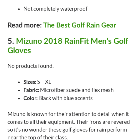
Not completely waterproof
Read more:
The Best Golf Rain Gear
5.
Mizuno 2018 RainFit Men’s Golf
Gloves
No products found.
S – XL
Sizes:
Microfiber suede and flex mesh
Fabric:
Black with blue accents
Color:
Mizuno is known for their attention to detail when it
comes to all their equipment. Their irons are revered
so it’s no wonder these golf gloves for rain perform
near the top of their class.