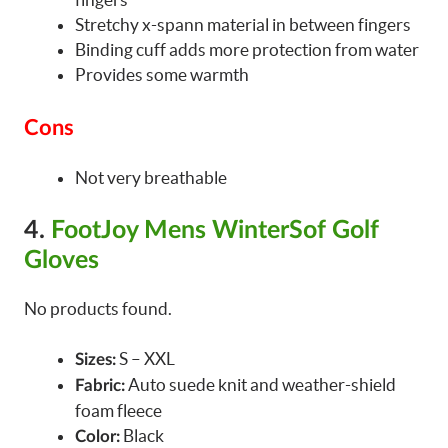
Stretchy x-spann material in between fingers
Binding cuff adds more protection from water
Provides some warmth
Cons
Not very breathable
4.
FootJoy Mens WinterSof Golf
Gloves
No products found.
S – XXL
Sizes:
Auto suede knit and weather-shield
Fabric:
foam fleece
Black
Color: