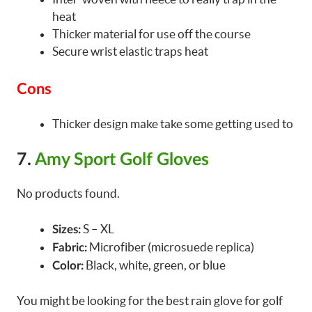
heat
Thicker material for use off the course
Secure wrist elastic traps heat
Cons
Thicker design make take some getting used to
7.
Amy Sport Golf Gloves
No products found.
S – XL
Sizes:
Microfiber (microsuede replica)
Fabric:
Black, white, green, or blue
Color:
You might be looking for the best rain glove for golf