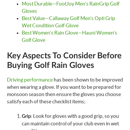
Most Durable—FootJoy Men’s RainGrip Golf
Gloves
Best Value—Callaway Golf Men’s Opti Grip
Wet Condition Golf Glove
Best Women’s Rain Glove—Hauni Women’s
Golf Glove
Key Aspects To Consider Before
Buying Golf Rain Gloves
Driving performance
has been shown to be improved
when wearing a glove. If you want to be prepared for
monsoon season then ensure the gloves you choose
satisfy each of these checklist items;
: Look for gloves with a good grip, so you
Grip
can maintain control of your club even in wet