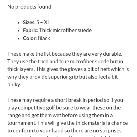
No products found.
S – XL
Sizes:
Thick microfiber suede
Fabric:
Black
Color:
These make the list because they are very durable.
They use the tried and true microfiber suede but in
thick layers. This gives the gloves a bit of heft which is
why they provide superior grip but also feel a bit
bulky.
These may require a short break in period so if you
play competitive golf be sure to wear these on the
range and get them wet before using them in a
tournament. This will give the thick material a chance
to conform to your hand so there are no surprises