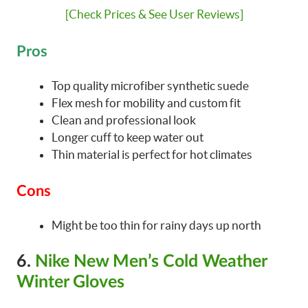
[Check Prices & See User Reviews]
Pros
Top quality microfiber synthetic suede
Flex mesh for mobility and custom fit
Clean and professional look
Longer cuff to keep water out
Thin material is perfect for hot climates
Cons
Might be too thin for rainy days up north
6.
Nike New Men’s Cold Weather
Winter Gloves