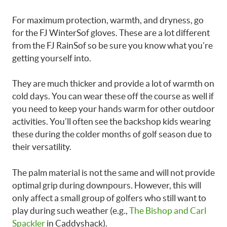
For maximum protection, warmth, and dryness, go
for the FJ WinterSof gloves. These are a lot different
from the FJ RainSof so be sure you know what you’re
getting yourself into.
They are much thicker and provide a lot of warmth on
cold days. You can wear these off the course as well if
you need to keep your hands warm for other outdoor
activities. You’ll often see the backshop kids wearing
these during the colder months of golf season due to
their versatility.
The palm material is not the same and will not provide
optimal grip during downpours. However, this will
only affect a small group of golfers who still want to
play during such weather (e.g.,
The Bishop and Carl
Spackler
in Caddyshack).