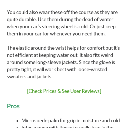
You could also wear these off the course as they are
quite durable. Use them during the dead of winter
when your car’s steering wheel is cold. Or just keep
them in your car for whenever you need them.
The elastic around the wrist helps for comfort but it’s
not efficient at keeping water out. It also fits weird
around some long-sleeve jackets. Since the glove is
pretty tight, it will work best with loose-wristed
sweaters and jackets.
[Check Prices & See User Reviews]
Pros
Microsuede palm for grip in moisture and cold
Inter-woven with fleece to really trap in the