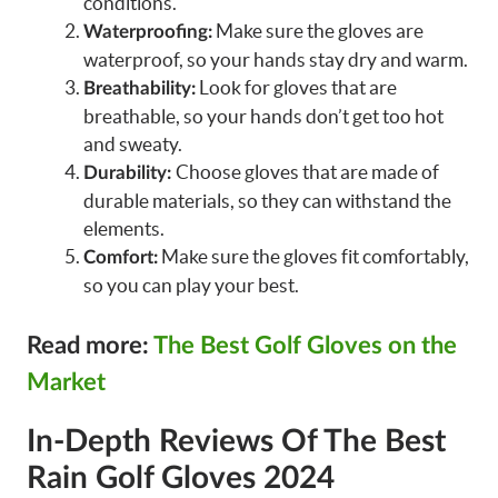
conditions.
Make sure the gloves are
Waterproofing:
waterproof, so your hands stay dry and warm.
Look for gloves that are
Breathability:
breathable, so your hands don’t get too hot
and sweaty.
Choose gloves that are made of
Durability:
durable materials, so they can withstand the
elements.
Make sure the gloves fit comfortably,
Comfort:
so you can play your best.
Read more:
The Best Golf Gloves on the
Market
In-Depth Reviews Of The Best
Rain Golf Gloves 2024