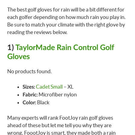
The best golf gloves for rain will be a bit different for
each golfer depending on how much rain you play in.
Be sure to match your climate with the right glove by
reading the reviews below.
1)
TaylorMade Rain Control Golf
Gloves
No products found.
Cadet Small
– XL
Sizes:
Microfiber nylon
Fabric:
Black
Color:
Many experts will rank FootJoy rain golf gloves
ahead of these but let me tell you why they are
wrong. FoootJoy is smart, they made both a rain