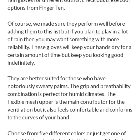
options from Finger Ten.
Of course, we made sure they perform well before
adding them to this list but if you plan to play in a lot
of rain then you may want something with more
reliability. These gloves will keep your hands dry for a
certain amount of time but keep you looking good
indefinitely.
They are better suited for those who have
notoriously sweaty palms. The grip and breathability
combination is perfect for humid climates. The
flexible mesh upper is the main contributor for the
ventilation but it also feels comfortable and conforms
to the curves of your hand.
Choose from five different colors or just get one of