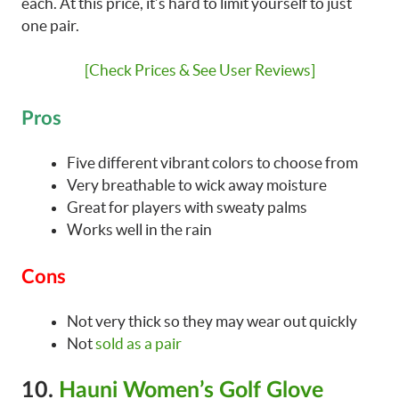
each. At this price, it’s hard to limit yourself to just
one pair.
[Check Prices & See User Reviews]
Pros
Five different vibrant colors to choose from
Very breathable to wick away moisture
Great for players with sweaty palms
Works well in the rain
Cons
Not very thick so they may wear out quickly
Not
sold as a pair
10.
Hauni Women’s Golf Glove