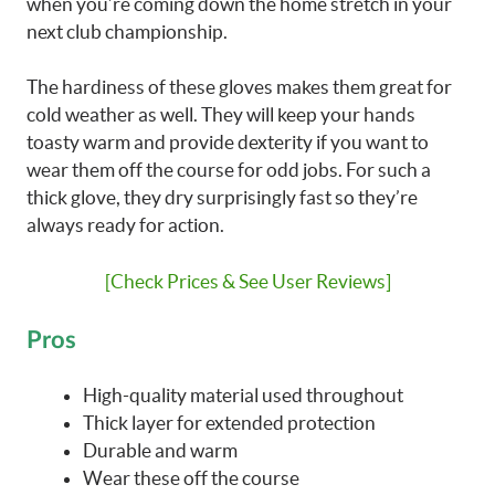
when you’re coming down the home stretch in your
next club championship.
The hardiness of these gloves makes them great for
cold weather as well. They will keep your hands
toasty warm and provide dexterity if you want to
wear them off the course for odd jobs. For such a
thick glove, they dry surprisingly fast so they’re
always ready for action.
[Check Prices & See User Reviews]
Pros
High-quality material used throughout
Thick layer for extended protection
Durable and warm
Wear these off the course