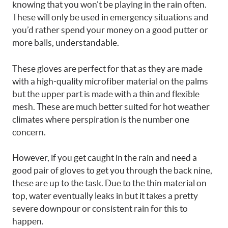
knowing that you won’t be playing in the rain often.
These will only be used in emergency situations and
you’d rather spend your money on a good putter or
more balls, understandable.
These gloves are perfect for that as they are made
with a high-quality microfiber material on the palms
but the upper part is made with a thin and flexible
mesh. These are much better suited for hot weather
climates where perspiration is the number one
concern.
However, if you get caught in the rain and need a
good pair of gloves to get you through the back nine,
these are up to the task. Due to the thin material on
top, water eventually leaks in but it takes a pretty
severe downpour or consistent rain for this to
happen.