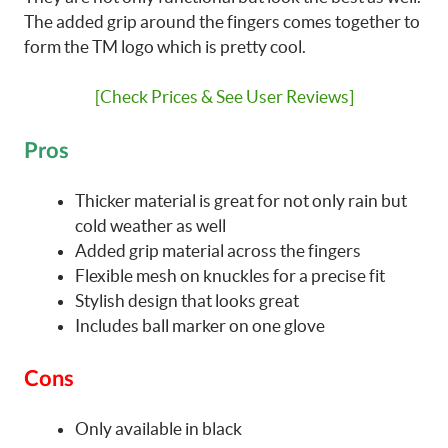
The added grip around the fingers comes together to
form the TM logo which is pretty cool.
[Check Prices & See User Reviews]
Pros
Thicker material is great for not only rain but
cold weather as well
Added grip material across the fingers
Flexible mesh on knuckles for a precise fit
Stylish design that looks great
Includes ball marker on one glove
Cons
Only available in black