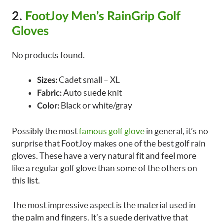
2.
FootJoy Men’s RainGrip Golf
Gloves
No products found.
Cadet small – XL
Sizes:
Auto suede knit
Fabric:
Black or white/gray
Color:
Possibly the most
famous golf glove
in general, it’s no
surprise that FootJoy makes one of the best golf rain
gloves. These have a very natural fit and feel more
like a regular golf glove than some of the others on
this list.
The most impressive aspect is the material used in
the palm and fingers. It’s a suede derivative that