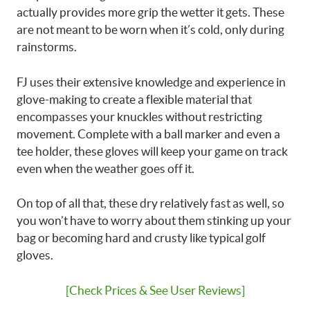
actually provides more grip the wetter it gets. These
are not meant to be worn when it’s cold, only during
rainstorms.
FJ uses their extensive knowledge and experience in
glove-making to create a flexible material that
encompasses your knuckles without restricting
movement. Complete with a ball marker and even a
tee holder, these gloves will keep your game on track
even when the weather goes off it.
On top of all that, these dry relatively fast as well, so
you won’t have to worry about them stinking up your
bag or becoming hard and crusty like typical golf
gloves.
[Check Prices & See User Reviews]