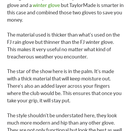
glove and a
winter glove
but TaylorMade is smarter in
this case and combined those two gloves to save you
money.
The material used is thicker than what’s used on the
FJ rain glove but thinner than the FJ winter glove.
This makes it very useful no matter what kind of
treacherous weather you encounter.
The star of the show here is in the palm. It’s made
with a thick material that will keep moisture out.
There’s also an added layer across your fingers
where the club would be. This ensures that once you
take your grip, it will stay put.
The style shouldn’t be understated here, they look
much more modern and hip than any other glove.
They are not only functional but look the best as well.