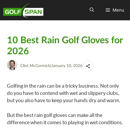
Menu
10 Best Rain Golf Gloves for
2026
Clint McCormick
|
January 10, 2026
Golfing in the rain can be a tricky business. Not only
do you have to contend with wet and slippery clubs,
but you also have to keep your hands dry and warm.
But the best rain golf gloves can make all the
difference when it comes to playing in wet conditions.