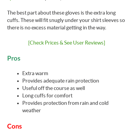
The best part about these gloves is the extra long
cuffs. These will fit snugly under your shirt sleeves so
there is no excess material getting in the way.
[Check Prices & See User Reviews]
Pros
Extra warm
Provides adequate rain protection
Useful off the course as well
Long cuffs for comfort
Provides protection from rain and cold
weather
Cons