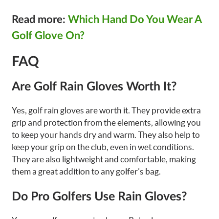
Read more:
Which Hand Do You Wear A
Golf Glove On?
FAQ
Are Golf Rain Gloves Worth It?
Yes, golf rain gloves are worth it. They provide extra
grip and protection from the elements, allowing you
to keep your hands dry and warm. They also help to
keep your grip on the club, even in wet conditions.
They are also lightweight and comfortable, making
them a great addition to any golfer’s bag.
Do Pro Golfers Use Rain Gloves?