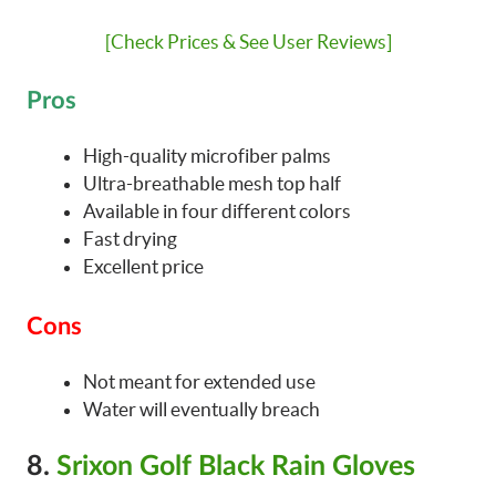
[Check Prices & See User Reviews]
Pros
High-quality microfiber palms
Ultra-breathable mesh top half
Available in four different colors
Fast drying
Excellent price
Cons
Not meant for extended use
Water will eventually breach
8.
Srixon Golf Black Rain Gloves