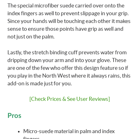
The special microfiber suede carried over onto the
index fingers as well to prevent slippage in your grip.
Since your hands will be touching each other it makes
sense to ensure those points have grip as well and
not just on the palm.
Lastly, the stretch binding cuff prevents water from
dripping down your arm and into your glove. These
are one of the few who offer this design feature so if
you play in the North West where it always rains, this
add-on is made just for you.
[Check Prices & See User Reviews]
Pros
Micro-suede material in palm and index
fingers