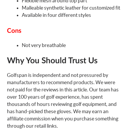
Flexible mesh around top part
Malleable synthetic leather for customized fit
Available in four different styles
Cons
Not very breathable
Why You Should Trust Us
Golfspan is independent and not pressured by
manufacturers to recommend products. We were
not paid for the reviews in this article. Our team has
over 100 years of golf experience, has spent
thousands of hours reviewing golf equipment, and
has hand-picked these gloves. We may earn an
affiliate commission when you purchase something
through our retail links.