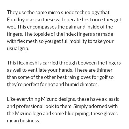
They use the same micro suede technology that
FootJoy uses so these will operate best once they get
wet. This encompasses the palm and inside of the
fingers. The topside of the index fingers are made
with flex mesh so you get full mobility to take your
usual grip.
This flex mesh is carried through between the fingers
as well to ventilate your hands. These are thinner
than some of the other best rain gloves for golf so
they’re perfect for hot and humid climates.
Like everything Mizuno designs, these have a classic
and professional look to them. Simply adorned with
the Mizuno logo and some blue piping, these gloves
mean business.