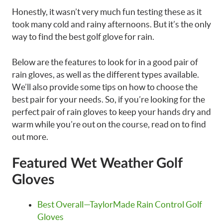
Honestly, it wasn’t very much fun testing these as it
took many cold and rainy afternoons. But it’s the only
way to find the best golf glove for rain.
Below are the features to look for in a good pair of
rain gloves, as well as the different types available.
We’ll also provide some tips on how to choose the
best pair for your needs. So, if you’re looking for the
perfect pair of rain gloves to keep your hands dry and
warm while you’re out on the course, read on to find
out more.
Featured Wet Weather Golf
Gloves
Best Overall—TaylorMade Rain Control Golf
Gloves