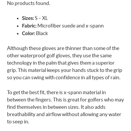
No products found.
S – XL
Sizes:
Microfiber suede and x-spann
Fabric:
Black
Color:
Although these gloves are thinner than some of the
other waterproof golf gloves, they use the same
technology in the palm that gives them a superior
grip. This material keeps your hands stuck to the grip
so you can swing with confidence in all types of rain.
To get the best fit, there is x-spann material in
between the fingers. This is great for golfers who may
find themselves in between sizes. It also adds
breathability and airflow without allowing any water
to seep in.