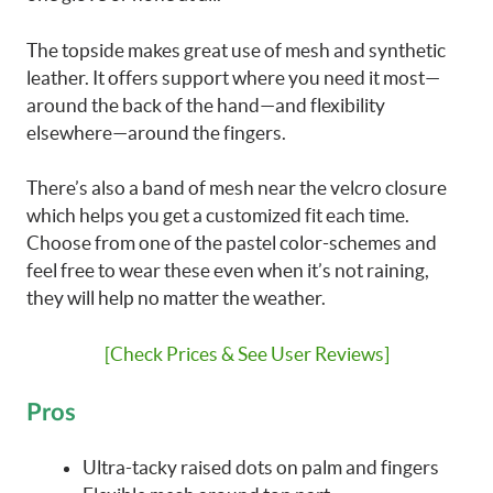
The topside makes great use of mesh and synthetic
leather. It offers support where you need it most—
around the back of the hand—and flexibility
elsewhere—around the fingers.
There’s also a band of mesh near the velcro closure
which helps you get a customized fit each time.
Choose from one of the pastel color-schemes and
feel free to wear these even when it’s not raining,
they will help no matter the weather.
[Check Prices & See User Reviews]
Pros
Ultra-tacky raised dots on palm and fingers