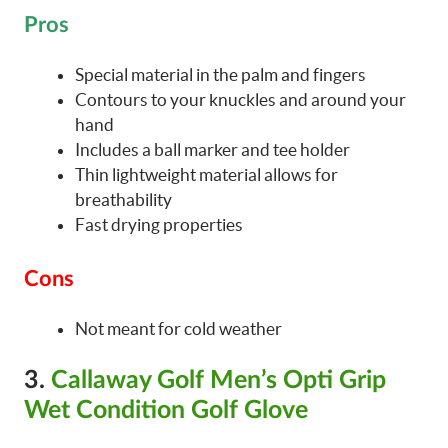
Pros
Special material in the palm and fingers
Contours to your knuckles and around your
hand
Includes a ball marker and tee holder
Thin lightweight material allows for
breathability
Fast drying properties
Cons
Not meant for cold weather
3.
Callaway Golf Men’s Opti Grip
Wet Condition Golf Glove