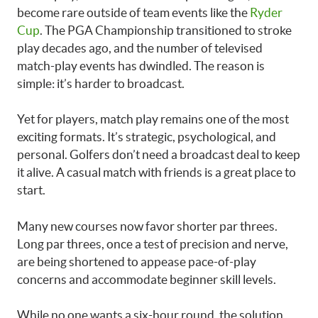
become rare outside of team events like the
Ryder
Cup
. The PGA Championship transitioned to stroke
play decades ago, and the number of televised
match-play events has dwindled. The reason is
simple: it’s harder to broadcast.
Yet for players, match play remains one of the most
exciting formats. It’s strategic, psychological, and
personal. Golfers don’t need a broadcast deal to keep
it alive. A casual match with friends is a great place to
start.
Many new courses now favor shorter par threes.
Long par threes, once a test of precision and nerve,
are being shortened to appease pace-of-play
concerns and accommodate beginner skill levels.
While no one wants a six-hour round, the solution