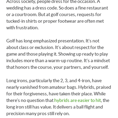
Across society, people dress for the occasion. A
wedding has a dress code. So does a fine restaurant
or a courtroom. But at golf courses, requests for
tucked-in shirts or proper footwear are often met
with frustration.
Golf has long emphasized presentation. It’s not
about class or exclusion. It’s about respect for the
game and those playing it. Showing up ready to play
includes more than a warm-up routine. It’s a mindset
that honors the course, your partners, and yourself.
Long irons, particularly the 2, 3, and 4-iron, have
nearly vanished from amateur bags. Hybrids, praised
for their forgiveness, have taken their place. While
there’s no question that
hybrids are easier to hit
, the
long iron still has value. It delivers a ball flight and
precision many pros still rely on.