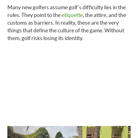
Many new golfers assume golf’s difficulty lies in the
rules. They point to the
etiquette
, the attire, and the
customs as barriers. In reality, these are the very
things that define the culture of the game. Without
them, golf risks losing its identity.