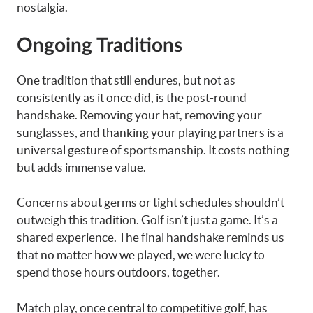
nostalgia.
Ongoing Traditions
One tradition that still endures, but not as
consistently as it once did, is the post-round
handshake. Removing your hat, removing your
sunglasses, and thanking your playing partners is a
universal gesture of sportsmanship. It costs nothing
but adds immense value.
Concerns about germs or tight schedules shouldn’t
outweigh this tradition. Golf isn’t just a game. It’s a
shared experience. The final handshake reminds us
that no matter how we played, we were lucky to
spend those hours outdoors, together.
Match play, once central to competitive golf, has