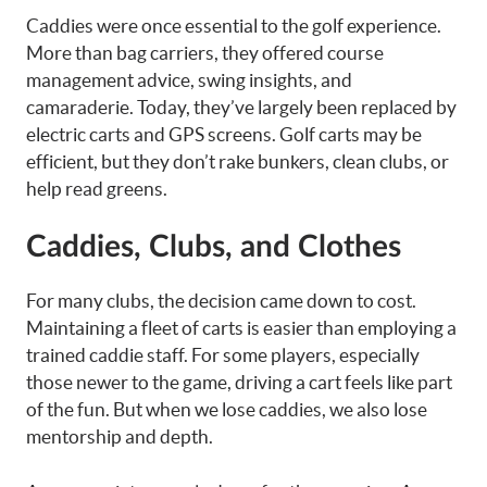
Caddies were once essential to the golf experience.
More than bag carriers, they offered course
management advice, swing insights, and
camaraderie. Today, they’ve largely been replaced by
electric carts and GPS screens. Golf carts may be
efficient, but they don’t rake bunkers, clean clubs, or
help read greens.
Caddies, Clubs, and Clothes
For many clubs, the decision came down to cost.
Maintaining a fleet of carts is easier than employing a
trained caddie staff. For some players, especially
those newer to the game, driving a cart feels like part
of the fun. But when we lose caddies, we also lose
mentorship and depth.