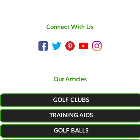
Connect With Us
Our Articles
GOLF CLUBS
TRAINING AIDS
GOLF BALLS