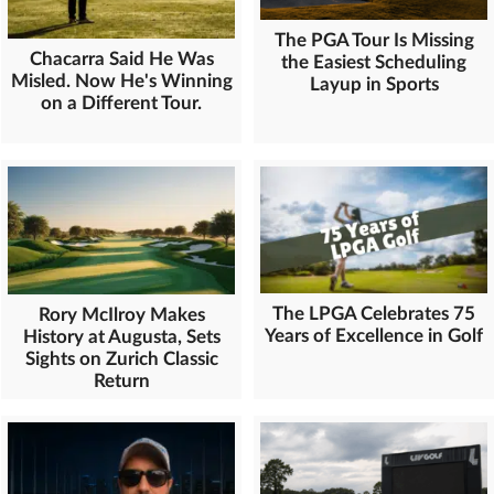
The PGA Tour Is Missing
Chacarra Said He Was
the Easiest Scheduling
Misled. Now He's Winning
Layup in Sports
on a Different Tour.
The LPGA Celebrates 75
Rory McIlroy Makes
Years of Excellence in Golf
History at Augusta, Sets
Sights on Zurich Classic
Return