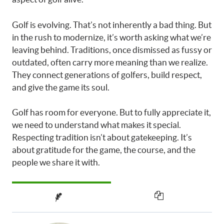
Golf is evolving. That’s not inherently a bad thing. But
in the rush to modernize, it’s worth asking what we’re
leaving behind. Traditions, once dismissed as fussy or
outdated, often carry more meaning than we realize.
They connect generations of golfers, build respect,
and give the game its soul.
Golf has room for everyone. But to fully appreciate it,
we need to understand what makes it special.
Respecting tradition isn’t about gatekeeping. It’s
about gratitude for the game, the course, and the
people we share it with.