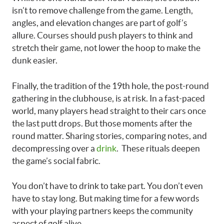
isn’t to remove challenge from the game. Length,
angles, and elevation changes are part of golf’s
allure. Courses should push players to think and
stretch their game, not lower the hoop to make the
dunk easier.
Finally, the tradition of the 19th hole, the post-round
gathering in the clubhouse, is at risk. In a fast-paced
world, many players head straight to their cars once
the last putt drops. But those moments after the
round matter. Sharing stories, comparing notes, and
decompressing over a
drink
. These rituals deepen
the game’s social fabric.
You don’t have to drink to take part. You don’t even
have to stay long. But making time for a few words
with your playing partners keeps the community
aspect of golf alive.