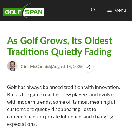
Menu
As Golf Grows, Its Oldest
Traditions Quietly Fading
Clint McCormick
|
August 14, 2025
Golf has always balanced tradition with innovation.
But as the game reaches new players and evolves
with modern trends, some of its most meaningful
customs are quietly disappearing, lost to
convenience, corporate influence, and changing
expectations.