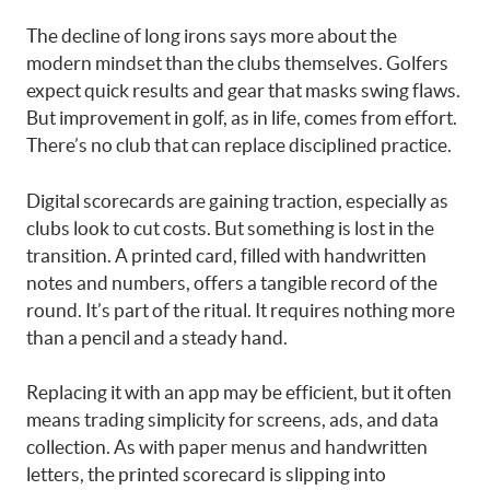
The decline of long irons says more about the
modern mindset than the clubs themselves. Golfers
expect quick results and gear that masks swing flaws.
But improvement in golf, as in life, comes from effort.
There’s no club that can replace disciplined practice.
Digital scorecards are gaining traction, especially as
clubs look to cut costs. But something is lost in the
transition. A printed card, filled with handwritten
notes and numbers, offers a tangible record of the
round. It’s part of the ritual. It requires nothing more
than a pencil and a steady hand.
Replacing it with an app may be efficient, but it often
means trading simplicity for screens, ads, and data
collection. As with paper menus and handwritten
letters, the printed scorecard is slipping into