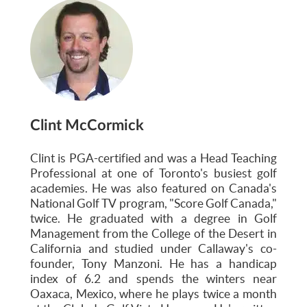
Clint McCormick
Clint is PGA-certified and was a Head Teaching
Professional at one of Toronto's busiest golf
academies. He was also featured on Canada's
National Golf TV program, "Score Golf Canada,"
twice. He graduated with a degree in Golf
Management from the College of the Desert in
California and studied under Callaway's co-
founder, Tony Manzoni. He has a handicap
index of 6.2 and spends the winters near
Oaxaca, Mexico, where he plays twice a month