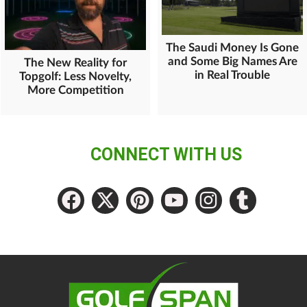
The Saudi Money Is Gone
and Some Big Names Are
The New Reality for
in Real Trouble
Topgolf: Less Novelty,
More Competition
CONNECT WITH US