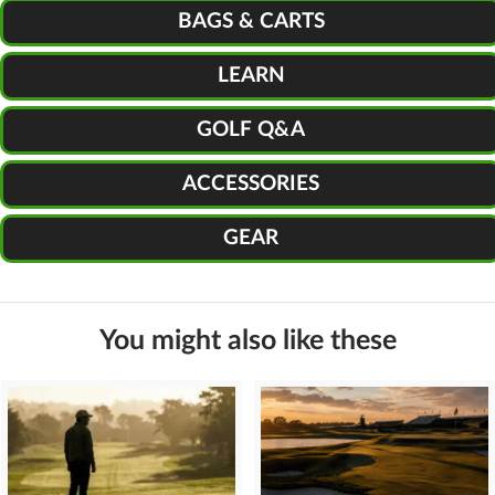
BAGS & CARTS
LEARN
GOLF Q&A
ACCESSORIES
GEAR
You might also like these