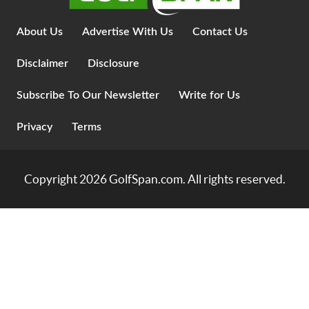
About Us
Advertise With Us
Contact Us
Disclaimer
Disclosure
Subscribe To Our Newsletter
Write for Us
Privacy
Terms
Copyright 2026
GolfSpan.com
. All rights reserved.