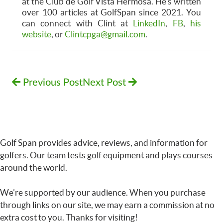
at the Club de Golf Vista Hermosa. He's written
over 100 articles at GolfSpan since 2021. You
can connect with Clint at
LinkedIn
,
FB
,
his
website
, or
Clintcpga@gmail.com
.
Previous Post
Next Post
Golf Span provides advice, reviews, and information for
golfers. Our team tests golf equipment and plays courses
around the world.
We’re supported by our audience. When you purchase
through links on our site, we may earn a commission at no
extra cost to you. Thanks for visiting!