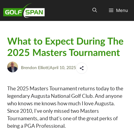
Menu
What to Expect During The
2025 Masters Tournament
Brendon Elliott
|
April 10, 2025
The 2025 Masters Tournament returns today to the
legendary Augusta National Golf Club. And anyone
who knows me knows how much I love Augusta.
Since 2010, I’ve only missed two Masters
Tournaments, and that’s one of the great perks of
being a PGA Professional.