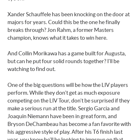
Xander Schauffele has been knocking on the door at
majors for years. Could this be the one he finally
breaks through? Jon Rahm, a former Masters
champion, knows what it takes to win here.
And Collin Morikawa has a game built for Augusta,
but can he put four solid rounds together? I’ll be
watching to find out.
One of the big questions will be how the LIV players
perform. While they don’t get as much exposure
competing on the LIV Tour, don’t be surprised if they
make a serious run at the title. Sergio Garcia and
Joaquin Niemann have been in great form, and
Bryson DeChambeau has become a fan favorite with
his aggressive style of play. After his T6 finish last
year, you know he’ll be looking to improve on that