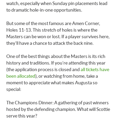
watch, especially when Sunday pin placements lead
to dramatic hole-in-one opportunities.
But some of the most famous are Amen Corner,
Holes 11-13. This stretch of holes is where the
Masters can be won or lost. If a player survives here,
they’ll have a chance to attack the back nine.
One of the best things about the Masters is its rich
history and traditions. If you’re attending this year
(the application process is closed and
all tickets have
been allocated
), or watching from home, take a
moment to appreciate what makes Augusta so
special:
The Champions Dinner: A gathering of past winners
hosted by the defending champion. What will Scottie
serve this year?