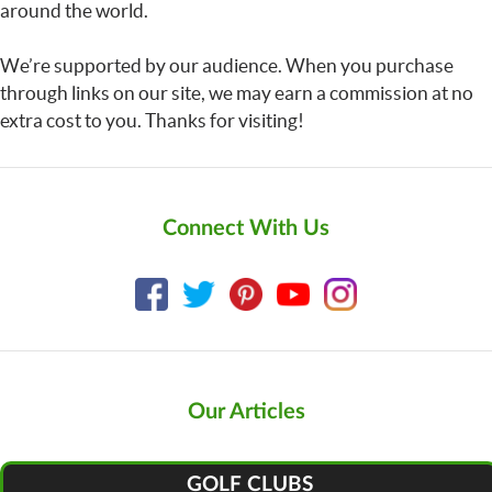
around the world.
We’re supported by our audience. When you purchase
through links on our site, we may earn a commission at no
extra cost to you. Thanks for visiting!
Connect With Us
Our Articles
GOLF CLUBS