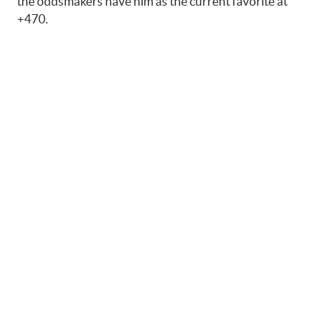
the oddsmakers have him as the current favorite at
+470.