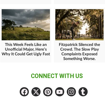
This Week Feels Like an
Fitzpatrick Silenced the
Unofficial Major, Here’s
Crowd. The Slow Play
Why It Could Get Ugly Fast
Complaints Exposed
Something Worse.
CONNECT WITH US