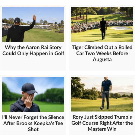
Why the Aaron Rai Story
Tiger Climbed Out a Rolled
Could Only Happen in Golf
Car Two Weeks Before
Augusta
Rory Just Skipped Trump's
I'll Never Forget the Silence
Golf Course Right After the
After Brooks Koepka's Tee
Masters Win
Shot