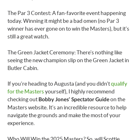
The Par 3 Contest: A fan-favorite event happening
today. Winning it might be a bad omen (no Par 3
winner has ever gone on to win the Masters), but it’s
still a great watch.
The Green Jacket Ceremony: There’s nothing like
seeing the new champion slip on the Green Jacket in
Butler Cabin.
If you’re heading to Augusta (and you didn’t
qualify
for the Masters
yourself), I highly recommend
checking out
on the
Bobby Jones’ Spectator Guide
Masters website. It’s an incredible resource to help
navigate the grounds and make the most of your
experience.
Who Will Win the 2025 Masters? So, will Scottie