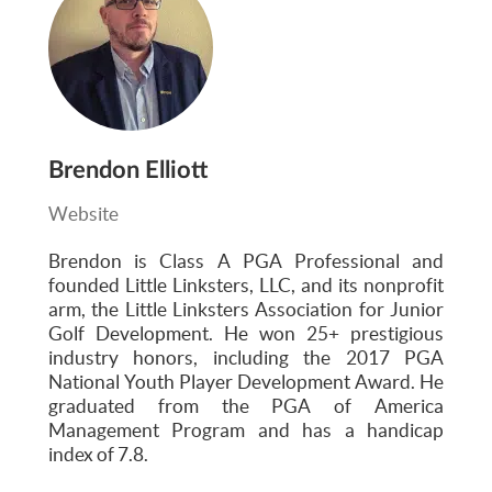
Brendon Elliott
Website
Brendon is Class A PGA Professional and
founded Little Linksters, LLC, and its nonprofit
arm, the Little Linksters Association for Junior
Golf Development. He won 25+ prestigious
industry honors, including the 2017 PGA
National Youth Player Development Award. He
graduated from the PGA of America
Management Program and has a handicap
index of 7.8.