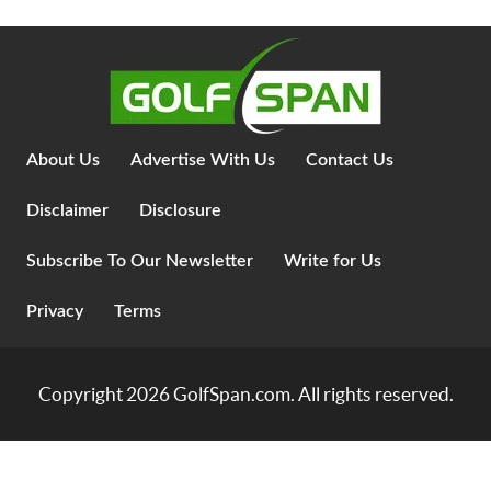
About Us
Advertise With Us
Contact Us
Disclaimer
Disclosure
Subscribe To Our Newsletter
Write for Us
Privacy
Terms
Copyright 2026
GolfSpan.com
. All rights reserved.