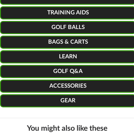
TRAINING AIDS
GOLF BALLS
BAGS & CARTS
LEARN
GOLF Q&A
ACCESSORIES
GEAR
You might also like these