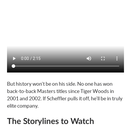
But history won’t be on his side. No one has won
back-to-back Masters titles since Tiger Woods in
2001 and 2002. If Scheffler pulls it off, he’ll be in truly
elite company.
The Storylines to Watch