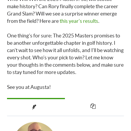
make history? Can Rory finally complete the career
Grand Slam? Will we see a surprise winner emerge
from the field? Here are
this year’s results
.
One thing’s for sure: The 2025 Masters promises to
be another unforgettable chapter in golf history. I
can’t wait to see how it all unfolds, and I’ll be watching
every shot. Who’s your pick to win? Let me know
your thoughts in the comments below, and make sure
to stay tuned for more updates.
See you at Augusta!