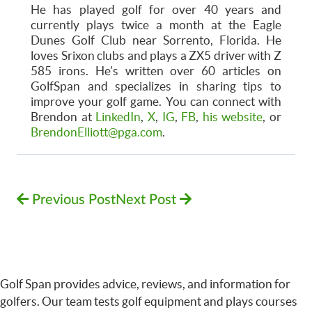
He has played golf for over 40 years and
currently plays twice a month at the Eagle
Dunes Golf Club near Sorrento, Florida. He
loves Srixon clubs and plays a ZX5 driver with Z
585 irons. He's written over 60 articles on
GolfSpan and specializes in sharing tips to
improve your golf game. You can connect with
Brendon at
LinkedIn
,
X
,
IG
,
FB
,
his website
, or
BrendonElliott@pga.com
.
Previous Post
Next Post
Golf Span provides advice, reviews, and information for
golfers. Our team tests golf equipment and plays courses