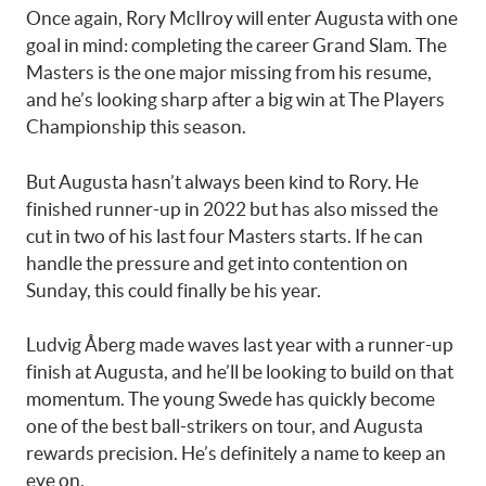
Once again, Rory McIlroy will enter Augusta with one
goal in mind: completing the career Grand Slam. The
Masters is the one major missing from his resume,
and he’s looking sharp after a big win at The Players
Championship this season.
But Augusta hasn’t always been kind to Rory. He
finished runner-up in 2022 but has also missed the
cut in two of his last four Masters starts. If he can
handle the pressure and get into contention on
Sunday, this could finally be his year.
Ludvig Åberg made waves last year with a runner-up
finish at Augusta, and he’ll be looking to build on that
momentum. The young Swede has quickly become
one of the best ball-strikers on tour, and Augusta
rewards precision. He’s definitely a name to keep an
eye on.