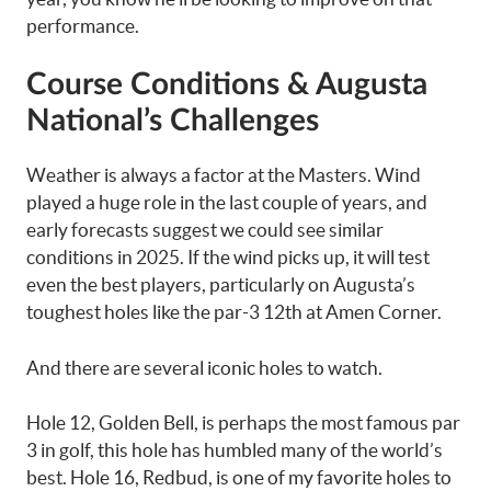
performance.
Course Conditions & Augusta
National’s Challenges
Weather is always a factor at the Masters. Wind
played a huge role in the last couple of years, and
early forecasts suggest we could see similar
conditions in 2025. If the wind picks up, it will test
even the best players, particularly on Augusta’s
toughest holes like the par-3 12th at Amen Corner.
And there are several iconic holes to watch.
Hole 12, Golden Bell, is perhaps the most famous par
3 in golf, this hole has humbled many of the world’s
best. Hole 16, Redbud, is one of my favorite holes to