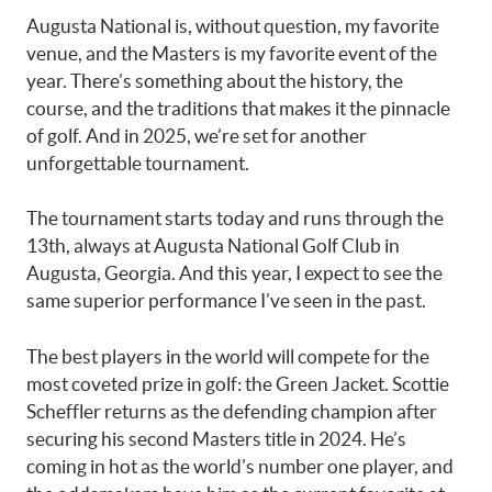
Augusta National is, without question, my favorite
venue, and the Masters is my favorite event of the
year. There’s something about the history, the
course, and the traditions that makes it the pinnacle
of golf. And in 2025, we’re set for another
unforgettable tournament.
The tournament starts today and runs through the
13th, always at Augusta National Golf Club in
Augusta, Georgia. And this year, I expect to see the
same superior performance I’ve seen in the past.
The best players in the world will compete for the
most coveted prize in golf: the Green Jacket. Scottie
Scheffler returns as the defending champion after
securing his second Masters title in 2024. He’s
coming in hot as the world’s number one player, and