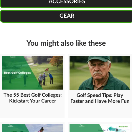
ACCESSORIES
GEAR
You might also like these
The 55 Best Golf Colleges:
Golf Speed Tips: Play
Kickstart Your Career
Faster and Have More Fun