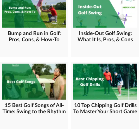
Bump and Run in Golf:
Inside-Out Golf Swing:
Pros, Cons, & How-To
What It Is, Pros, & Cons
15 Best Golf Songs of All-
10 Top Chipping Golf Drills
Time: Swing to the Rhythm
To Master Your Short Game