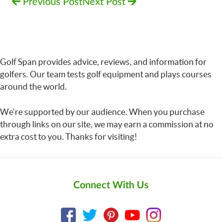
Previous Post
Next Post
Golf Span provides advice, reviews, and information for
golfers. Our team tests golf equipment and plays courses
around the world.
We’re supported by our audience. When you purchase
through links on our site, we may earn a commission at no
extra cost to you. Thanks for visiting!
Connect With Us