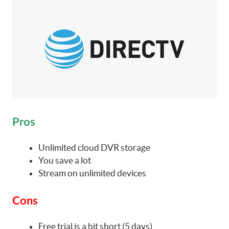
Pros
Unlimited cloud DVR storage
You save a lot
Stream on unlimited devices
Cons
Free trial is a bit short (5 days)