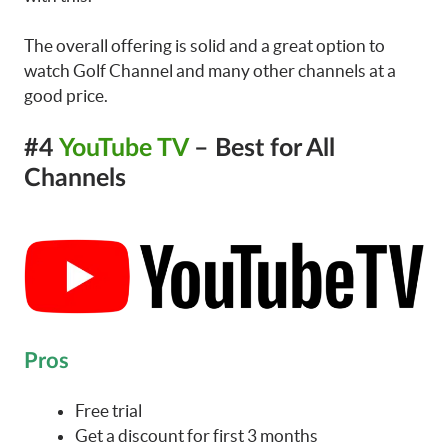
The overall offering is solid and a great option to
watch Golf Channel and many other channels at a
good price.
#4
YouTube TV
– Best for All
Channels
Pros
Free trial
Get a discount for first 3 months