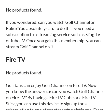
No products found.
If you wondered: can you watch Golf Channel on
Roku? You absolutely can. To do this, you need a
subscription to a streaming service such as Sling TV
or fuboTV. Once you gain this membership, you can
stream Golf Channel on it.
Fire TV
No products found.
Golf fans can enjoy Golf Channel on Fire TV. Now
you know the answer to: can you watch Golf Channel
on Fire TV? By having a Fire TV Cube or a Fire TV
Stick, you can use this device to sign up for a
subscription to one of the streaming platforms. From