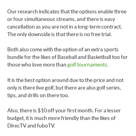
Our research indicates that the options enable three
or four simultaneous streams, and there is easy
cancellation as you are not in a long-term contract.
The only downside is that there is no free trial.
Both also come with the option of an extra sports
bundle for the likes of Baseball and Basketball too for
those who love more than
golf tournaments
.
It is the best option around due to the price and not
only is there live golf, but there are also golf series,
tips, and drills on there too.
Also, there is $10 off your first month. For a lesser
budget, it is much more friendly than the likes of
DirecTV and fuboTV.