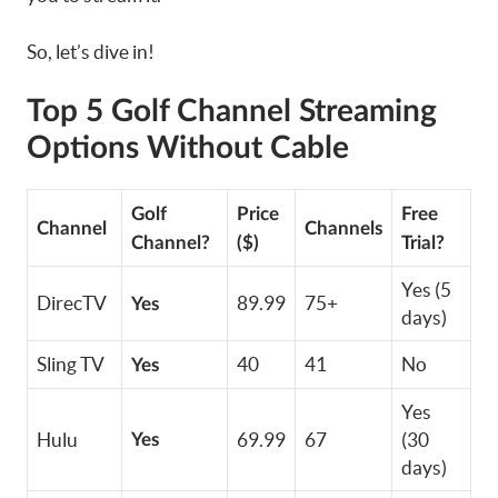
So, let’s dive in!
Top 5 Golf Channel Streaming
Options Without Cable
Golf
Price
Free
Channel
Channels
Channel?
($)
Trial?
Yes (5
DirecTV
89.99
75+
Yes
days)
Sling TV
40
41
No
Yes
Yes
Hulu
69.99
67
(30
Yes
days)