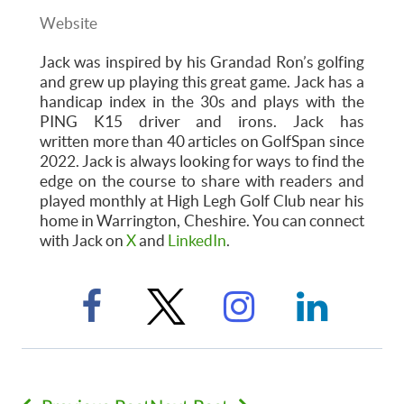
Website
Jack was inspired by his Grandad Ron’s golfing
and grew up playing this great game. Jack has a
handicap index in the 30s and plays with the
PING K15 driver and irons. Jack has
written more than 40 articles on GolfSpan since
2022. Jack is always looking for ways to find the
edge on the course to share with readers and
played monthly at High Legh Golf Club near his
home in Warrington, Cheshire. You can connect
with Jack on
X
and
LinkedIn
.