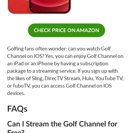
CHECK PRICE ON AMAZON
Golfing fans often wonder: can you watch Golf
Channel on IOS? Yes, you can enjoy Golf Channel on
an iPad or an iPhone by having a subscription
package to a streaming service. If you sign up with
the likes of Sling, DirecTV Stream, Hulu, YouTube TV,
or fuboTV, you can access Golf Channel on IOS
devices.
FAQs
Can I Stream the Golf Channel for