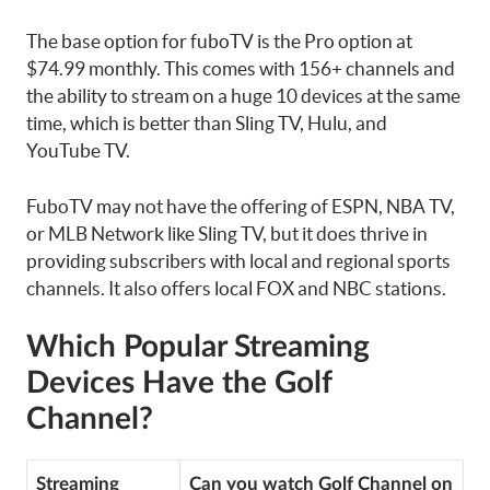
The base option for fuboTV is the Pro option at
$74.99 monthly. This comes with 156+ channels and
the ability to stream on a huge 10 devices at the same
time, which is better than Sling TV, Hulu, and
YouTube TV.
FuboTV may not have the offering of ESPN, NBA TV,
or MLB Network like Sling TV, but it does thrive in
providing subscribers with local and regional sports
channels. It also offers local FOX and NBC stations.
Which Popular Streaming
Devices Have the Golf
Channel?
Streaming
Can you watch Golf Channel on