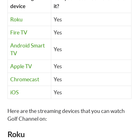
device
it?
Roku
Yes
Fire TV
Yes
Android Smart
Yes
TV
Apple TV
Yes
Chromecast
Yes
iOS
Yes
Here are the streaming devices that you can watch
Golf Channel on:
Roku