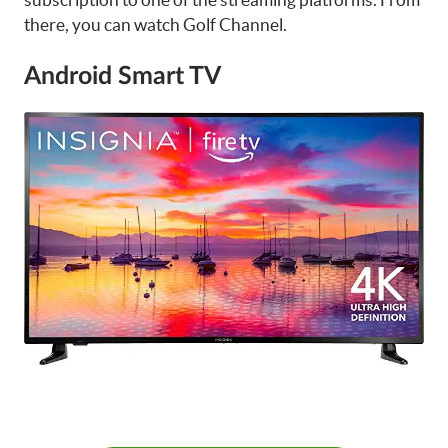
there, you can watch Golf Channel.
Android Smart TV