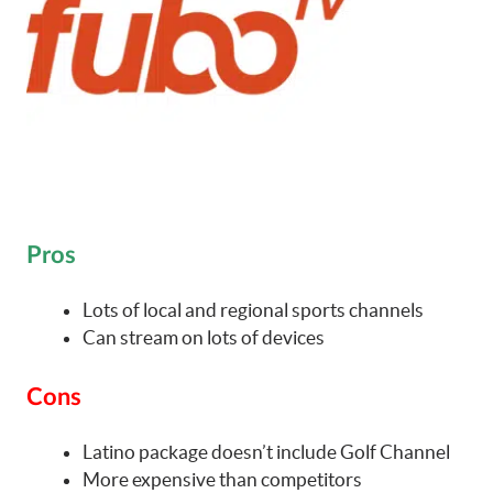
Pros
Lots of local and regional sports channels
Can stream on lots of devices
Cons
Latino package doesn’t include Golf Channel
More expensive than competitors