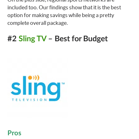
included too. Our findings show that it is the best
option for making savings while being a pretty
complete overall package.
#2
Sling TV
– Best for Budget
Pros