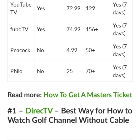
YouTube
Yes (7
72.99
129
Yes
TV
days)
Yes (7
fuboTV
74.99
156+
Yes
days)
Yes (7
Peacock
No
4.99
50+
days)
Yes (7
Philo
No
25
70+
days)
Read more:
How To Get A Masters Ticket
#1 –
DirecTV
– Best Way for How to
Watch Golf Channel Without Cable