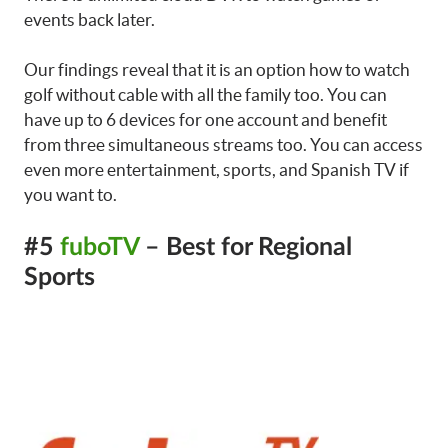
events back later.
Our findings reveal that it is an option how to watch
golf without cable with all the family too. You can
have up to 6 devices for one account and benefit
from three simultaneous streams too. You can access
even more entertainment, sports, and Spanish TV if
you want to.
#5
fuboTV
– Best for Regional
Sports