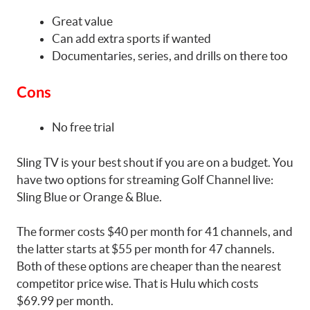
Great value
Can add extra sports if wanted
Documentaries, series, and drills on there too
Cons
No free trial
Sling TV is your best shout if you are on a budget. You
have two options for streaming Golf Channel live:
Sling Blue or Orange & Blue.
The former costs $40 per month for 41 channels, and
the latter starts at $55 per month for 47 channels.
Both of these options are cheaper than the nearest
competitor price wise. That is Hulu which costs
$69.99 per month.