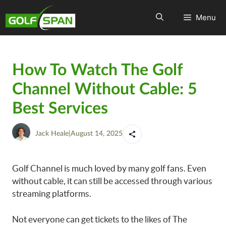
Menu
How To Watch The Golf
Channel Without Cable: 5
Best Services
Jack Heale
|
August 14, 2025
Golf Channel is much loved by many golf fans. Even
without cable, it can still be accessed through various
streaming platforms.
Not everyone can get tickets to the likes of The