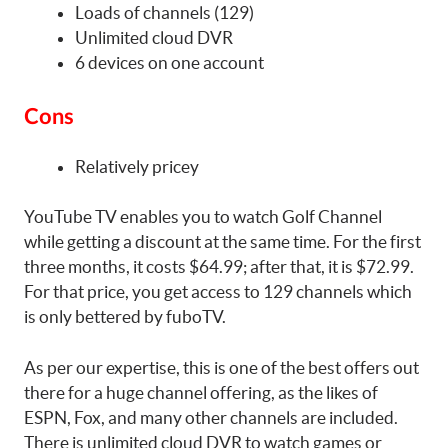
Loads of channels (129)
Unlimited cloud DVR
6 devices on one account
Cons
Relatively pricey
YouTube TV enables you to watch Golf Channel
while getting a discount at the same time. For the first
three months, it costs $64.99; after that, it is $72.99.
For that price, you get access to 129 channels which
is only bettered by fuboTV.
As per our expertise, this is one of the best offers out
there for a huge channel offering, as the likes of
ESPN, Fox, and many other channels are included.
There is unlimited cloud DVR to watch games or