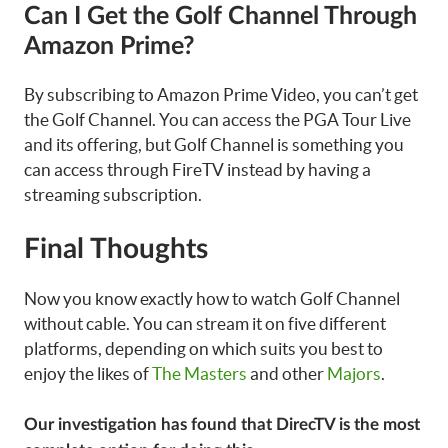
Can I Get the Golf Channel Through
Amazon Prime?
By subscribing to Amazon Prime Video, you can’t get
the Golf Channel. You can access the PGA Tour Live
and its offering, but Golf Channel is something you
can access through FireTV instead by having a
streaming subscription.
Final Thoughts
Now you know exactly how to watch Golf Channel
without cable. You can stream it on five different
platforms, depending on which suits you best to
enjoy the likes of
The Masters
and other
Majors
.
Our investigation has found that DirecTV is the most