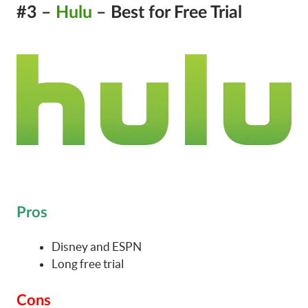
#3 –
Hulu
– Best for Free Trial
Pros
Disney and ESPN
Long free trial
Cons