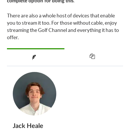
.
complete option for doing this
There are also a whole host of devices that enable
you to stream it too. For those without cable, enjoy
streaming the Golf Channel and everything it has to
offer.
Jack Heale