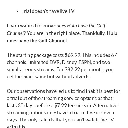
Trial doesn’t have live TV
If you wanted to know:
does Hulu have the Golf
You are in the right place.
Channel?
Thankfully, Hulu
does have the Golf Channel.
The starting package costs $69.99. This includes 67
channels, unlimited DVR, Disney, ESPN, and two
simultaneous streams. For $82.99 per month, you
get the exact same but without adverts.
Our observations have led us to find that it is best for
a trial out of the streaming service options as that
lasts 30 days before a $7.99 fee kicks in. Alternative
streaming options only have a trial of five or seven
days. The only catch is that you can’t watch live TV
with this.