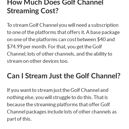
How Much Does Golf Channel
Streaming Cost?
To stream Golf Channel you will need a subscription
to one of the platforms that offers it. A base package
on one of the platforms can cost between $40 and
$74.99 per month. For that, you get the Golf
Channel, lots of other channels, and the ability to
stream on other devices too.
Can I Stream Just the Golf Channel?
If you want to stream just the Golf Channel and
nothing else, you will struggle to do this. That is
because the streaming platforms that offer Golf
Channel packages include lots of other channels as
part of this.