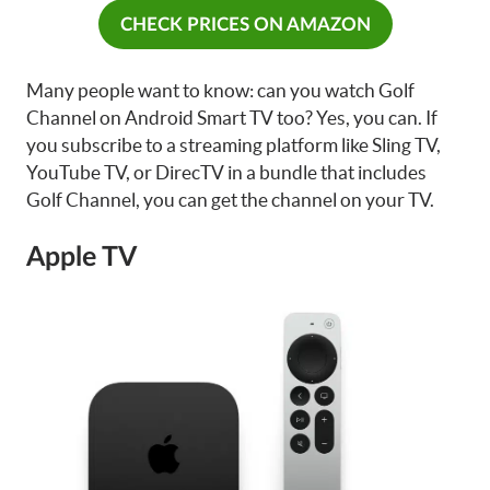
CHECK PRICES ON AMAZON
Many people want to know: can you watch Golf
Channel on Android Smart TV too? Yes, you can. If
you subscribe to a streaming platform like Sling TV,
YouTube TV, or DirecTV in a bundle that includes
Golf Channel, you can get the channel on your TV.
Apple TV