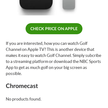
CHECK PRICE ON APPLE
If you are interested, how you can watch Golf
Channel on Apple TV? This is another device that
makes it easy to watch Golf Channel. Simply subcribe
to a streaming platform or download the NBC Sports
App to get as much golf on your big screen as
possible.
Chromecast
No products found.