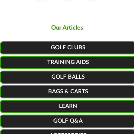
Our Articles
GOLF CLUBS
TRAINING AIDS
GOLF BALLS
BAGS & CARTS
LEARN
GOLF Q&A