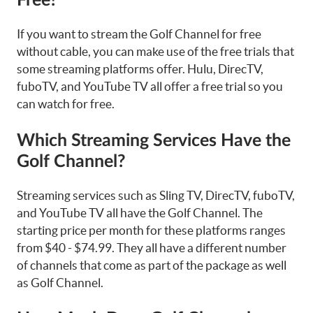
Free?
If you want to stream the Golf Channel for free
without cable, you can make use of the free trials that
some streaming platforms offer. Hulu, DirecTV,
fuboTV, and YouTube TV all offer a free trial so you
can watch for free.
Which Streaming Services Have the
Golf Channel?
Streaming services such as Sling TV, DirecTV, fuboTV,
and YouTube TV all have the Golf Channel. The
starting price per month for these platforms ranges
from $40 - $74.99. They all have a different number
of channels that come as part of the package as well
as Golf Channel.