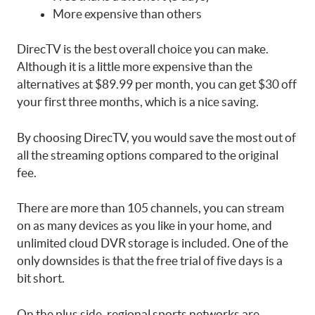
More expensive than others
DirecTV is the best overall choice you can make.
Although it is a little more expensive than the
alternatives at $89.99 per month, you can get $30 off
your first three months, which is a nice saving.
By choosing DirecTV, you would save the most out of
all the streaming options compared to the original
fee.
There are more than 105 channels, you can stream
on as many devices as you like in your home, and
unlimited cloud DVR storage is included. One of the
only downsides is that the free trial of five days is a
bit short.
On the plus side, regional sports networks are