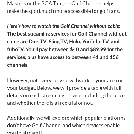
Masters or the PGA Tour, so Golf Channel helps
make the sport much more accessible for golf fans.
Here’s
how to watch the Golf Channel without cable
:
The best streaming services for Golf Channel without
cable are DirecTV, Sling TV, Hulu, YouTube TV, and
fuboTV. You’ll pay between $40 and $89.99 for the
services, plus have access to between 41 and 156
channels.
However, not every service will work in your area or
your budget. Below, we will provide a table with full
details on each streaming service, including the price
and whether there is a free trial or not.
Additionally, we will explore which popular platforms
don’t have Golf Channel and which devices enable
you to stream it.