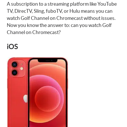
A subscription to a streaming platform like YouTube
TV, DirecTV, Sling, fuboTV, or Hulu means you can
watch Golf Channel on Chromecast without issues.
Now you know the answer to: can you watch Golf
Channel on Chromecast?
iOS