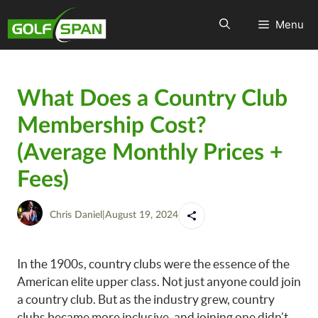
Menu
What Does a Country Club
Membership Cost?
(Average Monthly Prices +
Fees)
Chris Daniel
|
August 19, 2024
In the 1900s, country clubs were the essence of the
American elite upper class. Not just anyone could join
a country club. But as the industry grew, country
clubs became more inclusive, and joining one didn’t