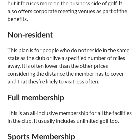
but it focuses more on the business side of golf. It
also offers corporate meeting venues as part of the
benefits.
Non-resident
This plan is for people who do not reside in the same
state as the club or live a specified number of miles
away. It is often lower than the other prices
considering the distance the member has to cover
and that they’re likely to visit less often.
Full membership
This is an all-inclusive membership for all the facilities
in the club. It usually includes unlimited golf too.
Sports Membership