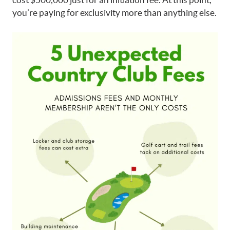
you’re paying for exclusivity more than anything else.