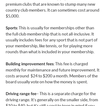
premium clubs that are known to stump many new
country club members. It can sometimes cost around
$5,000.
: This is usually for memberships other than
Sports
the full club membership that is not all-inclusive. It
usually includes fees for any sport that is not part of
your membership, like tennis, or for playing more
rounds than what is included in your membership.
: This fee is charged
Building improvement fees
monthly for maintenance and future improvement. It
costs around $24 to $200 a month. Members of the
board usually vote on how the money is spent.
– This is a separate charge for the
Driving range fee
driving range. It’s generally on the smaller side, from
$10 to $40, but it’s still a cost to keep in mind if you