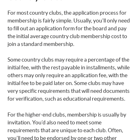
For most country clubs, the application process for
membership is fairly simple. Usually, you’ll only need
to fill out an application form for the board and pay
the initial average country club membership cost to
join a standard membership.
Some country clubs may require a percentage of the
initial fee, with the rest payable in installments, while
others may only require an application fee, with the
initial fee to be paid later on. Some clubs may have
very specific requirements that will need documents
for verification, such as educational requirements.
For the higher-end clubs, membership is usually by
invitation. You’d also need to meet some
requirements that are unique to each club. Often,
you’ll need to be endorsed by one or two other