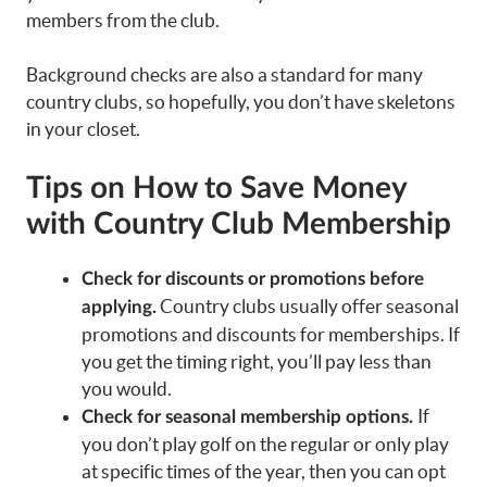
members from the club.
Background checks are also a standard for many
country clubs, so hopefully, you don’t have skeletons
in your closet.
Tips on How to Save Money
with Country Club Membership
Check for discounts or promotions before
Country clubs usually offer seasonal
applying.
promotions and discounts for memberships. If
you get the timing right, you’ll pay less than
you would.
If
Check for seasonal membership options.
you don’t play golf on the regular or only play
at specific times of the year, then you can opt