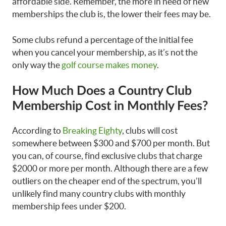
affordable side. Remember, the more in need of new
memberships the club is, the lower their fees may be.
Some clubs refund a percentage of the initial fee
when you cancel your membership, as it’s not the
only way the
golf course makes money
.
How Much Does a Country Club
Membership Cost
in Monthly Fees?
According to
Breaking Eighty
, clubs will cost
somewhere between $300 and $700 per month. But
you can, of course, find exclusive clubs that charge
$2000 or more per month. Although there are a few
outliers on the cheaper end of the spectrum, you’ll
unlikely find many country clubs with monthly
membership fees under $200.