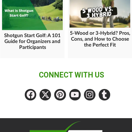
5-Wood or 3-Hybrid? Pros,
Shotgun Start Golf: A 101
Cons, and How to Choose
Guide for Organizers and
the Perfect Fit
Participants
CONNECT WITH US