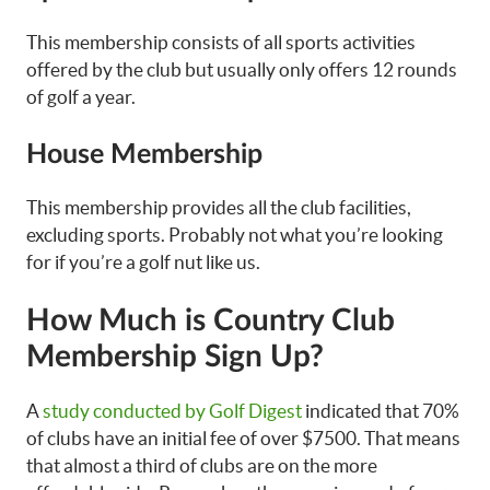
This membership consists of all sports activities
offered by the club but usually only offers 12 rounds
of golf a year.
House Membership
This membership provides all the club facilities,
excluding sports. Probably not what you’re looking
for if you’re a golf nut like us.
How Much is Country Club
Membership Sign Up?
A
study conducted by Golf Digest
indicated that 70%
of clubs have an initial fee of over $7500. That means
that almost a third of clubs are on the more