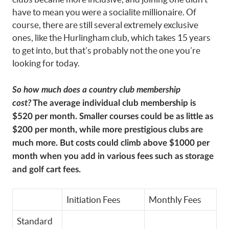
have to mean you were a socialite millionaire. Of
course, there are still several extremely exclusive
ones, like the Hurlingham club, which takes 15 years
to get into, but that’s probably not the one you’re
looking for today.
So how much does a country club membership
cost?
The average individual club membership is
$520 per month. Smaller courses could be as little as
$200 per month, while more prestigious clubs are
much more. But costs could climb above $1000 per
month when you add in various fees such as storage
and golf cart fees.
Initiation Fees
Monthly Fees
Standard