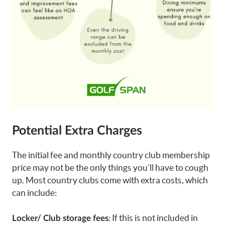
Potential Extra Charges
The initial fee and monthly country club membership
price may not be the only things you’ll have to cough
up. Most country clubs come with extra costs, which
can include:
: If this is not included in
Locker/ Club storage fees