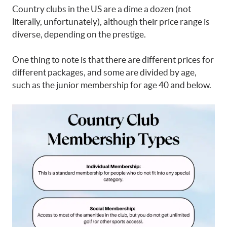
Country clubs in the US are a dime a dozen (not
literally, unfortunately), although their price range is
diverse, depending on the prestige.
One thing to note is that there are different prices for
different packages, and some are divided by age,
such as the junior membership for age 40 and below.