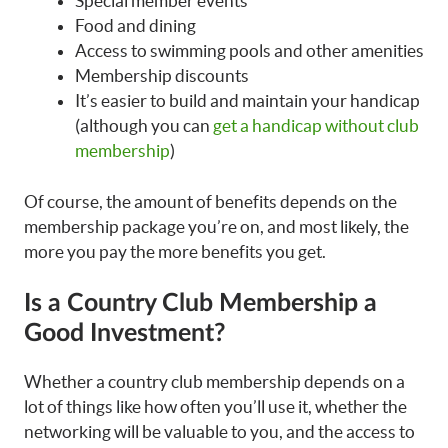
Special member events
Food and dining
Access to swimming pools and other amenities
Membership discounts
It’s easier to build and maintain your handicap
(although you can
get a handicap without club
membership
)
Of course, the amount of benefits depends on the
membership package you’re on, and most likely, the
more you pay the more benefits you get.
Is a Country Club Membership a
Good Investment?
Whether a country club membership depends on a
lot of things like how often you’ll use it, whether the
networking will be valuable to you, and the access to