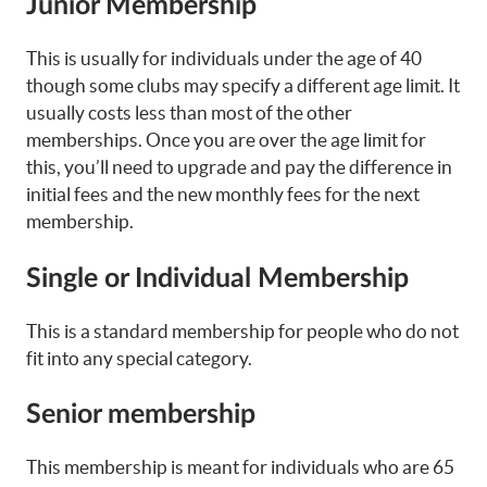
Junior Membership
This is usually for individuals under the age of 40
though some clubs may specify a different age limit. It
usually costs less than most of the other
memberships. Once you are over the age limit for
this, you’ll need to upgrade and pay the difference in
initial fees and the new monthly fees for the next
membership.
Single or Individual Membership
This is a standard membership for people who do not
fit into any special category.
Senior membership
This membership is meant for individuals who are 65