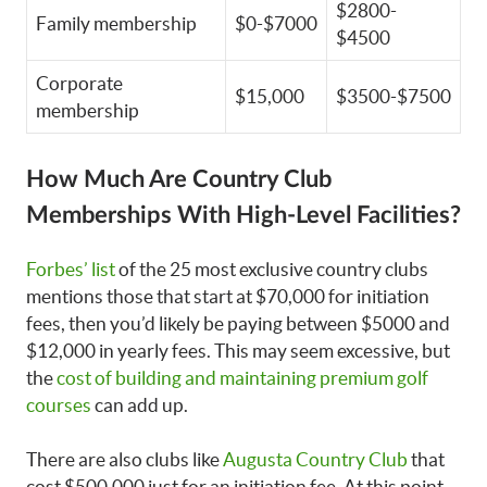
$2800-
Family membership
$0-$7000
$4500
Corporate
$15,000
$3500-$7500
membership
How Much Are Country Club
Memberships With High-Level Facilities?
Forbes’ list
of the 25 most exclusive country clubs
mentions those that start at $70,000 for initiation
fees, then you’d likely be paying between $5000 and
$12,000 in yearly fees. This may seem excessive, but
the
cost of building and maintaining premium golf
courses
can add up.
There are also clubs like
Augusta Country Club
that
cost $500,000 just for an initiation fee. At this point,