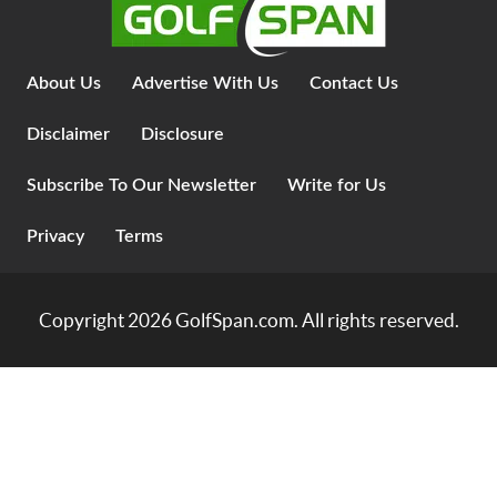
About Us
Advertise With Us
Contact Us
Disclaimer
Disclosure
Subscribe To Our Newsletter
Write for Us
Privacy
Terms
Copyright 2026
GolfSpan.com
. All rights reserved.