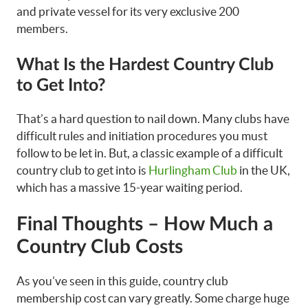
and private vessel for its very exclusive 200
members.
What Is the Hardest Country Club
to Get Into?
That’s a hard question to nail down. Many clubs have
difficult rules and initiation procedures you must
follow to be let in. But, a classic example of a difficult
country club to get into is
Hurlingham Club
in the UK,
which has a massive 15-year waiting period.
Final Thoughts – How Much a
Country Club Costs
As you’ve seen in this guide, country club
membership cost can vary greatly. Some charge huge