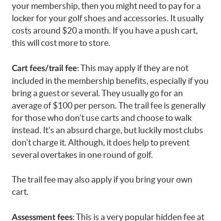
your membership, then you might need to pay for a
locker for your golf shoes and accessories. It usually
costs around $20 a month. If you have a push cart,
this will cost more to store.
: This may apply if they are not
Cart fees/trail fee
included in the membership benefits, especially if you
bring a guest or several. They usually go for an
average of $100 per person. The trail fee is generally
for those who don’t use carts and choose to walk
instead. It’s an absurd charge, but luckily most clubs
don’t charge it. Although, it does help to prevent
several overtakes in one round of golf.
The trail fee may also apply if you bring your own
cart.
: This is a very popular hidden fee at
Assessment fees