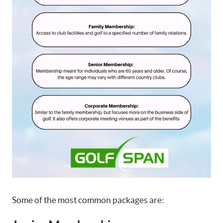
Some of the most common packages are: