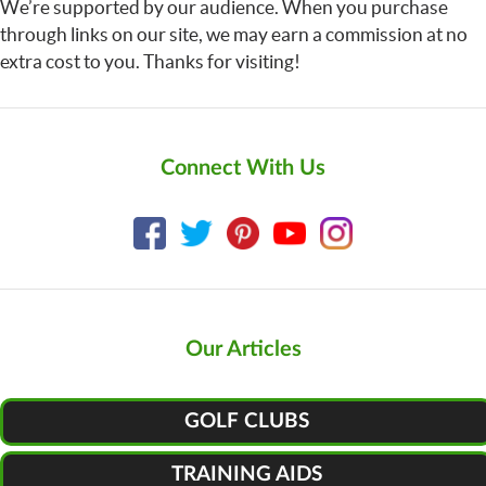
We’re supported by our audience. When you purchase
through links on our site, we may earn a commission at no
extra cost to you. Thanks for visiting!
Connect With Us
Our Articles
GOLF CLUBS
TRAINING AIDS