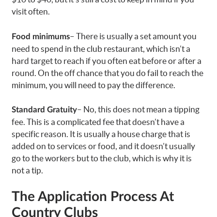
visit often.
– There is usually a set amount you
Food minimums
need to spend in the club restaurant, which isn’t a
hard target to reach if you often eat before or after a
round. On the off chance that you do fail to reach the
minimum, you will need to pay the difference.
– No, this does not mean a tipping
Standard Gratuity
fee. This is a complicated fee that doesn’t have a
specific reason. It is usually a house charge that is
added on to services or food, and it doesn’t usually
go to the workers but to the club, which is why it is
not a tip.
The Application Process
At
Country Clubs