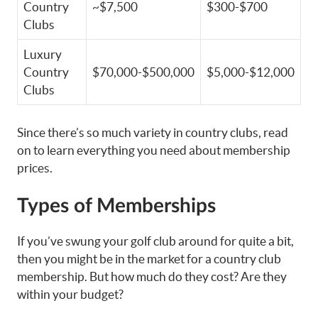
Country
~$7,500
$300-$700
Clubs
Luxury
Country
$70,000-$500,000
$5,000-$12,000
Clubs
Since there’s so much variety in country clubs, read
on to learn everything you need about membership
prices.
Types of Memberships
If you’ve swung your golf club around for quite a bit,
then you might be in the market for a country club
membership. But how much do they cost? Are they
within your budget?