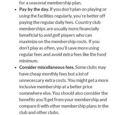
for a seasonal membership plan.
If you don’t plan on playing or
Pay by the day.
using the facilities regularly, you’re better off
paying the regular daily fees. Country club
memberships are usually more financially
beneficial to avid golf players who can
maximize on the membership costs. If you
don’t play as often, you’ll save more using
regular fees and avoid extra fees like the food
minimum.
Some clubs may
Consider miscellaneous fees.
have cheap monthly fees but a lot of
unnecessary extra costs. You might get a more
inclusive membership at a better price
somewhere else. You should also consider the
benefits you’ll get from your membership and
compare it with other membership plans in the
club and other clubs.