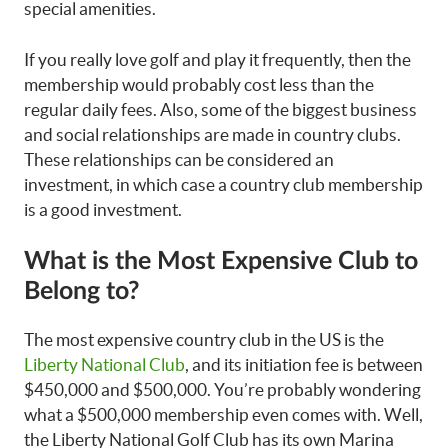
special amenities.
If you really love golf and play it frequently, then the
membership would probably cost less than the
regular daily fees. Also, some of the biggest business
and social relationships are made in country clubs.
These relationships can be considered an
investment, in which case a country club membership
is a good investment.
What is the Most Expensive Club to
Belong to?
The most expensive country club in the US is the
Liberty National Club
, and its initiation fee is between
$450,000 and $500,000. You’re probably wondering
what a $500,000 membership even comes with. Well,
the Liberty National Golf Club has its own Marina