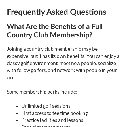
Frequently Asked Questions
What Are the Benefits of a Full
Country Club Membership?
Joining a country club membership may be
expensive, but it has its own benefits. You can enjoy a
classy golf environment, meet new people, socialize
with fellow golfers, and network with people in your
circle.
Some membership perks include:
Unlimited golf sessions
First access to tee time booking
Practice facilities and lessons