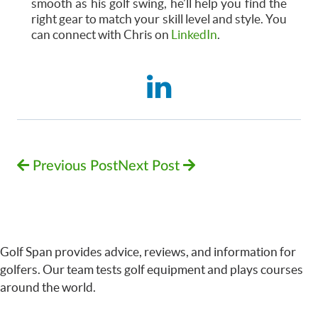
smooth as his golf swing, he’ll help you find the
right gear to match your skill level and style. You
can connect with Chris on
LinkedIn
.
Previous Post
Next Post
Golf Span provides advice, reviews, and information for
golfers. Our team tests golf equipment and plays courses
around the world.