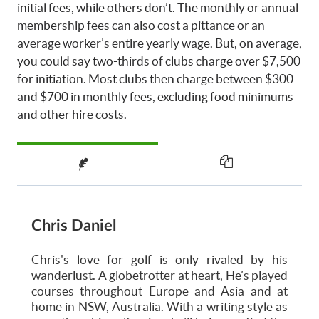
initial fees, while others don’t. The monthly or annual
membership fees can also cost a pittance or an
average worker’s entire yearly wage. But, on average,
you could say two-thirds of clubs charge over $7,500
for initiation. Most clubs then charge between $300
and $700 in monthly fees, excluding food minimums
and other hire costs.
Chris Daniel
Chris's love for golf is only rivaled by his
wanderlust. A globetrotter at heart, He’s played
courses throughout Europe and Asia and at
home in NSW, Australia. With a writing style as