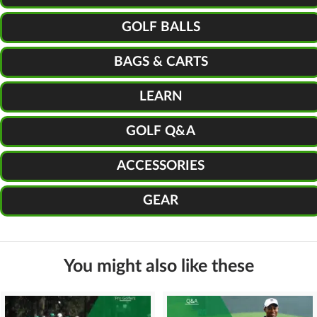
GOLF BALLS
BAGS & CARTS
LEARN
GOLF Q&A
ACCESSORIES
GEAR
You might also like these