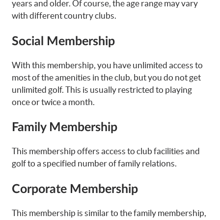
years and older. Of course, the age range may vary
with different country clubs.
Social Membership
With this membership, you have unlimited access to
most of the amenities in the club, but you do not get
unlimited golf. This is usually restricted to playing
once or twice a month.
Family Membership
This membership offers access to club facilities and
golf to a specified number of family relations.
Corporate Membership
This membership is similar to the family membership,