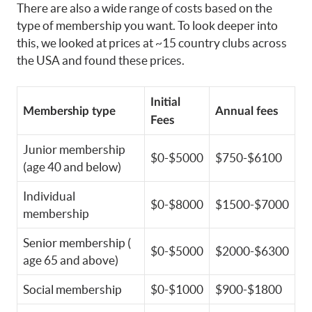
There are also a wide range of costs based on the
type of membership you want. To look deeper into
this, we looked at prices at ~15 country clubs across
the USA and found these prices.
Initial
Membership type
Annual fees
Fees
Junior membership
$0-$5000
$750-$6100
(age 40 and below)
Individual
$0-$8000
$1500-$7000
membership
Senior membership (
$0-$5000
$2000-$6300
age 65 and above)
Social membership
$0-$1000
$900-$1800