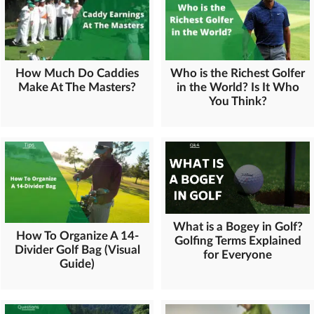
How Much Do Caddies
Who is the Richest Golfer
Make At The Masters?
in the World? Is It Who
You Think?
What is a Bogey in Golf?
How To Organize A 14-
Golfing Terms Explained
Divider Golf Bag (Visual
for Everyone
Guide)