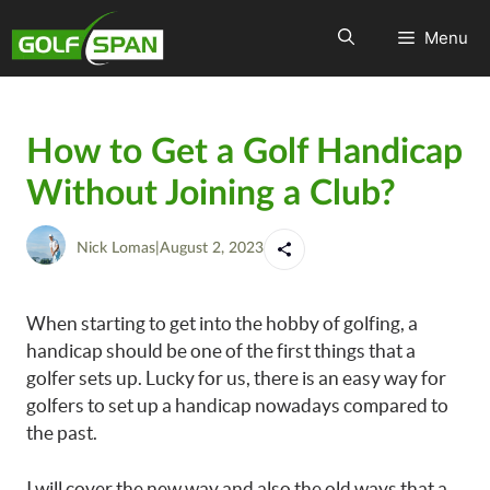
Menu
How to Get a Golf Handicap
Without Joining a Club?
Nick Lomas
|
August 2, 2023
When starting to get into the hobby of golfing, a
handicap should be one of the first things that a
golfer sets up. Lucky for us, there is an easy way for
golfers to set up a handicap nowadays compared to
the past.
I will cover the new way and also the old ways that a