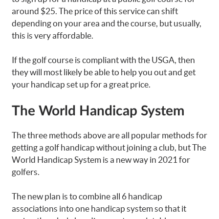
around $25. The price of this service can shift
depending on your area and the course, but usually,
this is very affordable.
If the golf course is compliant with the USGA, then
they will most likely be able to help you out and get
your handicap set up for a great price.
The World Handicap System
The three methods above are all popular methods for
getting a golf handicap without joining a club, but The
World Handicap System is a new way in 2021 for
golfers.
The new plan is to combine all 6 handicap
associations into one handicap system so that it