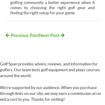
golfing community a better experience when it
comes to choosing the right golf gear and
finding the right setup for your game.
Previous Post
Next Post
Golf Span provides advice, reviews, and information for
golfers. Our team tests golf equipment and plays courses
around the world.
We’re supported by our audience. When you purchase
through links on our site, we may earn a commission at no
extra cost to you. Thanks for visiting!