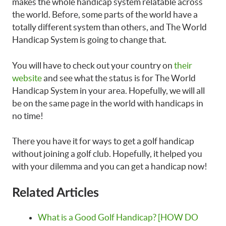
makes the whole handicap system relatable across
the world. Before, some parts of the world have a
totally different system than others, and The World
Handicap System is going to change that.
You will have to check out your country on
their
website
and see what the status is for The World
Handicap System in your area. Hopefully, we will all
be on the same page in the world with handicaps in
no time!
There you have it for ways to get a golf handicap
without joining a golf club. Hopefully, it helped you
with your dilemma and you can get a handicap now!
Related Articles
What is a Good Golf Handicap? [HOW DO