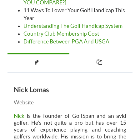
YOU COMPARE?]
11 Ways To Lower Your Golf Handicap This
Year
Understanding The Golf Handicap System
Country Club Membership Cost
Difference Between PGA And USGA
Nick Lomas
Website
Nick
is the founder of GolfSpan and an avid
golfer. He's not quite a pro but has over 15
years of experience playing and coaching
golfers worldwide. His mission is to bring the