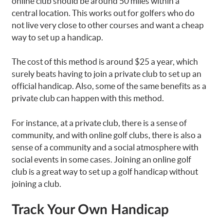
online club should be around 50 miles within a
central location. This works out for golfers who do
not live very close to other courses and want a cheap
way to set up a handicap.
The cost of this method is around $25 a year, which
surely beats having to join a private club to set up an
official handicap. Also, some of the same benefits as a
private club can happen with this method.
For instance, at a private club, there is a sense of
community, and with online golf clubs, there is also a
sense of a community and a social atmosphere with
social events in some cases. Joining an online golf
club is a great way to set up a golf handicap without
joining a club.
Track Your Own Handicap