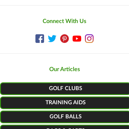
Connect With Us
Our Articles
GOLF CLUBS
TRAINING AIDS
GOLF BALLS