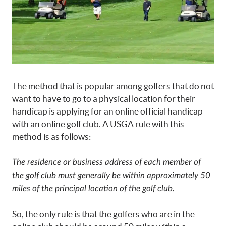
The method that is popular among golfers that do not
want to have to go to a physical location for their
handicap is applying for an online official handicap
with an online golf club. A USGA rule with this
method is as follows:
The residence or business address of each member of
the golf club must generally be within approximately 50
miles of the principal location of the golf club.
So, the only rule is that the golfers who are in the