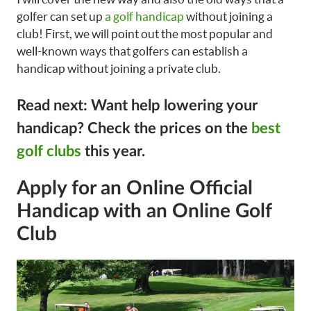
golfer can set up
a golf handicap
without joining a
club! First, we will point out the most popular and
well-known ways that golfers can establish a
handicap without joining a private club.
Read next: Want help lowering your
handicap? Check the prices on the
best
golf clubs
this year.
Apply for an Online Official
Handicap with an Online Golf
Club