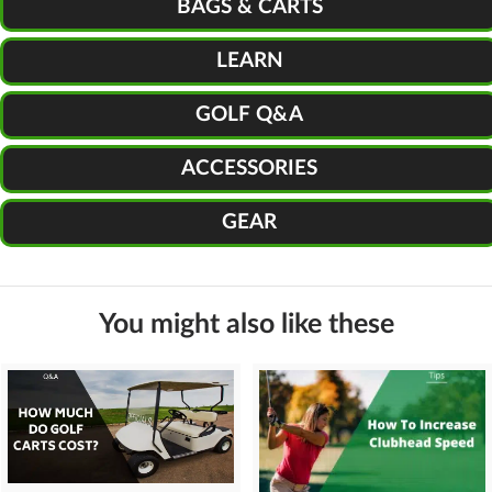
BAGS & CARTS
LEARN
GOLF Q&A
ACCESSORIES
GEAR
You might also like these