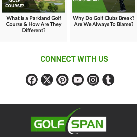
What is a Parkland Golf
Why Do Golf Clubs Break?
Course & How Are They
Are We Always To Blame?
Different?
CONNECT WITH US