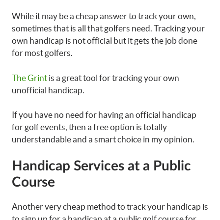
While it may be a cheap answer to track your own,
sometimes that is all that golfers need. Tracking your
own handicap is not official but it gets the job done
for most golfers.
The Grint
is a great tool for tracking your own
unofficial handicap.
If you have no need for having an official handicap
for golf events, then a free option is totally
understandable and a smart choice in my opinion.
Handicap Services at a Public
Course
Another very cheap method to track your handicap is
to sign up for a handicap at a public golf course for