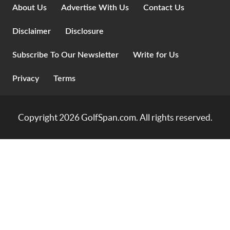
About Us
Advertise With Us
Contact Us
Disclaimer
Disclosure
Subscribe To Our Newsletter
Write for Us
Privacy
Terms
Copyright 2026
GolfSpan.com
. All rights reserved.