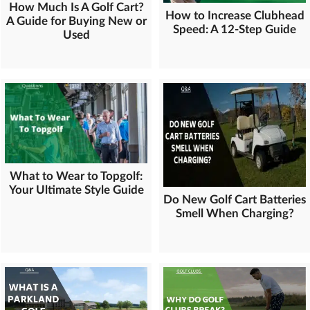
How Much Is A Golf Cart?
How to Increase Clubhead
A Guide for Buying New or
Speed: A 12-Step Guide
Used
What to Wear to Topgolf:
Your Ultimate Style Guide
Do New Golf Cart Batteries
Smell When Charging?