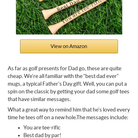
View on Amazon
As far as
golf presents for Dad go, these are quite
cheap.
We’re all familiar with the “best dad ever”
mugs, a typical Father’s Day gift. Well, you can put a
spin on the classic by getting your dad some golf tees
that have similar messages.
What a great way to remind him that he’s loved every
time he tees off on a new hole.The messages include:
You are tee-rific
Best dad by par!