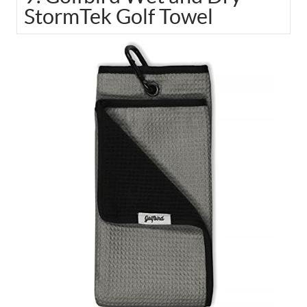
StormTek Golf Towel