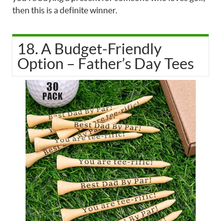
then this is a definite winner.
18. A Budget-Friendly
Option – Father’s Day Tees