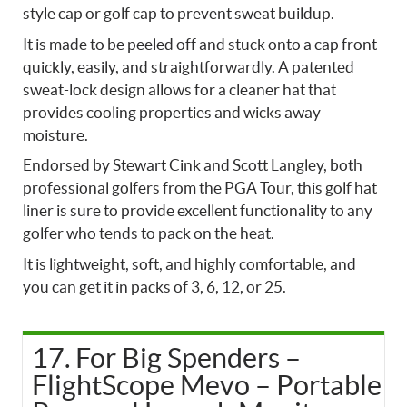
style cap or golf cap to prevent sweat buildup.
It is made to be peeled off and stuck onto a cap front
quickly, easily, and straightforwardly. A patented
sweat-lock design allows for a cleaner hat that
provides cooling properties and wicks away
moisture.
Endorsed by Stewart Cink and Scott Langley, both
professional golfers from the PGA Tour, this golf hat
liner is sure to provide excellent functionality to any
golfer who tends to pack on the heat.
It is lightweight, soft, and highly comfortable, and
you can get it in packs of 3, 6, 12, or 25.
17. For Big Spenders –
FlightScope Mevo – Portable