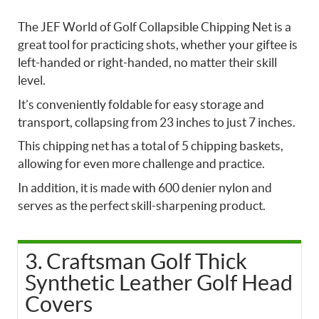
The JEF World of Golf Collapsible Chipping Net is a
great tool for practicing shots, whether your giftee is
left-handed or right-handed, no matter their skill
level.
It’s conveniently foldable for easy storage and
transport, collapsing from 23 inches to just 7 inches.
This chipping net has a total of 5 chipping baskets,
allowing for even more challenge and practice.
In addition, it is made with 600 denier nylon and
serves as the perfect skill-sharpening product.
3. Craftsman Golf Thick
Synthetic Leather Golf Head
Covers