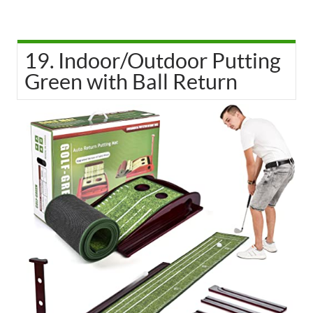
19. Indoor/Outdoor Putting
Green with Ball Return