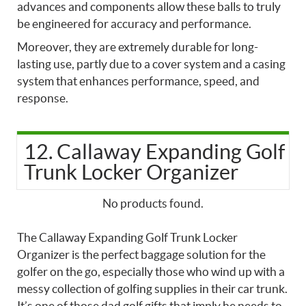
advances and components allow these balls to truly
be engineered for accuracy and performance.
Moreover, they are extremely durable for long-
lasting use, partly due to a cover system and a casing
system that enhances performance, speed, and
response.
12. Callaway Expanding Golf
Trunk Locker Organizer
No products found.
The Callaway Expanding Golf Trunk Locker
Organizer is the perfect baggage solution for the
golfer on the go, especially those who wind up with a
messy collection of golfing supplies in their car trunk.
It’s one of those
dad golf gifts that imply he needs to