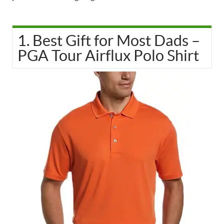
1. Best Gift for Most Dads –
PGA Tour Airflux Polo Shirt