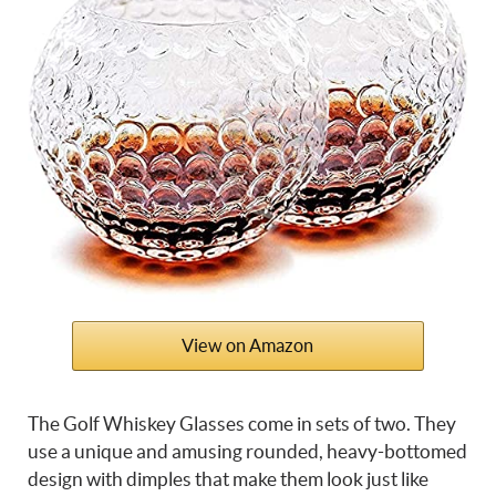
View on Amazon
The Golf Whiskey Glasses come in sets of two. They
use a unique and amusing rounded, heavy-bottomed
design with dimples that make them look just like