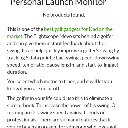
Personal Launch Monitor
No products found.
This is one of the
best golf gadgets for Dad on the
market.
The Flightxcope Mevo sits behind a golfer
and can give them instant feedback about their
swing. It can help quickly improve a golfer’s swing by
tracking 5 data points: backswing speed, downswing
speed, temp ratio, pause length, and start-to-impact
duration.
You select which metric to track, and it will let you
know if you are on or off.
The golfer in your life could use this to eliminate a
slice or hook. To increase the power of his swing. Or
to compare his swing speed against friends or
professionals. There are so many features that if
you’re buying a present for someone who loves golf,