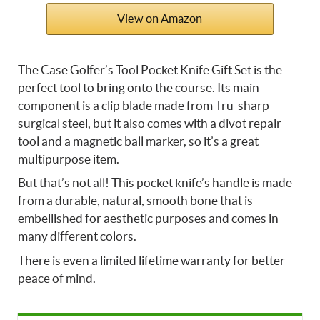
View on Amazon
The Case Golfer’s Tool Pocket Knife Gift Set is the
perfect tool to bring onto the course. Its main
component is a clip blade made from Tru-sharp
surgical steel, but it also comes with a divot repair
tool and a magnetic ball marker, so it’s a great
multipurpose item.
But that’s not all! This pocket knife’s handle is made
from a durable, natural, smooth bone that is
embellished for aesthetic purposes and comes in
many different colors.
There is even a limited lifetime warranty for better
peace of mind.