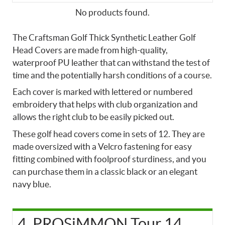
No products found.
The Craftsman Golf Thick Synthetic Leather Golf
Head Covers are made from high-quality,
waterproof PU leather that can withstand the test of
time and the potentially harsh conditions of a course.
Each cover is marked with lettered or numbered
embroidery that helps with club organization and
allows the right club to be easily picked out.
These golf head covers come in sets of 12. They are
made oversized with a Velcro fastening for easy
fitting combined with foolproof sturdiness, and you
can purchase them in a classic black or an elegant
navy blue.
4. PROSiMMON Tour 14