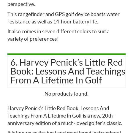
perspective.
This rangefinder and GPS golf device boasts water
resistance as well as 14-hour battery life.
It also comes in seven different colors to suit a
variety of preferences!
6. Harvey Penick’s Little Red
Book: Lessons And Teachings
From A Lifetime In Golf
No products found.
Harvey Penick’s Little Red Book: Lessons And
Teachings From A Lifetime In Golf is a new, 20th-
anniversary edition of a much-loved golfer’s classic.
It is known as the best and most loved instructional