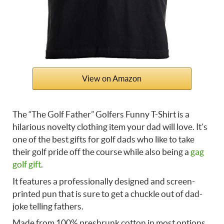
View on Amazon
The “The Golf Father” Golfers Funny T-Shirt is a
hilarious novelty clothing item your dad will love. It’s
one of the best
gifts for golf dads who like to take
their golf pride off the course while also being a
gag
golf gift
.
It features a professionally designed and screen-
printed pun that is sure to get a chuckle out of dad-
joke telling fathers.
Made from 100% preshrunk cotton in most options,