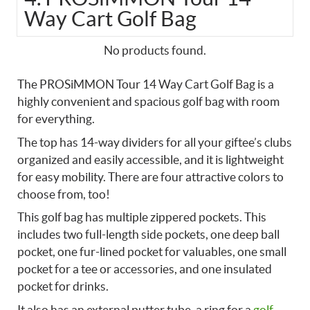
Way Cart Golf Bag
No products found.
The PROSiMMON Tour 14 Way Cart Golf Bag is a
highly convenient and spacious golf bag with room
for everything.
The top has 14-way dividers for all your giftee’s clubs
organized and easily accessible, and it is lightweight
for easy mobility. There are four attractive colors to
choose from, too!
This golf bag has multiple zippered pockets. This
includes two full-length side pockets, one deep ball
pocket, one fur-lined pocket for valuables, one small
pocket for a tee or accessories, and one insulated
pocket for drinks.
It also has an external putter tube, a ring for a
golf