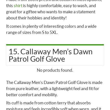
this
shirt
is highly comfortable, easy to wash, and
great for a giftee who wants to make a statement
about their hobbies and identity!
It comes in plenty of interesting colors and a wide
range of sizes from S to 5XL.
15. Callaway Men’s Dawn
Patrol Golf Glove
No products found.
The Callaway Men’s Dawn Patrol Golf Glove is made
from pure leather, with a lightweight feel and fit for
better comfort and mobility.
Its cuff is made from cotton terry that absorbs
moisture and feels incredibly soft when worn, and it