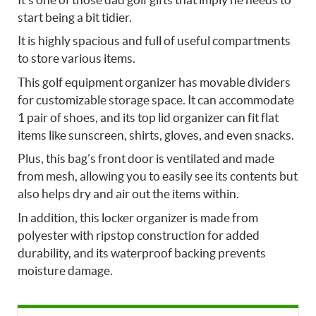
start being a bit tidier.
It is highly spacious and full of useful compartments
to store various items.
This golf equipment organizer has movable dividers
for customizable storage space. It can accommodate
1 pair of shoes, and its top lid organizer can fit flat
items like sunscreen, shirts, gloves, and even snacks.
Plus, this bag’s front door is ventilated and made
from mesh, allowing you to easily see its contents but
also helps dry and air out the items within.
In addition, this locker organizer is made from
polyester with ripstop construction for added
durability, and its waterproof backing prevents
moisture damage.