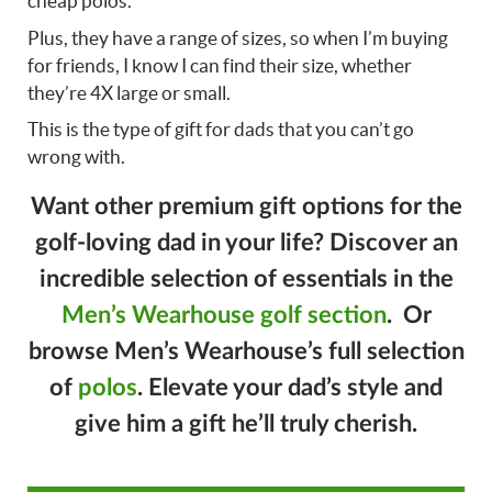
cheap polos.
Plus, they have a range of sizes, so when I’m buying
for friends, I know I can find their size, whether
they’re 4X large or small.
This is the type of gift for dads that you can’t go
wrong with.
Want other premium gift options for the
golf-loving dad in your life? Discover an
incredible selection of essentials in the
Men’s Wearhouse golf section
. Or
browse Men’s Wearhouse’s full selection
of
polos
. Elevate your dad’s style and
give him a gift he’ll truly cherish.