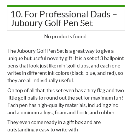
10. For Professional Dads –
Juboury Golf Pen Set
No products found.
The Juboury Golf Pen Set is a great way to give a
unique but useful novelty gift! It is a set of 3 ballpoint
pens that look just like mini golf clubs, and each one
writes in different ink colors (black, blue, and red), so
they are all individually useful.
On top of all that, this set even has a tiny flag and two
little golf balls to round out the set for maximum fun!
Each pen has high-quality materials, including zinc
and aluminum alloys, foam and flock, and rubber.
They even come ready in a gift box and are
outstandingly easy to write with!