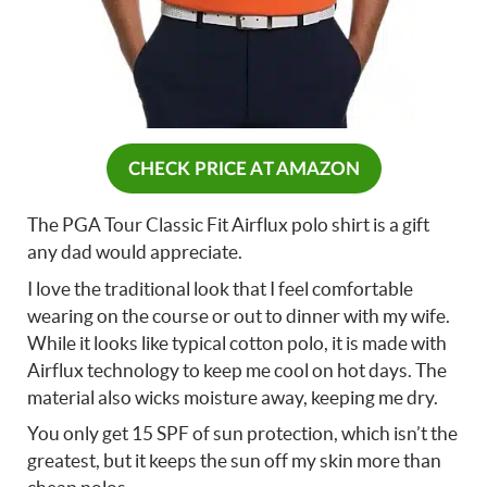
CHECK PRICE AT AMAZON
The PGA Tour Classic Fit Airflux polo shirt is a gift
any dad would appreciate.
I love the traditional look that I feel comfortable
wearing on the course or out to dinner with my wife.
While it looks like typical cotton polo, it is made with
Airflux technology to keep me cool on hot days. The
material also wicks moisture away, keeping me dry.
You only get 15 SPF of sun protection, which isn’t the
greatest, but it keeps the sun off my skin more than