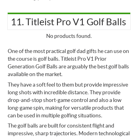
11. Titleist Pro V1 Golf Balls
No products found.
One of the most practical
golf dad gifts he can use on
the course is
golf balls. Titleist Pro V1 Prior
Generation Golf Balls are arguably the best golf balls
available on the market.
They have a soft feel to them but provide impressive
long shots with incredible distance. They provide
drop-and-stop short-game control and also a low
long-game spin, making for versatile products that
can be used in multiple golfing situations.
The golf balls are built for consistent flight and
impressive, sharp trajectories. Modern technological