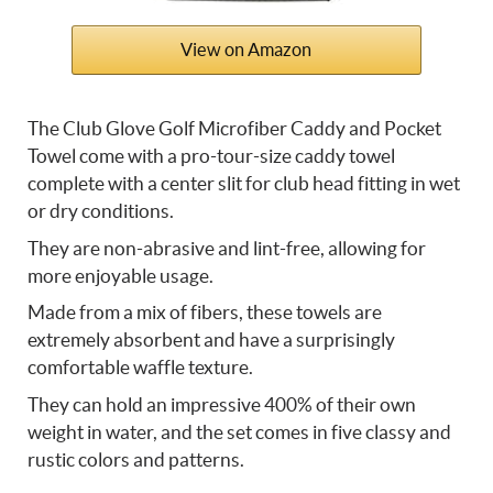
View on Amazon
The Club Glove Golf Microfiber Caddy and Pocket
Towel come with a pro-tour-size caddy towel
complete with a center slit for club head fitting in wet
or dry conditions.
They are non-abrasive and lint-free, allowing for
more enjoyable usage.
Made from a mix of fibers, these towels are
extremely absorbent and have a surprisingly
comfortable waffle texture.
They can hold an impressive 400% of their own
weight in water, and the set comes in five classy and
rustic colors and patterns.