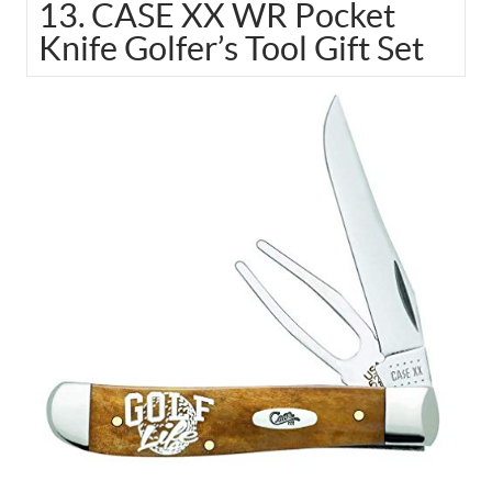
13. CASE XX WR Pocket
Knife Golfer’s Tool Gift Set