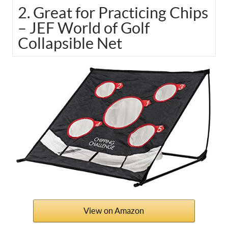
2. Great for Practicing Chips
– JEF World of Golf
Collapsible Net
View on Amazon