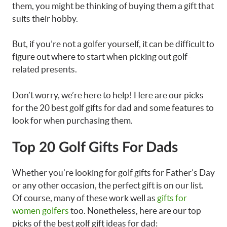
them, you might be thinking of buying them a gift that
suits their hobby.
But, if you’re not a golfer yourself, it can be difficult to
figure out where to start when picking out golf-
related presents.
Don’t worry, we’re here to help! Here are our picks
for the 20 best golf gifts for dad and some features to
look for when purchasing them.
Top 20 Golf Gifts For Dads
Whether you’re looking for
golf gifts for Father’s Day
or any other occasion, the perfect gift is on our list.
Of course, many of these work well as
gifts for
women golfers
too. Nonetheless, h
ere are our top
picks of the best
golf gift ideas for dad: