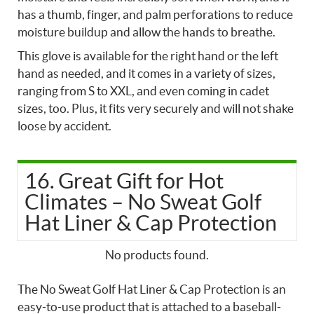
has a thumb, finger, and palm perforations to reduce
moisture buildup and allow the hands to breathe.
This glove is available for the right hand or the left
hand as needed, and it comes in a variety of sizes,
ranging from S to XXL, and even coming in cadet
sizes, too. Plus, it fits very securely and will not shake
loose by accident.
16. Great Gift for Hot
Climates – No Sweat Golf
Hat Liner & Cap Protection
No products found.
The No Sweat Golf Hat Liner & Cap Protection is an
easy-to-use product that is attached to a baseball-