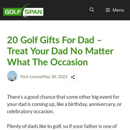
Menu
20 Golf Gifts For Dad –
Treat Your Dad No Matter
What The Occasion
Nick Lomas
|
May 30, 2023
There’s a good chance that some other big event for
your dad is coming up, like a birthday, anniversary, or
celebratory occasion.
Plenty of dads like to golf, so if your father is one of