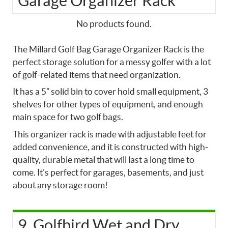
Garage Organizer Rack
No products found.
The Millard Golf Bag Garage Organizer Rack is the
perfect storage solution for a messy golfer with a lot
of golf-related items that need organization.
It has a 5” solid bin to cover hold small equipment, 3
shelves for other types of equipment, and enough
main space for two golf bags.
This organizer rack is made with adjustable feet for
added convenience, and it is constructed with high-
quality, durable metal that will last a long time to
come. It’s perfect for garages, basements, and just
about any storage room!
9. Golfbird Wet and Dry