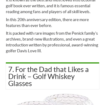
golf book ever written, and it is famous essential
reading among fans and players of all skill levels.
In this 20th anniversary edition, there are more
features than ever before.
It is packed with rare images from the Penick family’s
archives, brand-new illustrations, and even a great
introduction written by professional, award-winning
golfer Davis Love III.
7. For the Dad that Likes a
Drink – Golf Whiskey
Glasses