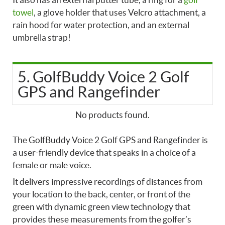
towel
, a glove holder that uses Velcro attachment, a
rain hood for water protection, and an external
umbrella strap!
5. GolfBuddy Voice 2 Golf
GPS and Rangefinder
No products found.
The GolfBuddy Voice 2 Golf GPS and Rangefinder is
a user-friendly device that speaks in a choice of a
female or male voice.
It delivers impressive recordings of distances from
your location to the back, center, or front of the
green with dynamic green view technology that
provides these measurements from the golfer’s