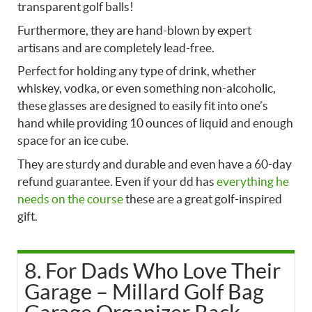
transparent golf balls!
Furthermore, they are hand-blown by expert
artisans and are completely lead-free.
Perfect for holding any type of drink, whether
whiskey, vodka, or even something non-alcoholic,
these glasses are designed to easily fit into one’s
hand while providing 10 ounces of liquid and enough
space for an ice cube.
They are sturdy and durable and even have a 60-day
refund guarantee. Even if your dd has
everything he
needs on the course
these are a great golf-inspired
gift.
8. For Dads Who Love Their
Garage – Millard Golf Bag