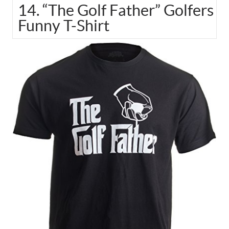
14. “The Golf Father” Golfers
Funny T-Shirt