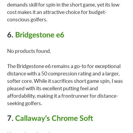
demands skill for spin in the short game, yet its low
cost makes it an attractive choice for budget-
conscious golfers.
6.
Bridgestone e6
No products found.
The Bridgestone e6 remains a go-to for exceptional
distance with a 50 compression rating and a larger,
softer core. While it sacrifices short game spin, I was
pleased with its excellent putting feel and
affordability, making it a frontrunner for distance-
seeking golfers.
7.
Callaway’s Chrome Soft