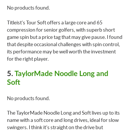
No products found.
Titleist’s Tour Soft offers a large core and 65
compression for senior golfers, with superb short
game spin but a price tag that may give pause. I found
that despite occasional challenges with spin control,
its performance may be well worth the investment
for the right player.
5.
TaylorMade Noodle Long and
Soft
No products found.
The TaylorMade Noodle Long and Soft lives up to its
name with a soft core and long drives, ideal for slow
swingers. I think it’s straight on the drive but