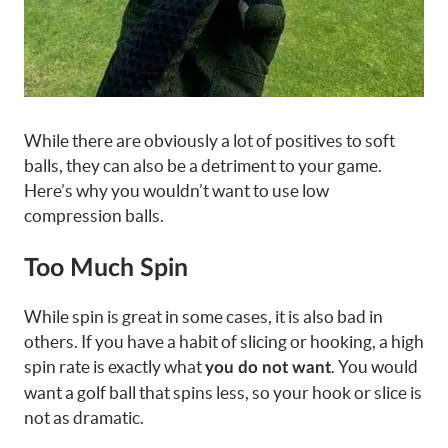
While there are obviously a lot of positives to soft
balls, they can also be a detriment to your game.
Here’s why you wouldn’t want to use low
compression balls.
Too Much Spin
While spin is great in some cases, it is also bad in
others. If you have a habit of slicing or hooking, a high
spin rate is exactly what
. You would
you do not want
want a golf ball that spins less, so your hook or slice is
not as dramatic.