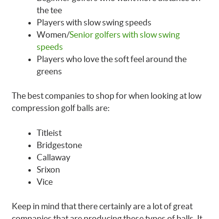
the tee
Players with slow swing speeds
Women/
Senior golfers with slow swing
speeds
Players who love the soft feel around the
greens
The best companies to shop for when looking at low
compression golf balls are:
Titleist
Bridgestone
Callaway
Srixon
Vice
Keep in mind that there certainly are a lot of great
companies that are producing these types of balls. It