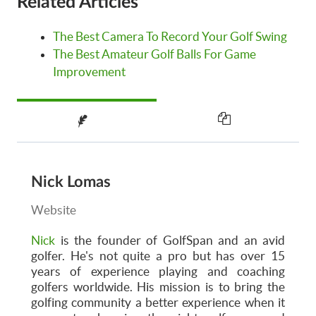
Related Articles
The Best Camera To Record Your Golf Swing
The Best Amateur Golf Balls For Game
Improvement
Nick Lomas
Website
Nick
is the founder of GolfSpan and an avid
golfer. He's not quite a pro but has over 15
years of experience playing and coaching
golfers worldwide. His mission is to bring the
golfing community a better experience when it