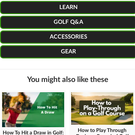
LEARN
GOLF Q&A
ACCESSORIES
GEAR
You might also like these
How to Play Through
How To Hit a Draw in Golf: