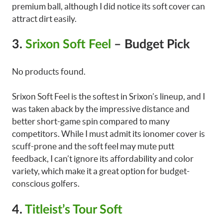
premium ball, although I did notice its soft cover can
attract dirt easily.
3.
Srixon Soft Feel
– Budget Pick
No products found.
Srixon Soft Feel is the softest in Srixon’s lineup, and I
was taken aback by the impressive distance and
better short-game spin compared to many
competitors. While I must admit its ionomer cover is
scuff-prone and the soft feel may mute putt
feedback, I can’t ignore its affordability and color
variety, which make it a great option for budget-
conscious golfers.
4.
Titleist’s Tour Soft