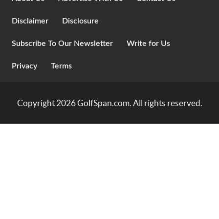
Disclaimer
Disclosure
Subscribe To Our Newsletter
Write for Us
Privacy
Terms
Copyright 2026
GolfSpan.com
. All rights reserved.