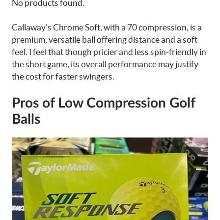
No products found.
Callaway’s Chrome Soft, with a 70 compression, is a
premium, versatile ball offering distance and a soft
feel. I feel that though pricier and less spin-friendly in
the short game, its overall performance may justify
the cost for faster swingers.
Pros of Low Compression Golf
Balls