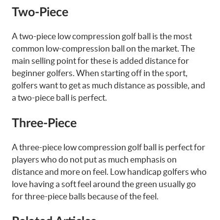
Two-Piece
A two-piece low compression golf ball is the most
common low-compression ball on the market. The
main selling point for these is added distance for
beginner golfers. When starting off in the sport,
golfers want to get as much distance as possible, and
a two-piece ball is perfect.
Three-Piece
A three-piece low compression golf ball is perfect for
players who do not put as much emphasis on
distance and more on feel. Low handicap golfers who
love having a soft feel around the green usually go
for three-piece balls because of the feel.