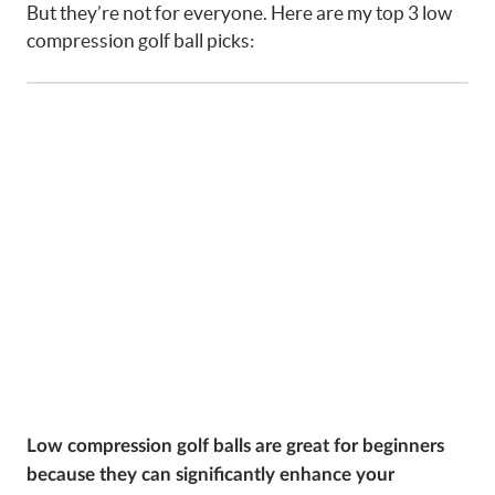
But they’re not for everyone. Here are my top 3 low
compression golf ball picks:
Low compression golf balls are great for beginners
because they can significantly enhance your