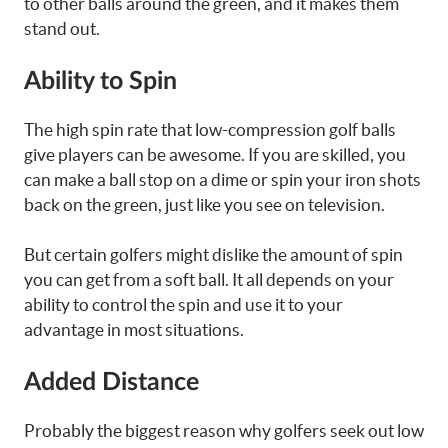
to other balls around the green, and it makes them
stand out.
Ability to Spin
The high spin rate that low-compression golf balls
give players can be awesome. If you are skilled, you
can make a ball stop on a dime or spin your iron shots
back on the green, just like you see on television.
But certain golfers might dislike the amount of spin
you can get from a soft ball. It all depends on your
ability to control the spin and use it to your
advantage in most situations.
Added Distance
Probably the biggest reason why golfers seek out low