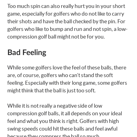
Too much spin can also really hurt you in your short
game, especially for golfers who do not like to carry
their shots and have the ball checked by the pin. For
golfers who like to bump and run and not spin, a low-
compression golf ball might not be for you.
Bad Feeling
While some golfers love the feel of these balls, there
are, of course, golfers who can’t stand the soft
feeling. Especially with their long game, some golfers
might think that the ball is just too soft.
While it is not really a negative side of low
compression golf balls, it all depends on your ideal
feel and what you think is right. Golfers with high
swing speeds could hit these balls and feel awful
because they compress the ball so much.