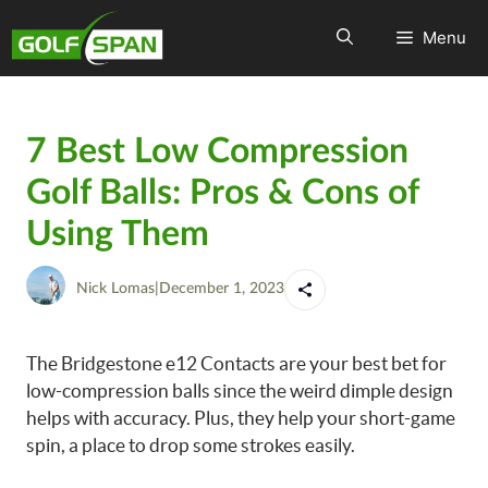
Menu
7 Best Low Compression
Golf Balls: Pros & Cons of
Using Them
Nick Lomas
|
December 1, 2023
The Bridgestone e12 Contacts are your best bet for
low-compression balls since the weird dimple design
helps with accuracy. Plus, they help your short-game
spin, a place to drop some strokes easily.