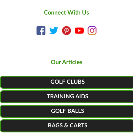
Connect With Us
Our Articles
GOLF CLUBS
TRAINING AIDS
GOLF BALLS
BAGS & CARTS