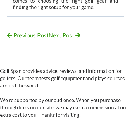
comes to choosing the right golf gear and
finding the right setup for your game.
Previous Post
Next Post
Golf Span provides advice, reviews, and information for
golfers. Our team tests golf equipment and plays courses
around the world.
We’re supported by our audience. When you purchase
through links on our site, we may earn a commission at no
extra cost to you. Thanks for visiting!