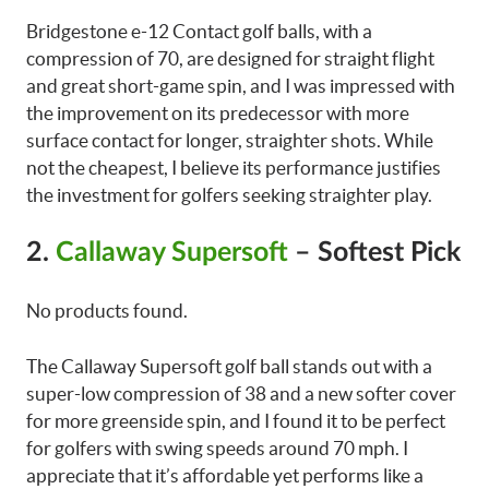
Bridgestone e-12 Contact golf balls, with a
compression of 70, are designed for straight flight
and great short-game spin, and I was impressed with
the improvement on its predecessor with more
surface contact for longer, straighter shots. While
not the cheapest, I believe its performance justifies
the investment for golfers seeking straighter play.
2.
Callaway Supersoft
– Softest Pick
No products found.
The Callaway Supersoft golf ball stands out with a
super-low compression of 38 and a new softer cover
for more greenside spin, and I found it to be perfect
for golfers with swing speeds around 70 mph. I
appreciate that it’s affordable yet performs like a