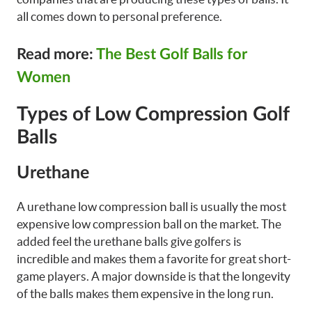
all comes down to personal preference.
Read more:
The Best Golf Balls for
Women
Types of Low Compression Golf
Balls
Urethane
A urethane low compression ball is usually the most
expensive low compression ball on the market. The
added feel the urethane balls give golfers is
incredible and makes them a favorite for great short-
game players. A major downside is that the longevity
of the balls makes them expensive in the long run.