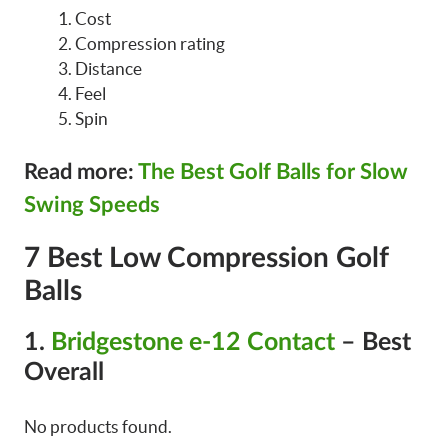
Cost
Compression rating
Distance
Feel
Spin
Read more:
The Best Golf Balls for Slow
Swing Speeds
7 Best Low Compression Golf
Balls
1.
Bridgestone e-12 Contact
– Best
Overall
No products found.