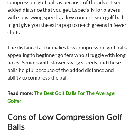
compression golf balls is because of the advertised
added distance that you get. Especially for players
with slow swing speeds, a low compression golf ball
might give you the extra pop to reach greens in fewer
shots.
The distance factor makes low compression golf balls
appealing to beginner golfers who struggle with long
holes. Seniors with slower swing speeds find these
balls helpful because of the added distance and
ability to compress the ball.
Read more:
The Best Golf Balls For The Average
Golfer
Cons of Low Compression Golf
Balls