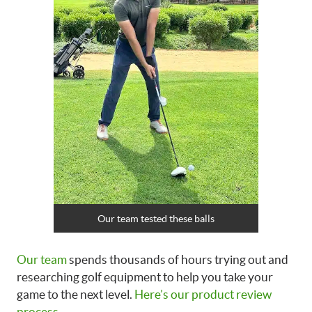
Our team tested these balls
Our team
spends thousands of hours trying out and
researching golf equipment to help you take your
game to the next level.
Here’s our product review
process
.