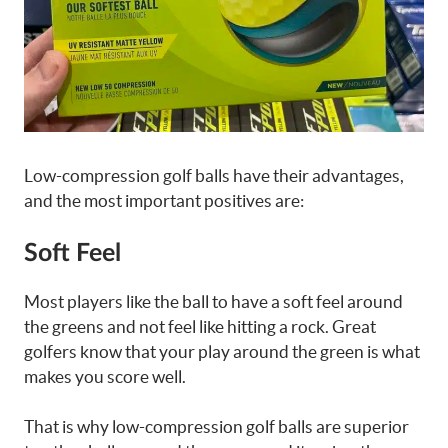
Low-compression golf balls have their advantages,
and the most important positives are:
Soft Feel
Most players like the ball to have a soft feel around
the greens and not feel like hitting a rock. Great
golfers know that your play around the green is what
makes you score well.
That is why low-compression golf balls are superior