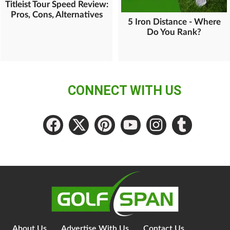
Titleist Tour Speed Review:
Pros, Cons, Alternatives
5 Iron Distance - Where
Do You Rank?
CONNECT WITH US
About Us
Advertise With Us
Contact Us