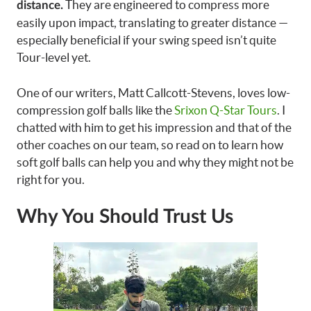
They are engineered to compress more
distance.
easily upon impact, translating to greater distance —
especially beneficial if your swing speed isn’t quite
Tour-level yet.
One of our writers, Matt Callcott-Stevens, loves low-
compression golf balls like the
Srixon Q-Star Tours
. I
chatted with him to get his impression and that of the
other coaches on our team, so read on to learn how
soft golf balls can help you and why they might not be
right for you.
Why You Should Trust Us