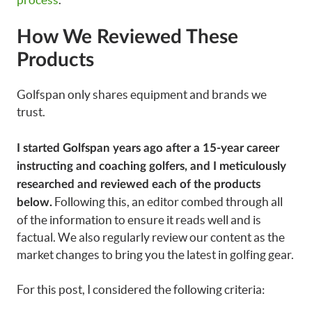
How We Reviewed These
Products
Golfspan only shares equipment and brands we
trust.
I started Golfspan years ago after a 15-year career
instructing and coaching golfers, and I meticulously
researched and reviewed each of the products
Following this, an editor combed through all
below.
of the information to ensure it reads well and is
factual. We also regularly review our content as the
market changes to bring you the latest in golfing gear.
For this post
, I considered the following criteria: