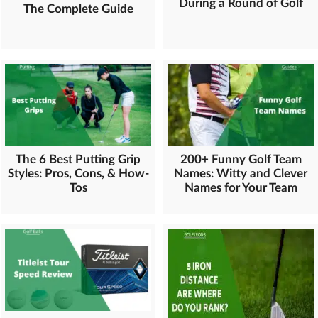
During a Round of Golf
The Complete Guide
The 6 Best Putting Grip
200+ Funny Golf Team
Styles: Pros, Cons, & How-
Names: Witty and Clever
Tos
Names for Your Team