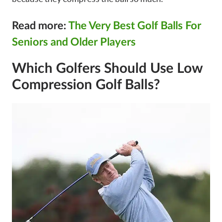
Read more:
The Very Best Golf Balls For
Seniors and Older Players
Which Golfers Should Use Low
Compression Golf Balls?