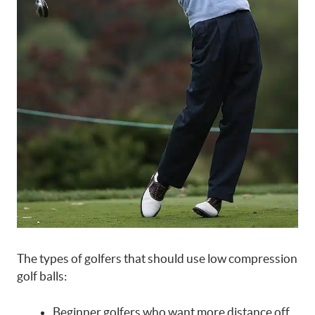
The types of golfers that should use low compression
golf balls:
Beginner golfers who want more distance off