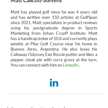
Matt Callcott-Stevens
Matt has played golf since he was 4 years old
and has written over 150 articles at GolfSpan
since 2021. Matt specializes in product reviews
using his postgraduate degree in Sports
Marketing from Johan Cruyff Institute. Matt
has a handicap index of 10.8 and currently plays
weekly at Pilar Golf Course near his home in
Buenos Aires, Argentina. He also loves his
Callaway Odyssey Exo Rossie putter and likes a
pepper steak pie with curry gravy at the turn.
You can connect with him on
LinkedIn
.