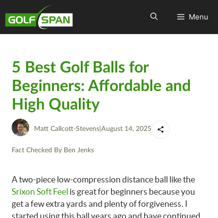
Menu
5 Best Golf Balls for
Beginners: Affordable and
High Quality
Matt Callcott-Stevens
|
August 14, 2025
Fact Checked By
Ben Jenks
A two-piece low-compression distance ball like the
Srixon Soft Feel
is great for beginners because you
get a few extra yards and plenty of forgiveness. I
started using this ball years ago and have continued