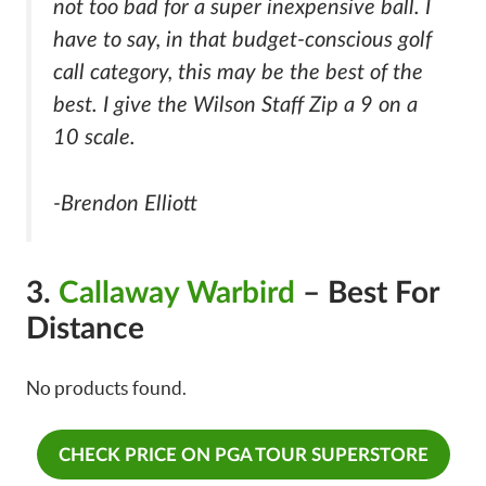
not too bad for a super inexpensive ball. I
have to say, in that budget-conscious golf
call category, this may be the best of the
best. I give the Wilson Staff Zip a 9 on a
10 scale.
-Brendon Elliott
3.
Callaway Warbird
– Best For
Distance
No products found.
CHECK PRICE ON PGA TOUR SUPERSTORE