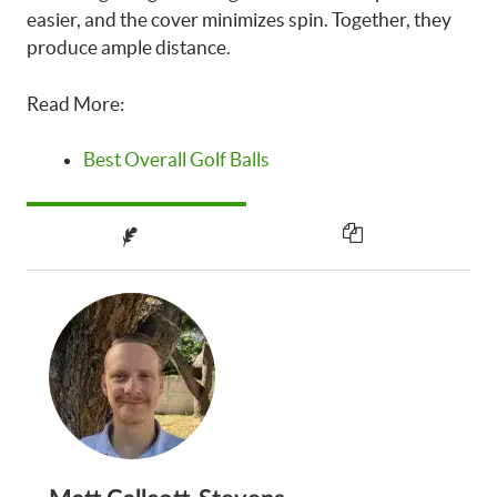
easier, and the cover minimizes spin. Together, they
produce ample distance.
Read More:
Best Overall Golf Balls