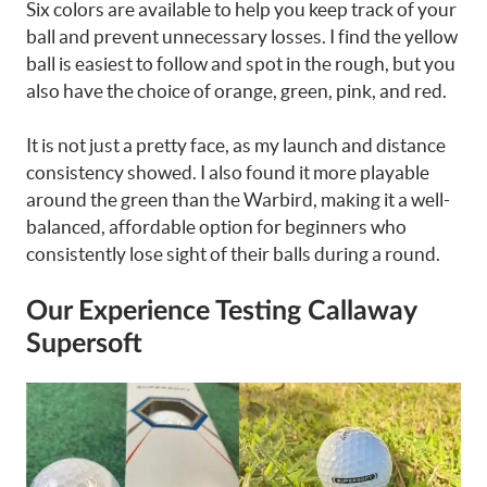
Six colors are available to help you keep track of your
ball and prevent unnecessary losses. I find the yellow
ball is easiest to follow and spot in the rough, but you
also have the choice of orange, green, pink, and red.
It is not just a pretty face, as my launch and distance
consistency showed. I also found it more playable
around the green than the Warbird, making it a well-
balanced, affordable option for beginners who
consistently lose sight of their balls during a round.
Our Experience Testing Callaway
Supersoft