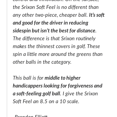
the Srixon Soft Feel is no different than
any other two-piece, cheaper ball.
It’s soft
and good for the driver in reducing
sidespin but isn’t the best for distance
.
The difference is that Srixon routinely
makes the thinnest covers in golf. These
spin a little more around the greens than
other balls in the category.
This ball is for
middle to higher
handicappers looking for forgiveness and
a soft-feeling golf ball
. I give the Srixon
Soft Feel an 8.5 on a 10 scale.