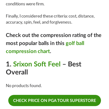
conditions were firm.
Finally, I considered these criteria: cost, distance,
accuracy, spin, feel, and forgiveness.
Check out the compression rating of the
most popular balls in this
golf ball
compression chart
.
1.
Srixon Soft Feel
– Best
Overall
No products found.
CHECK PRICE ON PGA TOUR SUPERSTORE