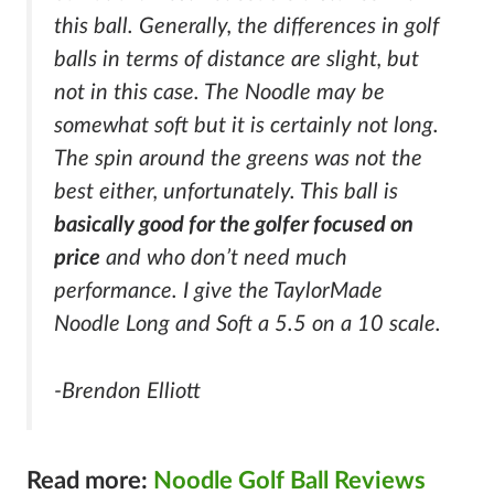
this ball. Generally, the differences in golf
balls in terms of distance are slight, but
not in this case. The Noodle may be
somewhat soft but it is certainly not long.
The spin around the greens was not the
best either, unfortunately. This ball is
basically good for the golfer focused on
price
and who don’t need much
performance. I give the TaylorMade
Noodle Long and Soft a 5.5 on a 10 scale.
-Brendon Elliott
Read more:
Noodle Golf Ball Reviews