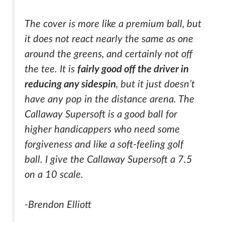
The cover is more like a premium ball, but
it does not react nearly the same as one
around the greens, and certainly not off
the tee. It is
fairly good off the driver in
reducing any sidespin
, but it just doesn’t
have any pop in the distance arena. The
Callaway Supersoft is a good ball for
higher handicappers who need some
forgiveness and like a soft-feeling golf
ball. I give the Callaway Supersoft a 7.5
on a 10 scale.
-Brendon Elliott