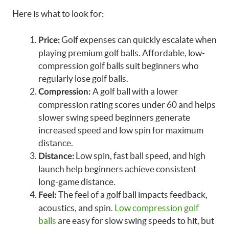
Here is what to look for:
Golf expenses can quickly escalate when
Price:
playing premium golf balls. Affordable, low-
compression golf balls suit beginners who
regularly lose golf balls.
A golf ball with a lower
Compression:
compression rating scores under 60 and helps
slower swing speed beginners generate
increased speed and low spin for maximum
distance.
Low spin, fast ball speed, and high
Distance:
launch help beginners achieve consistent
long-game distance.
The feel of a golf ball impacts feedback,
Feel:
acoustics, and spin.
Low compression golf
balls
are easy for slow swing speeds to hit, but