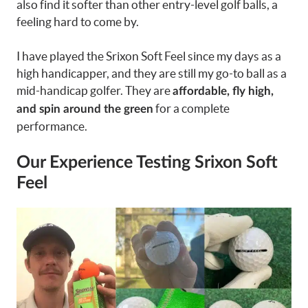
also find it softer than other entry-level golf balls, a
feeling hard to come by.
I have played the Srixon Soft Feel since my days as a
high handicapper, and they are still my go-to ball as a
mid-handicap golfer. They are
affordable, fly high,
for a complete
and spin around the green
performance.
Our Experience Testing Srixon Soft
Feel