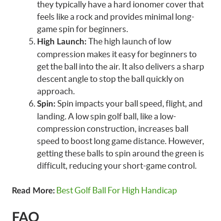
they typically have a hard ionomer cover that
feels like a rock and provides minimal long-
game spin for beginners.
The high launch of low
High Launch:
compression makes it easy for beginners to
get the ball into the air. It also delivers a sharp
descent angle to stop the ball quickly on
approach.
Spin impacts your ball speed, flight, and
Spin:
landing. A low spin golf ball, like a low-
compression construction, increases ball
speed to boost long game distance. However,
getting these balls to spin around the green is
difficult, reducing your short-game control.
Best Golf Ball For High Handicap
Read More:
FAQ