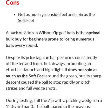
Cons
Not as much greenside feel and spin as the
Soft Feel
A pack of 2 dozen Wilson Zip golf balls is the
optimal
bulk buy for beginners prone to losing numerous
every round.
balls
Despite its price tag, the ball performs consistently
off the tee and from the fairways, promoting an
effortless launch and high flight. It
does not spin as
around the green, but its sharp
much as the Soft Feel
descent caused the ball to stop rapidly on pitch
strikes and full wedge shots.
During testing, I hit the Zip with a pitching wedge on a
120-yard par 3. The ball soared to the heavens