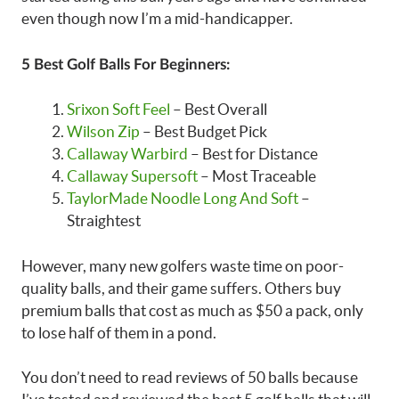
even though now I’m a mid-handicapper.
5 Best Golf Balls For Beginners:
Srixon Soft Feel
– Best Overall
Wilson Zip
– Best Budget Pick
Callaway Warbird
– Best for Distance
Callaway Supersoft
– Most Traceable
TaylorMade Noodle Long And Soft
–
Straightest
However, many new golfers waste time on poor-
quality balls, and their game suffers. Others buy
premium balls that cost as much as $50 a pack, only
to lose half of them in a pond.
You don’t need to read reviews of 50 balls because