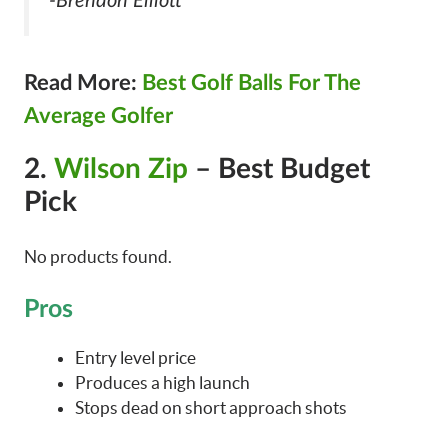
-Brendon Elliott
Read More:
Best Golf Balls For The
Average Golfer
2.
Wilson Zip
– Best Budget
Pick
No products found.
Pros
Entry level price
Produces a high launch
Stops dead on short approach shots