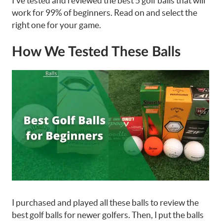
I’ve tested and reviewed the best 5 golf balls that will
work for 99% of beginners. Read on and select the
right one for your game.
How We Tested These Balls
I purchased and played all these balls to review the
best golf balls for newer golfers. Then, I put the balls