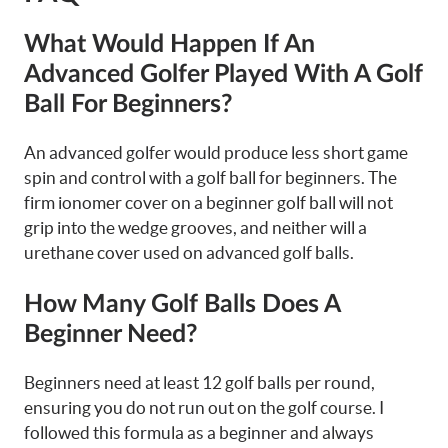
What Would Happen If An
Advanced Golfer Played With A Golf
Ball For Beginners?
An advanced golfer would produce less short game
spin and control with a golf ball for beginners. The
firm ionomer cover on a beginner golf ball will not
grip into the wedge grooves, and neither will a
urethane cover used on advanced golf balls.
How Many Golf Balls Does A
Beginner Need?
Beginners need at least 12 golf balls per round,
ensuring you do not run out on the golf course. I
followed this formula as a beginner and always