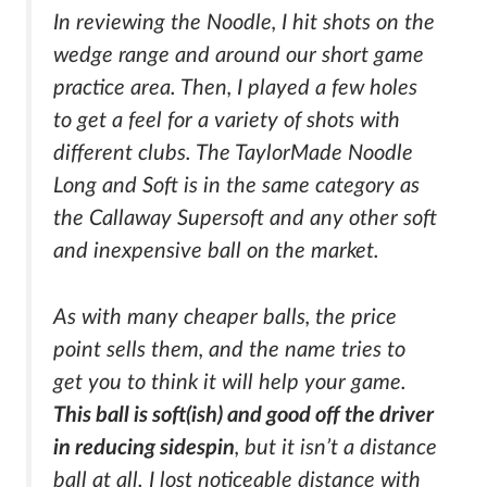
In reviewing the Noodle, I hit shots on the
wedge range and around our short game
practice area. Then, I played a few holes
to get a feel for a variety of shots with
different clubs. The TaylorMade Noodle
Long and Soft is in the same category as
the Callaway Supersoft and any other soft
and inexpensive ball on the market.
As with many cheaper balls, the price
point sells them, and the name tries to
get you to think it will help your game.
This ball is soft(ish) and good off the driver
in reducing sidespin
, but it isn’t a distance
ball at all. I lost noticeable distance with