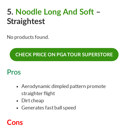
5.
Noodle Long And Soft
–
Straightest
No products found.
CHECK PRICE ON PGA TOUR SUPERSTORE
Pros
Aerodynamic dimpled pattern promote
straighter flight
Dirt cheap
Generates fast ball speed
Cons