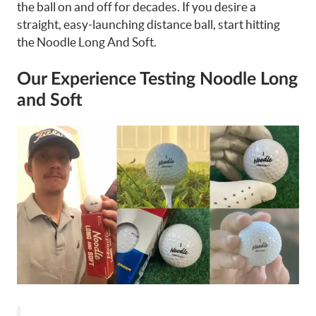
the ball on and off for decades. If you desire a
straight, easy-launching distance ball, start hitting
the Noodle Long And Soft.
Our Experience Testing Noodle Long
and Soft