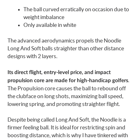
The ball curved erratically on occasion due to
weight imbalance
Only available in white
The advanced aerodynamics propels the Noodle
Long And Soft balls straighter than other distance
designs with 2 layers.
Its direct flight, entry-level price, and impact
.
propulsion core are made for high-handicap golfers
The Propulsion core causes the ball to rebound off
the clubface on long shots, maximizing ball speed,
lowering spring, and promoting straighter flight.
Despite being called Long And Soft, the Noodle is a
firmer feeling ball. It is ideal for restricting spin and
boosting distance, which is why I have tinkered with