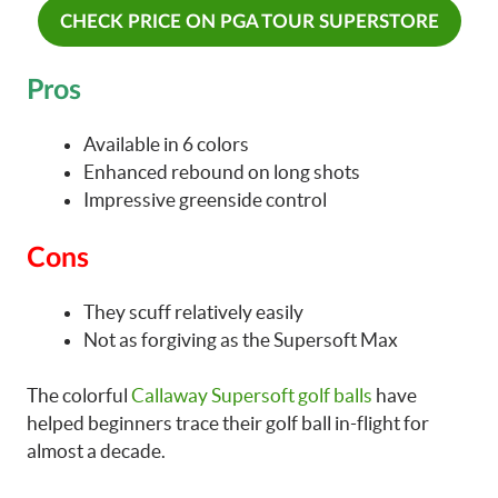
CHECK PRICE ON PGA TOUR SUPERSTORE
Pros
Available in 6 colors
Enhanced rebound on long shots
Impressive greenside control
Cons
They scuff relatively easily
Not as forgiving as the Supersoft Max
The colorful
Callaway Supersoft golf balls
have
helped beginners trace their golf ball in-flight for
almost a decade.