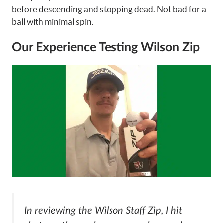
before descending and stopping dead. Not bad for a
ball with minimal spin.
Our Experience Testing Wilson Zip
In reviewing the Wilson Staff Zip, I hit