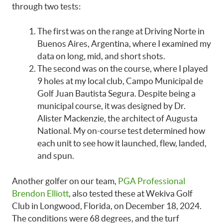
through two tests:
The first was on the range at Driving Norte in
Buenos Aires, Argentina, where I examined my
data on long, mid, and short shots.
The second was on the course, where I played
9 holes at my local club, Campo Municipal de
Golf Juan Bautista Segura. Despite being a
municipal course, it was designed by Dr.
Alister Mackenzie, the architect of Augusta
National. My on-course test determined how
each unit to see how it launched, flew, landed,
and spun.
Another golfer on our team,
PGA Professional
Brendon Elliott
, also tested these at Wekiva Golf
Club in Longwood, Florida, on December 18, 2024.
The conditions were 68 degrees, and the turf