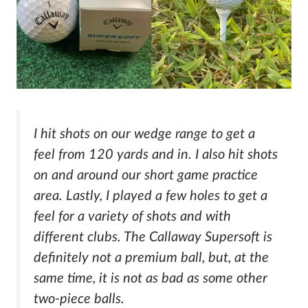
I hit shots on our wedge range to get a
feel from 120 yards and in. I also hit shots
on and around our short game practice
area. Lastly, I played a few holes to get a
feel for a variety of shots and with
different clubs. The Callaway Supersoft is
definitely not a premium ball, but, at the
same time, it is not as bad as some other
two-piece balls.