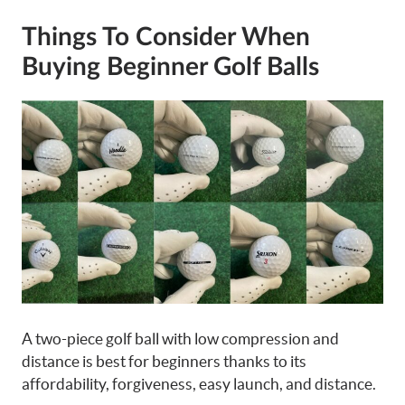
Things To Consider When
Buying Beginner Golf Balls
A two-piece golf ball with low compression and
distance is best for beginners thanks to its
affordability, forgiveness, easy launch, and distance.