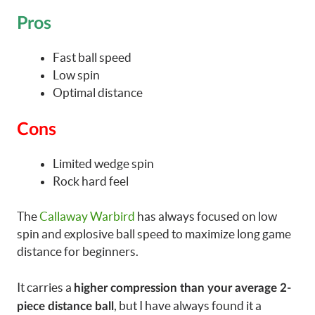
Pros
Fast ball speed
Low spin
Optimal distance
Cons
Limited wedge spin
Rock hard feel
The
Callaway Warbird
has always focused on low
spin and explosive ball speed to maximize long game
distance for beginners.
It carries a
higher compression than your average 2-
, but I have always found it a
piece distance ball