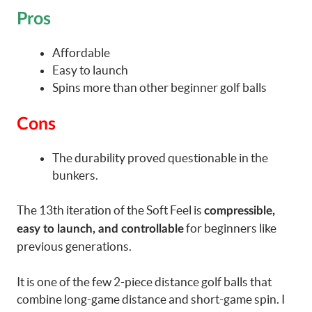
Pros
Affordable
Easy to launch
Spins more than other beginner golf balls
Cons
The durability proved questionable in the
bunkers.
The 13th iteration of the Soft Feel is
compressible,
for beginners like
easy to launch, and controllable
previous generations.
It is one of the few 2-piece distance golf balls that
combine long-game distance and short-game spin. I