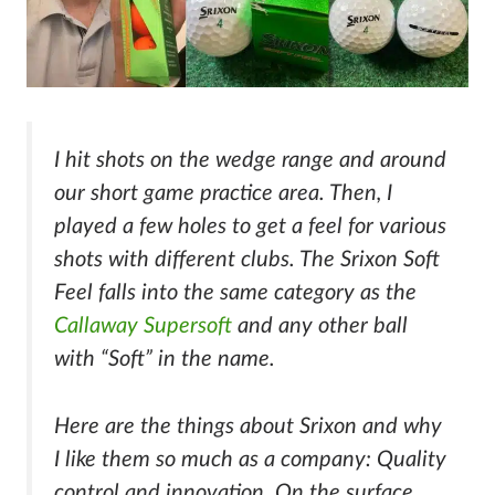
I hit shots on the wedge range and around
our short game practice area. Then, I
played a few holes to get a feel for various
shots with different clubs. The Srixon Soft
Feel falls into the same category as the
Callaway Supersoft
and any other ball
with “Soft” in the name.
Here are the things about Srixon and why
I like them so much as a company: Quality
control and innovation. On the surface,