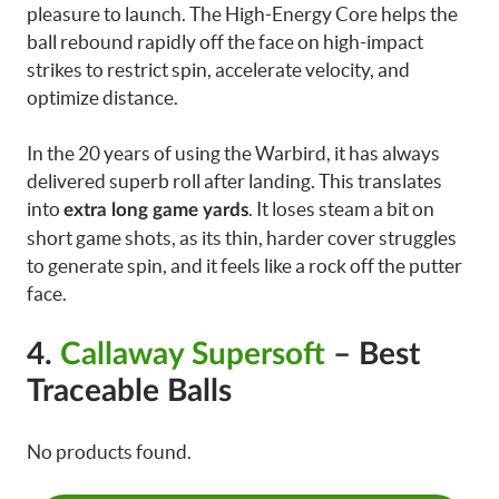
pleasure to launch. The High-Energy Core helps the
ball rebound rapidly off the face on high-impact
strikes to restrict spin, accelerate velocity, and
optimize distance.
In the 20 years of using the Warbird, it has always
delivered superb roll after landing. This translates
into
. It loses steam a bit on
extra long game yards
short game shots, as its thin, harder cover struggles
to generate spin, and it feels like a rock off the putter
face.
4.
Callaway Supersoft
– Best
Traceable Balls
No products found.