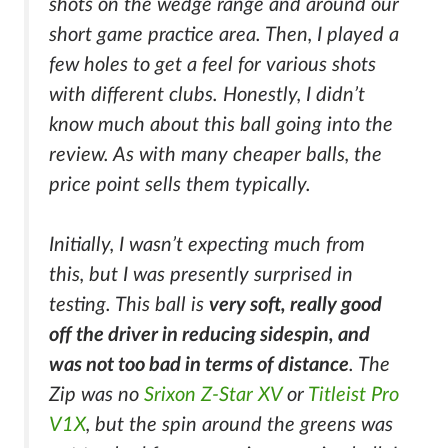
shots on the wedge range and around our
short game practice area. Then, I played a
few holes to get a feel for various shots
with different clubs. Honestly, I didn’t
know much about this ball going into the
review. As with many cheaper balls, the
price point sells them typically.
Initially, I wasn’t expecting much from
this, but I was presently surprised in
testing. This ball is
very soft, really good
off the driver in reducing sidespin, and
was not too bad in terms of distance
. The
Zip was no
Srixon Z-Star XV
or
Titleist Pro
V1X
, but the spin around the greens was