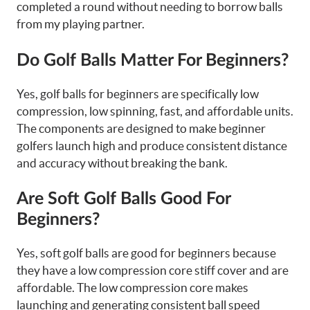
completed a round without needing to borrow balls
from my playing partner.
Do Golf Balls Matter For Beginners?
Yes, golf balls for beginners are specifically low
compression, low spinning, fast, and affordable units.
The components are designed to make beginner
golfers launch high and produce consistent distance
and accuracy without breaking the bank.
Are Soft Golf Balls Good For
Beginners?
Yes, soft golf balls are good for beginners because
they have a low compression core stiff cover and are
affordable. The low compression core makes
launching and generating consistent ball speed