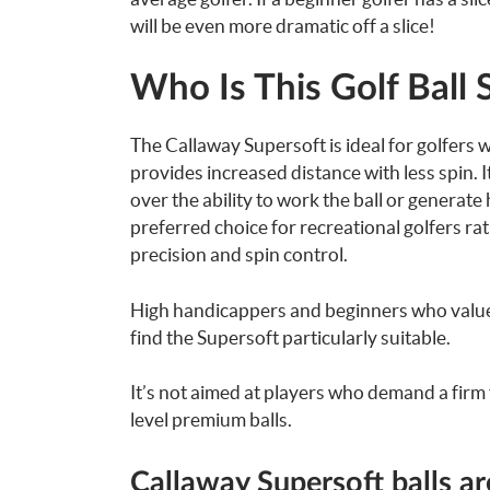
will be even more dramatic off a slice!
Who Is This Golf Ball 
The Callaway Supersoft is ideal for golfers 
provides increased distance with less spin. I
over the ability to work the ball or generate
preferred choice for recreational golfers r
precision and spin control.
High handicappers and beginners who value a
find the Supersoft particularly suitable.
It’s not aimed at players who demand a firm f
level premium balls.
Callaway Supersoft balls a