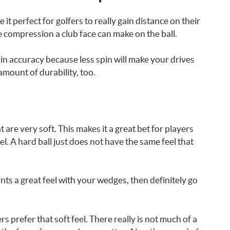
 it perfect for golfers to really gain distance on their
e compression a club face can make on the ball.
in accuracy because less spin will make your drives
 amount of durability, too.
 are very soft. This makes it a great bet for players
. A hard ball just does not have the same feel that
nts a great feel with your wedges, then definitely go
s prefer that soft feel. There really is not much of a