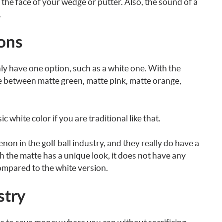
f the face of your wedge or putter. Also, the sound of a
.
ions
 only have one option, such as a white one. With the
e between matte green, matte pink, matte orange,
c white color if you are traditional like that.
on in the golf ball industry, and they really do have a
gh the matte has a unique look, it does not have any
ompared to the white version.
stry