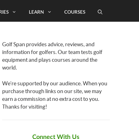
RIES
LEARN
COURSES
Golf Span provides advice, reviews, and
information for golfers. Our team tests golf
equipment and plays courses around the
world.
We’re supported by our audience. When you
purchase through links on our site, we may
earn a commission at no extra cost to you.
Thanks for visiting!
Connect With Us