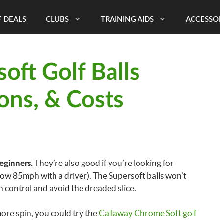
 DEALS
CLUBS
TRAINING AIDS
ACCESSO
oft Golf Balls
ons, & Costs
They’re also good if you’re looking for
eginners.
ow 85mph with a driver). The Supersoft balls won’t
in control and avoid the dreaded slice.
ore spin, you could try the
Callaway Chrome Soft golf