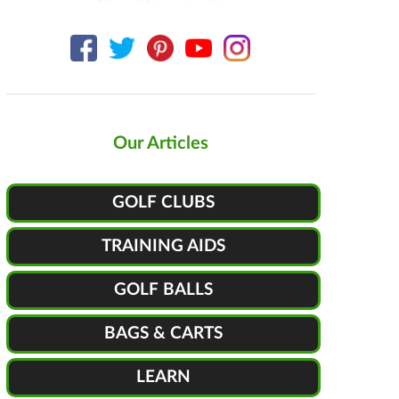
Our Articles
GOLF CLUBS
TRAINING AIDS
GOLF BALLS
BAGS & CARTS
LEARN