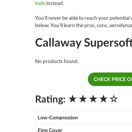
balls
instead.
You’ll never be able to reach your potential wi
below. You’ll learn the pros, cons, aerodynam
Callaway Supersoft
No products found.
CHECK PRICE 
★★★★☆
Rating:
Low-Compression
Firm Cover