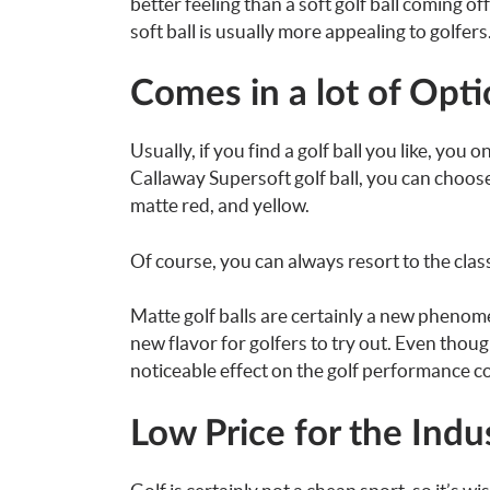
better feeling than a soft golf ball coming of
soft ball is usually more appealing to golfers
Comes in a lot of Opt
Usually, if you find a golf ball you like, you
Callaway Supersoft golf ball, you can choos
matte red, and yellow.
Of course, you can always resort to the classi
Matte golf balls are certainly a new phenomen
new flavor for golfers to try out. Even thou
noticeable effect on the golf performance c
Low Price for the Indu