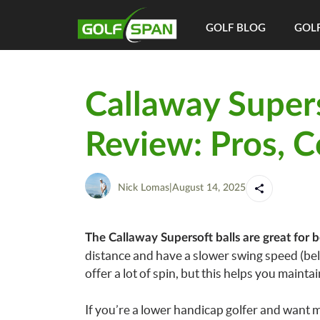
GOLF BLOG
GOLF
Callaway Supers
Review: Pros, C
Nick Lomas
|
August 14, 2025
The Callaway Supersoft balls are great for b
distance and have a slower swing speed (bel
offer a lot of spin, but this helps you mainta
If you’re a lower handicap golfer and want m