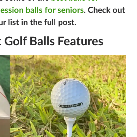
ssion balls for seniors
. Check out
list in the full post.
 Golf Balls Features