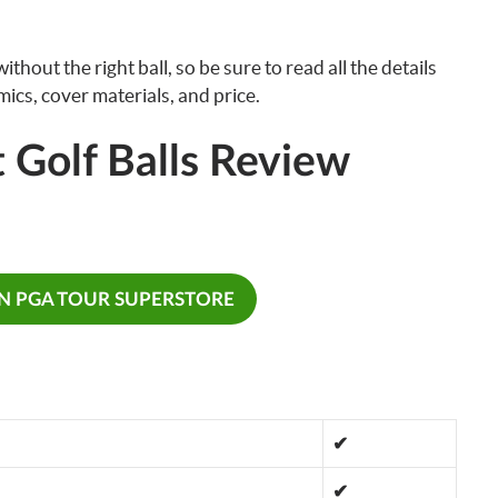
thout the right ball, so be sure to read all the details
ics, cover materials, and price.
 Golf Balls Review
ON PGA TOUR SUPERSTORE
✔
✔