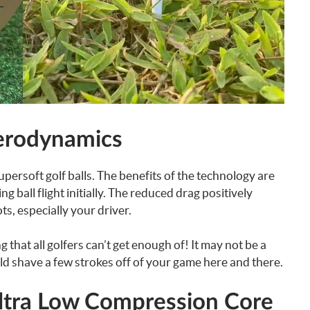
erodynamics
upersoft golf balls. The benefits of the technology are
 ball flight initially. The reduced drag positively
s, especially your driver.
that all golfers can’t get enough of! It may not be a
ld shave a few strokes off of your game here and there.
Ultra Low Compression Core