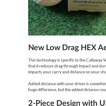
New Low Drag HEX A
This technology is specific to the Callaway S
that it reduces drag through impact and during
impacts your carry and distance on your shot
Added distance with your driver is something 
huge difference, but the added distance cou
2-Piece Design with 