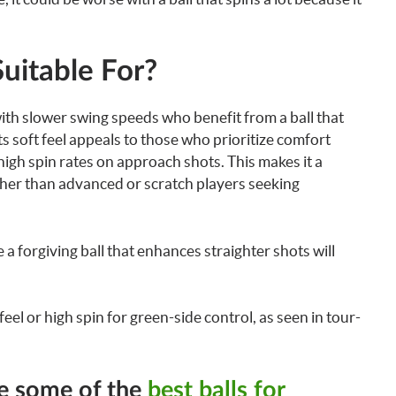
Suitable For?
with slower swing speeds who benefit from a ball that
ts soft feel appeals to those who prioritize comfort
 high spin rates on approach shots. This makes it a
ather than advanced or scratch players seeking
 forgiving ball that enhances straighter shots will
eel or high spin for green-side control, as seen in tour-
re some of the
best balls for