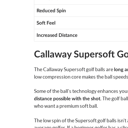
Reduced Spin
Soft Feel
Increased Distance
Callaway Supersoft Gol
The Callaway Supersoft golf balls are
long a
low compression core makes the ball speeds
Some of the ball’s technology enhances your b
. The golf bal
distance possible with the shot
who
want a premium soft ball.
The low spin of the Supersoft golf balls isn’t
average golfer.
If a beginner golfer has a slic