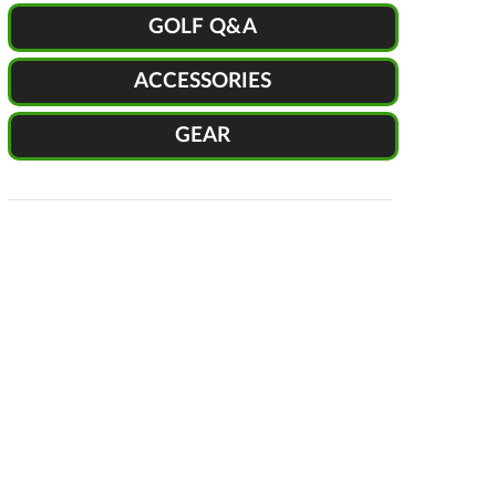
GOLF Q&A
ACCESSORIES
GEAR