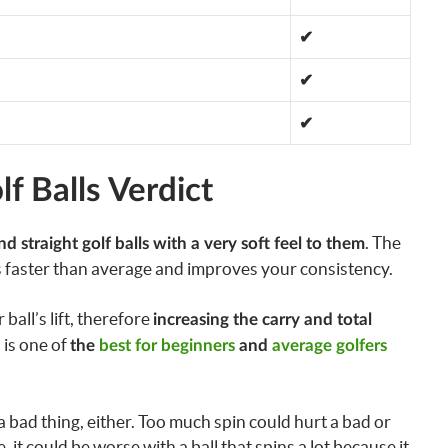
✔
✔
✔
f Balls Verdict
. The
nd straight golf balls with a very soft feel to them
 faster than average and improves your consistency.
all’s lift, therefore
increasing the carry and total
l is one of
the
best for beginners
and
average golfers
 a bad thing, either. Too much spin could hurt a bad or
e, it could be worse with a ball that spins a lot because it