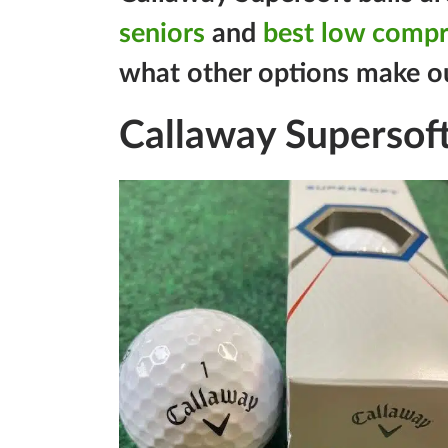
seniors
and
best low compre
what other options make our 
Callaway Supersoft