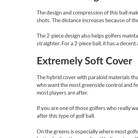
The design and
compression of this ball
make
shots. The distance increases because of th
The 2-piece design also helps golfers mainta
straighter. For a 2-piece ball, it has a decent
Extremely Soft Cover
The hybrid cover with paraloid materials that
who want the most greenside control and feel
most players are after.
If you are one of those golfers who really wa
after this type of golf ball.
On the greens is especially where most golfer