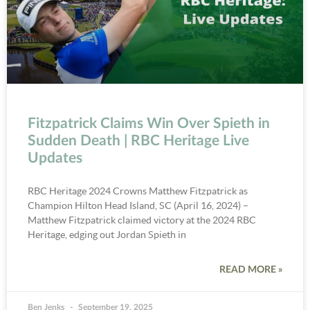
Fitzpatrick Claims Win Over Spieth in
Sudden Death | RBC Heritage Live
Updates
RBC Heritage 2024 Crowns Matthew Fitzpatrick as
Champion Hilton Head Island, SC (April 16, 2024) –
Matthew Fitzpatrick claimed victory at the 2024 RBC
Heritage, edging out Jordan Spieth in
READ MORE »
Ben Jenks
September 19, 2025