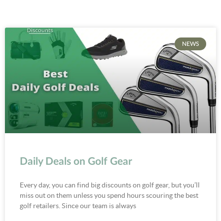
NEWS
Daily Deals on Golf Gear
Every day, you can find big discounts on golf gear, but you’ll
miss out on them unless you spend hours scouring the best
golf retailers. Since our team is always