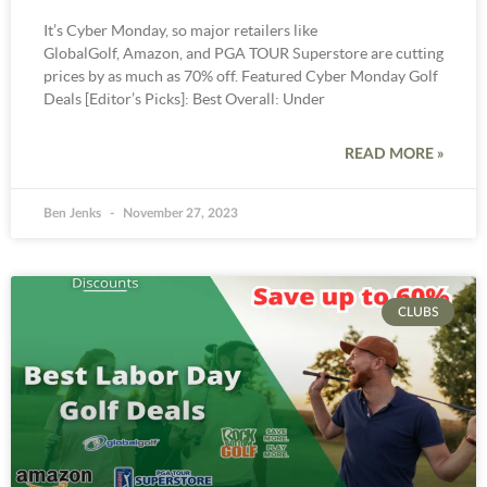
It’s Cyber Monday, so major retailers like
GlobalGolf, Amazon, and PGA TOUR Superstore are cutting
prices by as much as 70% off. Featured Cyber Monday Golf
Deals [Editor’s Picks]: Best Overall: Under
READ MORE »
Ben Jenks
November 27, 2023
CLUBS