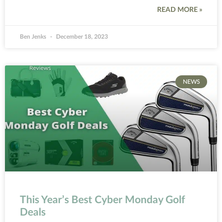
READ MORE »
Ben Jenks
December 18, 2023
NEWS
This Year’s Best Cyber Monday Golf
Deals