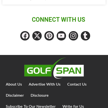
CONNECT WITH US
About Us
Advertise With Us
Contact Us
Disclaimer
Disclosure
Subscribe To Our Newsletter
Write for Us