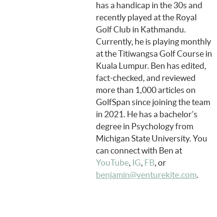
has a handicap in the 30s and
recently played at the Royal
Golf Club in Kathmandu.
Currently, he is playing monthly
at the Titiwangsa Golf Course in
Kuala Lumpur. Ben has edited,
fact-checked, and reviewed
more than 1,000 articles on
GolfSpan since joining the team
in 2021. He has a bachelor’s
degree in Psychology from
Michigan State University. You
can connect with Ben at
YouTube
,
IG
,
FB
, or
benjamin@venturekite.com
.