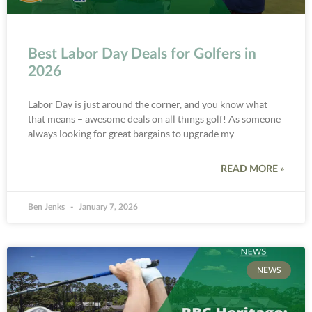
Best Labor Day Deals for Golfers in
2026
Labor Day is just around the corner, and you know what
that means – awesome deals on all things golf! As someone
always looking for great bargains to upgrade my
READ MORE »
Ben Jenks
January 7, 2026
NEWS