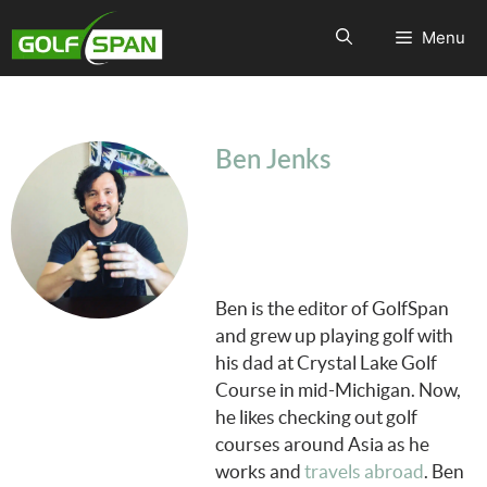
Menu
Ben Jenks
Ben is the editor of GolfSpan
and grew up playing golf with
his dad at Crystal Lake Golf
Course in mid-Michigan. Now,
he likes checking out golf
courses around Asia as he
works and
travels abroad
. Ben