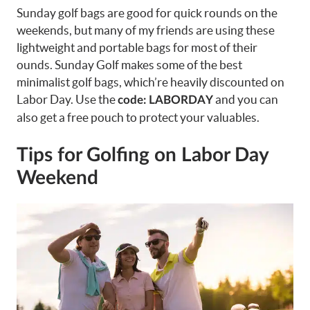
Sunday golf bags are good for quick rounds on the
weekends, but many of my friends are using these
lightweight and portable bags for most of their
ounds. Sunday Golf makes some of the best
minimalist golf bags, which’re heavily discounted on
Labor Day. Use the
and you can
code: LABORDAY
also get a free pouch to protect your valuables.
Tips for Golfing on Labor Day
Weekend