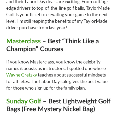
and their Labor Day deals are exciting. From cutting-
edge drivers to top-of-the-line golf balls, TaylorMade
Golf is your ticket to elevating your game to the next
level. I’m still reaping the benefits of my TaylorMade
driver purchase from last year!
Masterclass
– Best “Think Like a
Champion” Courses
If you know Masterclass, you know the celebrity
names it boasts as instructors. I spotted one where
Wayne Gretzky
teaches about successful mindsets
for athletes. The Labor Day sale gives the best value
for those who sign up for the family plan.
Sunday Golf
– Best Lightweight Golf
Bags (Free Mystery Nickel Bag)