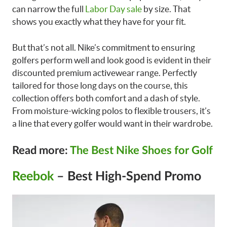
can narrow the full
Labor Day sale
by size. That
shows you exactly what they have for your fit.
But that’s not all. Nike’s commitment to ensuring
golfers perform well and look good is evident in their
discounted premium activewear range. Perfectly
tailored for those long days on the course, this
collection offers both comfort and a dash of style.
From moisture-wicking polos to flexible trousers, it’s
a line that every golfer would want in their wardrobe.
Read more:
The Best Nike Shoes for Golf
Reebok
– Best High-Spend Promo