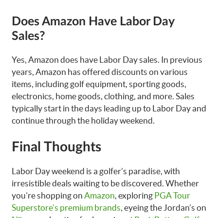
Does Amazon Have Labor Day
Sales?
Yes, Amazon does have Labor Day sales. In previous
years, Amazon has offered discounts on various
items, including golf equipment, sporting goods,
electronics, home goods, clothing, and more. Sales
typically start in the days leading up to Labor Day and
continue through the holiday weekend.
Final Thoughts
Labor Day weekend is a golfer’s paradise, with
irresistible deals waiting to be discovered. Whether
you’re shopping on
Amazon
, exploring
PGA Tour
Superstore’s premium brands
, eyeing the Jordan’s on