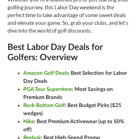
golfing journey, this Labor Day weekend is the
perfect time to take advantage of some sweet deals
and elevate your game. So, grab your clubs, and let’s
dive into the world of golf discounts.
Best Labor Day Deals for
Golfers: Overview
Amazon Golf Deals
: Best Selection for Labor
Day Deals
PGA Tour Superstore
: Most Savings on
Premium Brands
Rock Bottom Golf
: Best Budget Picks ($25
wedges)
Nike
: Best Premium Activewear (up to 50%
off)
Reebok
: Best High-Spend Promo