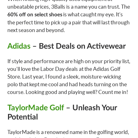
unbeatable prices, 3Balls is a name you can trust. The
is what caught my eye. It’s
60% off on select shoes
the perfect time to pick up a pair that will last through
next season and beyond.
Adidas
– Best Deals on Activewear
If style and performance are high on your priority list,
you’ll love the Labor Day deals at the Adidas Golf
Store. Last year, I found a sleek, moisture-wicking
polo that kept me cool and had heads turning on the
course. Looking good and playing well? Count me in!
TaylorMade Golf
– Unleash Your
Potential
TaylorMade is a renowned name in the golfing world,