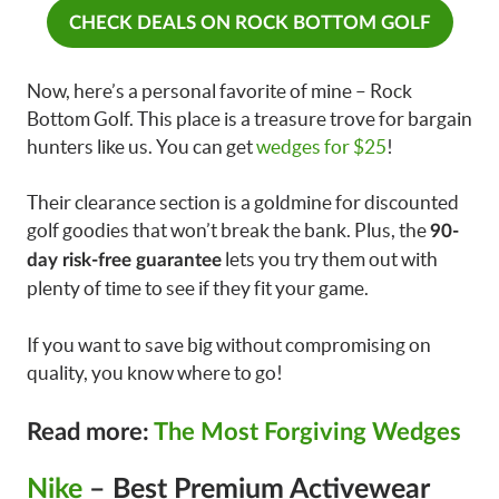
CHECK DEALS ON ROCK BOTTOM GOLF
Now, here’s a personal favorite of mine – Rock
Bottom Golf. This place is a treasure trove for bargain
hunters like us. You can get
wedges for $25
!
Their clearance section is a goldmine for discounted
golf goodies that won’t break the bank. Plus, the
90-
lets you try them out with
day risk-free guarantee
plenty of time to see if they fit your game.
If you want to save big without compromising on
quality, you know where to go!
Read more:
The Most Forgiving Wedges
Nike
– Best Premium Activewear