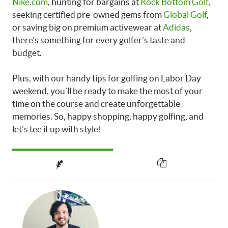
Nike.com
, hunting for bargains at
Rock Bottom Golf
,
seeking certified pre-owned gems from
Global Golf
,
or saving big on premium activewear at
Adidas
,
there’s something for every golfer’s taste and
budget.
Plus, with our handy tips for golfing on Labor Day
weekend, you’ll be ready to make the most of your
time on the course and create unforgettable
memories. So, happy shopping, happy golfing, and
let’s tee it up with style!