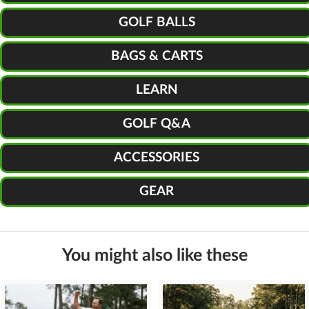
GOLF BALLS
BAGS & CARTS
LEARN
GOLF Q&A
ACCESSORIES
GEAR
You might also like these