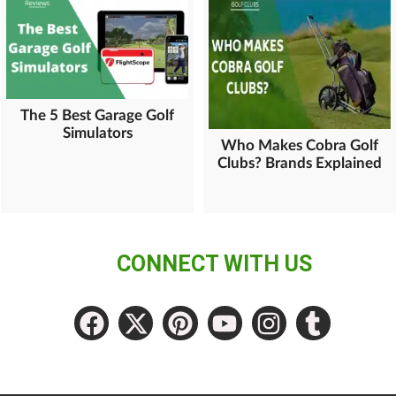
The 5 Best Garage Golf
Simulators
Who Makes Cobra Golf
Clubs? Brands Explained
CONNECT WITH US