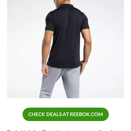
CHECK DEALS AT REEBOK.COM