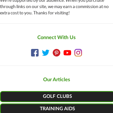
We’re supported by our audience. When you purchase
through links on our site, we may earn a commission at no
extra cost to you. Thanks for visiting!
Connect With Us
Our Articles
GOLF CLUBS
TRAINING AIDS