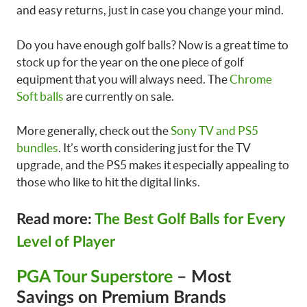
and easy returns, just in case you change your mind.
Do you have enough golf balls? Now is a great time to
stock up for the year on the one piece of golf
equipment that you will always need. The
Chrome
Soft balls
are currently on sale.
More generally, check out the
Sony TV and PS5
bundles
. It’s worth considering just for the TV
upgrade, and the PS5 makes it especially appealing to
those who like to hit the digital links.
Read more:
The Best Golf Balls for Every
Level of Player
PGA Tour Superstore
– Most
Savings on Premium Brands