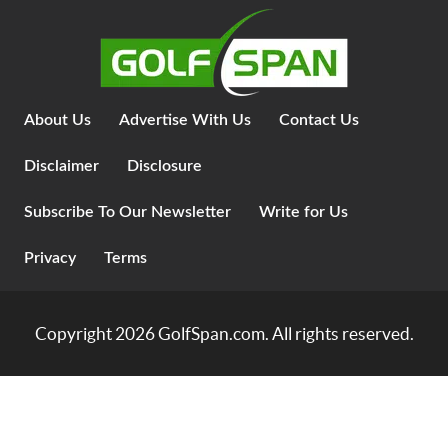
About Us
Advertise With Us
Contact Us
Disclaimer
Disclosure
Subscribe To Our Newsletter
Write for Us
Privacy
Terms
Copyright 2026
GolfSpan.com
. All rights reserved.