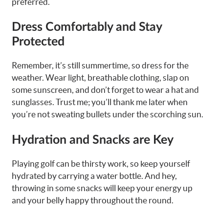
preferred.
Dress Comfortably and Stay
Protected
Remember, it’s still summertime, so dress for the
weather. Wear light, breathable clothing, slap on
some sunscreen, and don’t forget to wear a hat and
sunglasses. Trust me; you’ll thank me later when
you’re not sweating bullets under the scorching sun.
Hydration and Snacks are Key
Playing golf can be thirsty work, so keep yourself
hydrated by carrying a water bottle. And hey,
throwing in some snacks will keep your energy up
and your belly happy throughout the round.