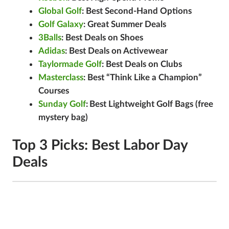
Global Golf
: Best Second-Hand Options
Golf Galaxy
: Great Summer Deals
3Balls
: Best Deals on Shoes
Adidas
: Best Deals on Activewear
Taylormade Golf
: Best Deals on Clubs
Masterclass
: Best “Think Like a Champion”
Courses
Sunday Golf
:
Best Lightweight Golf Bags (free
mystery bag)
Top 3 Picks: Best Labor Day
Deals