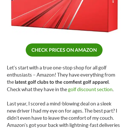
CHECK PRICES ON AMAZON
Let’s start with a true one-stop shop for all golf
enthusiasts – Amazon! They have everything from
the
.
latest golf clubs to the comfiest golf apparel
Check what they have in the
golf discount section
.
Last year, I scored a mind-blowing deal on a sleek
new driver I had my eye on for ages. The best part? I
didn’t even have to leave the comfort of my couch.
Amazon’s got your back with lightning-fast deliveries