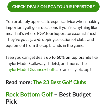
CHECK DEALS ON PGA TOUR SUPERSTORE
You probably appreciate expert advice when making
important golf gear decisions if you’re anything like
me. That’s where PGATourSuperstore.com shines!
They’ve got a jaw-dropping selection of clubs and
equipment from the top brands in the game.
I see you can get deals
like
up to 60% on top brands
TaylorMade, Callaway, Titleist, and more. The
TaylorMade Distance+ balls
are an easy pickup!
Read more:
The 23 Best Golf Clubs
Rock Bottom Golf
– Best Budget
Pick