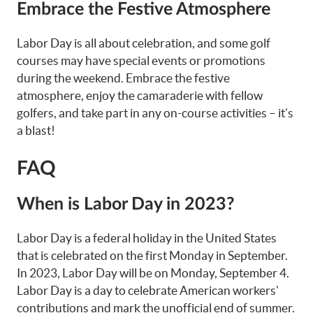
Embrace the Festive Atmosphere
Labor Day is all about celebration, and some golf
courses may have special events or promotions
during the weekend. Embrace the festive
atmosphere, enjoy the camaraderie with fellow
golfers, and take part in any on-course activities – it’s
a blast!
FAQ
When is Labor Day in 2023?
Labor Day is a federal holiday in the United States
that is celebrated on the first Monday in September.
In 2023, Labor Day will be on Monday, September 4.
Labor Day is a day to celebrate American workers'
contributions and mark the unofficial end of summer.