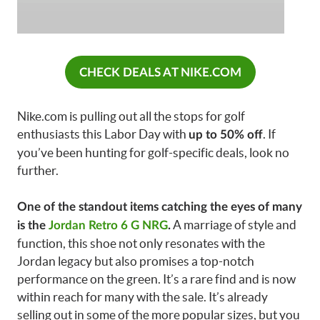
CHECK DEALS AT NIKE.COM
Nike.com is pulling out all the stops for golf
enthusiasts this Labor Day with
. If
up to 50% off
you’ve been hunting for golf-specific deals, look no
further.
One of the standout items catching the eyes of many
A marriage of style and
is the
Jordan Retro 6 G NRG
.
function, this shoe not only resonates with the
Jordan legacy but also promises a top-notch
performance on the green. It’s a rare find and is now
within reach for many with the sale. It’s already
selling out in some of the more popular sizes, but you