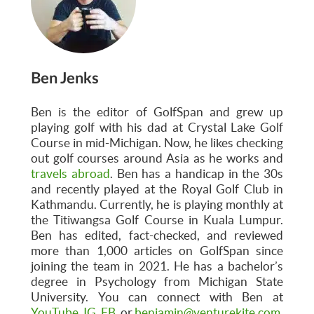
Ben Jenks
Ben is the editor of GolfSpan and grew up
playing golf with his dad at Crystal Lake Golf
Course in mid-Michigan. Now, he likes checking
out golf courses around Asia as he works and
travels abroad
. Ben has a handicap in the 30s
and recently played at the Royal Golf Club in
Kathmandu. Currently, he is playing monthly at
the Titiwangsa Golf Course in Kuala Lumpur.
Ben has edited, fact-checked, and reviewed
more than 1,000 articles on GolfSpan since
joining the team in 2021. He has a bachelor’s
degree in Psychology from Michigan State
University. You can connect with Ben at
YouTube
,
IG
,
FB
, or
benjamin@venturekite.com
.