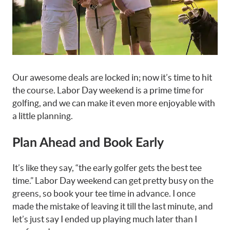
Our awesome deals are locked in; now it’s time to hit
the course. Labor Day weekend is a prime time for
golfing, and we can make it even more enjoyable with
a little planning.
Plan Ahead and Book Early
It’s like they say, “the early golfer gets the best tee
time.” Labor Day weekend can get pretty busy on the
greens, so book your tee time in advance. I once
made the mistake of leaving it till the last minute, and
let’s just say I ended up playing much later than I