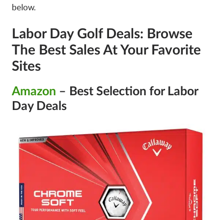
below.
Labor Day Golf Deals: Browse
The Best Sales At Your Favorite
Sites
Amazon
– Best Selection for Labor
Day Deals