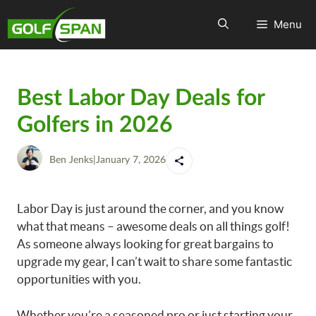
Menu
Best Labor Day Deals for
Golfers in 2026
Ben Jenks
|
January 7, 2026
Labor Day is just around the corner, and you know
what that means – awesome deals on all things golf!
As someone always looking for great bargains to
upgrade my gear, I can’t wait to share some fantastic
opportunities with you.
Whether you’re a seasoned pro or just starting your