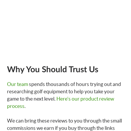
Why You Should Trust Us
Our team
spends thousands of hours trying out and
researching golf equipment to help you take your
game to the next level.
Here’s our product review
process
.
We can bring these reviews to you through the small
commissions we earn if you buy through the links