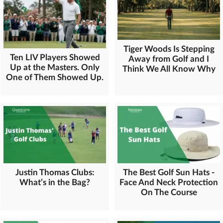
Tiger Woods Is Stepping
Ten LIV Players Showed
Away from Golf and I
Up at the Masters. Only
Think We All Know Why
One of Them Showed Up.
Justin Thomas Clubs:
The Best Golf Sun Hats -
What’s in the Bag?
Face And Neck Protection
On The Course