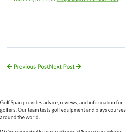
Previous Post
Next Post
Golf Span provides advice, reviews, and information for
golfers. Our team tests golf equipment and plays courses
around the world.