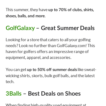
This summer, they have
up to 70% of clubs, shirts,
.
shoes, balls, and more
GolfGalaxy
– Great Summer Deals
Looking for a store that caters to all your golfing
needs? Look no further than GolfGalaxy.com! This
haven for golfers offers an impressive range of
equipment, apparel, and accessories.
You can get
like sweat-
up to 50% off summer deals
wicking shirts, skorts, bulk golf balls, and the latest
tech.
3Balls
– Best Deals on Shoes
When finding high-quality used equipment at