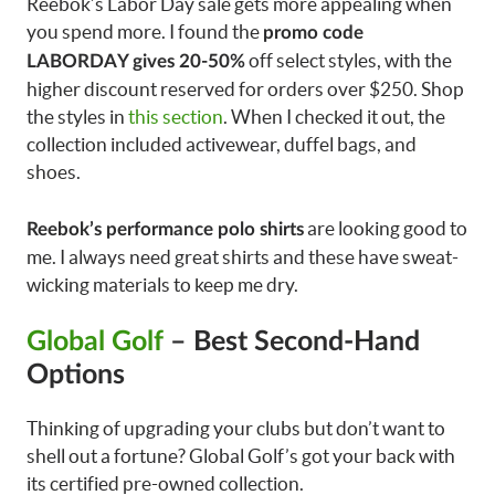
Reebok’s Labor Day sale gets more appealing when
you spend more. I found the
promo code
off select styles, with the
LABORDAY gives 20-50%
higher discount reserved for orders over $250. Shop
the styles in
this section
. When I checked it out, the
collection included activewear, duffel bags, and
shoes.
are looking good to
Reebok’s performance polo shirts
me. I always need great shirts and these have sweat-
wicking materials to keep me dry.
Global Golf
– Best Second-Hand
Options
Thinking of upgrading your clubs but don’t want to
shell out a fortune? Global Golf’s got your back with
its certified pre-owned collection.