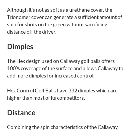
Although it’s not as soft as a urethane cover, the
Trionomer cover can generate a sufficient amount of
spin for shots on the green without sacrificing
distance off the driver.
Dimples
The Hex design used on Callaway golf balls offers
100% coverage of the surface and allows Callaway to
add more dimples for increased control.
Hex Control Golf Balls have 332 dimples which are
higher than most of its competitors.
Distance
Combining the spin characteristics of the Callaway