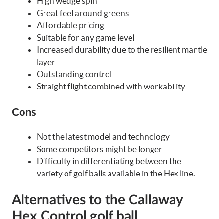
High wedge spin
Great feel around greens
Affordable pricing
Suitable for any game level
Increased durability due to the resilient mantle
layer
Outstanding control
Straight flight combined with workability
Cons
Not the latest model and technology
Some competitors might be longer
Difficulty in differentiating between the
variety of golf balls available in the Hex line.
Alternatives to the Callaway
Hex Control golf ball