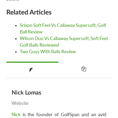
Related Articles
Srixon Soft Feel Vs Callaway Supersoft; Golf
Ball Review
Wilson Duo Vs Callaway Supersoft; Soft Feel
Golf Balls Reviewed
Two Guys With Balls Review
Nick Lomas
Website
Nick
is the founder of GolfSpan and an avid