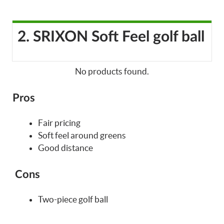
2. SRIXON Soft Feel golf ball
No products found.
Pros
Fair pricing
Soft feel around greens
Good distance
Cons
Two-piece golf ball