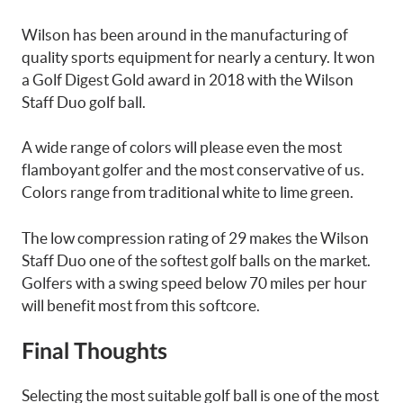
Wilson has been around in the manufacturing of
quality sports equipment for nearly a century. It won
a Golf Digest Gold award in 2018 with the Wilson
Staff Duo golf ball.
A wide range of colors will please even the most
flamboyant golfer and the most conservative of us.
Colors range from traditional white to lime green.
The low compression rating of 29 makes the Wilson
Staff Duo one of the softest golf balls on the market.
Golfers with a swing speed below 70 miles per hour
will benefit most from this softcore.
Final Thoughts
Selecting the most suitable golf ball is one of the most