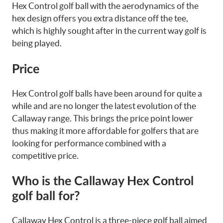
Hex Control golf ball with the aerodynamics of the
hex design offers you extra distance off the tee,
which is highly sought after in the current way golf is
being played.
Price
Hex Control golf balls have been around for quite a
while and are no longer the latest evolution of the
Callaway range. This brings the price point lower
thus making it more affordable for golfers that are
looking for performance combined with a
competitive price.
Who is the Callaway Hex Control
golf ball for?
Callaway Hex Control is a three-piece golf ball aimed