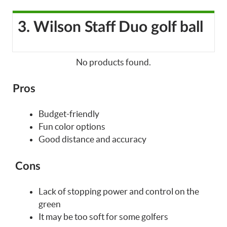
3. Wilson Staff Duo golf ball
No products found.
Pros
Budget-friendly
Fun color options
Good distance and accuracy
Cons
Lack of stopping power and control on the
green
It may be too soft for some golfers