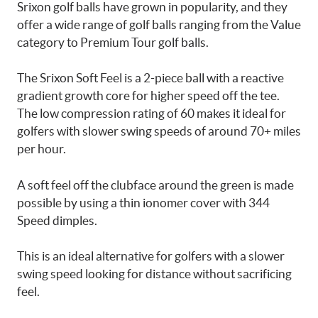
Srixon golf balls have grown in popularity, and they
offer a wide range of golf balls ranging from the Value
category to Premium Tour golf balls.
The Srixon Soft Feel is a 2-piece ball with a reactive
gradient growth core for higher speed off the tee.
The low compression rating of 60 makes it ideal for
golfers with slower swing speeds of around 70+ miles
per hour.
A soft feel off the clubface around the green is made
possible by using a thin ionomer cover with 344
Speed dimples.
This is an ideal alternative for golfers with a slower
swing speed looking for distance without sacrificing
feel.