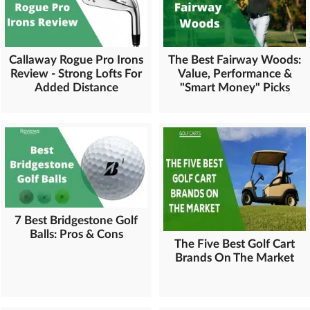
Callaway Rogue Pro Irons
The Best Fairway Woods:
Review - Strong Lofts For
Value, Performance &
Added Distance
"Smart Money" Picks
7 Best Bridgestone Golf
Balls: Pros & Cons
The Five Best Golf Cart
Brands On The Market