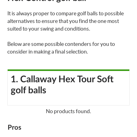
It is always proper to compare golf balls to possible
alternatives to ensure that you find the one most
suited to your swing and conditions.
Below are some possible contenders for you to
consider in making a final selection.
1. Callaway Hex Tour Soft
golf balls
No products found.
Pros