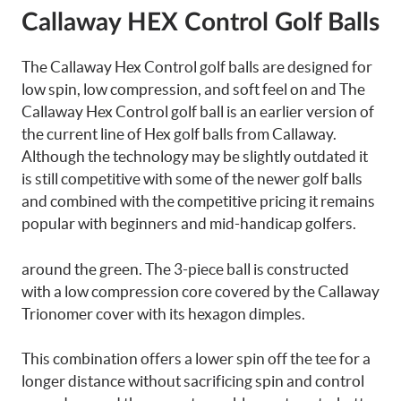
Callaway HEX Control Golf Balls
The Callaway Hex Control golf balls are designed for
low spin, low compression, and soft feel on and The
Callaway Hex Control golf ball is an earlier version of
the current line of Hex golf balls from Callaway.
Although the technology may be slightly outdated it
is still competitive with some of the newer golf balls
and combined with the competitive pricing it remains
popular with beginners and mid-handicap golfers.
around the green. The 3-piece ball is constructed
with a low compression core covered by the Callaway
Trionomer cover with its hexagon dimples.
This combination offers a lower spin off the tee for a
longer distance without sacrificing spin and control