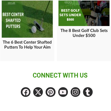
The 8 Best Golf Club Sets
Under $500
The 6 Best Center Shafted
Putters To Help Your Aim
CONNECT WITH US