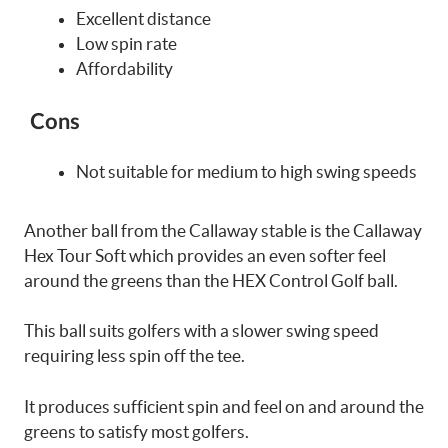
Excellent distance
Low spin rate
Affordability
Cons
Not suitable for medium to high swing speeds
Another ball from the Callaway stable is the Callaway
Hex Tour Soft which provides an even softer feel
around the greens than the HEX Control Golf ball.
This ball suits golfers with a slower swing speed
requiring less spin off the tee.
It produces sufficient spin and feel on and around the
greens to satisfy most golfers.