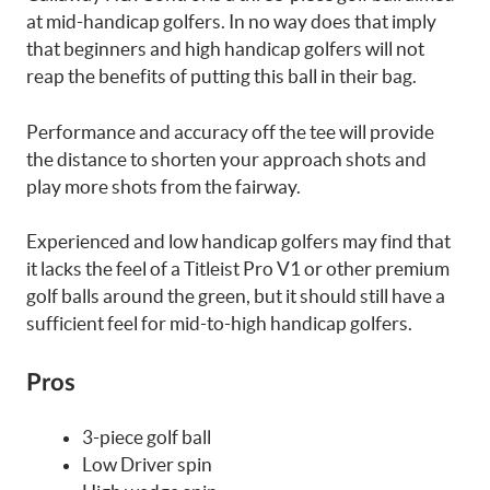
at mid-handicap golfers. In no way does that imply
that beginners and high handicap golfers will not
reap the benefits of putting this ball in their bag.
Performance and accuracy off the tee will provide
the distance to shorten your approach shots and
play more shots from the fairway.
Experienced and low handicap golfers may find that
it lacks the feel of a Titleist Pro V1 or other premium
golf balls around the green, but it should still have a
sufficient feel for mid-to-high handicap golfers.
Pros
3-piece golf ball
Low Driver spin