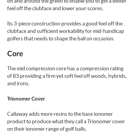
on and around the green to enable you to get a better
feel off the clubface and lower your scores.
Its 3-piece construction provides a good feel off the
clubface and sufficient workability for mid-handicap
golfers that needs to shape the ball on occasion.
Core
The mid compression core has a compression rating
of 83 providing a firm yet soft feel off woods, hybrids,
and irons.
Trionomer Cover
Callaway adds more resins to the base ionomer
product to produce what they call a Trionomer cover
on their ionomer range of golf balls.