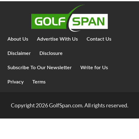
About Us
Advertise With Us
Contact Us
Disclaimer
Disclosure
Subscribe To Our Newsletter
Write for Us
Privacy
Terms
Copyright 2026
GolfSpan.com
. All rights reserved.