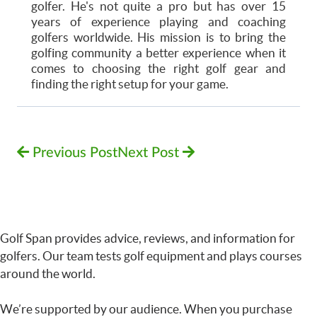
golfer. He's not quite a pro but has over 15
years of experience playing and coaching
golfers worldwide. His mission is to bring the
golfing community a better experience when it
comes to choosing the right golf gear and
finding the right setup for your game.
Previous Post
Next Post
Golf Span provides advice, reviews, and information for
golfers. Our team tests golf equipment and plays courses
around the world.
We’re supported by our audience. When you purchase