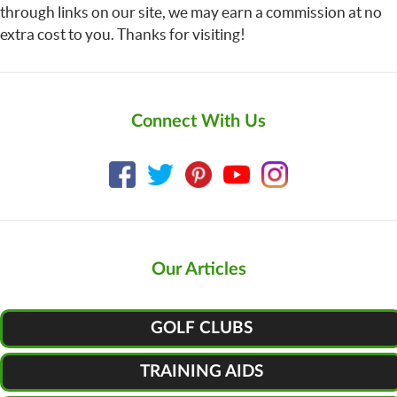
through links on our site, we may earn a commission at no
extra cost to you. Thanks for visiting!
Connect With Us
Our Articles
GOLF CLUBS
TRAINING AIDS