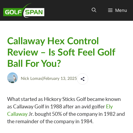
Menu
Callaway Hex Control
Review – Is Soft Feel Golf
Ball For You?
Nick Lomas
|
February 13, 2025
What started as Hickory Sticks Golf became known
as Callaway Golf in 1988 after an avid golfer
Ely
Callaway
Jr. bought 50% of the company in 1982 and
the remainder of the company in 1984.