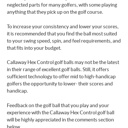
neglected parts for many golfers, with some playing
anything that they pick up on the golf course.
To increase your consistency and lower your scores,
it is recommended that you find the ball most suited
to your swing speed, spin, and feel requirements, and
that fits into your budget.
Callaway Hex Control golf balls may not be the latest
in their range of excellent golf balls. Still, it offers
sufficient technology to offer mid to high-handicap
golfers the opportunity to lower- their scores and
handicap.
Feedback on the golf ball that you play and your
experience with the Callaway Hex Control golf ball
will be highly appreciated in the comments section
below.