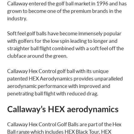
Callaway entered the golf ball market in 1996 and has
grown to become one of the premium brands in the
industry.
Soft feel golf balls have become immensely popular
with golfers for the low spin leading to longer and
straighter ball flight combined with a soft feel off the
clubface around the green.
Callaway Hex Control golf ball with its unique
patented HEX Aerodynamics provides unparalleled
aerodynamic performance with improved and
penetrating ball flight with reduced drag.
Callaway’s HEX aerodynamics
Callaway Hex Control Golf Balls are part of the Hex
Ball range which includes HEX Black Tour, HEX