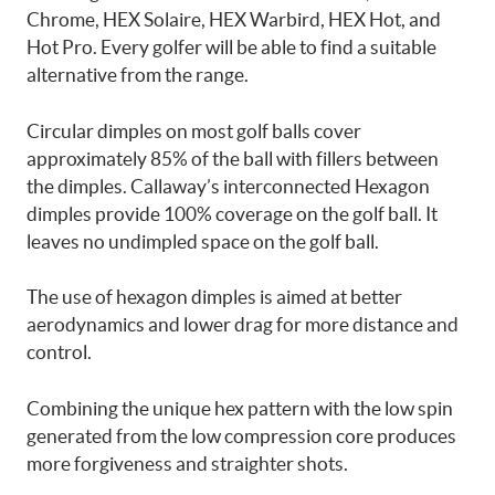
Chrome, HEX Solaire, HEX Warbird, HEX Hot, and
Hot Pro. Every golfer will be able to find a suitable
alternative from the range.
Circular dimples on most golf balls cover
approximately 85% of the ball with fillers between
the dimples. Callaway’s interconnected Hexagon
dimples provide 100% coverage on the golf ball. It
leaves no undimpled space on the golf ball.
The use of hexagon dimples is aimed at better
aerodynamics and lower drag for more distance and
control.
Combining the unique hex pattern with the low spin
generated from the low compression core produces
more forgiveness and straighter shots.