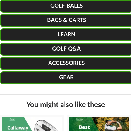
GOLF BALLS
BAGS & CARTS
LEARN
GOLF Q&A
ACCESSORIES
GEAR
You might also like these