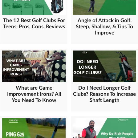
The 12 Best Golf Clubs For
Angle of Attack in Golf:
Teens: Pros, Cons, Reviews
Steep, Shallow, & Tips To
Improve
What are Game
Do I Need Longer Golf
Improvement Irons? All
Clubs? Reasons To Increase
You Need To Know
Shaft Length