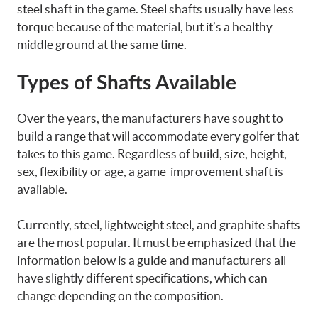
steel shaft in the game. Steel shafts usually have less
torque because of the material, but it’s a healthy
middle ground at the same time.
Types of Shafts Available
Over the years, the manufacturers have sought to
build a range that will accommodate every golfer that
takes to this game. Regardless of build, size, height,
sex, flexibility or age, a game-improvement shaft is
available.
Currently, steel, lightweight steel, and graphite shafts
are the most popular. It must be emphasized that the
information below is a guide and manufacturers all
have slightly different specifications, which can
change depending on the composition.