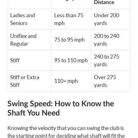
Distance
Ladies and
Less than 75
Under 200
Seniors
mph
yards
Uniflex and
200 to 240
75 to 95 mph
Regular
yards
240 to 275
Stiff
95 to 110 mph
yards
Stiff or Extra
Over 275
110+ mph
Stiff
yards
Swing Speed: How to Know the
Shaft You Need
Knowing the velocity that you can swing the club is
the starting point for deciding what shaft will fit the