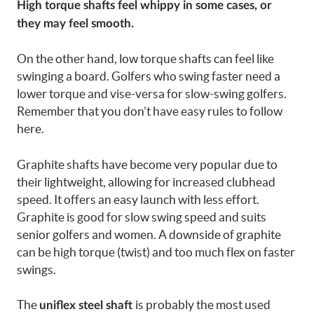
High torque shafts feel whippy in some cases, or
they may feel smooth.
On the other hand, low torque shafts can feel like
swinging a board. Golfers who swing faster need a
lower torque and vise-versa for slow-swing golfers.
Remember that you don’t have easy rules to follow
here.
Graphite shafts have become very popular due to
their lightweight, allowing for increased clubhead
speed. It offers an easy launch with less effort.
Graphite is good for slow swing speed and suits
senior golfers and women. A downside of graphite
can be high torque (twist) and too much flex on faster
swings.
The
is probably the most used
uniflex steel shaft