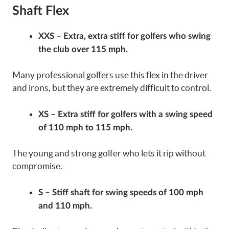
Shaft Flex
XXS – Extra, extra stiff for golfers who swing
the club over 115 mph.
Many professional golfers use this flex in the driver
and irons, but they are extremely difficult to control.
XS – Extra stiff for golfers with a swing speed
of 110 mph to 115 mph.
The young and strong golfer who lets it rip without
compromise.
S – Stiff shaft for swing speeds of 100 mph
and 110 mph.