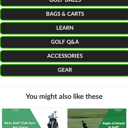
GOLF BALLS
BAGS & CARTS
LEARN
GOLF Q&A
ACCESSORIES
GEAR
You might also like these