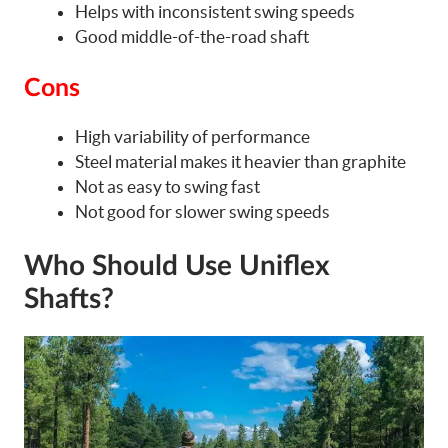
Helps with inconsistent swing speeds
Good middle-of-the-road shaft
Cons
High variability of performance
Steel material makes it heavier than graphite
Not as easy to swing fast
Not good for slower swing speeds
Who Should Use Uniflex
Shafts?