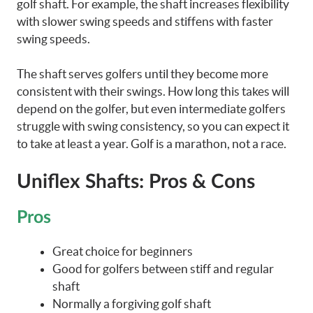
golf shaft. For example, the shaft increases flexibility
with slower swing speeds and stiffens with faster
swing speeds.
The shaft serves golfers until they become more
consistent with their swings. How long this takes will
depend on the golfer, but even intermediate golfers
struggle with swing consistency, so you can expect it
to take at least a year. Golf is a marathon, not a race.
Uniflex Shafts: Pros & Cons
Pros
Great choice for beginners
Good for golfers between stiff and regular
shaft
Normally a forgiving golf shaft