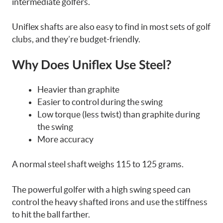
intermediate golfers.
Uniflex shafts are also easy to find in most sets of golf
clubs, and they’re budget-friendly.
Why Does Uniflex Use Steel?
Heavier than graphite
Easier to control during the swing
Low torque (less twist) than graphite during
the swing
More accuracy
A normal steel shaft weighs 115 to 125 grams.
The powerful golfer with a high swing speed can
control the heavy shafted irons and use the stiffness
to hit the ball farther.