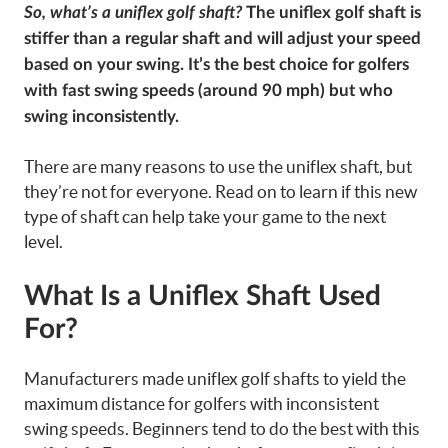
So, what’s a uniflex golf shaft?
The uniflex golf shaft is
stiffer than a regular shaft and will adjust your speed
based on your swing. It’s the best choice for golfers
with fast swing speeds (around 90 mph) but who
swing inconsistently.
There are many reasons to use the uniflex shaft, but
they’re not for everyone. Read on to learn if this new
type of shaft can help take your game to the next
level.
What Is a Uniflex Shaft Used
For?
Manufacturers made uniflex golf shafts to yield the
maximum distance for golfers with inconsistent
swing speeds. Beginners tend to do the best with this