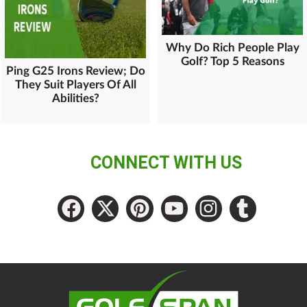
Why Do Rich People Play
Golf? Top 5 Reasons
Ping G25 Irons Review; Do
They Suit Players Of All
Abilities?
CONNECT WITH US