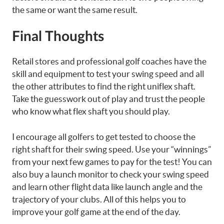
the same or want the same result.
Final Thoughts
Retail stores and professional golf coaches have the
skill and equipment to test your swing speed and all
the other attributes to find the right uniflex shaft.
Take the guesswork out of play and trust the people
who know what flex shaft you should play.
I encourage all golfers to get tested to choose the
right shaft for their swing speed. Use your “winnings”
from your next few games to pay for the test! You can
also buy a launch monitor to check your swing speed
and learn other flight data like launch angle and the
trajectory of your clubs. All of this helps you to
improve your golf game at the end of the day.