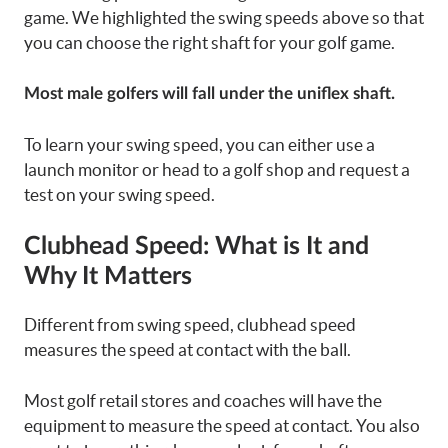
game. We highlighted the swing speeds above so that
you can choose the right shaft for your golf game.
Most male golfers will fall under the uniflex shaft.
To learn your swing speed, you can either use a
launch monitor or head to a golf shop and request a
test on your swing speed.
Clubhead Speed: What is It and
Why It Matters
Different from swing speed, clubhead speed
measures the speed at contact with the ball.
Most golf retail stores and coaches will have the
equipment to measure the speed at contact. You also