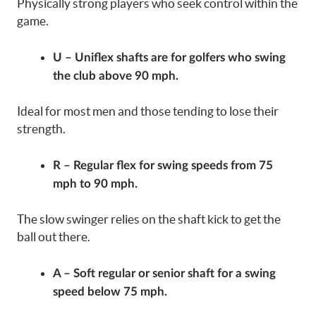
Physically strong players who seek control within the
game.
U – Uniflex shafts are for golfers who swing
the club above 90 mph.
Ideal for most men and those tending to lose their
strength.
R – Regular flex for swing speeds from 75
mph to 90 mph.
The slow swinger relies on the shaft kick to get the
ball out there.
A – Soft regular or senior shaft for a swing
speed below 75 mph.