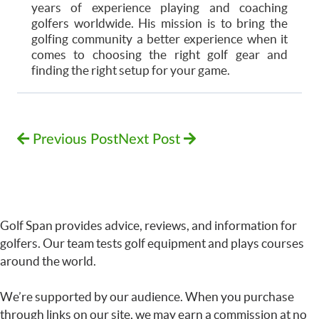
years of experience playing and coaching
golfers worldwide. His mission is to bring the
golfing community a better experience when it
comes to choosing the right golf gear and
finding the right setup for your game.
Previous Post
Next Post
Golf Span provides advice, reviews, and information for
golfers. Our team tests golf equipment and plays courses
around the world.
We’re supported by our audience. When you purchase
through links on our site, we may earn a commission at no