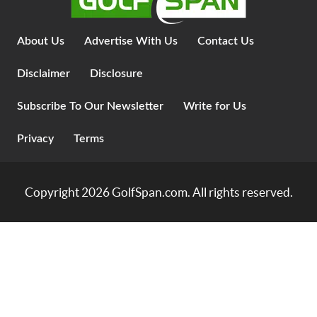
About Us
Advertise With Us
Contact Us
Disclaimer
Disclosure
Subscribe To Our Newsletter
Write for Us
Privacy
Terms
Copyright 2026
GolfSpan.com
. All rights reserved.