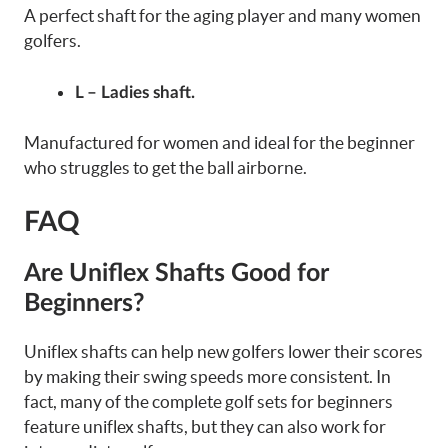
A perfect shaft for the aging player and many women
golfers.
L – Ladies shaft.
Manufactured for women and ideal for the beginner
who struggles to get the ball airborne.
FAQ
Are Uniflex Shafts Good for
Beginners?
Uniflex shafts can help new golfers lower their scores
by making their swing speeds more consistent. In
fact, many of the complete golf sets for beginners
feature uniflex shafts, but they can also work for