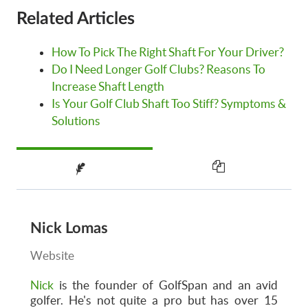
Related Articles
How To Pick The Right Shaft For Your Driver?
Do I Need Longer Golf Clubs? Reasons To
Increase Shaft Length
Is Your Golf Club Shaft Too Stiff? Symptoms &
Solutions
Nick Lomas
Website
Nick
is the founder of GolfSpan and an avid
golfer. He's not quite a pro but has over 15