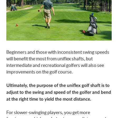
Beginners and those with inconsistent swing speeds
will benefit the most from uniflex shafts, but
intermediate and recreational golfers will also see
improvements on the golf course.
Ultimately, the purpose of the uniflex golf shaft is to
adjust to the swing and speed of the golfer and bend
at the right time to yield the most distance.
For slower-swinging players, you get more