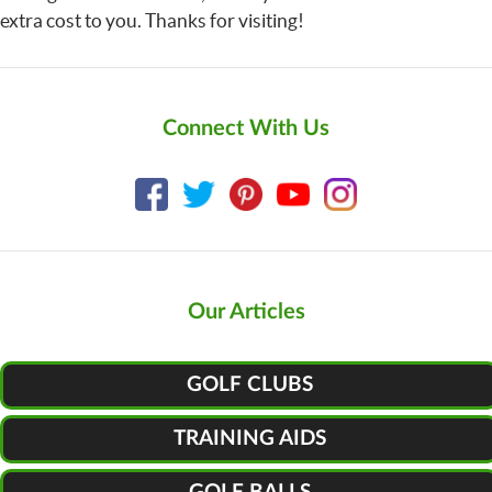
extra cost to you. Thanks for visiting!
Connect With Us
Our Articles
GOLF CLUBS
TRAINING AIDS