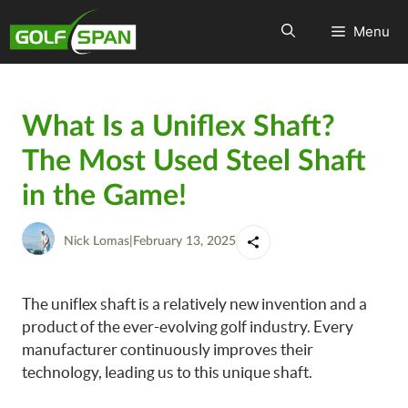
Menu
What Is a Uniflex Shaft?
The Most Used Steel Shaft
in the Game!
Nick Lomas
|
February 13, 2025
The uniflex shaft is a relatively new invention and a
product of the ever-evolving golf industry. Every
manufacturer continuously improves their
technology, leading us to this unique shaft.