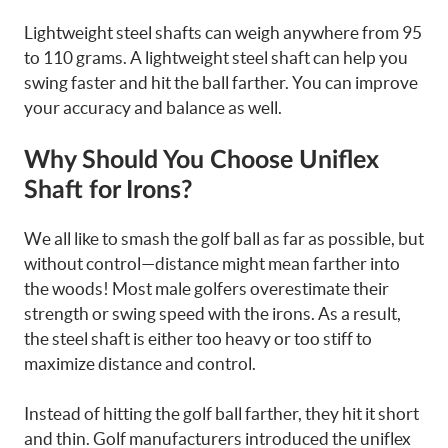
Lightweight steel shafts can weigh anywhere from 95
to 110 grams. A lightweight steel shaft can help you
swing faster and hit the ball farther. You can improve
your accuracy and balance as well.
Why Should You Choose Uniflex
Shaft for Irons?
We all like to smash the golf ball as far as possible, but
without control—distance might mean farther into
the woods! Most male golfers overestimate their
strength or swing speed with the irons. As a result,
the steel shaft is either too heavy or too stiff to
maximize distance and control.
Instead of hitting the golf ball farther, they hit it short
and thin. Golf manufacturers introduced the uniflex