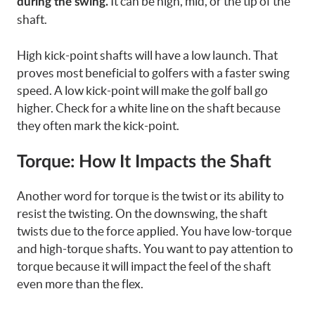
It can be high, mid, or the tip of the
during the swing.
shaft.
High kick-point shafts will have a low launch. That
proves most beneficial to golfers with a faster swing
speed. A low kick-point will make the golf ball go
higher. Check for a white line on the shaft because
they often mark the kick-point.
Torque: How It Impacts the Shaft
Another word for torque is the twist or its ability to
resist the twisting. On the downswing, the shaft
twists due to the force applied. You have low-torque
and high-torque shafts. You want to pay attention to
torque because it will impact the feel of the shaft
even more than the flex.