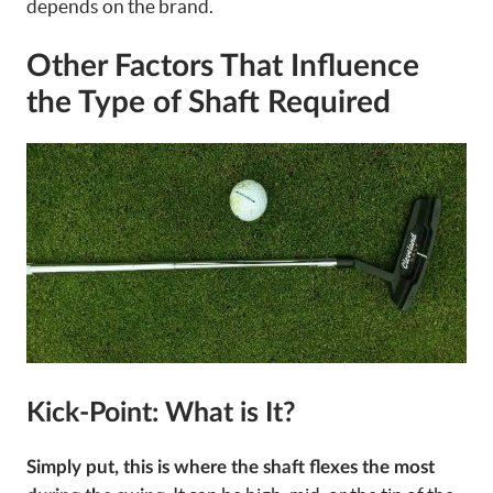
depends on the brand.
Other Factors That Influence
the Type of Shaft Required
Kick-Point: What is It?
Simply put, this is where the shaft flexes the most