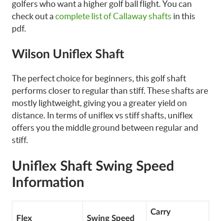
golfers who want a higher golf ball flight. You can
check out a
complete list of Callaway shafts
in this
pdf.
Wilson Uniflex Shaft
The perfect choice for beginners, this golf shaft
performs closer to regular than stiff. These shafts are
mostly lightweight, giving you a greater yield on
distance. In terms of uniflex vs stiff shafts, uniflex
offers you the middle ground between regular and
stiff.
Uniflex Shaft Swing Speed
Information
Carry
Flex
Swing Speed