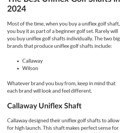
2024
Most of the time, when you buy a uniflex golf shaft,
you buy it as part of a beginner golf set. Rarely will
you buy uniflex golf shafts individually. The two big
brands that produce uniflex golf shafts include:
Callaway
Wilson
Whatever brand you buy from, keep in mind that
each brand will look and feel different.
Callaway Uniflex Shaft
Callaway designed their uniflex golf shafts to allow
for high launch. This shaft makes perfect sense for