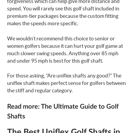
forgiveness which can help give more distance and
speed. You will rarely see this golf shaft included in
premium-tier packages because the custom fitting
makes the speeds more specific.
We wouldn’t recommend this choice to senior or
women golfers because it can hurt your golf game at
much slower swing speeds. Anything over 85 mph
and under 95 mph is best for this golf shaft.
For those asking, “Are uniflex shafts any good?” The
uniflex shaft makes perfect sense for golfers between
the stiff and regular category.
Read more: The Ultimate Guide to Golf
Shafts
The Best Uniflex Golf Shafts in