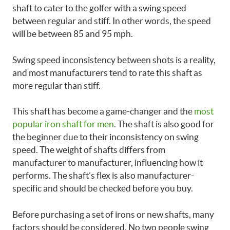
shaft to cater to the golfer with a swing speed
between regular and stiff. In other words, the speed
will be between 85 and 95 mph.
Swing speed inconsistency between shots is a reality,
and most manufacturers tend to rate this shaft as
more regular than stiff.
This shaft has become a game-changer and the
most
popular iron shaft for men
. The shaft is also good for
the beginner due to their inconsistency on swing
speed. The weight of shafts differs from
manufacturer to manufacturer, influencing how it
performs. The shaft’s flex is also manufacturer-
specific and should be checked before you buy.
Before purchasing a set of irons or new shafts, many
factors should be considered. No two people swing