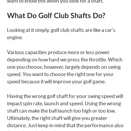
want to know this when you look for a shaft.
What Do Golf Club Shafts Do?
Looking at it simply, golf club shafts are like a car’s
engine.
Various capacities produce more or less power
depending on how hard we press the throttle. Which
one you choose, however, largely depends on swing
speed. You want to choose the right one for your
speed because it will improve your golf game.
Having the wrong golf shaft for your swing speed will
impact spin rate, launch and speed. Using the wrong
shaft can make the ball launch too high or too low.
Ultimately, the right shaft will give you greater
distance. Just keep in mind that the performance also