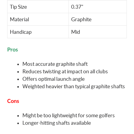
Tip Size
0.37”
Material
Graphite
Handicap
Mid
Pros
Most accurate graphite shaft
Reduces twisting at impact on all clubs
Offers optimal launch angle
Weighted heavier than typical graphite shafts
Cons
Might be too lightweight for some golfers
Longer-hitting shafts available