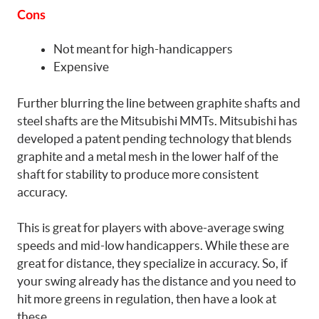
Cons
Not meant for high-handicappers
Expensive
Further blurring the line between graphite shafts and
steel shafts are the Mitsubishi MMTs. Mitsubishi has
developed a patent pending technology that blends
graphite and a metal mesh in the lower half of the
shaft for stability to produce more consistent
accuracy.
This is great for players with above-average swing
speeds and mid-low handicappers. While these are
great for distance, they specialize in accuracy. So, if
your swing already has the distance and you need to
hit more greens in regulation, then have a look at
these.