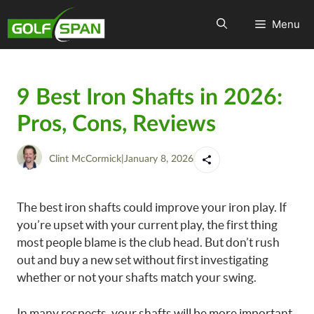
Menu
9 Best Iron Shafts in 2026:
Pros, Cons, Reviews
Clint McCormick
|
January 8, 2026
The best iron shafts could improve your iron play. If
you’re upset with your current play, the first thing
most people blame is the club head. But don’t rush
out and buy a new set without first investigating
whether or not your shafts match your swing.
In many respects, your shafts will be more important