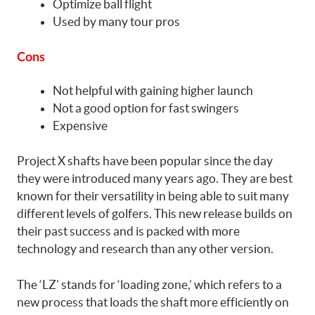
Optimize ball flight
Used by many tour pros
Cons
Not helpful with gaining higher launch
Not a good option for fast swingers
Expensive
Project X shafts have been popular since the day
they were introduced many years ago. They are best
known for their versatility in being able to suit many
different levels of golfers. This new release builds on
their past success and is packed with more
technology and research than any other version.
The ‘LZ’ stands for ‘loading zone,’ which refers to a
new process that loads the shaft more efficiently on