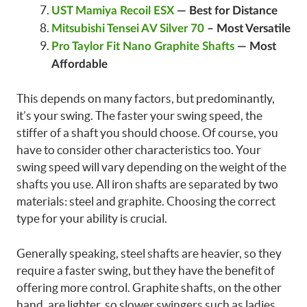
UST Mamiya Recoil ESX
—
Best for Distance
Mitsubishi Tensei AV Silver 70
– Most Versatile
Pro Taylor Fit Nano Graphite Shafts
— Most
Affordable
This depends on many factors, but predominantly,
it’s your swing. The faster your swing speed, the
stiffer of a shaft you should choose. Of course, you
have to consider other characteristics too. Your
swing speed will vary depending on the weight of the
shafts you use. All iron shafts are separated by two
materials: steel and graphite. Choosing the correct
type for your ability is crucial.
Generally speaking, steel shafts are heavier, so they
require a faster swing, but they have the benefit of
offering more control. Graphite shafts, on the other
hand, are lighter, so slower swingers such as ladies