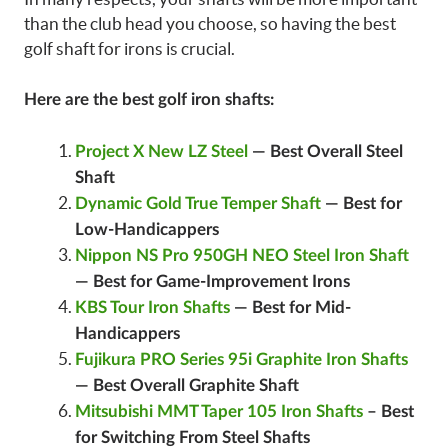
than the club head you choose, so having the best
golf shaft for irons is crucial.
Here are the best golf iron shafts:
Project X New LZ Steel
— Best Overall Steel
Shaft
Dynamic Gold True Temper Shaft
— Best for
Low-Handicappers
Nippon NS Pro 950GH NEO Steel Iron Shaft
—
Best for Game-Improvement Irons
KBS Tour Iron Shafts
—
Best for Mid-
Handicappers
Fujikura PRO Series 95i Graphite Iron Shafts
— Best Overall Graphite Shaft
Mitsubishi MMT Taper 105 Iron Shafts
–
Best
for Switching From Steel Shafts