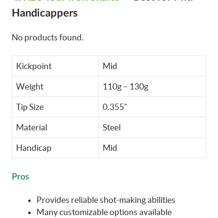
Handicappers
No products found.
Kickpoint
Mid
Weight
110g – 130g
Tip Size
0.355”
Material
Steel
Handicap
Mid
Pros
Provides reliable shot-making abilities
Many customizable options available