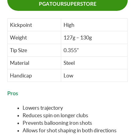
PGATOURSUPERSTORE
Kickpoint
High
Weight
127g – 130g
Tip Size
0.355”
Material
Steel
Handicap
Low
Pros
Lowers trajectory
Reduces spin on longer clubs
Prevents ballooning iron shots
Allows for shot shaping in both directions