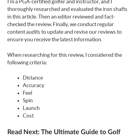
I’m a PGA-certified golfer and instructor, and I
thoroughly researched and evaluated the iron shafts
in this article. Then an editor reviewed and fact-
checked the review. Finally, we conduct regular
content audits to update and revise our reviews to
ensure you receive the latest information.
When researching for this review, I considered the
following criteria:
Distance
Accuracy
Feel
Spin
Launch
Cost
Read Next:
The Ultimate Guide to Golf