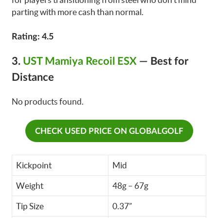
parting with more cash than normal.
Rating: 4.5
3.
UST Mamiya Recoil ESX
—
Best for
Distance
No products found.
CHECK USED PRICE ON GLOBALGOLF
Kickpoint
Mid
Weight
48g – 67g
Tip Size
0.37”