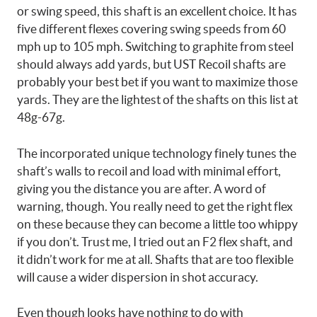
or swing speed, this shaft is an excellent choice. It has
five different flexes covering swing speeds from 60
mph up to 105 mph. Switching to graphite from steel
should always add yards, but UST Recoil shafts are
probably your best bet if you want to maximize those
yards. They are the lightest of the shafts on this list at
48g-67g.
The incorporated unique technology finely tunes the
shaft’s walls to recoil and load with minimal effort,
giving you the distance you are after. A word of
warning, though. You really need to get the right flex
on these because they can become a little too whippy
if you don’t. Trust me, I tried out an F2 flex shaft, and
it didn’t work for me at all. Shafts that are too flexible
will cause a wider dispersion in shot accuracy.
Even though looks have nothing to do with