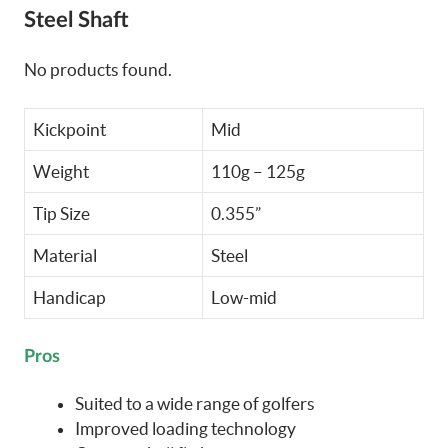
Steel Shaft
No products found.
Kickpoint
Mid
Weight
110g – 125g
Tip Size
0.355”
Material
Steel
Handicap
Low-mid
Pros
Suited to a wide range of golfers
Improved loading technology