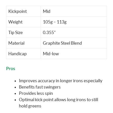
Kickpoint
Mid
Weight
105g – 113g
Tip Size
0.355”
Material
Graphite Steel Blend
Handicap
Mid-low
Pros
Improves accuracy in longer irons especially
Benefits fast swingers
Provides less spin
Optimal kick point allows long irons to still
hold greens