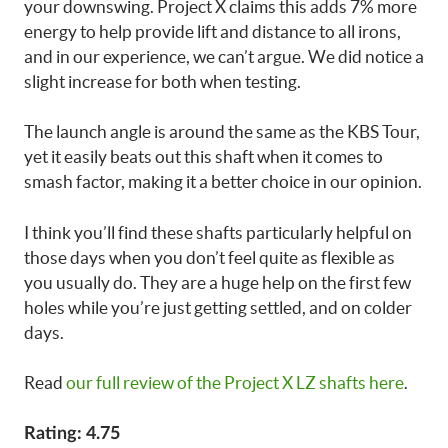
your downswing. Project X claims this adds 7% more
energy to help provide lift and distance to all irons,
and in our experience, we can’t argue. We did notice a
slight increase for both when testing.
The launch angle is around the same as the KBS Tour,
yet it easily beats out this shaft when it comes to
smash factor, making it a better choice in our opinion.
I think you’ll find these shafts particularly helpful on
those days when you don’t feel quite as flexible as
you usually do. They are a huge help on the first few
holes while you’re just getting settled, and on colder
days.
Read
our full review of the Project X LZ shafts here
.
Rating: 4.75