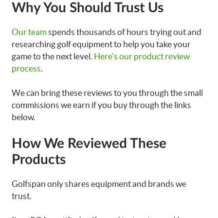
Why You Should Trust Us
Our team
spends thousands of hours trying out and
researching golf equipment to help you take your
game to the next level.
Here’s our product review
process
.
We can bring these reviews to you through the small
commissions we earn if you buy through the links
below.
How We Reviewed These
Products
Golfspan only shares equipment and brands we
trust.