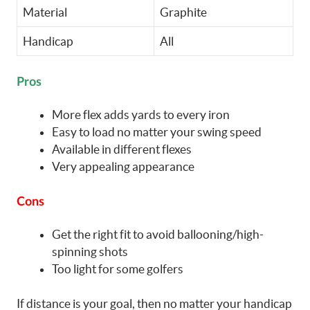
Material
Graphite
Handicap
All
Pros
More flex adds yards to every iron
Easy to load no matter your swing speed
Available in different flexes
Very appealing appearance
Cons
Get the right fit to avoid ballooning/high-
spinning shots
Too light for some golfers
If distance is your goal, then no matter your handicap