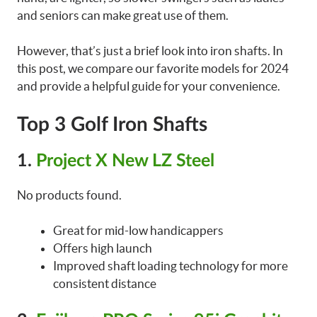
and seniors can make great use of them.
However, that’s just a brief look into iron shafts. In
this post, we compare our favorite models for 2024
and provide a helpful guide for your convenience.
Top 3 Golf Iron Shafts
1.
Project X New LZ Steel
No products found.
Great for mid-low handicappers
Offers high launch
Improved shaft loading technology for more
consistent distance