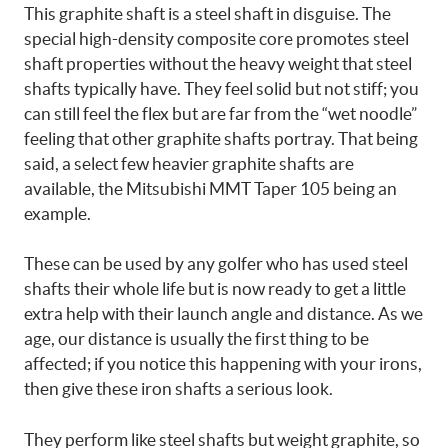
This graphite shaft is a steel shaft in disguise. The
special high-density composite core promotes steel
shaft properties without the heavy weight that steel
shafts typically have. They feel solid but not stiff; you
can still feel the flex but are far from the “wet noodle”
feeling that other graphite shafts portray. That being
said, a select few heavier graphite shafts are
available, the Mitsubishi MMT Taper 105 being an
example.
These can be used by any golfer who has used steel
shafts their whole life but is now ready to get a little
extra help with their launch angle and distance. As we
age, our distance is usually the first thing to be
affected; if you notice this happening with your irons,
then give these iron shafts a serious look.
They perform like steel shafts but weight graphite, so