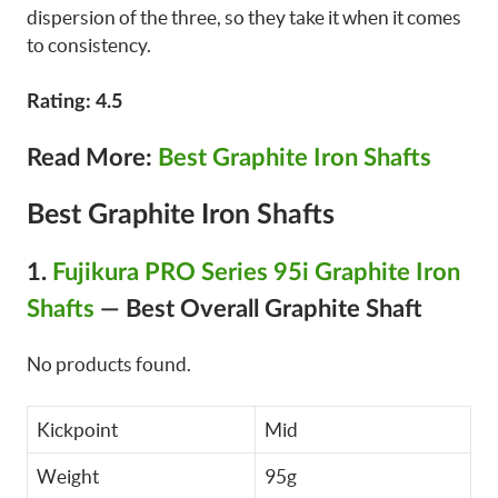
dispersion of the three, so they take it when it comes
to consistency.
Rating: 4.5
Read More:
Best Graphite Iron Shafts
Best Graphite Iron Shafts
1.
Fujikura PRO Series 95i Graphite Iron
Shafts
—
Best Overall Graphite Shaft
No products found.
Kickpoint
Mid
Weight
95g