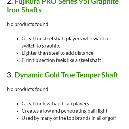
2.
Fujikura PRO Series 95i Graphite
Iron Shafts
No products found.
Great for steel shaft players who want to
switch to graphite
Lighter than steel to add distance
Firm tip section feels like a steel shaft
3.
Dynamic Gold True Temper Shaft
No products found.
Great for low-handicap players
Creates a low and penetrating ball flight
Used by many of the top brands in all of golf