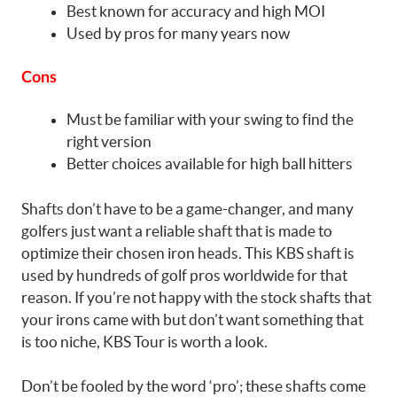
Best known for accuracy and high MOI
Used by pros for many years now
Cons
Must be familiar with your swing to find the
right version
Better choices available for high ball hitters
Shafts don’t have to be a game-changer, and many
golfers just want a reliable shaft that is made to
optimize their chosen iron heads. This KBS shaft is
used by hundreds of golf pros worldwide for that
reason. If you’re not happy with the stock shafts that
your irons came with but don’t want something that
is too niche, KBS Tour is worth a look.
Don’t be fooled by the word ‘pro’; these shafts come