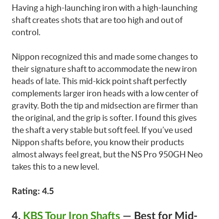
Having a high-launching iron with a high-launching
shaft creates shots that are too high and out of
control.
Nippon recognized this and made some changes to
their signature shaft to accommodate the new iron
heads of late. This mid-kick point shaft perfectly
complements larger iron heads with a low center of
gravity. Both the tip and midsection are firmer than
the original, and the grip is softer. I found this gives
the shaft a very stable but soft feel. If you’ve used
Nippon shafts before, you know their products
almost always feel great, but the NS Pro 950GH Neo
takes this to a new level.
Rating: 4.5
4.
KBS Tour Iron Shafts
—
Best for Mid-