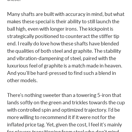
Many shafts are built with accuracy in mind, but what
makes these special is their ability to still launch the
ball high, even with longer irons. The kickpoint is
strategically positioned to counteract the stiffer tip
end. I really do love how these shafts have blended
the qualities of both steel and graphite. The stability
and vibration-dampening of steel, paired with the
luxurious feel of graphite is a match made in heaven.
And you’ll be hard-pressed to find such a blend in
other models.
There’s nothing sweeter than a towering 5-iron that
lands softly on the green and trickles towards the cup
with controlled spin and optimized trajectory. I’d be
more willing to recommend it if it were not for the
inflated price tag. Yet, given the cost, I feel it’s mainly
for players transitioning from steel who don’t mind