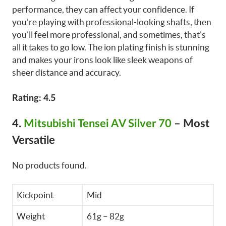
performance, they can affect your confidence. If
you’re playing with professional-looking shafts, then
you’ll feel more professional, and sometimes, that’s
all it takes to go low. The ion plating finish is stunning
and makes your irons look like sleek weapons of
sheer distance and accuracy.
Rating: 4.5
4.
Mitsubishi Tensei AV Silver 70
– Most
Versatile
No products found.
Kickpoint
Mid
Weight
61g – 82g