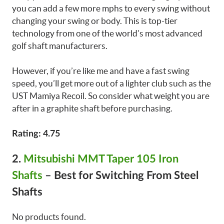
you can add a few more mphs to every swing without
changing your swing or body. This is top-tier
technology from one of the world’s most advanced
golf shaft manufacturers.
However, if you’re like me and have a fast swing
speed, you’ll get more out of a lighter club such as the
UST Mamiya Recoil. So consider what weight you are
after in a graphite shaft before purchasing.
Rating: 4.75
2.
Mitsubishi MMT Taper 105 Iron
Shafts
–
Best for Switching From Steel
Shafts
No products found.