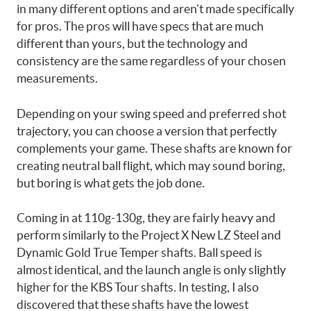
in many different options and aren’t made specifically
for pros. The pros will have specs that are much
different than yours, but the technology and
consistency are the same regardless of your chosen
measurements.
Depending on your swing speed and preferred shot
trajectory, you can choose a version that perfectly
complements your game. These shafts are known for
creating neutral ball flight, which may sound boring,
but boring is what gets the job done.
Coming in at 110g-130g, they are fairly heavy and
perform similarly to the Project X New LZ Steel and
Dynamic Gold True Temper shafts. Ball speed is
almost identical, and the launch angle is only slightly
higher for the KBS Tour shafts. In testing, I also
discovered that these shafts have the lowest