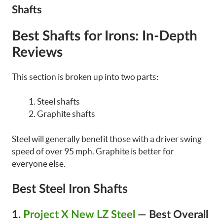
Shafts
Best Shafts for Irons:
In-Depth
Reviews
This section is broken up into two parts:
Steel shafts
Graphite shafts
Steel will generally benefit those with a driver swing
speed of over 95 mph. Graphite is better for
everyone else.
Best Steel Iron Shafts
1.
Project X New LZ Steel
— Best Overall