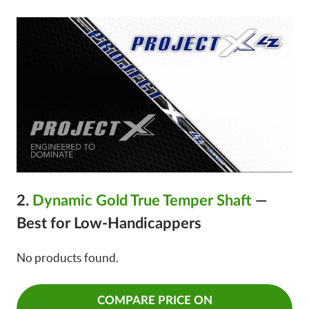
2.
Dynamic Gold True Temper Shaft
—
Best for Low-Handicappers
No products found.
COMPARE PRICE ON