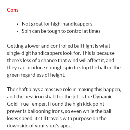
Cons
Not great for high-handicappers
Spin can be tough to control at times
Getting a lower and controlled ball flight is what
single-digit handicappers look for. This is because
there’s less of a chance that wind will affect it, and
they can produce enough spin to stop the ball on the
green regardless of height.
The shaft plays a massive role in making this happen,
and the best iron shaft for the job is the Dynamic
Gold True Temper. I found the high kick point
prevents ballooning irons, so even while the ball
loses speed, it still travels with purpose on the
downside of your shot’s apex.