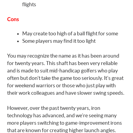
flights
Cons
May create too high of a ball flight for some
Some players may find it too light
You may recognize the name as it has been around
for twenty years. This shaft has been very reliable
and is made to suit mid-handicap golfers who play
often but don’t take the game too seriously. It’s great
for weekend warriors or those who just play with
their work colleagues and have slower swing speeds.
However, over the past twenty years, iron
technology has advanced, and we’re seeing many
more players switching to game-improvement irons
that are known for creating higher launch angles.