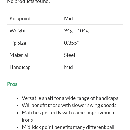
No products found.
Kickpoint
Mid
Weight
94g – 104g
Tip Size
0.355”
Material
Steel
Handicap
Mid
Pros
Versatile shaft for a wide range of handicaps
Will benefit those with slower swing speeds
Matches perfectly with game-improvement
irons
Mid-kick point benefits many different ball