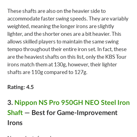
These shafts are also on the heavier side to
accommodate faster swing speeds. They are variably
weighted, meaning the longer irons are slightly
lighter, and the shorter ones are a bit heavier. This
allows skilled players to maintain the same swing
tempo throughout their entire iron set. In fact, these
are the heaviest shafts on this list, only the KBS Tour
irons match them at 130g, however, their lighter
shafts are 110g compared to 127g.
Rating: 4.5
3.
Nippon NS Pro 950GH NEO Steel Iron
Shaft
—
Best for Game-Improvement
Irons