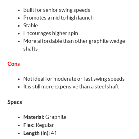
Built for senior swing speeds
Promotes a mid to high launch
Stable
Encourages higher spin
More affordable than other graphite wedge
shafts
Cons
Not ideal for moderate or fast swing speeds
It is still more expensive than a steel shaft
Specs
Graphite
Material:
Regular
Flex:
41
Length (in):