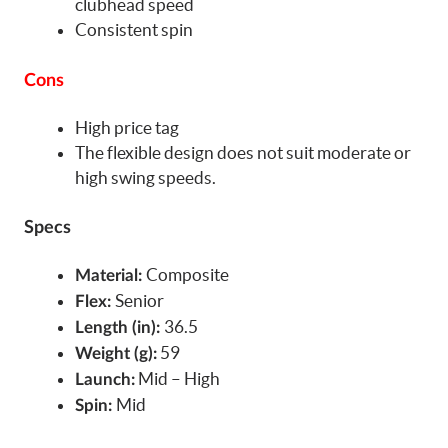
clubhead speed
Consistent spin
Cons
High price tag
The flexible design does not suit moderate or
high swing speeds.
Specs
Composite
Material:
Senior
Flex:
36.5
Length (in):
59
Weight (g):
Mid – High
Launch:
Mid
Spin: