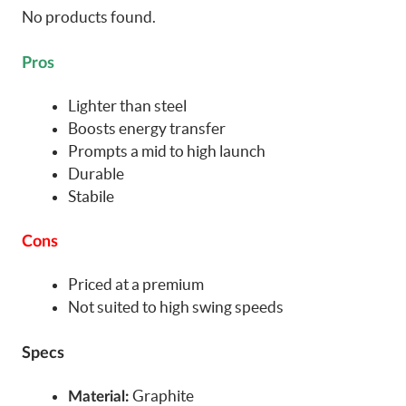
No products found.
Pros
Lighter than steel
Boosts energy transfer
Prompts a mid to high launch
Durable
Stabile
Cons
Priced at a premium
Not suited to high swing speeds
Specs
Graphite
Material: