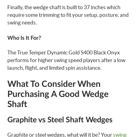
Finally, the wedge shaft is built to 37 inches which
require some trimming to fit your setup, posture, and
swing needs.
Who Is It For?
The True Temper Dynamic Gold S400 Black Onyx
performs for higher swing speed players after a low
launch, flight, and limited spin assistance.
What To Consider When
Purchasing A Good Wedge
Shaft
Graphite vs Steel Shaft Wedges
Graphite or steel wedges, what will it be? Your
swing