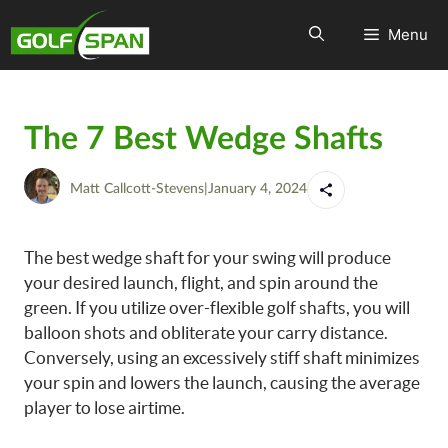
Menu
The 7 Best Wedge Shafts
Matt Callcott-Stevens
|
January 4, 2024
The best wedge shaft for your swing will produce
your desired launch, flight, and spin around the
green. If you utilize over-flexible golf shafts, you will
balloon shots and obliterate your carry distance.
Conversely, using an excessively stiff shaft minimizes
your spin and lowers the launch, causing the average
player to lose airtime.