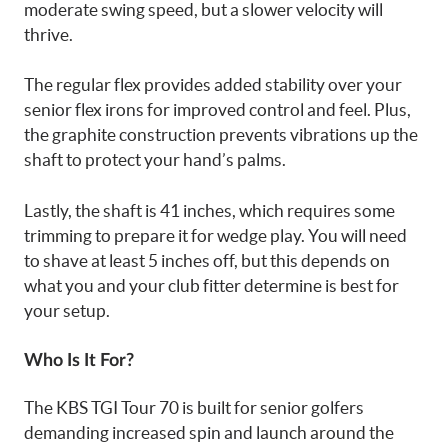
moderate swing speed, but a slower velocity will
thrive.
The regular flex provides added stability over your
senior flex irons for improved control and feel. Plus,
the graphite construction prevents vibrations up the
shaft to protect your hand’s palms.
Lastly, the shaft is 41 inches, which requires some
trimming to prepare it for wedge play. You will need
to shave at least 5 inches off, but this depends on
what you and your club fitter determine is best for
your setup.
Who Is It For?
The KBS TGI Tour 70 is built for senior golfers
demanding increased spin and launch around the