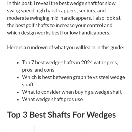
In this post, I reveal the best wedge shaft for slow
swing speed high handicappers, seniors, and
moderate swinging mid-handicappers. I also look at
the best golf shafts to increase your control and
which design works best for low handicappers.
Here is a rundown of what you will learn in this guide:
Top 7 best wedge shafts in 2024 with specs,
pros, and cons
Which is best between graphite vs steel wedge
shaft
What to consider when buying a wedge shaft
What wedge shaft pros use
Top 3 Best Shafts For Wedges