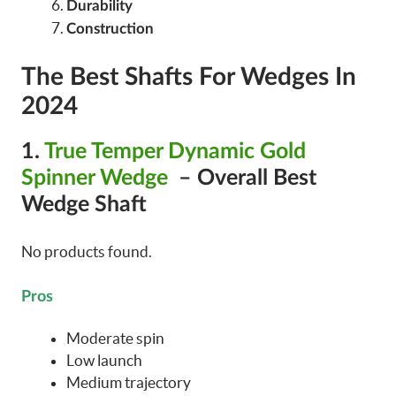
Durability
Construction
The Best Shafts For Wedges In
2024
1.
True Temper Dynamic Gold
Spinner Wedge
– Overall Best
Wedge Shaft
No products found.
Pros
Moderate spin
Low launch
Medium trajectory