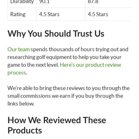
Durability
90.1
87.8
Rating
4.5 Stars
4.5 Stars
Why You Should Trust Us
Our team
spends thousands of hours trying out and
researching golf equipment to help you take your
game to the next level.
Here’s our product review
process
.
We’re able to bring these reviews to you through the
small commissions we earn if you buy through the
links below.
How We Reviewed These
Products