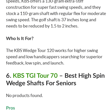
speeds, KBS offers a 130-gram extra-stiff
construction for super fast swing speeds, and they
stock a 110-gram shaft with regular flex for moderate
swing speed. The golf shaft is 37 inches long and
needs to be reduced by 1.5 to 2 inches.
Who Is It For?
The KBS Wedge Tour 120 works for higher swing
speed and low handicappers searching for superior
feedback, low spin, and launch.
6.
KBS TGI Tour 70
– Best High Spin
Wedge Shafts For Seniors
No products found.
Pros