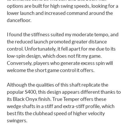
options are built for high swing speeds, looking for a
lower launch and increased command around the
dancefloor.
I found the stiffness suited my moderate tempo, and
the reduced launch promoted greater distance
control. Unfortunately, it fell apart for me due to its
low-spin design, which does not fit my game.
Conversely, players who generate excess spin will
welcome the short game control it offers.
Although the qualities of this shaft replicate the
popular S400, this design appears different thanks to
its Black Onyx finish. True Temper offers these
wedge shafts in a stiff and extra-stiff profile, which
best fits the clubhead speed of higher velocity
swingers.