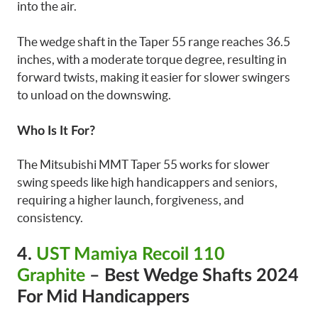
into the air.
The wedge shaft in the Taper 55 range reaches 36.5
inches, with a moderate torque degree, resulting in
forward twists, making it easier for slower swingers
to unload on the downswing.
Who Is It For?
The Mitsubishi MMT Taper 55 works for slower
swing speeds like high handicappers and seniors,
requiring a higher launch, forgiveness, and
consistency.
4.
UST Mamiya Recoil 110
Graphite
– Best Wedge Shafts 2024
For Mid Handicappers