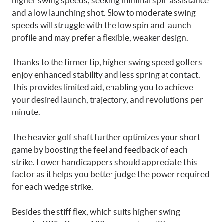
higher swing speeds, seeking minimal spin assistance
and a low launching shot. Slow to moderate swing
speeds will struggle with the low spin and launch
profile and may prefer a flexible, weaker design.
Thanks to the firmer tip, higher swing speed golfers
enjoy enhanced stability and less spring at contact.
This provides limited aid, enabling you to achieve
your desired launch, trajectory, and revolutions per
minute.
The heavier golf shaft further optimizes your short
game by boosting the feel and feedback of each
strike. Lower handicappers should appreciate this
factor as it helps you better judge the power required
for each wedge strike.
Besides the stiff flex, which suits higher swing