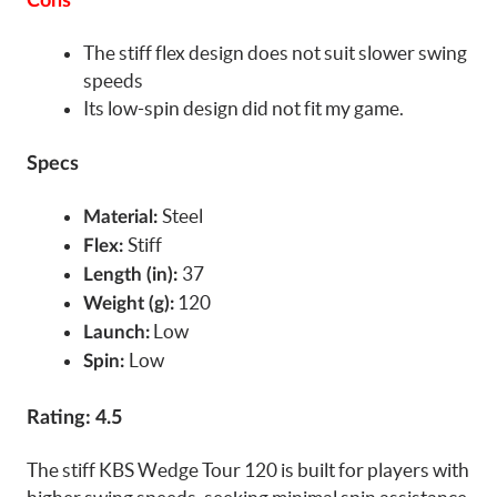
Cons
The stiff flex design does not suit slower swing
speeds
Its low-spin design did not fit my game.
Specs
Steel
Material:
Stiff
Flex:
37
Length (in):
120
Weight (g):
Low
Launch:
Low
Spin:
Rating: 4.5
The stiff KBS Wedge Tour 120 is built for players with