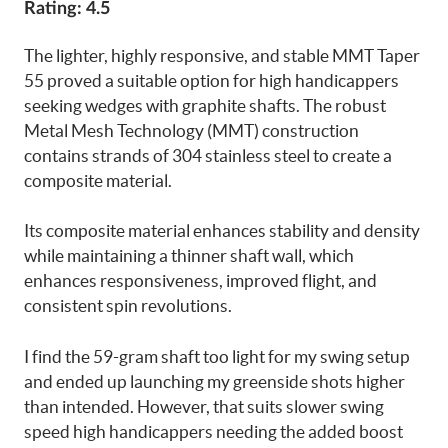
Rating: 4.5
The lighter, highly responsive, and stable MMT Taper
55 proved a suitable option for high handicappers
seeking wedges with graphite shafts. The robust
Metal Mesh Technology (MMT) construction
contains strands of 304 stainless steel to create a
composite material.
Its composite material enhances stability and density
while maintaining a thinner shaft wall, which
enhances responsiveness, improved flight, and
consistent spin revolutions.
I find the 59-gram shaft too light for my swing setup
and ended up launching my greenside shots higher
than intended. However, that suits slower swing
speed high handicappers needing the added boost