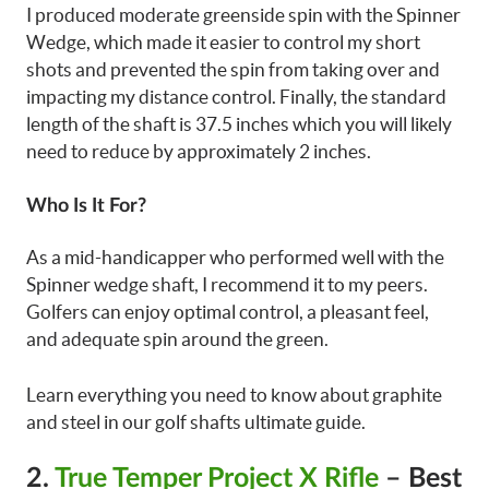
I produced moderate greenside spin with the Spinner
Wedge, which made it easier to control my short
shots and prevented the spin from taking over and
impacting my distance control. Finally, the standard
length of the shaft is 37.5 inches which you will likely
need to reduce by approximately 2 inches.
Who Is It For?
As a mid-handicapper who performed well with the
Spinner wedge shaft, I recommend it to my peers.
Golfers can enjoy optimal control, a pleasant feel,
and adequate spin around the green.
Learn everything you need to know about graphite
and steel in our golf shafts ultimate guide.
2.
True Temper Project X Rifle
– Best