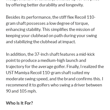
by offering better durability and longevity.
Besides its performance, the stiff flex Recoil 110-
gram shaft possesses a low degree of torque,
enhancing stability. This simplifies the mission of
keeping your clubhead on path during your swing
and stabilizing the clubhead at impact.
In addition, the 37-inch shaft features a mid-kick
point to produce a medium-high launch and
trajectory for the average golfer. Finally, I realized the
UST Mamiya Recoil 110-gram shaft suited my
moderate swing speed, and the brand confirms this. I
recommend it to golfers who swing a driver between
90 and 105 mph.
Who Is It For?