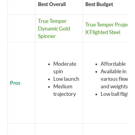
Best Overall
Best Budget
True Temper
True Temper Project
Dynamic Gold
X Flighted Steel
Spinner
Moderate
Affordable
spin
Available in
Low launch
various flexes
Pros
Medium
and weights
trajectory
Low ball flight