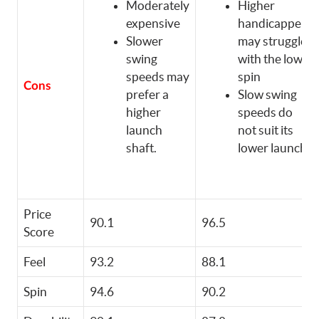
Moderately
Higher
expensive
handicappers
Slower
may struggle
swing
with the low
speeds may
spin
Cons
prefer a
Slow swing
higher
speeds do
launch
not suit its
shaft.
lower launch
Price
90.1
96.5
Score
Feel
93.2
88.1
Spin
94.6
90.2