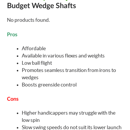
Budget Wedge Shafts
No products found.
Pros
Affordable
Available in various flexes and weights
Low ball flight
Promotes seamless transition from irons to
wedges
Boosts greenside control
Cons
Higher handicappers may struggle with the
low spin
Slow swing speeds do not suit its lower launch