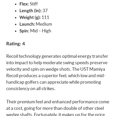
Stiff
Flex:
37
Length (in):
111
Weight (g):
Medium
Launch:
Mid – High
Spin:
Rating: 4
Recoil technology generates optimal energy transfer
into impact to help moderate swing speeds preserve
velocity and spin on wedge shots. The UST Mamiya
Recoil produces a superior feel, which low and mid-
handicap golfers can appreciate while promoting
consistency on all strikes.
Their premium feel and enhanced performance come
at a cost, going for more than double of other steel
wedge shafts. Fortunately, it makes up for the price