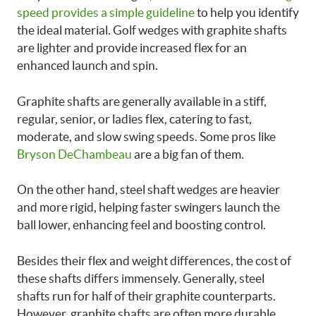
speed provides a simple guideline
to help you identify
the ideal material. Golf wedges with graphite shafts
are lighter and provide increased flex for an
enhanced launch and spin.
Graphite shafts are generally available in a stiff,
regular, senior, or ladies flex, catering to fast,
moderate, and slow swing speeds. Some pros like
Bryson DeChambeau
are a big fan of them.
On the other hand, steel shaft wedges are heavier
and more rigid, helping faster swingers launch the
ball lower, enhancing feel and boosting control.
Besides their flex and weight differences, the cost of
these shafts differs immensely. Generally, steel
shafts run for half of their graphite counterparts.
However, graphite shafts are often more durable,