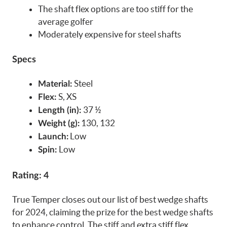
The shaft flex options are too stiff for the
average golfer
Moderately expensive for steel shafts
Specs
Steel
Material:
S, XS
Flex:
37 ½
Length (in):
130, 132
Weight (g):
Low
Launch:
Low
Spin:
Rating: 4
True Temper closes out our list of best wedge shafts
for 2024, claiming the prize for the best wedge shafts
to enhance control. The stiff and extra stiff flex