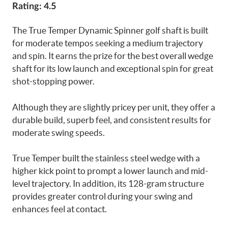
Rating: 4.5
The True Temper Dynamic Spinner golf shaft is built
for moderate tempos seeking a medium trajectory
and spin. It earns the prize for the best overall wedge
shaft for its low launch and exceptional spin for great
shot-stopping power.
Although they are slightly pricey per unit, they offer a
durable build, superb feel, and consistent results for
moderate swing speeds.
True Temper built the stainless steel wedge with a
higher kick point to prompt a lower launch and mid-
level trajectory. In addition, its 128-gram structure
provides greater control during your swing and
enhances feel at contact.