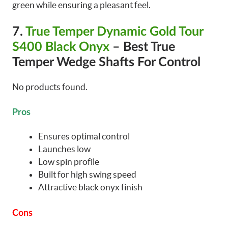
green while ensuring a pleasant feel.
7.
True Temper Dynamic Gold Tour
S400 Black Onyx
– Best True
Temper Wedge Shafts For Control
No products found.
Pros
Ensures optimal control
Launches low
Low spin profile
Built for high swing speed
Attractive black onyx finish
Cons