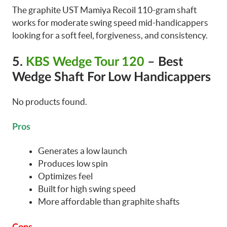
The graphite UST Mamiya Recoil 110-gram shaft
works for moderate swing speed mid-handicappers
looking for a soft feel, forgiveness, and consistency.
5.
KBS Wedge Tour 120
– Best
Wedge Shaft For Low Handicappers
No products found.
Pros
Generates a low launch
Produces low spin
Optimizes feel
Built for high swing speed
More affordable than graphite shafts