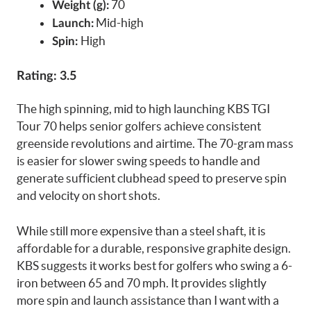
70
Weight (g):
Mid-high
Launch:
High
Spin:
Rating: 3.5
The high spinning, mid to high launching KBS TGI
Tour 70 helps senior golfers achieve consistent
greenside revolutions and airtime. The 70-gram mass
is easier for slower swing speeds to handle and
generate sufficient clubhead speed to preserve spin
and velocity on short shots.
While still more expensive than a steel shaft, it is
affordable for a durable, responsive graphite design.
KBS suggests it works best for golfers who swing a 6-
iron between 65 and 70 mph. It provides slightly
more spin and launch assistance than I want with a