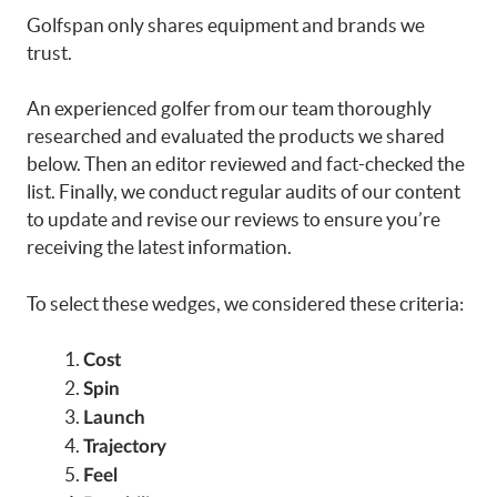
Golfspan only shares equipment and brands we
trust.
An experienced golfer from our team thoroughly
researched and evaluated the products we shared
below. Then an editor reviewed and fact-checked the
list. Finally, we conduct regular audits of our content
to update and revise our reviews to ensure you’re
receiving the latest information.
To select these wedges, we considered these criteria:
Cost
Spin
Launch
Trajectory
Feel