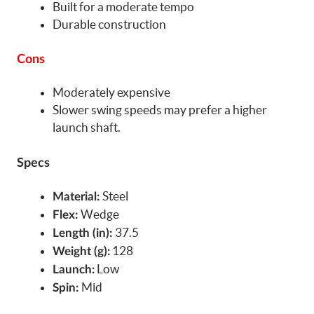
Built for a moderate tempo
Durable construction
Cons
Moderately expensive
Slower swing speeds may prefer a higher
launch shaft.
Specs
Steel
Material:
Wedge
Flex:
37.5
Length (in):
128
Weight (g):
Low
Launch:
Mid
Spin: