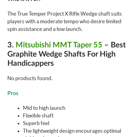
The True Temper Project X Rifle Wedge shaft suits
players with a moderate tempo who desire limited
spin assistance and a low launch.
3.
Mitsubishi MMT Taper 55
– Best
Graphite Wedge Shafts For High
Handicappers
No products found.
Pros
Mid to high launch
Flexible shaft
Superb feel
The lightweight design encourages optimal