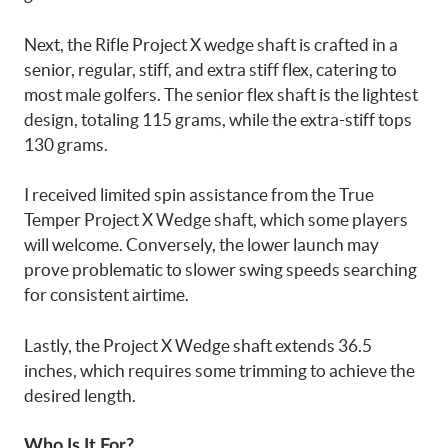
Next, the Rifle Project X wedge shaft is crafted in a
senior, regular, stiff, and extra stiff flex, catering to
most male golfers. The senior flex shaft is the lightest
design, totaling 115 grams, while the extra-stiff tops
130 grams.
I received limited spin assistance from the True
Temper Project X Wedge shaft, which some players
will welcome. Conversely, the lower launch may
prove problematic to slower swing speeds searching
for consistent airtime.
Lastly, the Project X Wedge shaft extends 36.5
inches, which requires some trimming to achieve the
desired length.
Who Is It For?