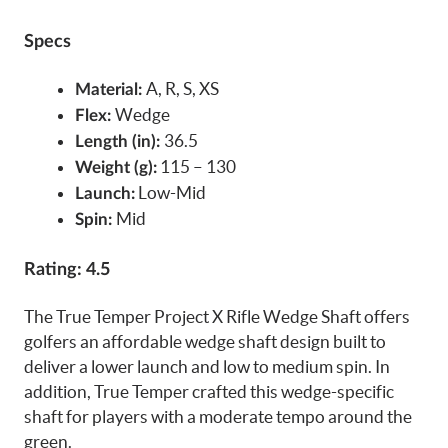
Specs
A, R, S, XS
Material:
Wedge
Flex:
36.5
Length (in):
115 – 130
Weight (g):
Low-Mid
Launch:
Mid
Spin:
Rating: 4.5
The True Temper Project X Rifle Wedge Shaft offers
golfers an affordable wedge shaft design built to
deliver a lower launch and low to medium spin. In
addition, True Temper crafted this wedge-specific
shaft for players with a moderate tempo around the
green.