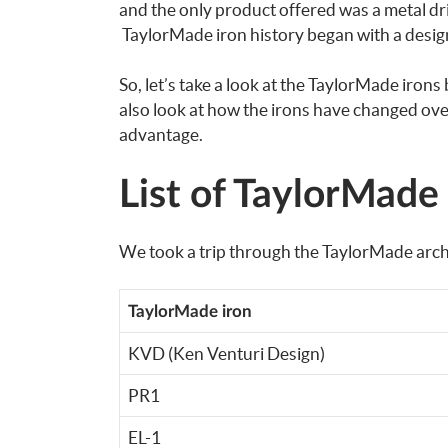
and the only product offered was a metal dri
TaylorMade iron history began with a design
So, let’s take a look at the TaylorMade irons 
also look at how the irons have changed ov
advantage.
List of TaylorMade
We took a trip through the TaylorMade archiv
TaylorMade iron
KVD (Ken Venturi Design)
PR1
EL-1