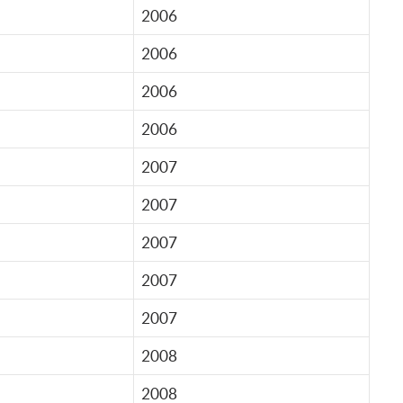
2006
2006
2006
2006
2007
2007
2007
2007
2007
2008
2008