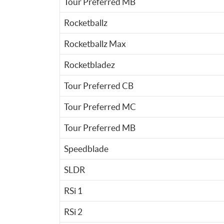
Tour Preferred MB
Rocketballz
Rocketballz Max
Rocketbladez
Tour Preferred CB
Tour Preferred MC
Tour Preferred MB
Speedblade
SLDR
RSi 1
RSi 2