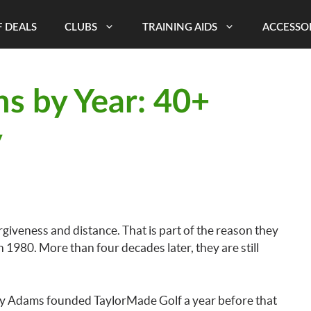
 DEALS
CLUBS
TRAINING AIDS
ACCESSO
s by Year: 40+
y
giveness and distance. That is part of the reason they
 in 1980. More than four decades later, they are still
Gary Adams founded TaylorMade Golf a year before that