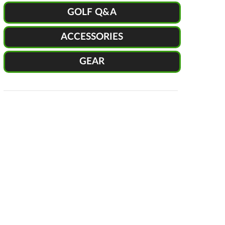
GOLF Q&A
ACCESSORIES
GEAR