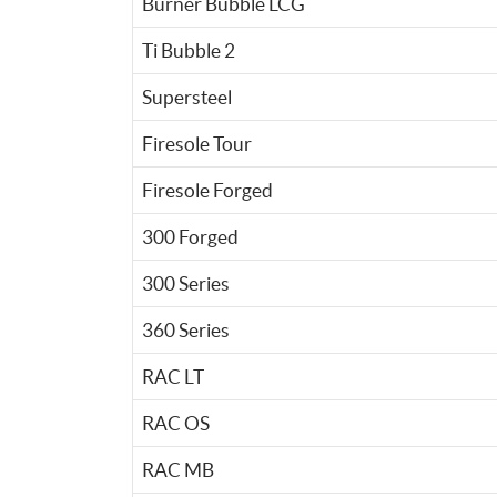
Burner Bubble LCG
Ti Bubble 2
Supersteel
Firesole Tour
Firesole Forged
300 Forged
300 Series
360 Series
RAC LT
RAC OS
RAC MB