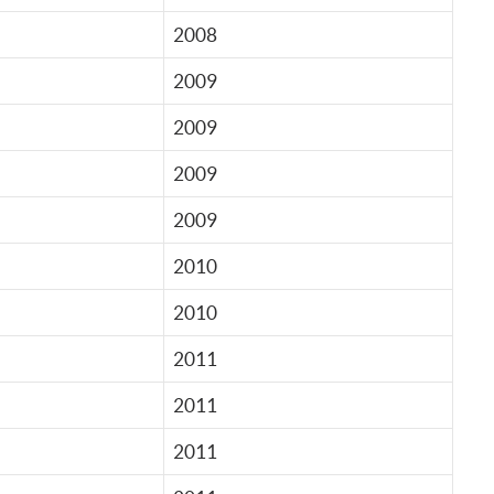
2008
2009
2009
2009
2009
2010
2010
2011
2011
2011