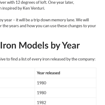
ver with 12 degrees of loft. One year later,
 inspired by Ken Venturi.
by year – it will be a trip down memory lane. We will
er the years and how you can use these changes to your
 Iron Models by Year
e to find a list of every iron released by the company:
Year released
1980
1980
1982