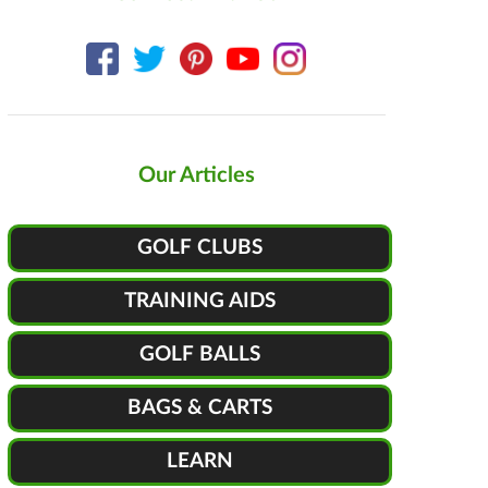
Our Articles
GOLF CLUBS
TRAINING AIDS
GOLF BALLS
BAGS & CARTS
LEARN