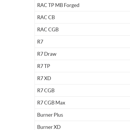
RAC TP MB Forged
RAC CB
RAC CGB
R7
R7 Draw
R7 TP
R7 XD
R7 CGB
R7 CGB Max
Burner Plus
Burner XD