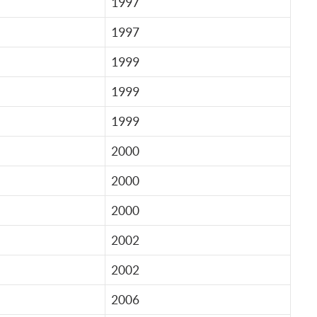
1997
1997
1999
1999
1999
2000
2000
2000
2002
2002
2006