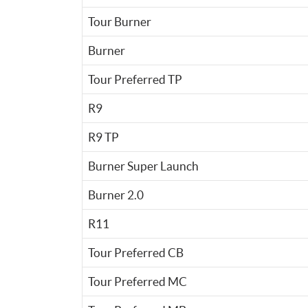
Tour Burner
Burner
Tour Preferred TP
R9
R9 TP
Burner Super Launch
Burner 2.0
R11
Tour Preferred CB
Tour Preferred MC