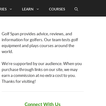
RIES
LEARN
COURSES
Golf Span provides advice, reviews, and
information for golfers. Our team tests golf
equipment and plays courses around the
world.
We’re supported by our audience. When you
purchase through links on our site, we may
earn a commission at no extra cost to you.
Thanks for visiting!
Connect With Us