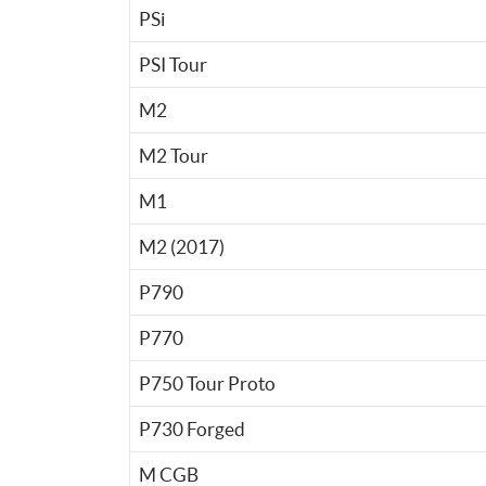
PSi
PSI Tour
M2
M2 Tour
M1
M2 (2017)
P790
P770
P750 Tour Proto
P730 Forged
M CGB