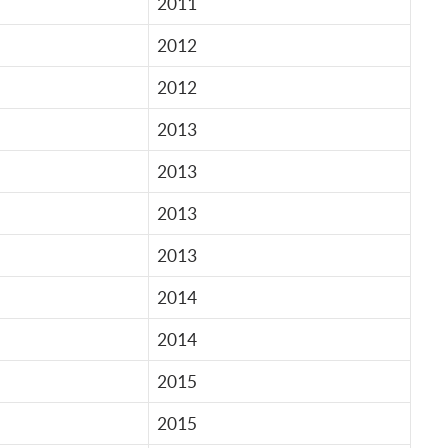
2011
2012
2012
2013
2013
2013
2013
2014
2014
2015
2015