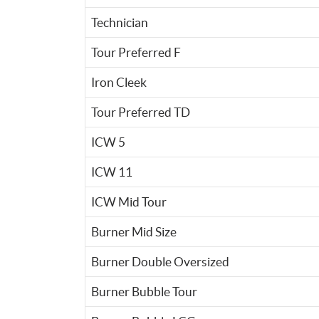
Technician
Tour Preferred F
Iron Cleek
Tour Preferred TD
ICW 5
ICW 11
ICW Mid Tour
Burner Mid Size
Burner Double Oversized
Burner Bubble Tour