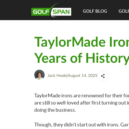
GOLF BLOG
GOLF
TaylorMade Iron
Years of Histor
Jack Heale
|
August 14, 2025
TaylorMade irons are renowned for their for
are still so well-loved after first turning out
doing the business.
Though, they didn’t start out with irons. 