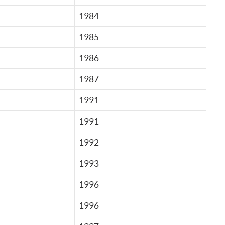
1984
1985
1986
1987
1991
1991
1992
1993
1996
1996