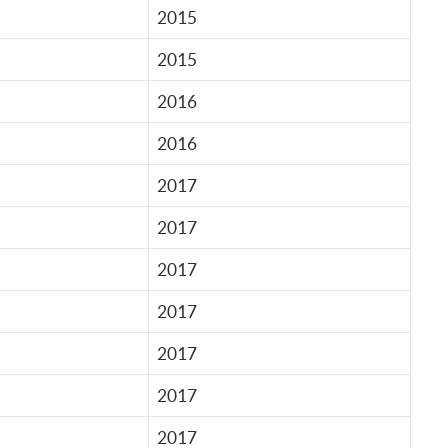
2015
2015
2016
2016
2017
2017
2017
2017
2017
2017
2017