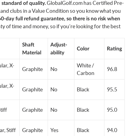
GlobalGolf.com has Certified Pre-
standard of quality.
and clubs in a Value Condition so you know what you
60-day full refund guarantee, so there is no risk when
y of time and money, so if you’re looking for the best
Shaft
Adjust-
Color
Rating
Material
ability
lar, X-
White /
Graphite
No
96.8
Carbon
lar, X-
Graphite
No
Black
95.5
tiff
Graphite
No
Black
95.0
ar,
Stiff
Graphite
Yes
Black
94.0