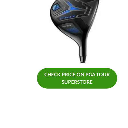
CHECK PRICE ON PGA TOUR
SUPERSTORE