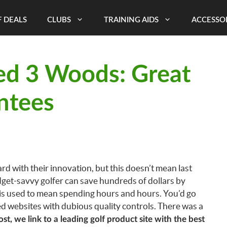
 DEALS
CLUBS
TRAINING AIDS
ACCESSO
ed 3 Woods: Great
ntees
 with their innovation, but this doesn’t mean last
budget-savvy golfer can save hundreds of dollars by
is used to mean spending hours and hours. You’d go
ed websites with dubious quality controls. There was a
post, we link to a leading golf product site with the best