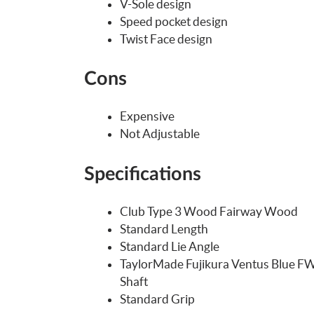
V-Sole design
Speed pocket design
Twist Face design
Cons
Expensive
Not Adjustable
Specifications
Club Type 3 Wood Fairway Wood
Standard Length
Standard Lie Angle
TaylorMade Fujikura Ventus Blue FW
Shaft
Standard Grip