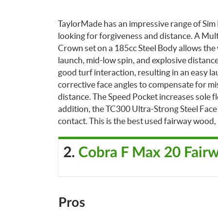
TaylorMade has an impressive range of Sim M
looking for forgiveness and distance. A Mu
Crown set on a 185cc Steel Body allows the w
launch, mid-low spin, and explosive distance
good turf interaction, resulting in an easy lau
corrective face angles to compensate for mishi
distance.
The Speed Pocket increases sole fle
addition, the TC300 Ultra-Strong Steel Face
contact.
This is the best used fairway wood, 
2.
Cobra F Max 20 Fair
Pros