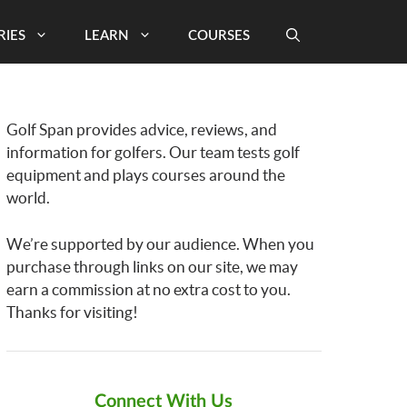
RIES
LEARN
COURSES
Golf Span provides advice, reviews, and
information for golfers. Our team tests golf
equipment and plays courses around the
world.
We’re supported by our audience. When you
purchase through links on our site, we may
earn a commission at no extra cost to you.
Thanks for visiting!
Connect With Us