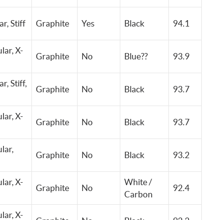
ar,
Stiff
Graphite
Yes
Black
94.1
lar, X-
Graphite
No
Blue??
93.9
ar,
Stiff,
Graphite
No
Black
93.7
lar, X-
Graphite
No
Black
93.7
lar,
Graphite
No
Black
93.2
lar, X-
White /
Graphite
No
92.4
Carbon
lar, X-