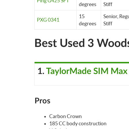
Ping G425 SFT
degrees
Stiff
15
Senior, Regu
PXG 0341
degrees
Stiff
Best Used 3 Wood
1.
TaylorMade SIM Max
Pros
Carbon Crown
185 CC body construction