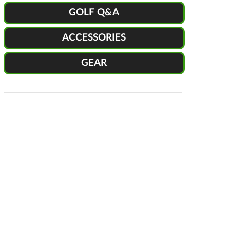
GOLF Q&A
ACCESSORIES
GEAR