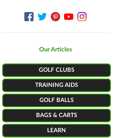
Our Articles
GOLF CLUBS
TRAINING AIDS
GOLF BALLS
BAGS & CARTS
LEARN