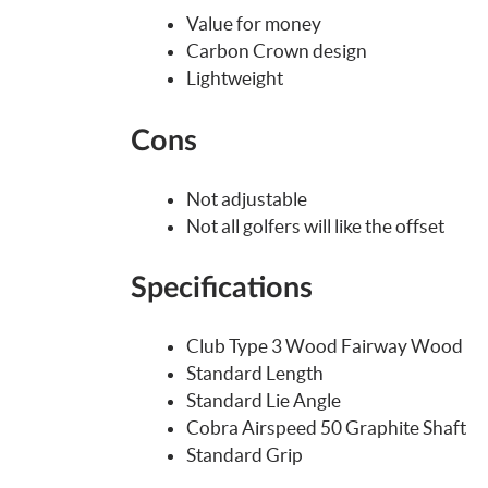
Value for money
Carbon Crown design
Lightweight
Cons
Not adjustable
Not all golfers will like the offset
Specifications
Club Type 3 Wood Fairway Wood
Standard Length
Standard Lie Angle
Cobra Airspeed 50 Graphite Shaft
Standard Grip