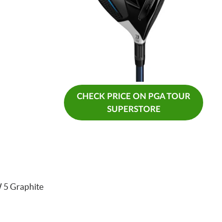
CHECK PRICE ON PGA TOUR
SUPERSTORE
 5 Graphite