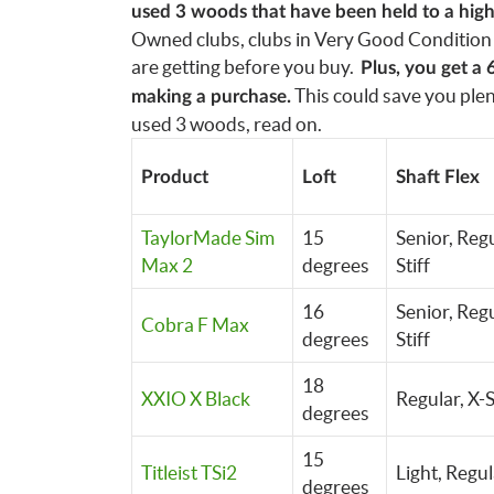
used 3 woods that have been held to a high 
Owned clubs, clubs in Very Good Condition 
are getting before you buy.
Plus, you get a 
This could save you plent
making a purchase.
used 3 woods, read on.
Product
Loft
Shaft Flex
TaylorMade Sim
15
Senior, Regu
Max 2
degrees
Stiff
16
Senior, Regu
Cobra F Max
degrees
Stiff
18
XXIO X Black
Regular, X-S
degrees
15
Titleist TSi2
Light,
Regul
degrees