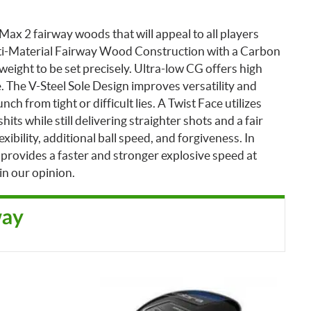
ax 2 fairway woods that will appeal to all players
lti-Material Fairway Wood Construction with a Carbon
eight to be set precisely. Ultra-low CG offers high
. The V-Steel Sole Design improves versatility and
nch from tight or difficult lies.
A Twist Face utilizes
ts while still delivering straighter shots and a fair
xibility, additional ball speed, and forgiveness. In
 provides a faster and stronger explosive speed at
in our opinion.
way