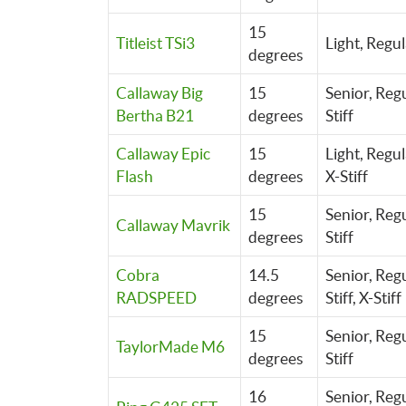
15
Titleist TSi3
Light,
Regul
degrees
Callaway Big
15
Senior, Regu
Bertha B21
degrees
Stiff
Callaway Epic
15
Light,
Regul
Flash
degrees
X-Stiff
15
Senior, Regu
Callaway Mavrik
degrees
Stiff
Cobra
14.5
Senior,
Regu
RADSPEED
degrees
Stiff,
X-Stiff
15
Senior, Regu
TaylorMade M6
degrees
Stiff
16
Senior, Regu