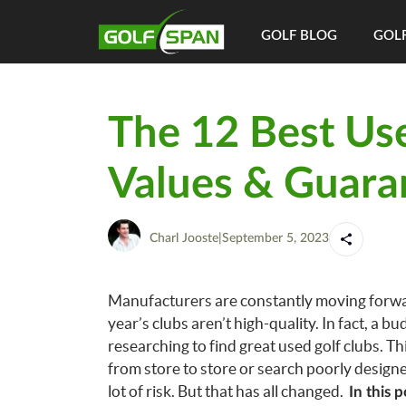
GOLF BLOG
GOLF
The 12 Best Us
Values & Guara
Charl Jooste
|
September 5, 2023
Manufacturers are constantly moving forward
year’s clubs aren’t high-quality. In fact, a 
researching to find great used golf clubs.
Th
from store to store or search poorly design
lot of risk. But that has all changed.
In this 