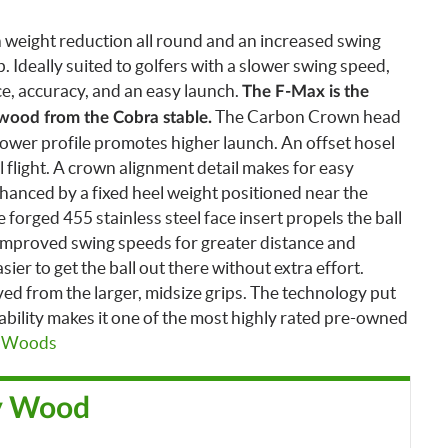
 weight reduction all round and an increased swing
p. Ideally suited to golfers with a slower swing speed,
ce, accuracy, and an easy launch.
The F-Max is the
The Carbon Crown head
 wood from the Cobra stable.
lower profile promotes higher launch.
An offset hosel
ll flight. A crown alignment detail makes for easy
nhanced by a fixed heel weight positioned near the
forged 455 stainless steel face insert propels the ball
improved swing speeds for greater distance and
sier to get the ball out there without extra effort.
d from the larger, midsize grips.
The technology put
bility makes it one of the most highly rated pre-owned
y Woods
y Wood