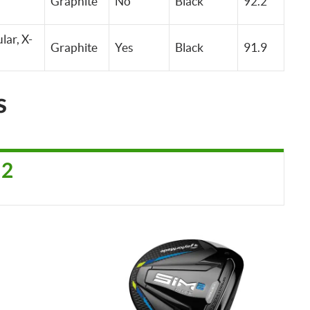
Graphite
No
Black
92.2
lar, X-
Graphite
Yes
Black
91.9
s
 2