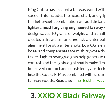
King Cobra has created a fairway wood with
speed. This includes the head, shaft, and gri
this lightweight combination will add distan
lightest, most forgiving engineered fairway
design saves 10 grams of weight, and a shal
creates a draw bias for longer, straighter ba
alignment for straighter shots. Low CG is e
hosel and compensates for mishits, while the 
faster.
Lighter swing weights help generate 
control, and the lightweight shafts make it ea
Improved comfort and consistency are derive
into the Cobra F-Max combined with its dura
fairway woods.
:
The Best Fairwa
Read also
3.
XXIO X Black Fairwa