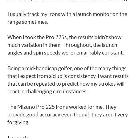
I usually track my irons with a launch monitor on the
range sometimes.
When I took the Pro 225s, the results didn’t show
much variation in them. Throughout, the launch
angles and spin speeds were remarkably constant.
Being a mid-handicap golfer, one of the many things
that I expect from a club is consistency. I want results
that can be repeated to predict how my strokes will
react in challenging circumstances.
The Mizuno Pro 225 Irons worked for me. They
provide good accuracy even though they aren’t very
forgiving.