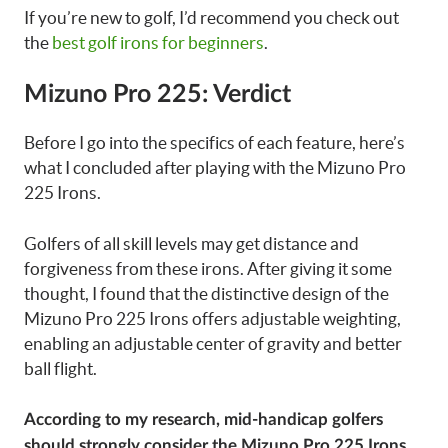
If you’re new to golf, I’d recommend you check out
the
best golf irons for beginners
.
Mizuno Pro 225: Verdict
Before I go into the specifics of each feature, here’s
what I concluded after playing with the Mizuno Pro
225 Irons.
Golfers of all skill levels may get distance and
forgiveness from these irons. After giving it some
thought, I found that the distinctive design of the
Mizuno Pro 225 Irons offers adjustable weighting,
enabling an adjustable center of gravity and better
ball flight.
According to my research, mid-handicap golfers
should strongly consider the Mizuno Pro 225 Irons