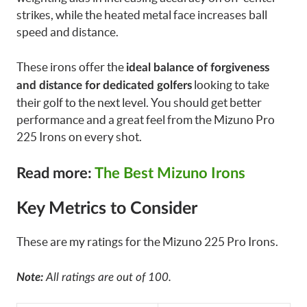
strikes, while the heated metal face increases ball
speed and distance.
These irons offer the
ideal balance of forgiveness
looking to take
and distance for dedicated golfers
their golf to the next level. You should get better
performance and a great feel from the Mizuno Pro
225 Irons on every shot.
Read more:
The Best Mizuno Irons
Key Metrics to Consider
These are my ratings for the Mizuno 225 Pro Irons.
Note:
All ratings are out of 100.