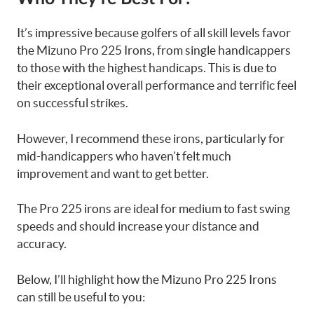
It’s impressive because golfers of all skill levels favor
the Mizuno Pro 225 Irons, from single handicappers
to those with the highest handicaps. This is due to
their exceptional overall performance and terrific feel
on successful strikes.
However, I recommend these irons, particularly for
mid-handicappers who haven’t felt much
improvement and want to get better.
The Pro 225 irons are ideal for medium to fast swing
speeds and should increase your distance and
accuracy.
Below, I’ll highlight how the Mizuno Pro 225 Irons
can still be useful to you: