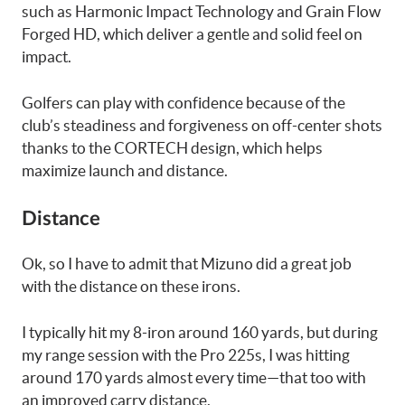
such as Harmonic Impact Technology and Grain Flow
Forged HD, which deliver a gentle and solid feel on
impact.
Golfers can play with confidence because of the
club’s steadiness and forgiveness on off-center shots
thanks to the CORTECH design, which helps
maximize launch and distance.
Distance
Ok, so I have to admit that Mizuno did a great job
with the distance on these irons.
I typically hit my 8-iron around 160 yards, but during
my range session with the Pro 225s, I was hitting
around 170 yards almost every time—that too with
an improved carry distance.