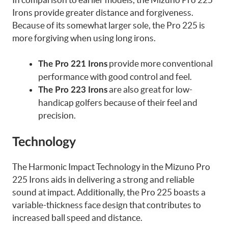
Irons provide greater distance and forgiveness.
Because of its somewhat larger sole, the Pro 225 is
more forgiving when using long irons.
provide more conventional
The Pro 221 Irons
performance with good control and feel.
are also great for low-
The Pro 223 Irons
handicap golfers because of their feel and
precision.
Technology
The Harmonic Impact Technology in the Mizuno Pro
225 Irons aids in delivering a strong and reliable
sound at impact. Additionally, the Pro 225 boasts a
variable-thickness face design that contributes to
increased ball speed and distance.