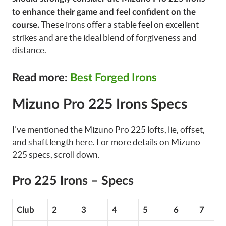
to enhance their game and feel confident on the
These irons offer a stable feel on excellent
course.
strikes and are the ideal blend of forgiveness and
distance.
Read more:
Best Forged Irons
Mizuno Pro 225 Irons Specs
I’ve mentioned the Mizuno Pro 225 lofts, lie, offset,
and shaft length here. For more details on Mizuno
225 specs, scroll down.
Pro 225 Irons – Specs
Club
2
3
4
5
6
7