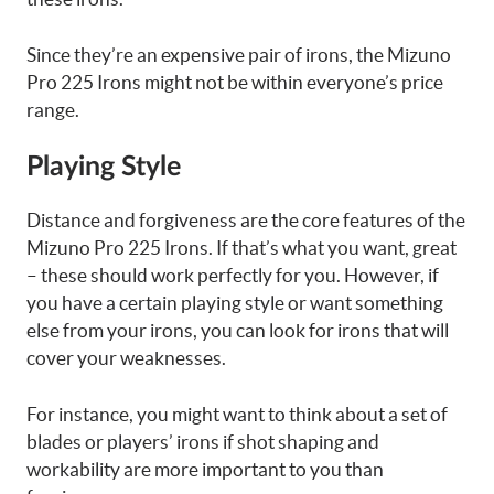
Since they’re an expensive pair of irons, the Mizuno
Pro 225 Irons might not be within everyone’s price
range.
Playing Style
Distance and forgiveness are the core features of the
Mizuno Pro 225 Irons. If that’s what you want, great
– these should work perfectly for you. However, if
you have a certain playing style or want something
else from your irons, you can look for irons that will
cover your weaknesses.
For instance, you might want to think about a set of
blades or players’ irons if shot shaping and
workability are more important to you than