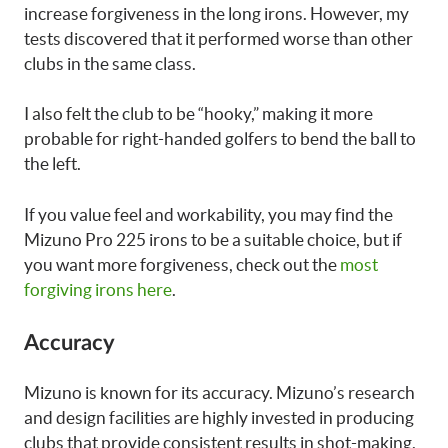
increase forgiveness in the long irons. However, my
tests discovered that it performed worse than other
clubs in the same class.
I also felt the club to be “hooky,” making it more
probable for right-handed golfers to bend the ball to
the left.
If you value feel and workability, you may find the
Mizuno Pro 225 irons to be a suitable choice, but if
you want more forgiveness, check out the
most
forgiving irons here
.
Accuracy
Mizuno is known for its accuracy. Mizuno’s research
and design facilities are highly invested in producing
clubs that provide consistent results in shot-making.