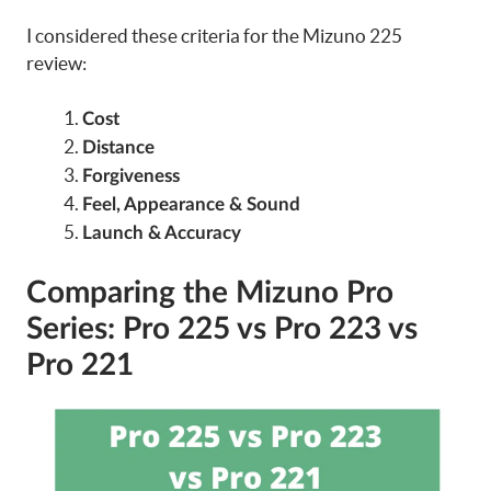
I considered these criteria for the Mizuno 225
review:
Cost
Distance
Forgiveness
Feel, Appearance & Sound
Launch & Accuracy
Comparing the Mizuno Pro
Series: Pro 225 vs Pro 223 vs
Pro 221