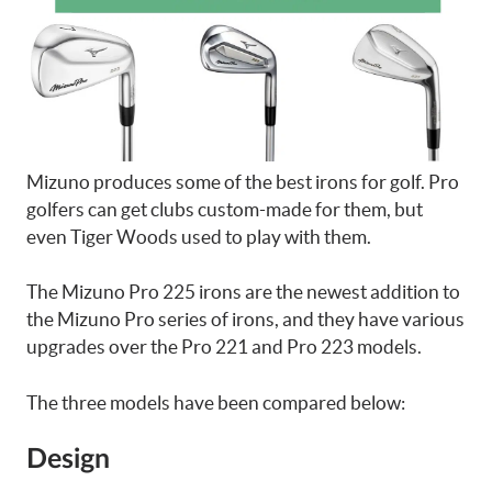
Mizuno produces some of the best irons for golf. Pro
golfers can get clubs custom-made for them, but
even Tiger Woods used to play with them.
The Mizuno Pro 225 irons are the newest addition to
the Mizuno Pro series of irons, and they have various
upgrades over the Pro 221 and Pro 223 models.
The three models have been compared below:
Design