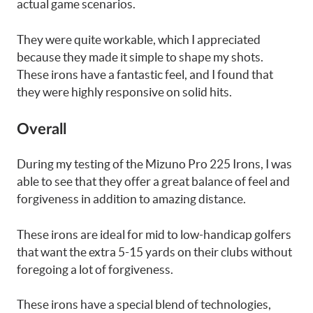
actual game scenarios.
They were quite workable, which I appreciated
because they made it simple to shape my shots.
These irons have a fantastic feel, and I found that
they were highly responsive on solid hits.
Overall
During my testing of the Mizuno Pro 225 Irons, I was
able to see that they offer a great balance of feel and
forgiveness in addition to amazing distance.
These irons are ideal for mid to low-handicap golfers
that want the extra 5-15 yards on their clubs without
foregoing a lot of forgiveness.
These irons have a special blend of technologies,