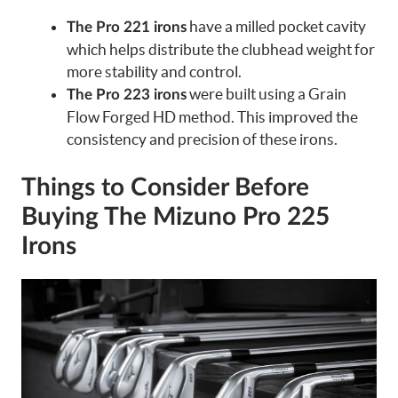
have a milled pocket cavity
The Pro 221 irons
which helps distribute the clubhead weight for
more stability and control.
were built using a Grain
The Pro 223 irons
Flow Forged HD method. This improved the
consistency and precision of these irons.
Things to Consider Before
Buying The Mizuno Pro 225
Irons