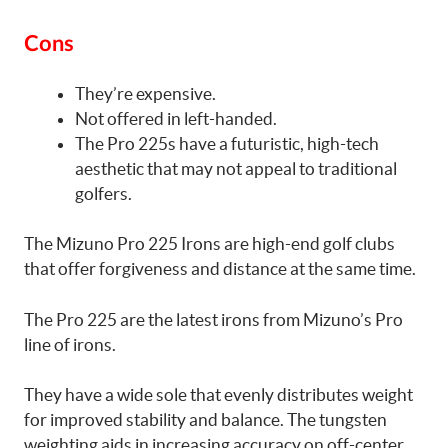
Cons
They’re expensive.
Not offered in left-handed.
The Pro 225s have a futuristic, high-tech
aesthetic that may not appeal to traditional
golfers.
The Mizuno Pro 225 Irons are high-end golf clubs
that offer forgiveness and distance at the same time.
The Pro 225 are the latest irons from Mizuno’s Pro
line of irons.
They have a wide sole that evenly distributes weight
for improved stability and balance. The tungsten
weighting aids in increasing accuracy on off-center