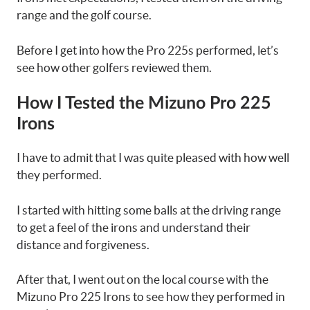
range and the golf course.
Before I get into how the Pro 225s performed, let’s
see how other golfers reviewed them.
How I Tested the Mizuno Pro 225
Irons
I have to admit that I was quite pleased with how well
they performed.
I started with hitting some balls at the driving range
to get a feel of the irons and understand their
distance and forgiveness.
After that, I went out on the local course with the
Mizuno Pro 225 Irons to see how they performed in