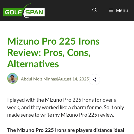
Menu
Mizuno Pro 225 Irons
Review: Pros, Cons,
Alternatives
Abdul Moiz Minhas
|
August 14, 2025
I played with the Mizuno Pro 225 irons for over a
week, and they worked like a charm for me. So it only
made sense to write my Mizuno Pro 225 review.
The Mizuno Pro 225 Irons are players distance ideal