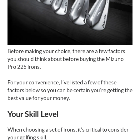
Before making your choice, there are a few factors
you should think about before buying the Mizuno
Pro 225 irons.
For your convenience, I’ve listed a few of these
factors below so you can be certain you’re getting the
best value for your money.
Your Skill Level
When choosing a set of irons, it’s critical to consider
your golfing skill.