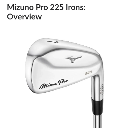
Mizuno Pro 225 Irons:
Overview