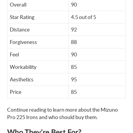
Overall
90
Star Rating
4.5 out of 5
Distance
92
Forgiveness
88
Feel
90
Workability
85
Aesthetics
95
Price
85
Continue reading to learn more about the Mizuno
Pro 225 Irons and who should buy them.
Who They’re Best For?