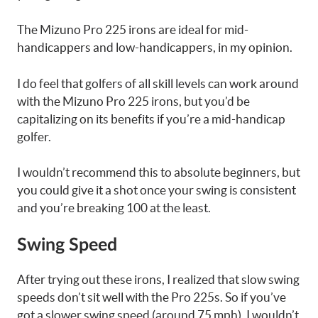
The Mizuno Pro 225 irons are ideal for mid-
handicappers and low-handicappers, in my opinion.
I do feel that golfers of all skill levels can work around
with the Mizuno Pro 225 irons, but you’d be
capitalizing on its benefits if you’re a mid-handicap
golfer.
I wouldn’t recommend this to absolute beginners, but
you could give it a shot once your swing is consistent
and you’re breaking 100 at the least.
Swing Speed
After trying out these irons, I realized that slow swing
speeds don’t sit well with the Pro 225s. So if you’ve
got a slower swing speed (around 75 mph), I wouldn’t