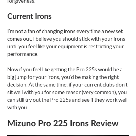
forgiveness.
Current Irons
I’m not a fan of changing irons every time a new set
comes out. I believe you should stick with your irons
until you feel like your equipment is restricting your
performance.
Now if you feel like getting the Pro 225s would be a
big jump for your irons, you’d be making the right
decision. At the same time, if your current clubs don’t
sit well with you for some reason(very common), you
can still try out the Pro 225s and see if they work well
with you.
Mizuno Pro 225 Irons Review