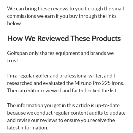
We can bring these reviews to you through the small
commissions we earn if you buy through the links
below.
How We Reviewed These Products
Golfspan only shares equipment and brands we
trust.
I’m a regular golfer and professional writer, and I
researched and evaluated the Mizuno Pro 225 irons.
Then an editor reviewed and fact-checked the list.
The information you get in this article is up-to-date
because we conduct regular content audits to update
and revise our reviews to ensure you receive the
latest information.