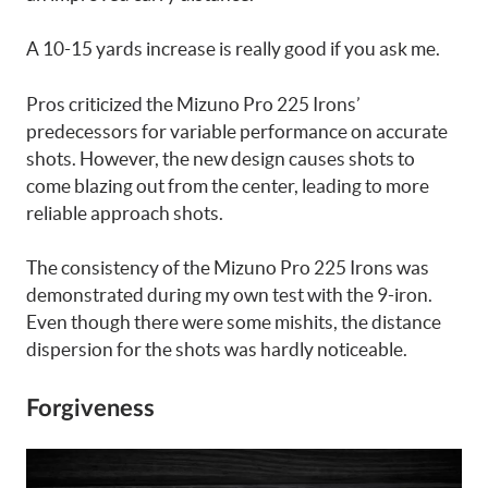
A 10-15 yards increase is really good if you ask me.
Pros criticized the Mizuno Pro 225 Irons’
predecessors for variable performance on accurate
shots. However, the new design causes shots to
come blazing out from the center, leading to more
reliable approach shots.
The consistency of the Mizuno Pro 225 Irons was
demonstrated during my own test with the 9-iron.
Even though there were some mishits, the distance
dispersion for the shots was hardly noticeable.
Forgiveness