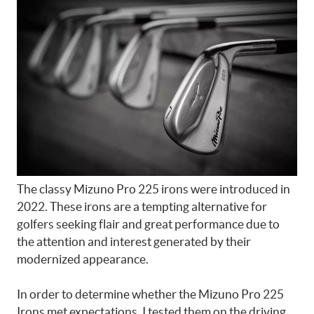
The classy Mizuno Pro 225 irons were introduced in
2022. These irons are a tempting alternative for
golfers seeking flair and great performance due to
the attention and interest generated by their
modernized appearance.
In order to determine whether the Mizuno Pro 225
Irons met expectations, I tested them on the driving