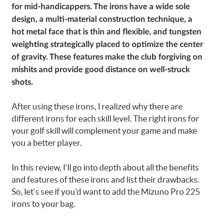
for mid-handicappers. The irons have a wide sole
design, a multi-material construction technique, a
hot metal face that is thin and flexible, and tungsten
weighting strategically placed to optimize the center
of gravity. These features make the club forgiving on
mishits and provide good distance on well-struck
shots.
After using these irons, I realized why there are
different irons for each skill level. The right irons for
your golf skill will complement your game and make
you a better player.
In this review, I’ll go into depth about all the benefits
and features of these irons and list their drawbacks.
So, let’s see if you’d want to add the Mizuno Pro 225
irons to your bag.