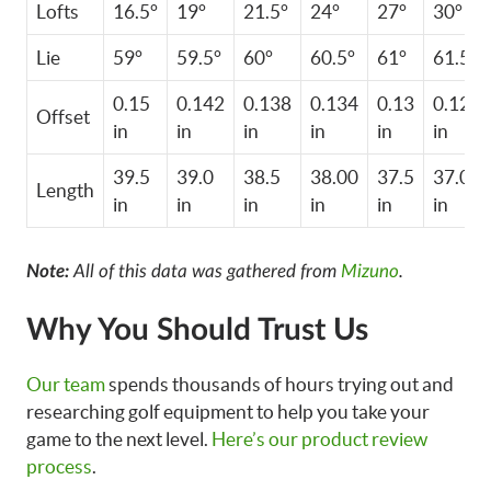
Lofts
16.5°
19°
21.5°
24°
27°
30°
Lie
59°
59.5°
60°
60.5°
61°
61.5°
0.15
0.142
0.138
0.134
0.13
0.122
Offset
in
in
in
in
in
in
39.5
39.0
38.5
38.00
37.5
37.0
Length
in
in
in
in
in
in
Note:
All of this data was gathered from
Mizuno
.
Why You Should Trust Us
Our team
spends thousands of hours trying out and
researching golf equipment to help you take your
game to the next level.
Here’s our product review
process
.