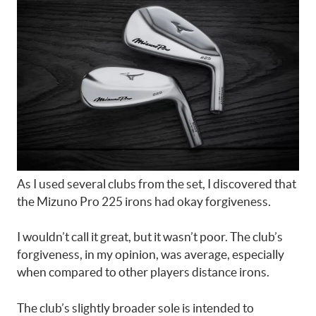
As I used several clubs from the set, I discovered that
the Mizuno Pro 225 irons had okay forgiveness.
I wouldn’t call it great, but it wasn’t poor. The club’s
forgiveness, in my opinion, was average, especially
when compared to other players distance irons.
The club’s slightly broader sole is intended to