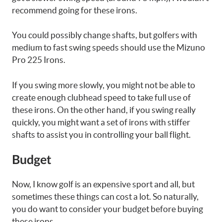
recommend going for these irons.
You could possibly change shafts, but golfers with
medium to fast swing speeds should use the Mizuno
Pro 225 Irons.
If you swing more slowly, you might not be able to
create enough clubhead speed to take full use of
these irons. On the other hand, if you swing really
quickly, you might want a set of irons with stiffer
shafts to assist you in controlling your ball flight.
Budget
Now, I know golf is an expensive sport and all, but
sometimes these things can cost a lot. So naturally,
you do want to consider your budget before buying
these irons.