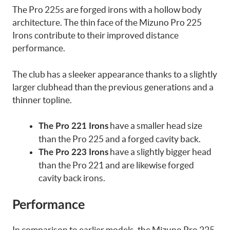
The Pro 225s are forged irons with a hollow body
architecture. The thin face of the Mizuno Pro 225
Irons contribute to their improved distance
performance.
The club has a sleeker appearance thanks to a slightly
larger clubhead than the previous generations and a
thinner topline.
have a smaller head size
The Pro 221 Irons
than the Pro 225 and a forged cavity back.
have a slightly bigger head
The Pro 223 Irons
than the Pro 221 and are likewise forged
cavity back irons.
Performance
In comparison to earlier models, the Mizuno Pro 225