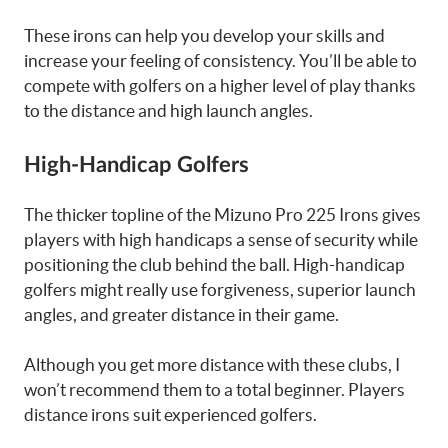
These irons can help you develop your skills and
increase your feeling of consistency. You’ll be able to
compete with golfers on a higher level of play thanks
to the distance and high launch angles.
High-Handicap Golfers
The thicker topline of the Mizuno Pro 225 Irons gives
players with high handicaps a sense of security while
positioning the club behind the ball. High-handicap
golfers might really use forgiveness, superior launch
angles, and greater distance in their game.
Although you get more distance with these clubs, I
won’t recommend them to a total beginner. Players
distance irons suit experienced golfers.