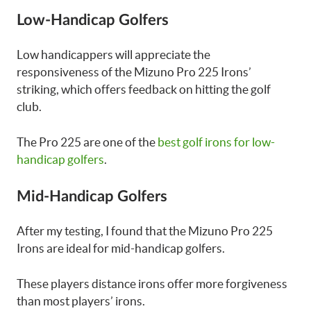
Low-Handicap Golfers
Low handicappers will appreciate the
responsiveness of the Mizuno Pro 225 Irons’
striking, which offers feedback on hitting the golf
club.
The Pro 225 are one of the
best golf irons for low-
handicap golfers
.
Mid-Handicap Golfers
After my testing, I found that the Mizuno Pro 225
Irons are ideal for mid-handicap golfers.
These players distance irons offer more forgiveness
than most players’ irons.