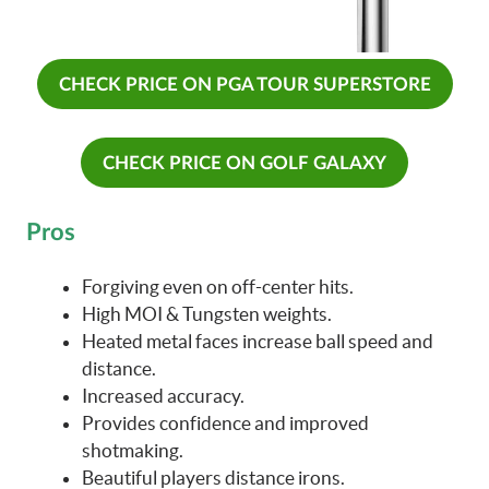
CHECK PRICE ON PGA TOUR SUPERSTORE
CHECK PRICE ON GOLF GALAXY
Pros
Forgiving even on off-center hits.
High MOI & Tungsten weights.
Heated metal faces increase ball speed and
distance.
Increased accuracy.
Provides confidence and improved
shotmaking.
Beautiful players distance irons.