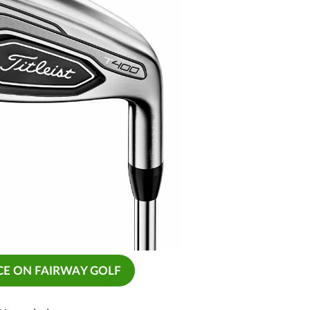
CE ON FAIRWAY GOLF