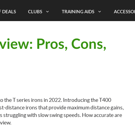
 DEALS
CLUBS
TRAINING AIDS
ACCESSO
eview: Pros, Cons,
 to the T series irons in 2022. Introducing the T400
ngest-distance irons that provide maximum distance gains,
s struggling with slow swing speeds. How accurate are
eview.