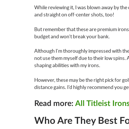
While reviewing it, I was blown away by the d
and straight on off-center shots, too!
But remember that these are premium irons t
budget and won’t break your bank.
Although I’m thoroughly impressed with the 
not use them myself due to their low spins. 
shaping abilities with my irons.
However, these may be the right pick for gol
distance gains. I’d highly recommend you get 
Read more:
All Titleist Iro
Who Are They Best Fo