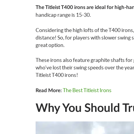
The Titleist T400 irons are ideal for high-h
handicap range is 15-30.
Considering the high lofts of the T400 irons, 
distance! So, for players with slower swing 
great option.
These irons also feature graphite shafts for
who’ve lost their swing speeds over the year
Titleist T400 irons!
The Best Titleist Irons
Read More:
Why You Should Tr