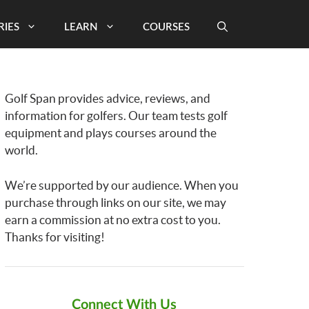
RIES
LEARN
COURSES
Golf Span provides advice, reviews, and
information for golfers. Our team tests golf
equipment and plays courses around the
world.
We’re supported by our audience. When you
purchase through links on our site, we may
earn a commission at no extra cost to you.
Thanks for visiting!
Connect With Us