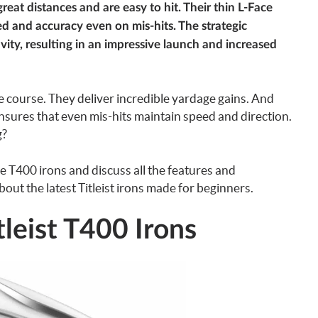
great distances and are easy to hit. Their thin L-Face
d and accuracy even on mis-hits. The strategic
vity, resulting in an impressive launch and increased
 course. They deliver incredible yardage gains. And
nsures that even mis-hits maintain speed and direction.
g?
 the T400 irons and discuss all the features and
ut the latest Titleist irons made for beginners.
leist T400 Irons