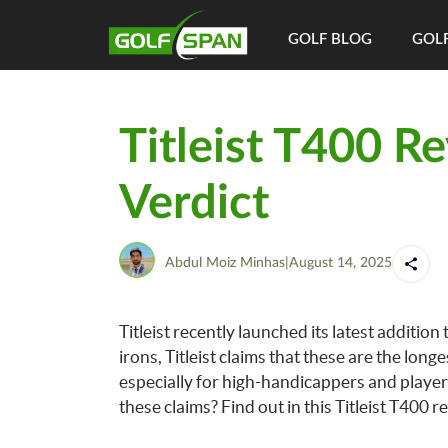
GOLF BLOG
GOLF
Titleist T400 R
Verdict
Abdul Moiz Minhas
|
August 14, 2025
Titleist recently launched its latest addition
irons, Titleist claims that these are the lo
especially for high-handicappers and player
these claims? Find out in this Titleist T400 r