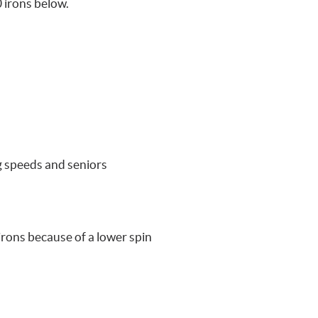
 irons below.
ng speeds and seniors
 irons because of a lower spin