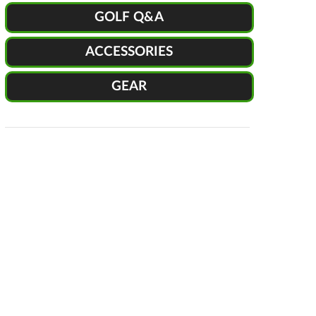
GOLF Q&A
ACCESSORIES
GEAR