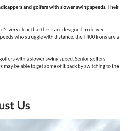
Their
andicappers and golfers with slower swing speeds.
it’s very clear that these are designed to deliver
speeds who struggle with distance, the T400 irons are a
 golfers with a slower swing speed. Senior golfers
s may be able to get some of it back by switching to the
ust Us