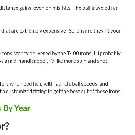
istance gains, even on mis-hits. The ball traveled far
hat are extremely expensive! So, ensure they fit your
consistency delivered by the T400 irons, I’ll probably
As a mid-handicapper, I’d like more spin and shot-
fers who need help with launch, ball speeds, and
a customized fitting to get the best out of these irons.
ns By Year
r?