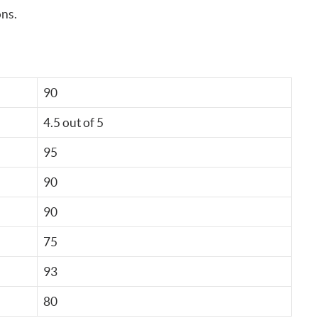
ons.
90
4.5 out of 5
95
90
90
75
93
80