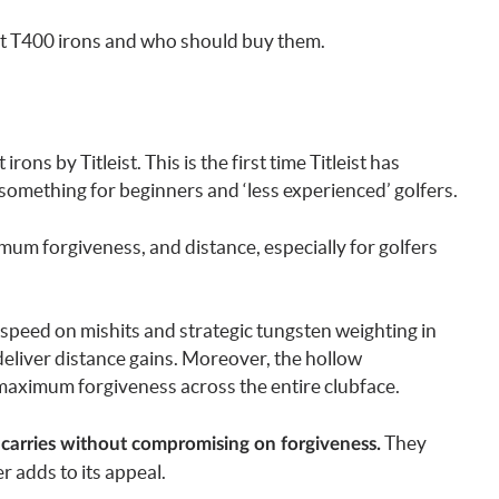
ist T400 irons and who should buy them.
irons by Titleist. This is the first time Titleist has
mething for beginners and ‘less experienced’ golfers.
mum forgiveness, and distance, especially for golfers
 speed on mishits and strategic tungsten weighting in
deliver distance gains. Moreover, the hollow
maximum forgiveness across the entire clubface.
They
 carries without compromising on forgiveness.
r adds to its appeal.