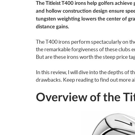
The Titleist T400 irons help golfers achieve 
and hollow construction design ensure spee
tungsten weighting lowers the center of gra
distance gains.
The T400 irons perform spectacularly on the
the remarkable forgiveness of these clubs e
But are these irons worth the steep price ta
In this review, I will dive into the depths of
drawbacks. Keep reading to find out more abo
Overview of the Tit