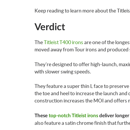
Keep reading to learn more about the Title
Verdict
The
Titleist T400 irons
are one of the longest 
moved away from Tour irons and produced so
They’re designed to offer high-launch, maxi
with slower swing speeds.
They feature a super thin L face to preserve
the toe and heel to increase the launch and 
construction increases the MOI and offers 
These
top-notch Titleist irons
deliver longer
also feature a satin chrome finish that furthe