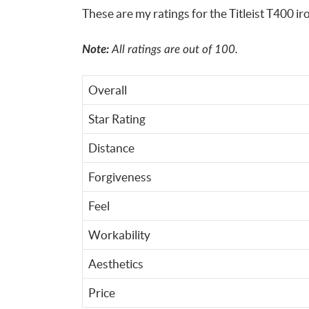
These are my ratings for the Titleist T400 ir
Note:
All ratings are out of 100.
Overall
Star Rating
Distance
Forgiveness
Feel
Workability
Aesthetics
Price