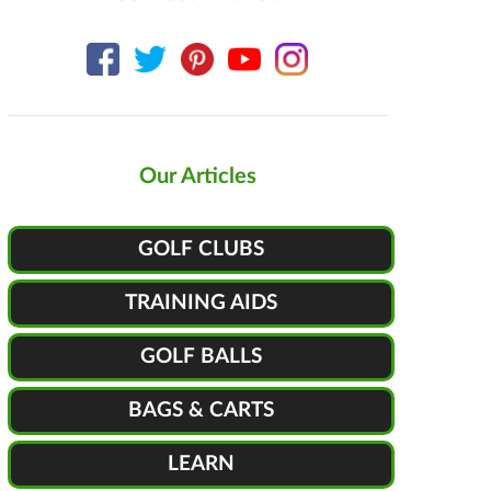
Our Articles
GOLF CLUBS
TRAINING AIDS
GOLF BALLS
BAGS & CARTS
LEARN