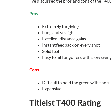
I’ve discussed the pros and cons of the T400
Pros
Extremely forgiving
Long and straight
Excellent distance gains
Instant feedback on every shot
Solid feel
Easy to hit for golfers with slow swi
Cons
Difficult to hold the green with short
Expensive
Titleist T400 Rating