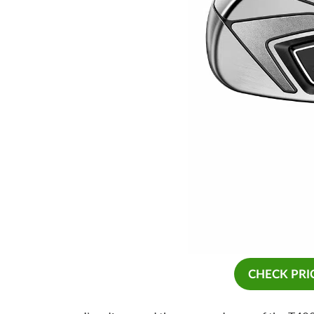
CHECK PRI