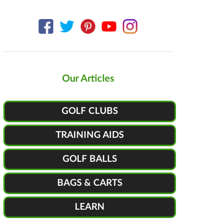
Our Articles
GOLF CLUBS
TRAINING AIDS
GOLF BALLS
BAGS & CARTS
LEARN