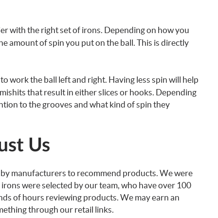
asier with the right set of irons. Depending on how you
e amount of spin you put on the ball. This is directly
 work the ball left and right. Having less spin will help
 mishits that result in either slices or hooks. Depending
ntion to the grooves and what kind of spin they
ust Us
d by manufacturers to recommend products. We were
ese irons were selected by our team, who have over 100
ands of hours reviewing products. We may earn an
thing through our retail links.