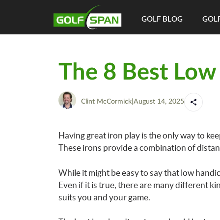
GOLF BLOG
GOLF
The 8 Best Low
Clint McCormick
|
August 14, 2025
Having great iron play is the only way to ke
These irons provide a combination of distan
While it might be easy to say that low handi
Even if it is true, there are many different ki
suits you and your game.