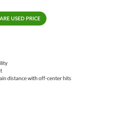
RE USED PRICE
lity
t
ain distance with off-center hits