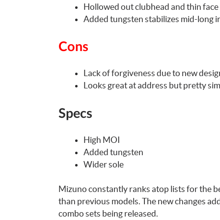
Hollowed out clubhead and thin face 
Added tungsten stabilizes mid-long i
Cons
Lack of forgiveness due to new desig
Looks great at address but pretty si
Specs
High MOI
Added tungsten
Wider sole
Mizuno constantly ranks atop lists for the b
than previous models. The new changes add n
combo sets being released.