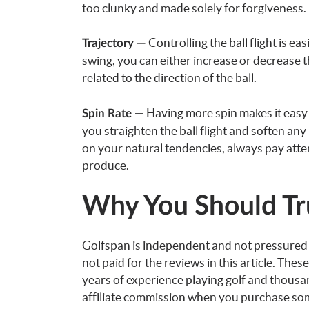
too clunky and made solely for forgiveness.
Controlling the ball flight is e
Trajectory —
swing, you can either increase or decrease th
related to the direction of the ball.
Having more spin makes it easy to
Spin Rate —
you straighten the ball flight and soften any
on your natural tendencies, always pay atte
produce.
Why You Should Tr
Golfspan is independent and not pressure
not paid for the reviews in this article. Th
years of experience playing golf and thous
affiliate commission when you purchase some