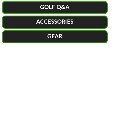
GOLF Q&A
ACCESSORIES
GEAR