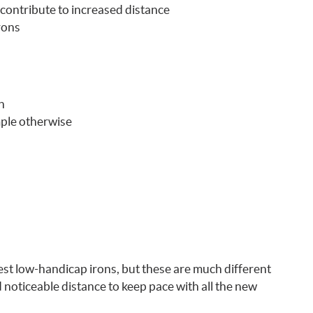
contribute to increased distance
rons
n
mple otherwise
est low-handicap irons, but these are much different
oticeable distance to keep pace with all the new