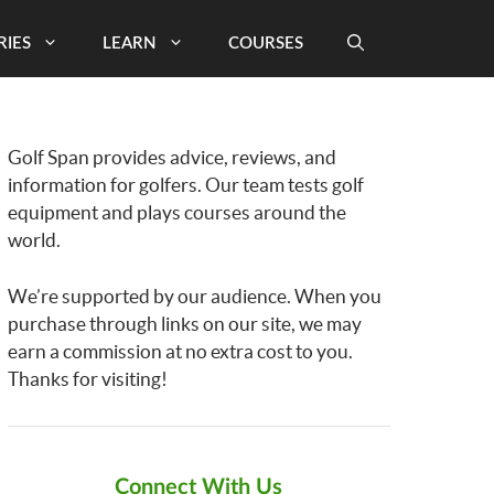
RIES
LEARN
COURSES
Golf Span provides advice, reviews, and
information for golfers. Our team tests golf
equipment and plays courses around the
world.
We’re supported by our audience. When you
purchase through links on our site, we may
earn a commission at no extra cost to you.
Thanks for visiting!
Connect With Us