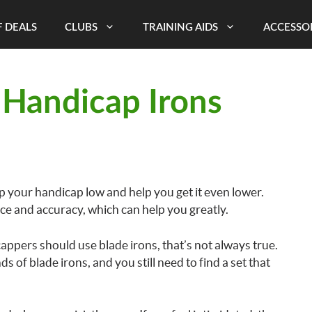
 DEALS
CLUBS
TRAINING AIDS
ACCESSO
 Handicap Irons
ep your handicap low and help you get it even lower.
ce and accuracy, which can help you greatly.
cappers should use blade irons, that’s not always true.
nds of blade irons, and you still need to find a set that