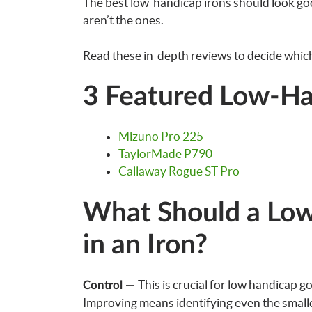
The best low-handicap irons should look goo
aren’t the ones.
Read these in-depth reviews to decide which 
3 Featured Low-Ha
Mizuno Pro 225
TaylorMade P790
Callaway Rogue ST Pro
What Should a Low
in an Iron?
This is crucial for low handicap g
Control —
Improving means identifying even the smalles