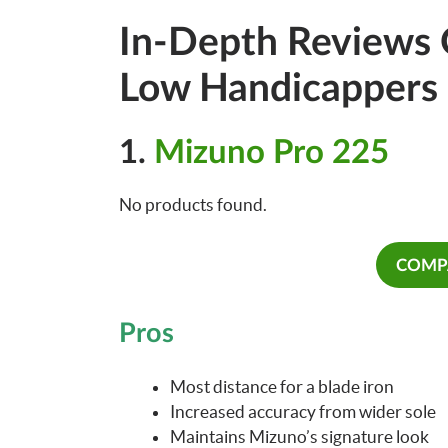
In-Depth Reviews O
Low Handicappers
1.
Mizuno Pro 225
No products found.
COMPA
Pros
Most distance for a blade iron
Increased accuracy from wider sole
Maintains Mizuno’s signature look