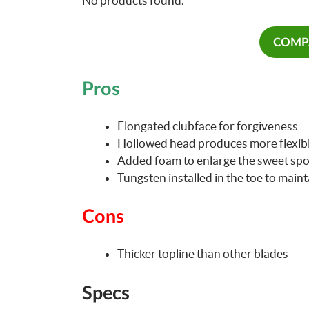
No products found.
COMPA
Pros
Elongated clubface for forgiveness
Hollowed head produces more flexibi
Added foam to enlarge the sweet spo
Tungsten installed in the toe to maint
Cons
Thicker topline than other blades
Specs