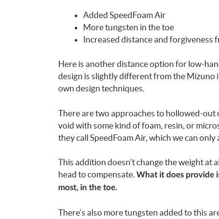
Added SpeedFoam Air
More tungsten in the toe
Increased distance and forgiveness 
Here is another distance option for low-han
design is slightly different from the Mizuno
own design techniques.
There are two approaches to hollowed-out club
void with some kind of foam, resin, or micr
they call SpeedFoam Air, which we can only 
This addition doesn’t change the weight at a
head to compensate.
What it does provide i
most, in the toe.
There’s also more tungsten added to this are