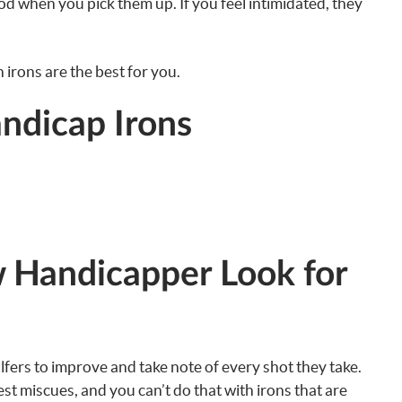
d when you pick them up. If you feel intimidated, they
irons are the best for you.
ndicap Irons
 Handicapper Look for
olfers to improve and take note of every shot they take.
t miscues, and you can’t do that with irons that are