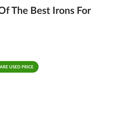
f The Best Irons For
RE USED PRICE