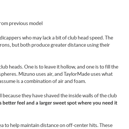
from previous model
dicappers who may lack a bit of club head speed. The
 irons, but both produce greater distance using their
 heads. One is to leave it hollow, and one is to fill the
ospheres. Mizuno uses air, and TaylorMade uses what
assume is a combination of air and foam.
ll because they have shaved the inside walls of the club
s better feel and a larger sweet spot where you need it
a to help maintain distance on off-center hits. These