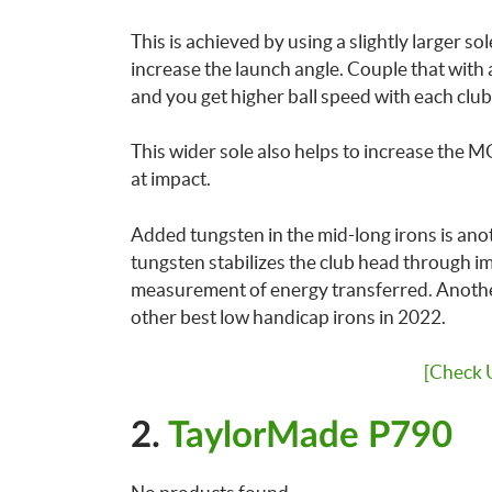
This is achieved by using a slightly larger so
increase the launch angle. Couple that with
and you get higher ball speed with each club
This wider sole also helps to increase the MO
at impact.
Added tungsten in the mid-long irons is an
tungsten stabilizes the club head through im
measurement of energy transferred. Anothe
other best low handicap irons in 2022.
[Check 
2.
TaylorMade P790