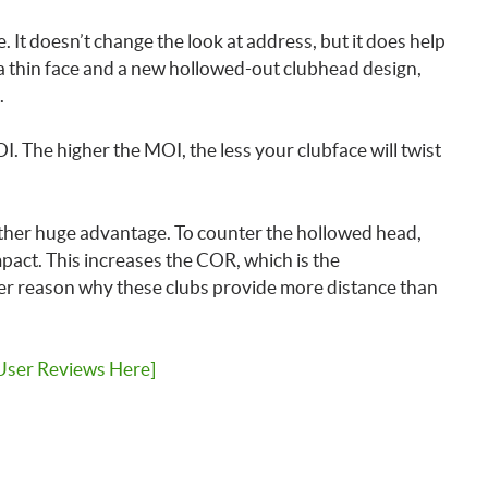
le. It doesn’t change the look at address, but it does help
 a thin face and a new hollowed-out clubhead design,
.
I. The higher the MOI, the less your clubface will twist
other huge advantage. To counter the hollowed head,
pact. This increases the COR, which is the
r reason why these clubs provide more distance than
User Reviews Here]