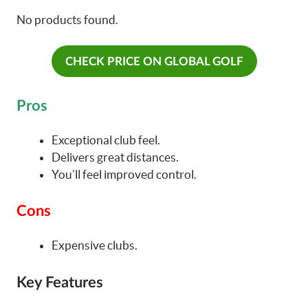
No products found.
CHECK PRICE ON GLOBAL GOLF
Pros
Exceptional club feel.
Delivers great distances.
You’ll feel improved control.
Cons
Expensive clubs.
Key Features