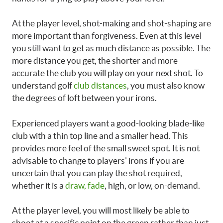
At the player level, shot-making and shot-shaping are
more important than forgiveness. Even at this level
you still want to get as much distance as possible. The
more distance you get, the shorter and more
accurate the club you will play on your next shot. To
understand golf
club distances
, you must also know
the degrees of loft between your irons.
Experienced players want a good-looking blade-like
club with a thin top line and a smaller head. This
provides more feel of the small sweet spot. It is not
advisable to change to players’ irons if you are
uncertain that you can play the shot required,
whether it is a
draw, fade
, high, or low, on-demand.
At the player level, you will most likely be able to
shoot at a specific point on the green rather than just