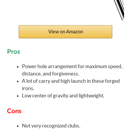
View on Amazon
Pros
Power hole arrangement for maximum speed,
distance, and forgiveness.
A lot of carry and high launch in these forged
irons.
Low center of gravity and lightweight.
Cons
Not very recognized clubs.