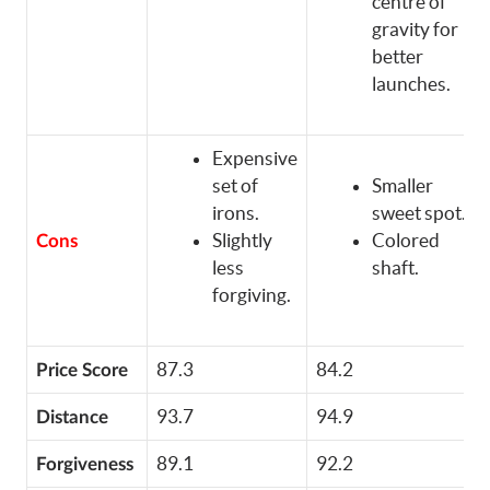
centre of
gravity for
better
launches.
Expensive
set of
Smaller
irons.
sweet spot.
Slightly
Colored
Cons
less
shaft.
forgiving.
87.3
84.2
Price Score
93.7
94.9
Distance
89.1
92.2
Forgiveness