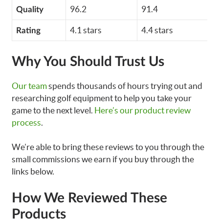
96.2
91.4
Quality
4.1 stars
4.4 stars
Rating
Why You Should Trust Us
Our team
spends thousands of hours trying out and
researching golf equipment to help you take your
game to the next level.
Here’s our product review
process
.
We’re able to bring these reviews to you through the
small commissions we earn if you buy through the
links below.
How We Reviewed These
Products