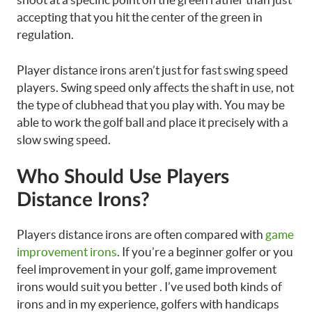
accepting that you hit the center of the green in
regulation.
Player distance irons aren’t just for fast swing speed
players. Swing speed only affects the shaft in use, not
the type of clubhead that you play with. You may be
able to work the golf ball and place it precisely with a
slow swing speed.
Who Should Use Players
Distance Irons?
Players distance irons are often compared with
game
improvement irons
. If you’re a beginner golfer or you
feel improvement in your golf, game improvement
irons would suit you better . I’ve used both kinds of
irons and in my experience, golfers with handicaps