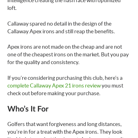
intelligence creating the flash face with optimized
loft.
Callaway spared no detail in the design of the
Callaway Apex irons and still reap the benefits.
Apex irons are not made on the cheap and are not
one of the cheapest irons on the market. But you pay
for the quality and consistency.
If you’re considering purchasing this club, here’s a
complete Callaway Apex 21 irons review
you must
check out before making your purchase.
Who’s It For
Golfers that want forgiveness and long distances,
you’re in for a treat with the Apex irons. They look