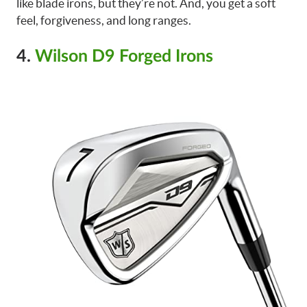
like blade irons, but they’re not. And, you get a soft
feel, forgiveness, and long ranges.
4.
Wilson D9 Forged Irons