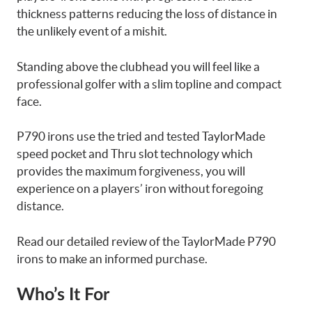
thickness patterns reducing the loss of distance in
the unlikely event of a mishit.
Standing above the clubhead you will feel like a
professional golfer with a slim topline and compact
face.
P790 irons use the tried and tested TaylorMade
speed pocket and Thru slot technology which
provides the maximum forgiveness, you will
experience on a players’ iron without foregoing
distance.
Read our detailed review of the TaylorMade P790
irons to make an informed purchase.
Who’s It For