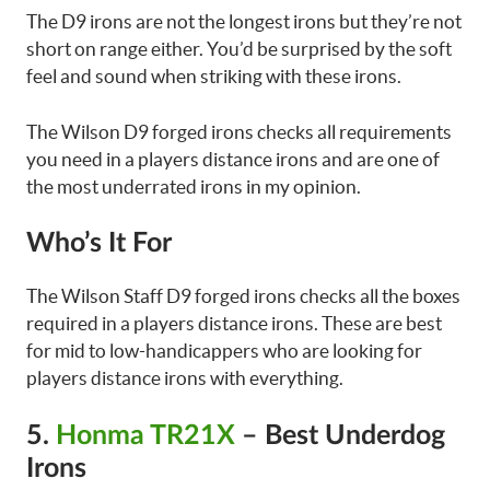
The D9 irons are not the longest irons but they’re not
short on range either. You’d be surprised by the soft
feel and sound when striking with these irons.
The Wilson D9 forged irons checks all requirements
you need in a players distance irons and are one of
the most underrated irons in my opinion.
Who’s It For
The Wilson Staff D9 forged irons checks all the boxes
required in a players distance irons. These are best
for mid to low-handicappers who are looking for
players distance irons with everything.
5.
Honma TR21X
– Best Underdog
Irons