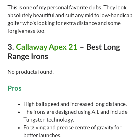
This is one of my personal favorite clubs. They look
absolutely beautiful and suit any mid to low-handicap
golfer who’s looking for extra distance and some
forgiveness too.
3.
Callaway Apex 21
– Best Long
Range Irons
No products found.
Pros
High ball speed and increased long distance.
The irons are designed using A.I. and include
Tungsten technology.
Forgiving and precise centre of gravity for
better launches.