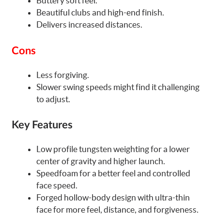
Buttery soft feel.
Beautiful clubs and high-end finish.
Delivers increased distances.
Cons
Less forgiving.
Slower swing speeds might find it challenging
to adjust.
Key Features
Low profile tungsten weighting for a lower
center of gravity and higher launch.
Speedfoam for a better feel and controlled
face speed.
Forged hollow-body design with ultra-thin
face for more feel, distance, and forgiveness.