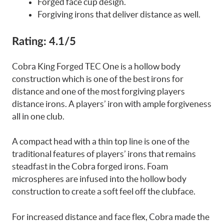
Forged face cup design.
Forgiving irons that deliver distance as well.
Rating:
4.1/5
Cobra King Forged TEC One is a hollow body
construction which is one of the best irons for
distance and one of the most forgiving players
distance irons. A players’ iron with ample forgiveness
all in one club.
A compact head with a thin top line is one of the
traditional features of players’ irons that remains
steadfast in the Cobra forged irons. Foam
microspheres are infused into the hollow body
construction to create a soft feel off the clubface.
For increased distance and face flex, Cobra made the