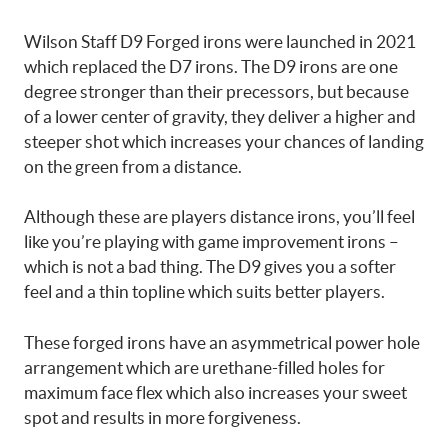
Wilson Staff D9 Forged irons were launched in 2021
which replaced the D7 irons. The D9 irons are one
degree stronger than their precessors, but because
of a lower center of gravity, they deliver a higher and
steeper shot which increases your chances of landing
on the green from a distance.
Although these are players distance irons, you’ll feel
like you’re playing with game improvement irons –
which is not a bad thing. The D9 gives you a softer
feel and a thin topline which suits better players.
These forged irons have an asymmetrical power hole
arrangement which are urethane-filled holes for
maximum face flex which also increases your sweet
spot and results in more forgiveness.