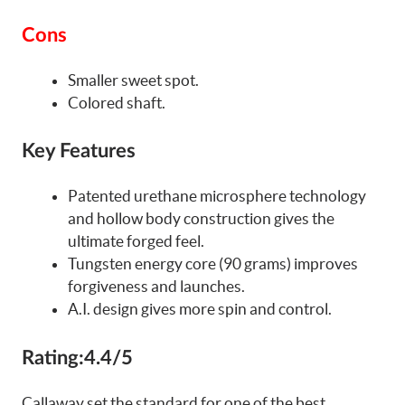
Cons
Smaller sweet spot.
Colored shaft.
Key Features
Patented urethane microsphere technology
and hollow body construction gives the
ultimate forged feel.
Tungsten energy core (90 grams) improves
forgiveness and launches.
A.I. design gives more spin and control.
Rating:
4.4/5
Callaway set the standard for one of the best