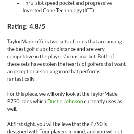
Thru-slot speed pocket and progressive
Inverted Cone Technology (ICT).
Rating:
4.8/5
TaylorMade offers two sets of irons that are among
the best golf clubs for distance and are very
competitive in the players’ irons market. Both of
these sets have stolen the hearts of golfers that want
an exceptional-looking iron that performs
fantastically.
For this piece, we will only look at the TaylorMade
P790 irons which
Dustin Johnson
currently uses as
well.
At first sight, you will believe that the P790 is
designed with Tour players in mind, and you will not