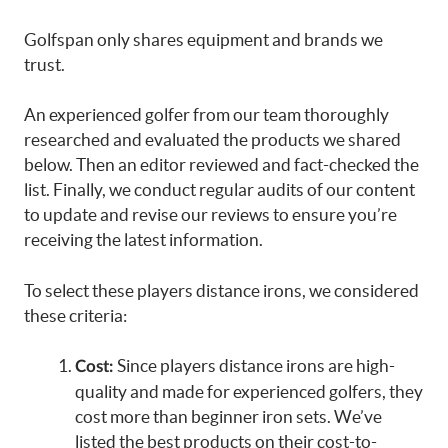
Golfspan only shares equipment and brands we
trust.
An experienced golfer from our team thoroughly
researched and evaluated the products we shared
below. Then an editor reviewed and fact-checked the
list. Finally, we conduct regular audits of our content
to update and revise our reviews to ensure you’re
receiving the latest information.
To select these players distance irons, we considered
these criteria:
Since players distance irons are high-
Cost:
quality and made for experienced golfers, they
cost more than beginner iron sets. We’ve
listed the best products on their cost-to-