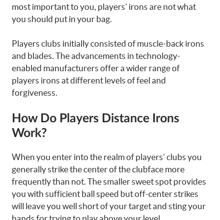
most important to you, players’ irons are not what
you should put in your bag.
Players clubs initially consisted of muscle-back irons
and blades. The advancements in technology-
enabled manufacturers offer a wider range of
players irons at different levels of feel and
forgiveness.
How Do Players Distance Irons
Work?
When you enter into the realm of players’ clubs you
generally strike the center of the clubface more
frequently than not. The smaller sweet spot provides
you with sufficient ball speed but off-center strikes
will leave you well short of your target and sting your
hands for trying to play above your level.