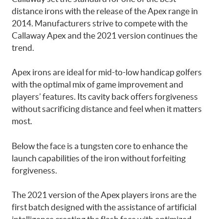
distance irons with the release of the Apex range in
2014. Manufacturers strive to compete with the
Callaway Apex and the 2021 version continues the
trend.
Apex irons are ideal for mid-to-low handicap golfers
with the optimal mix of game improvement and
players’ features. Its cavity back offers forgiveness
without sacrificing distance and feel when it matters
most.
Below the face is a tungsten core to enhance the
launch capabilities of the iron without forfeiting
forgiveness.
The 2021 version of the Apex players irons are the
first batch designed with the assistance of artificial