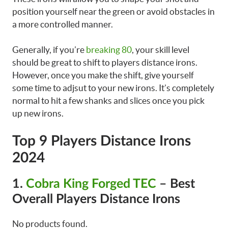
position yourself near the green or avoid obstacles in
a more controlled manner.
Generally, if you’re
breaking 80
, your skill level
should be great to shift to players distance irons.
However, once you make the shift, give yourself
some time to adjsut to your new irons. It’s completely
normal to hit a few shanks and slices once you pick
up new irons.
Top 9 Players Distance Irons
2024
1.
Cobra King Forged TEC
– Best
Overall Players Distance Irons
No products found.