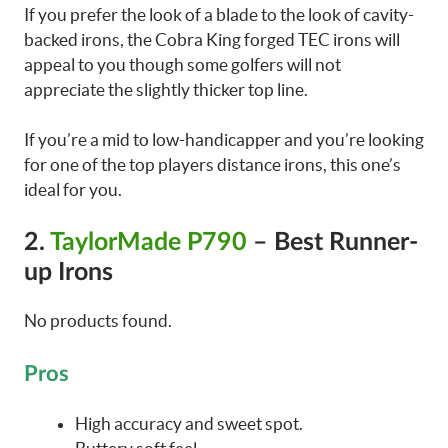
If you prefer the look of a blade to the look of cavity-
backed irons, the Cobra King forged TEC irons will
appeal to you though some golfers will not
appreciate the slightly thicker top line.
If you’re a mid to low-handicapper and you’re looking
for one of the top players distance irons, this one’s
ideal for you.
2.
TaylorMade P790
– Best Runner-
up Irons
No products found.
Pros
High accuracy and sweet spot.