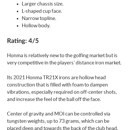
Larger chassis size.
L-shaped cup face.
Narrow topline.
Hollow body.
Rating:
4/5
Honma is relatively new to the golfing market but is
very competitive in the players’ distance iron market.
Its 2021 Honma TR21X irons are hollow head
construction that is filled with foam to dampen
vibrations, especially required on off-center shots,
and increase the feel of the ball off the face.
Center of gravity and MOI can be controlled via
tungsten weights, up to 73 grams, which can be
placed deep and towards the back of the club head,