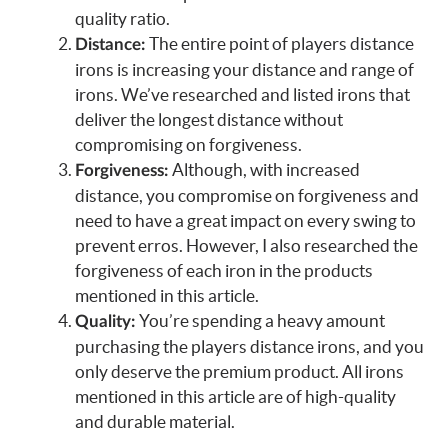
quality ratio.
The entire point of players distance
Distance:
irons is increasing your distance and range of
irons. We’ve researched and listed irons that
deliver the longest distance without
compromising on forgiveness.
Although, with increased
Forgiveness:
distance, you compromise on forgiveness and
need to have a great impact on every swing to
prevent erros. However, I also researched the
forgiveness of each iron in the products
mentioned in this article.
You’re spending a heavy amount
Quality:
purchasing the players distance irons, and you
only deserve the premium product. All irons
mentioned in this article are of high-quality
and durable material.