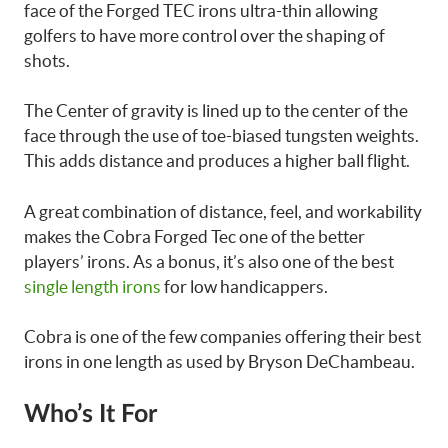
face of the Forged TEC irons ultra-thin allowing
golfers to have more control over the shaping of
shots.
The Center of gravity is lined up to the center of the
face through the use of toe-biased tungsten weights.
This adds distance and produces a higher ball flight.
A great combination of distance, feel, and workability
makes the Cobra Forged Tec one of the better
players’ irons. As a bonus, it’s also one of the best
single length irons
for low handicappers.
Cobra is one of the few companies offering their best
irons in one length as used by Bryson DeChambeau.
Who’s It For