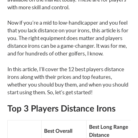
with more skill and control.
Now if you’re a mid to low-handicapper and you feel
that you lack distance on your irons, this article is for
you. The right equipment does matter and players
distance irons can be a game-changer. It was for me,
and for hundreds of other golfers, I know.
In this article, I’ll cover the 12 best players distance
irons along with their prices and top features,
whether you should buy them, and when you should
start using them. So, let’s get started!
Top 3 Players Distance Irons
Best Long Range
Best Overall
Distance