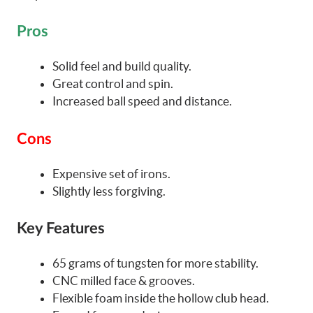
Pros
Solid feel and build quality.
Great control and spin.
Increased ball speed and distance.
Cons
Expensive set of irons.
Slightly less forgiving.
Key Features
65 grams of tungsten for more stability.
CNC milled face & grooves.
Flexible foam inside the hollow club head.