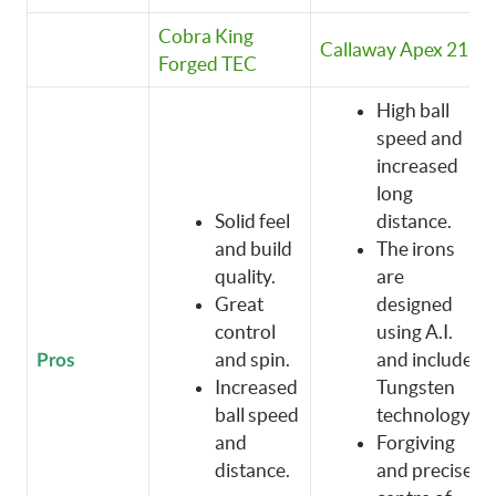
Cobra King
Callaway Apex 21
Forged TEC
High ball
speed and
increased
long
Solid feel
distance.
and build
The irons
quality.
are
Great
designed
control
using A.I.
and spin.
and include
Pros
Increased
Tungsten
ball speed
technology.
and
Forgiving
distance.
and precise