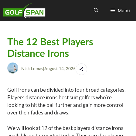
Menu
The 12 Best Players
Distance Irons
Nick Lomas
|
August 14, 2025
Golf irons can be divided into four broad categories.
Players distance irons best suit golfers who’re
looking to hit the ball further and gain more control
over their fades and draws.
We will look at 12 of the best players distance irons
available on the market today. These are for players