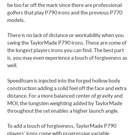
be too far off the mark since there are professional
golfers that play P790 irons and the previous P770
models.
There is no lack of distance or workability when you
swing the TaylorMade P790 irons. These are some of
the longest players irons you can find. The best part
is, you may even experience a touch of forgiveness as
well.
Speedfoam is injected into the forged hollow body
construction adding a solid feel off the face and extra
distance. For a more balanced center of gravity and
MOI, the tungsten weighting added by TaylorMade
throughout the set enables a higher launch angle.
To add a touch of forgiveness, TaylorMade P790
players’ irons come with progressive variable