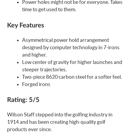
Power holes might not be for everyone. Takes
time to get used to them.
Key Features
Asymmetrical power hold arrangement
designed by computer technology in 7-irons
and higher.
Low center of gravity for higher launches and
steeper trajectories.
Two-piece 8620 carbon steel for a softer feel.
Forged irons
Rating: 5/5
Wilson Staff stepped into the golfing industry in
1914 and has been creating high-quality golf
products ever since.