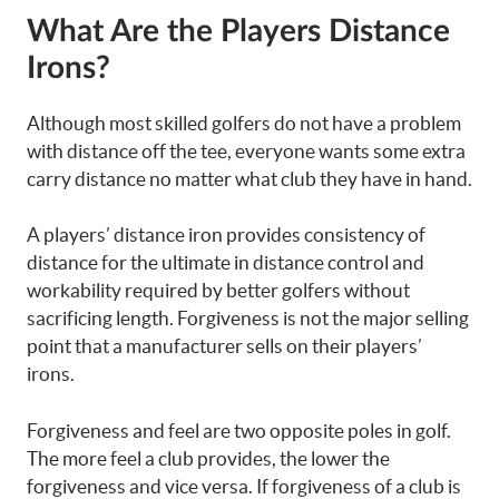
What Are the Players Distance
Irons?
Although most skilled golfers do not have a problem
with distance off the tee, everyone wants some extra
carry distance no matter what club they have in hand.
A players’ distance iron provides consistency of
distance for the ultimate in distance control and
workability required by better golfers without
sacrificing length. Forgiveness is not the major selling
point that a manufacturer sells on their players’
irons.
Forgiveness and feel are two opposite poles in golf.
The more feel a club provides, the lower the
forgiveness and vice versa. If forgiveness of a club is