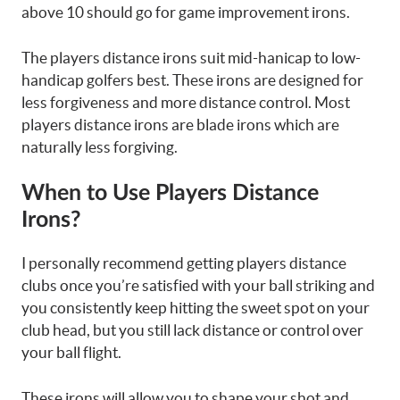
above 10 should go for game improvement irons.
The players distance irons suit mid-hanicap to low-
handicap golfers best. These irons are designed for
less forgiveness and more distance control. Most
players distance irons are blade irons which are
naturally less forgiving.
When to Use Players Distance
Irons?
I personally recommend getting players distance
clubs once you’re satisfied with your ball striking and
you consistently keep hitting the sweet spot on your
club head, but you still lack distance or control over
your ball flight.
These irons will allow you to shape your shot and