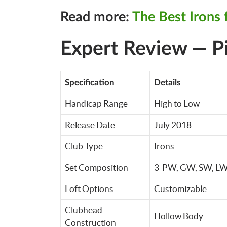
Read more:
The Best Irons 
Expert Review — P
Specification
Details
Handicap Range
High to Low
Release Date
July 2018
Club Type
Irons
Set Composition
3-PW, GW, SW, LW
Loft Options
Customizable
Clubhead
Hollow Body
Construction