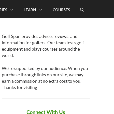
RIES
LEARN
COURSES
Golf Span provides advice, reviews, and
information for golfers. Our team tests golf
equipment and plays courses around the
world.
We’re supported by our audience. When you
purchase through links on our site, we may
earn a commission at no extra cost to you.
Thanks for visiting!
Connect With Us