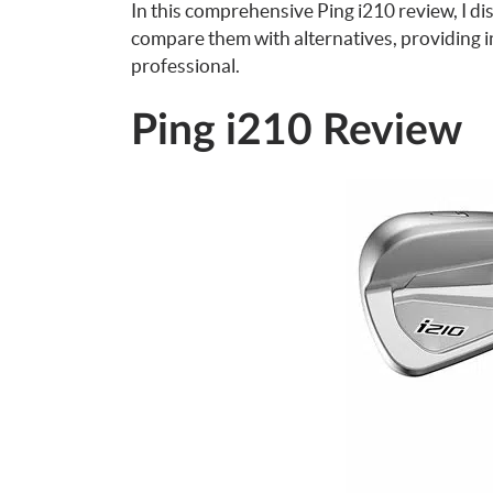
In this comprehensive Ping i210 review, I d
compare them with alternatives, providing i
professional.
Ping i210 Review