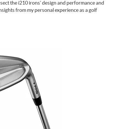
issect the i210 irons’ design and performance and
nsights from my personal experience as a golf