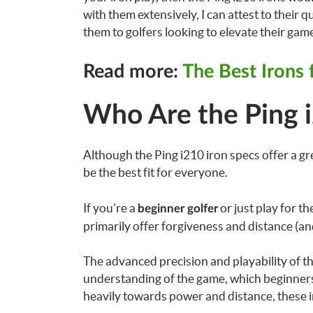
with them extensively, I can attest to thei
them to golfers looking to elevate their gam
Read more:
The Best Irons
Who Are the Ping i
Although the Ping i210 iron specs offer a gre
be the best fit for everyone.
If you’re a
or just play for t
beginner golfer
primarily offer forgiveness and distance (and
The advanced precision and playability of the 
understanding of the game, which beginners m
heavily towards power and distance, these 