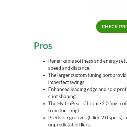
CHECK PR
Pros
Remarkable softness and energy retu
speed and distance.
The larger custom tuning port provide
imperfect swings.
Enhanced leading edge and sole profi
shot shaping.
The HydroPearl Chrome 2.0 finish of
from the rough.
Precision grooves (Glide 2.0 specs) i
unpredictable fliers.