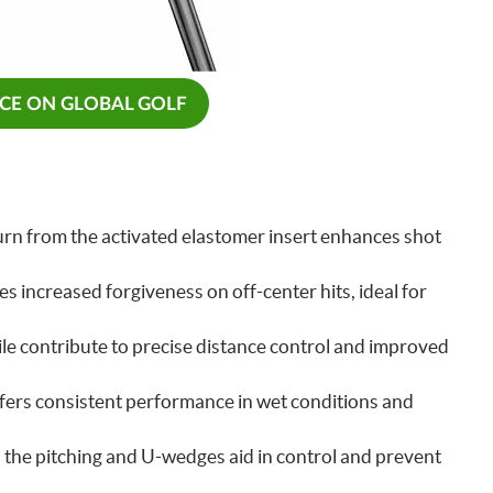
ICE ON GLOBAL GOLF
rn from the activated elastomer insert enhances shot
s increased forgiveness on off-center hits, ideal for
le contribute to precise distance control and improved
fers consistent performance in wet conditions and
n the pitching and U-wedges aid in control and prevent