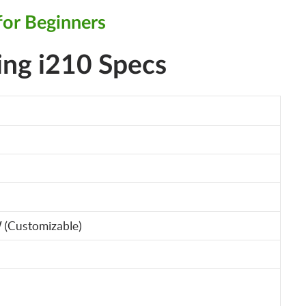
for Beginners
ing i210 Specs
 (Customizable)