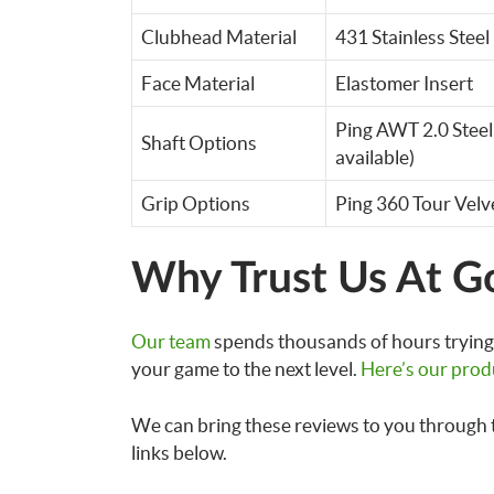
Clubhead Material
431 Stainless Steel
Face Material
Elastomer Insert
Ping AWT 2.0 Steel
Shaft Options
available)
Grip Options
Ping 360 Tour Velv
Why Trust Us At G
Our team
spends thousands of hours trying 
your game to the next level.
Here’s our prod
We can bring these reviews to you through 
links below.