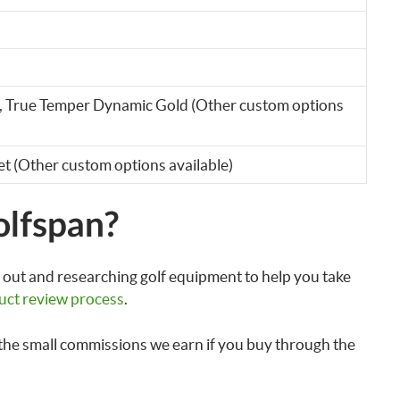
, True Temper Dynamic Gold (Other custom options
et (Other custom options available)
olfspan?
out and researching golf equipment to help you take
uct review process
.
the small commissions we earn if you buy through the