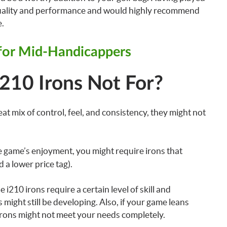
r quality and performance and would highly recommend
e.
 for Mid-Handicappers
210 Irons Not For?
at mix of control, feel, and consistency, they might not
he game’s enjoyment, you might require irons that
 a lower price tag).
i210 irons require a certain level of skill and
ight still be developing. Also, if your game leans
irons might not meet your needs completely.