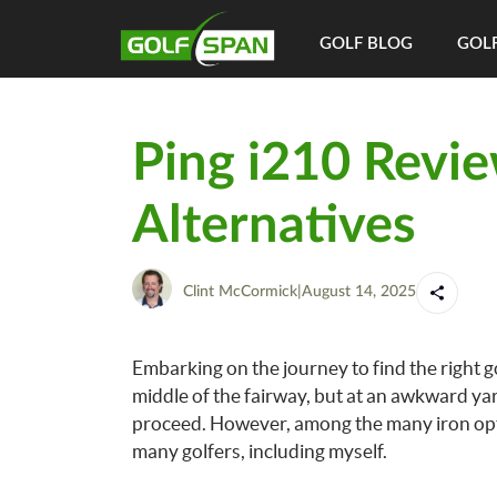
GOLF BLOG
GOLF
Ping i210 Revie
Alternatives
Clint McCormick
|
August 14, 2025
Embarking on the journey to find the right go
middle of the fairway, but at an awkward ya
proceed. However, among the many iron optio
many golfers, including myself.