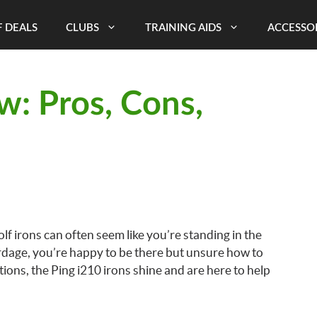
 DEALS
CLUBS
TRAINING AIDS
ACCESSO
w: Pros, Cons,
lf irons can often seem like you’re standing in the
rdage, you’re happy to be there but unsure how to
ns, the Ping i210 irons shine and are here to help