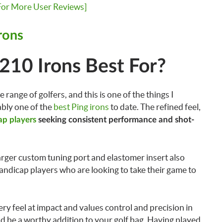
 For More User Reviews]
rons
210 Irons Best For?
 range of golfers, and this is one of the things I
bly one of the
best Ping irons
to date. The refined feel,
p players
seeking consistent performance and shot-
rger custom tuning port and elastomer insert also
andicap players who are looking to take their game to
tery feel at impact and values control and precision in
ld be a worthy addition to your golf bag. Having played