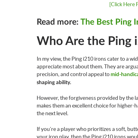
[Click Here
Read more:
The Best Ping I
Who Are the Ping i
In my view, the Ping i210 irons cater to a wide
appreciate most about them. They are argua
precision, and control appeal to
mid-handica
shaping ability.
However, the forgiveness provided by the la
makes them an excellent choice for higher-h
the next level.
If you’re a player who prioritizes a soft, but
your iron play, then the Ping i210 irons wou