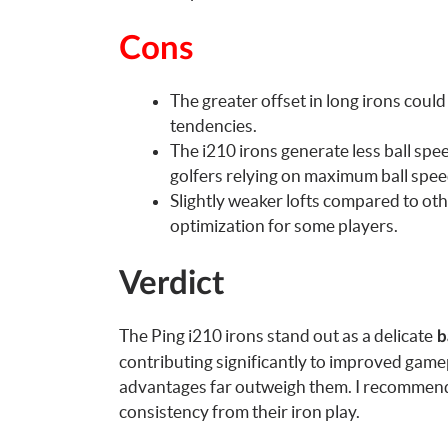
Cons
The greater offset in long irons coul
tendencies.
The i210 irons generate less ball sp
golfers relying on maximum ball spee
Slightly weaker lofts compared to oth
optimization for some players.
Verdict
The Ping i210 irons stand out as a delicate
ba
contributing significantly to improved game
advantages far outweigh them. I recommend 
consistency from their iron play.