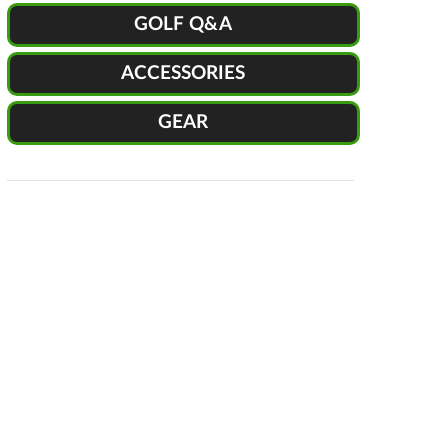
GOLF Q&A
ACCESSORIES
GEAR