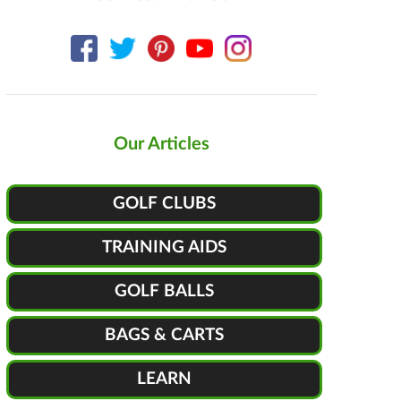
Our Articles
GOLF CLUBS
TRAINING AIDS
GOLF BALLS
BAGS & CARTS
LEARN