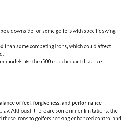
d be a downside for some golfers with specific swing
eed than some competing irons, which could affect
d.
er models like the i500 could impact distance
,
lance of feel, forgiveness, and performance
play. Although there are some minor limitations, the
these irons to golfers seeking enhanced control and