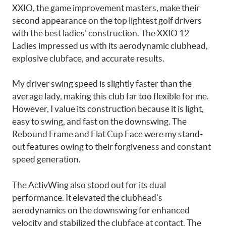
XXIO, the game improvement masters, make their
second appearance on the top lightest golf drivers
with the best ladies’ construction. The XXIO 12
Ladies impressed us with its aerodynamic clubhead,
explosive clubface, and accurate results.
My driver swing speed is slightly faster than the
average lady, making this club far too flexible for me.
However, I value its construction because it is light,
easy to swing, and fast on the downswing. The
Rebound Frame and Flat Cup Face were my stand-
out features owing to their forgiveness and constant
speed generation.
The ActivWing also stood out for its dual
performance. It elevated the clubhead’s
aerodynamics on the downswing for enhanced
velocity and stabilized the clubface at contact. The