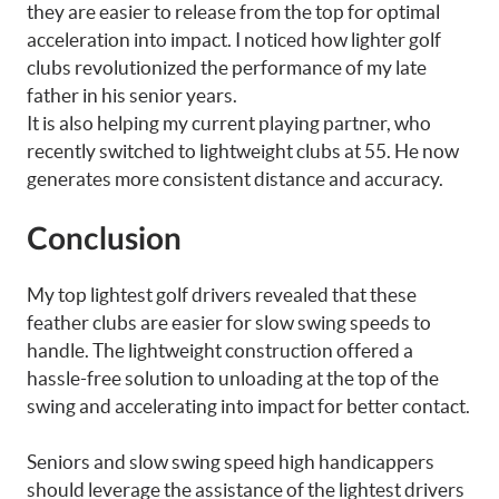
they are easier to release from the top for optimal
acceleration into impact. I noticed how lighter golf
clubs revolutionized the performance of my late
father in his senior years.
It is also helping my current playing partner, who
recently switched to lightweight clubs at 55. He now
generates more consistent distance and accuracy.
Conclusion
My top lightest golf drivers revealed that these
feather clubs are easier for slow swing speeds to
handle. The lightweight construction offered a
hassle-free solution to unloading at the top of the
swing and accelerating into impact for better contact.
Seniors and slow swing speed high handicappers
should leverage the assistance of the lightest drivers