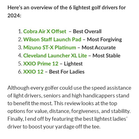
Here’s an overview of the 6 lightest golf drivers for
2024:
Cobra Air X Offset
– Best Overall
Wilson Staff Launch Pad
– Most Forgiving
Mizuno ST-X Platinum
– Most Accurate
Cleveland Launcher XL Lite
– Most Stable
XXIO Prime 12
– Lightest
XXIO 12
– Best For Ladies
Although every golfer could use the speed assistance
of light drivers, seniors and high handicappers stand
to benefit the most. This review looks at the top
options for value, distance, forgiveness, and stability.
Finally, I end off by featuring the best lightest ladies’
driver to boost your yardage off the tee.