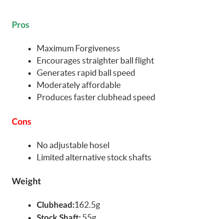
Pros
Maximum Forgiveness
Encourages straighter ball flight
Generates rapid ball speed
Moderately affordable
Produces faster clubhead speed
Cons
No adjustable hosel
Limited alternative stock shafts
Weight
162.5g
Clubhead:
55g
Stock Shaft: