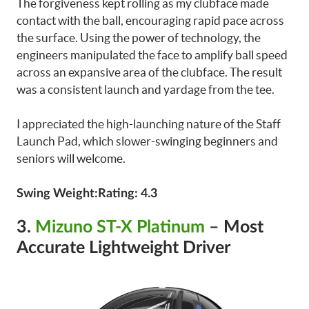
The forgiveness kept rolling as my clubface made
contact with the ball, encouraging rapid pace across
the surface. Using the power of technology, the
engineers manipulated the face to amplify ball speed
across an expansive area of the clubface. The result
was a consistent launch and yardage from the tee.
I appreciated the high-launching nature of the Staff
Launch Pad, which slower-swinging beginners and
seniors will welcome.
Swing Weight:Rating: 4.3
3.
Mizuno ST-X Platinum
– Most
Accurate Lightweight Driver