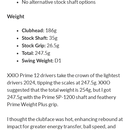
No alternative stock shaft options
Weight
186g
Clubhead:
35g
Stock Shaft:
26.5g
Stock Grip:
247.5g
Total:
D1
Swing Weight:
XXIO Prime 12 drivers take the crown of the lightest
drivers 2024, tipping the scales at 247.5g. XXIO
suggested that the total weight is 254g, but I got
247.5g with the Prime SP-1200 shaft and feathery
Prime Weight Plus grip.
I thought the clubface was hot, enhancing rebound at
impact for greater energy transfer, ball speed, and