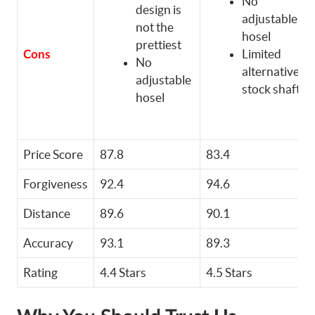
No
design is
adjustable
not the
hosel
prettiest
Limited
Cons
No
alternative
adjustable
stock shafts
hosel
Price Score
87.8
83.4
Forgiveness
92.4
94.6
Distance
89.6
90.1
Accuracy
93.1
89.3
Rating
4.4 Stars
4.5 Stars