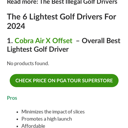
Read more: The Best Illegal Golf Drivers
The 6 Lightest Golf Drivers For
2024
1.
Cobra Air X Offset
– Overall Best
Lightest Golf Driver
No products found.
CHECK PRICE ON PGA TOUR SUPERSTORE
Pros
Minimizes the impact of slices
Promotes a high launch
Affordable