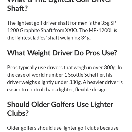
Shaft?
The lightest golf driver shaft for men is the 35g SP-
1200 Graphite Shaft from XXIO. The MP-1200L is
the lightest ladies' shaft weighing 34g.
What Weight Driver Do Pros Use?
Pros typically use drivers that weigh in over 300g. In
the case of world number 1 Scottie Scheffler, his
driver weighs slightly under 330g. A heavier driver is
easier to control than a lighter, flexible design.
Should Older Golfers Use Lighter
Clubs?
Older golfers should use lighter golf clubs because