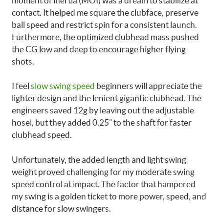
moment of inertia (MOI) was a dream to stabilize at
contact. It helped me square the clubface, preserve
ball speed and restrict spin for a consistent launch.
Furthermore, the optimized clubhead mass pushed
the CG low and deep to encourage higher flying
shots.
I feel
slow swing speed
beginners will appreciate the
lighter design and the lenient gigantic clubhead. The
engineers saved 12g by leaving out the adjustable
hosel, but they added 0.25” to the shaft for faster
clubhead speed.
Unfortunately, the added length and light swing
weight proved challenging for my moderate swing
speed control at impact. The factor that hampered
my swing is a golden ticket to more power, speed, and
distance for slow swingers.