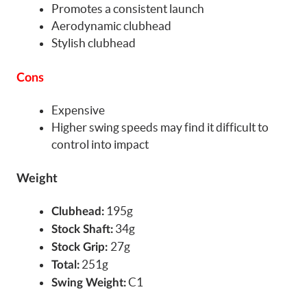
Promotes a consistent launch
Aerodynamic clubhead
Stylish clubhead
Cons
Expensive
Higher swing speeds may find it difficult to
control into impact
Weight
195g
Clubhead:
34g
Stock Shaft:
27g
Stock Grip:
251g
Total:
C1
Swing Weight: