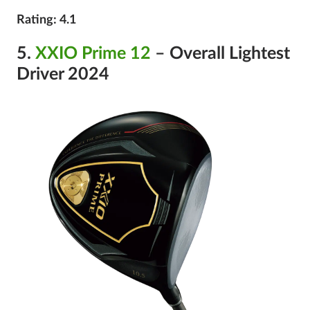
Rating: 4.1
5.
XXIO Prime 12
– Overall Lightest
Driver 2024