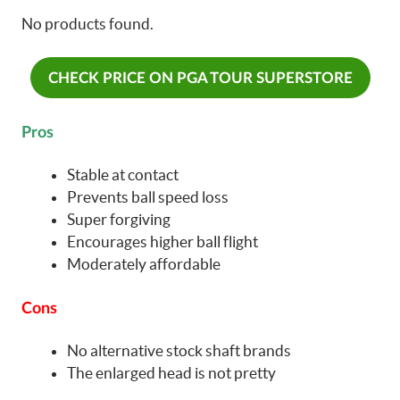
No products found.
CHECK PRICE ON PGA TOUR SUPERSTORE
Pros
Stable at contact
Prevents ball speed loss
Super forgiving
Encourages higher ball flight
Moderately affordable
Cons
No alternative stock shaft brands
The enlarged head is not pretty