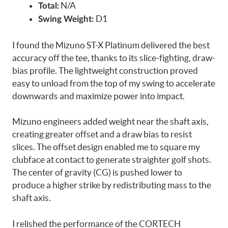
N/A
Total:
D1
Swing Weight:
I found the Mizuno ST-X Platinum delivered the best
accuracy off the tee, thanks to its slice-fighting, draw-
bias profile. The lightweight construction proved
easy to unload from the top of my swing to accelerate
downwards and maximize power into impact.
Mizuno engineers added weight near the shaft axis,
creating greater offset and a draw bias to resist
slices. The offset design enabled me to square my
clubface at contact to generate straighter golf shots.
The center of gravity (CG) is pushed lower to
produce a higher strike by redistributing mass to the
shaft axis.
I relished the performance of the CORTECH