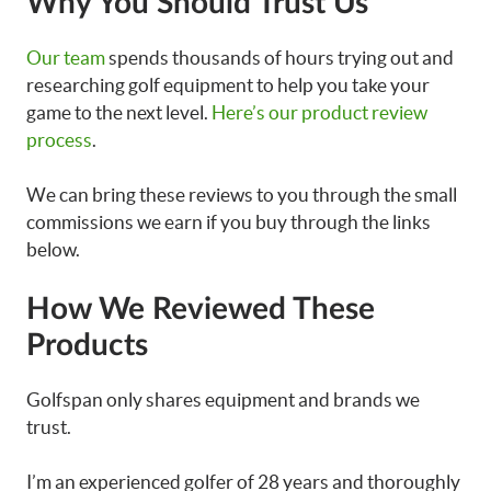
Why You Should Trust Us
Our team
spends thousands of hours trying out and
researching golf equipment to help you take your
game to the next level.
Here’s our product review
process
.
We can bring these reviews to you through the small
commissions we earn if you buy through the links
below.
How We Reviewed These
Products
Golfspan only shares equipment and brands we
trust.
I’m an experienced golfer of 28 years and thoroughly