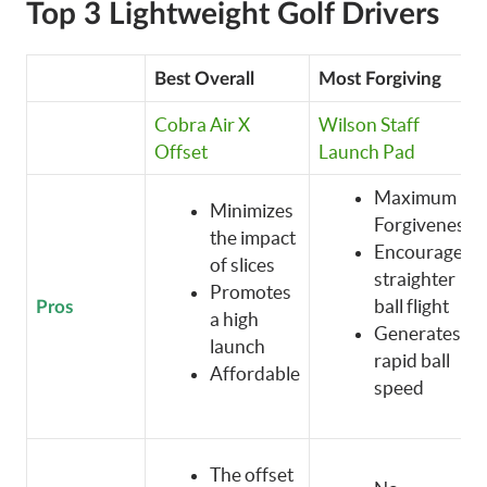
Top 3 Lightweight Golf Drivers
Best Overall
Most Forgiving
Cobra Air X
Wilson Staff
Offset
Launch Pad
Maximum
Minimizes
Forgiveness
the impact
Encourages
of slices
straighter
Promotes
ball flight
Pros
a high
Generates
launch
rapid ball
Affordable
speed
The offset