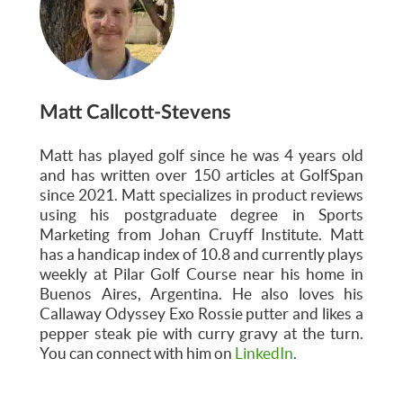
Matt Callcott-Stevens
Matt has played golf since he was 4 years old
and has written over 150 articles at GolfSpan
since 2021. Matt specializes in product reviews
using his postgraduate degree in Sports
Marketing from Johan Cruyff Institute. Matt
has a handicap index of 10.8 and currently plays
weekly at Pilar Golf Course near his home in
Buenos Aires, Argentina. He also loves his
Callaway Odyssey Exo Rossie putter and likes a
pepper steak pie with curry gravy at the turn.
You can connect with him on
LinkedIn
.