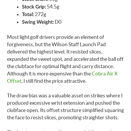
54.5g
Stock Grip:
272g
Total:
D0
Swing Weight:
Most light golf drivers provide an element of
forgiveness, but the Wilson Staff Launch Pad
delivered the highest level. It resisted slices,
expanded the sweet spot, and accelerated the ball off
the clubface for optimal flight and carry distance.
Although it is more expensive than the
Cobra Air X
Offset
, I still find the price attractive.
The draw bias was a valuable asset on strikes where I
produced excessive wrist extension and pushed the
clubface open. Its offset structure simplified squaring
the face to resist slices, promoting straighter shots.