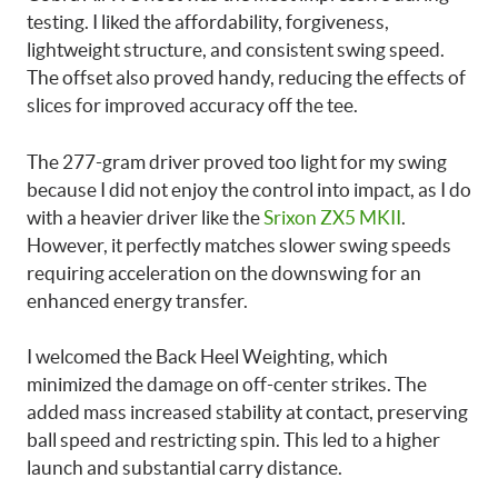
testing. I liked the affordability, forgiveness,
lightweight structure, and consistent swing speed.
The offset also proved handy, reducing the effects of
slices for improved accuracy off the tee.
The 277-gram driver proved too light for my swing
because I did not enjoy the control into impact, as I do
with a heavier driver like the
Srixon ZX5 MKII
.
However, it perfectly matches slower swing speeds
requiring acceleration on the downswing for an
enhanced energy transfer.
I welcomed the Back Heel Weighting, which
minimized the damage on off-center strikes. The
added mass increased stability at contact, preserving
ball speed and restricting spin. This led to a higher
launch and substantial carry distance.