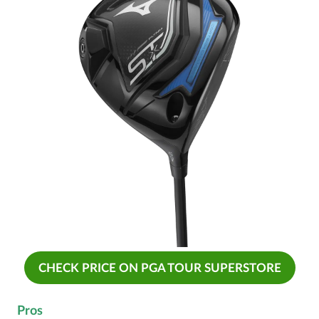
CHECK PRICE ON PGA TOUR SUPERSTORE
Pros