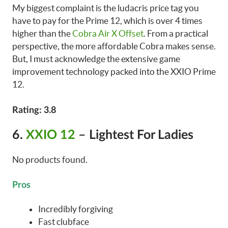
My biggest complaint is the ludacris price tag you
have to pay for the Prime 12, which is over 4 times
higher than the
Cobra Air X Offset
. From a practical
perspective, the more affordable Cobra makes sense.
But, I must acknowledge the extensive game
improvement technology packed into the XXIO Prime
12.
Rating: 3.8
6.
XXIO 12
– Lightest For Ladies
No products found.
Pros
Incredibly forgiving
Fast clubface