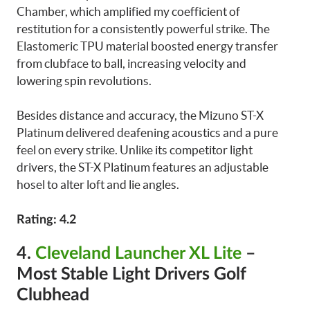
Chamber, which amplified my coefficient of
restitution for a consistently powerful strike. The
Elastomeric TPU material boosted energy transfer
from clubface to ball, increasing velocity and
lowering spin revolutions.
Besides distance and accuracy, the Mizuno ST-X
Platinum delivered deafening acoustics and a pure
feel on every strike. Unlike its competitor light
drivers, the ST-X Platinum features an adjustable
hosel to alter loft and lie angles.
Rating: 4.2
4.
Cleveland Launcher XL Lite
–
Most Stable Light Drivers Golf
Clubhead