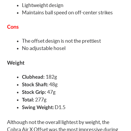
Lightweight design
Maintains ball speed on off-center strikes
Cons
The offset design is not the prettiest
No adjustable hosel
Weight
182g
Clubhead:
48g
Stock Shaft:
47g
Stock Grip:
277g
Total:
D1.5
Swing Weight:
Although not the overall lightest by weight, the
Cobra Air X Offset was the most impressive during