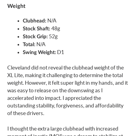
Weight
N/A
Clubhead:
48g
Stock Shaft:
52g
Stock Grip:
N/A
Total:
D1
Swing Weight:
Cleveland did not reveal the clubhead weight of the
XL Lite, making it challenging to determine the total
weight. However, it felt super light in my hands, and it
was easy to release on the downswing as I
accelerated into impact. I appreciated the
outstanding stability, forgiveness, and affordability
of these drivers.
I thought the extra large clubhead with increased