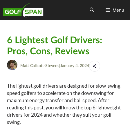
Menu
6 Lightest Golf Drivers:
Pros, Cons, Reviews
Matt Callcott-Stevens
|
January 4, 2024
The lightest golf drivers are designed for slow-swing
speed golfers to accelerate on the downswing for
maximum energy transfer and ball speed. After
reading this post, you will know the top 6 lightweight
drivers for 2024 and whether they suit your golf
swing.