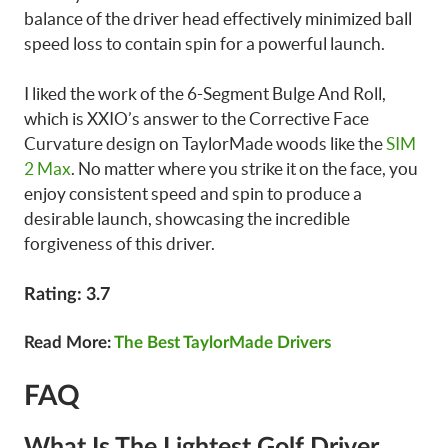
balance of the driver head effectively minimized ball
speed loss to contain spin for a powerful launch.
I liked the work of the 6-Segment Bulge And Roll,
which is XXIO’s answer to the Corrective Face
Curvature design on TaylorMade woods like the
SIM
2 Max
. No matter where you strike it on the face, you
enjoy consistent speed and spin to produce a
desirable launch, showcasing the incredible
forgiveness of this driver.
Rating: 3.7
Read More:
The Best TaylorMade Drivers
FAQ
What Is The Lightest Golf Driver