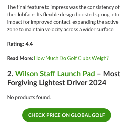
The final feature to impress was the consistency of
the clubface. Its flexible design boosted spring into
impact for improved contact, expanding the active
zone to maintain velocity across a wider surface.
Rating: 4.4
How Much Do Golf Clubs Weigh?
Read More:
2.
Wilson Staff Launch Pad
– Most
Forgiving Lightest Driver 2024
No products found.
CHECK PRICE ON GLOBAL GOLF