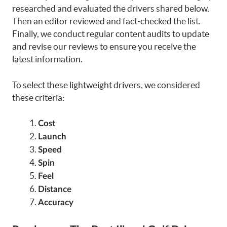
researched and evaluated the drivers shared below.
Then an editor reviewed and fact-checked the list.
Finally, we conduct regular content audits to update
and revise our reviews to ensure you receive the
latest information.
To select these lightweight drivers, we considered
these criteria:
Cost
Launch
Speed
Spin
Feel
Distance
Accuracy