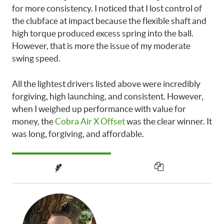
for more consistency. I noticed that I lost control of
the clubface at impact because the flexible shaft and
high torque produced excess spring into the ball.
However, that is more the issue of my moderate
swing speed.
All the lightest drivers listed above were incredibly
forgiving, high launching, and consistent. However,
when I weighed up performance with value for
money, the
Cobra Air X Offset
was the clear winner. It
was long, forgiving, and affordable.