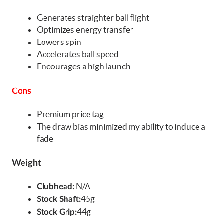
Generates straighter ball flight
Optimizes energy transfer
Lowers spin
Accelerates ball speed
Encourages a high launch
Cons
Premium price tag
The draw bias minimized my ability to induce a
fade
Weight
N/A
Clubhead:
45g
Stock Shaft:
44g
Stock Grip: