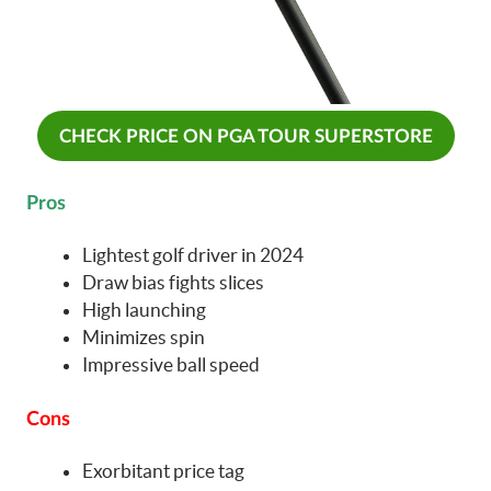
CHECK PRICE ON PGA TOUR SUPERSTORE
Pros
Lightest golf driver in 2024
Draw bias fights slices
High launching
Minimizes spin
Impressive ball speed
Cons
Exorbitant price tag