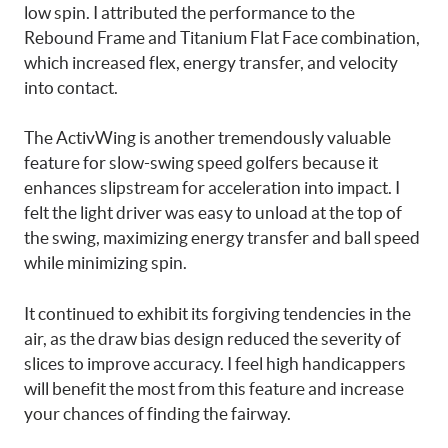
low spin. I attributed the performance to the
Rebound Frame and Titanium Flat Face combination,
which increased flex, energy transfer, and velocity
into contact.
The ActivWing is another tremendously valuable
feature for slow-swing speed golfers because it
enhances slipstream for acceleration into impact. I
felt the light driver was easy to unload at the top of
the swing, maximizing energy transfer and ball speed
while minimizing spin.
It continued to exhibit its forgiving tendencies in the
air, as the draw bias design reduced the severity of
slices to improve accuracy. I feel high handicappers
will benefit the most from this feature and increase
your chances of finding the fairway.