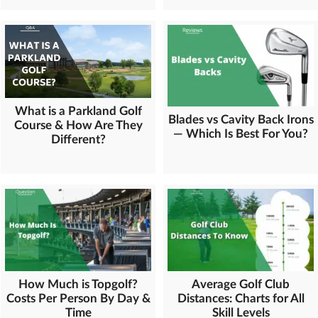
What is a Parkland Golf
Blades vs Cavity Back Irons
Course & How Are They
— Which Is Best For You?
Different?
How Much is Topgolf?
Average Golf Club
Costs Per Person By Day &
Distances: Charts for All
Time
Skill Levels