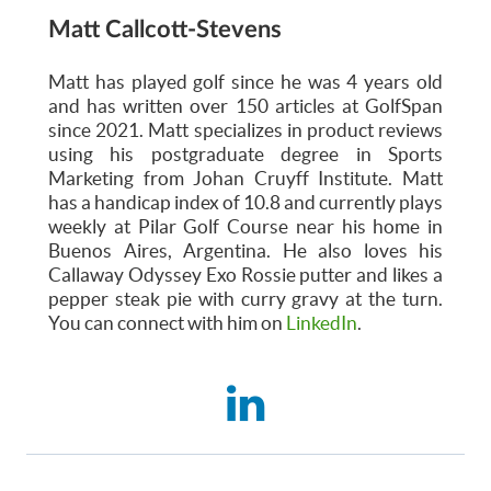
Matt Callcott-Stevens
Matt has played golf since he was 4 years old
and has written over 150 articles at GolfSpan
since 2021. Matt specializes in product reviews
using his postgraduate degree in Sports
Marketing from Johan Cruyff Institute. Matt
has a handicap index of 10.8 and currently plays
weekly at Pilar Golf Course near his home in
Buenos Aires, Argentina. He also loves his
Callaway Odyssey Exo Rossie putter and likes a
pepper steak pie with curry gravy at the turn.
You can connect with him on
LinkedIn
.