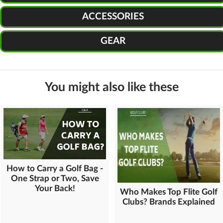
ACCESSORIES
GEAR
You might also like these
How to Carry a Golf Bag -
One Strap or Two, Save
Your Back!
Who Makes Top Flite Golf
Clubs? Brands Explained