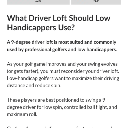
What Driver Loft Should Low
Handicappers Use?
A 9-degree driver loft is most suited and commonly
used by professional golfers and low handicappers.
As your golf game improves and your swing evolves
(or gets faster), you must reconsider your driver loft.
Low-handicap golfers want to maximize their driving
distance and reduce spin.
These players are best positioned to swing a 9-
degree driver for low spin, controlled ball flight, and
maximum roll.