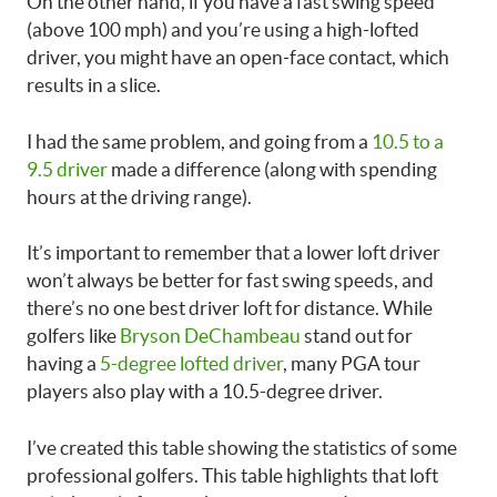
On the other hand, if you have a fast swing speed
(above 100 mph) and you’re using a high-lofted
driver, you might have an open-face contact, which
results in a slice.
I had the same problem, and going from a
10.5 to a
9.5 driver
made a difference (along with spending
hours at the driving range).
It’s important to remember that a lower loft driver
won’t always be better for fast swing speeds, and
there’s no one best driver loft for distance. While
golfers like
Bryson DeChambeau
stand out for
having a
5-degree lofted driver
, many PGA tour
players also play with a 10.5-degree driver.
I’ve created this table showing the statistics of some
professional golfers. This table highlights that loft