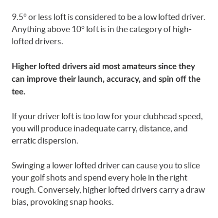
9.5° or less loft is considered to be a low lofted driver.
Anything above 10° loft is in the category of high-
lofted drivers.
Higher lofted drivers aid most amateurs since they
can improve their launch, accuracy, and spin off the
tee.
If your driver loft is too low for your clubhead speed,
you will produce inadequate carry, distance, and
erratic dispersion.
Swinging a lower lofted driver can cause you to slice
your golf shots and spend every hole in the right
rough. Conversely, higher lofted drivers carry a draw
bias, provoking snap hooks.