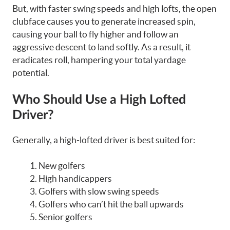
But, with faster swing speeds and high lofts, the open
clubface causes you to generate increased spin,
causing your ball to fly higher and follow an
aggressive descent to land softly. As a result, it
eradicates roll, hampering your total yardage
potential.
Who Should Use a High Lofted
Driver
?
Generally, a high-lofted driver is best suited for:
New golfers
High handicappers
Golfers with slow swing speeds
Golfers who can’t hit the ball upwards
Senior golfers