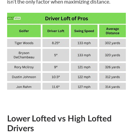
isn’t the only factor when maximizing distance.
Lower Lofted vs High
Lofted
Drivers