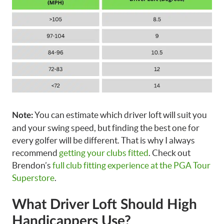
You can estimate which driver loft will suit you
Note:
and your swing speed, but finding the best one for
every golfer will be different. That is why I always
recommend
getting your clubs fitted
. Check out
Brendon’s
full club fitting experience at the PGA Tour
Superstore
.
What Driver Loft Should High
Handicappers Use?