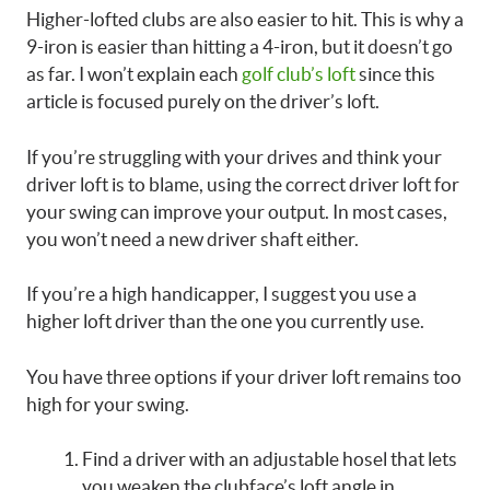
Higher-lofted clubs are also easier to hit. This is why a
9-iron is easier than hitting a 4-iron, but it doesn’t go
as far. I won’t explain each
golf club’s loft
since this
article is focused purely on the driver’s loft.
If you’re struggling with your drives and think your
driver loft is to blame, using the correct driver loft for
your swing can improve your output. In most cases,
you won’t need a new driver shaft either.
If you’re a high handicapper, I suggest you use a
higher loft driver than the one you currently use.
You have three options if your driver loft remains too
high for your swing.
Find a driver with an adjustable hosel that lets
you weaken the clubface’s loft angle in