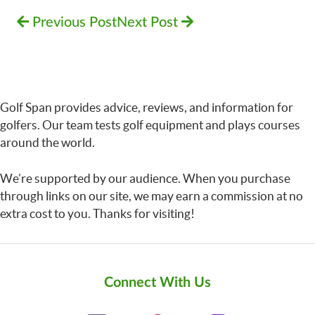
Previous Post
Next Post
Golf Span provides advice, reviews, and information for
golfers. Our team tests golf equipment and plays courses
around the world.
We’re supported by our audience. When you purchase
through links on our site, we may earn a commission at no
extra cost to you. Thanks for visiting!
Connect With Us