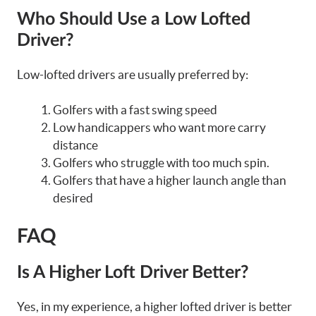
Who Should Use a Low Lofted
Driver?
Low-lofted drivers are usually preferred by:
Golfers with a fast swing speed
Low handicappers who want more carry
distance
Golfers who struggle with too much spin.
Golfers that have a higher launch angle than
desired
FAQ
Is A Higher Loft Driver Better?
Yes, in my experience, a higher lofted driver is better