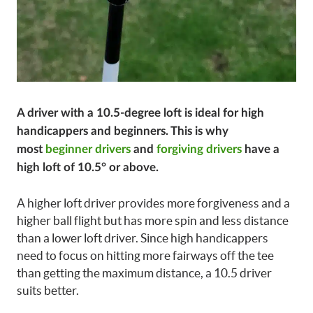
A driver with a 10.5-degree loft is ideal for high
handicappers and beginners. This is why
most
beginner drivers
and
forgiving drivers
have a
high loft of 10.5° or above.
A higher loft driver provides more forgiveness and a
higher ball flight but has more spin and less distance
than a lower loft driver. Since high handicappers
need to focus on hitting more fairways off the tee
than getting the maximum distance, a 10.5 driver
suits better.