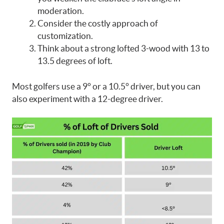
moderation.
Consider the costly approach of
customization.
Think about a strong lofted 3-wood with 13 to
13.5 degrees of loft.
Most golfers use a 9° or a 10.5° driver, but you can
also experiment with a 12-degree driver.