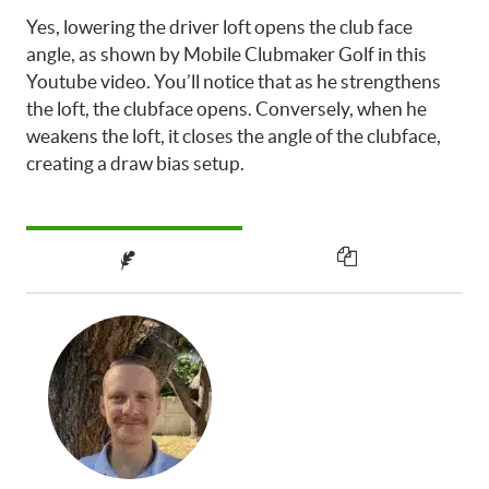
Yes, lowering the driver loft opens the club face
angle, as shown by Mobile Clubmaker Golf in this
Youtube video. You’ll notice that as he strengthens
the loft, the clubface opens. Conversely, when he
weakens the loft, it closes the angle of the clubface,
creating a draw bias setup.