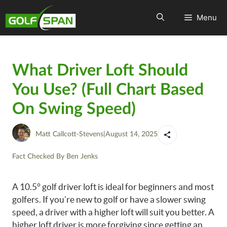
Menu
What Driver Loft Should
You Use? (Full Chart Based
On Swing Speed)
Matt Callcott-Stevens
|
August 14, 2025
Fact Checked By
Ben Jenks
A 10.5° golf driver loft is ideal for beginners and most
golfers. If you’re new to golf or have a slower swing
speed, a driver with a higher loft will suit you better. A
higher loft driver is more forgiving since getting an