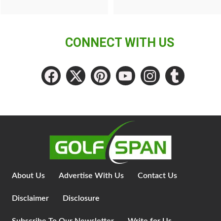
CONNECT WITH US
About Us
Advertise With Us
Contact Us
Disclaimer
Disclosure
Subscribe To Our Newsletter
Write for Us