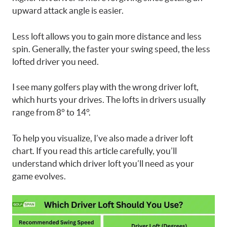
upward attack angle is easier.
Less loft allows you to gain more distance and less
spin. Generally, the faster your swing speed, the less
lofted driver you need.
I see many golfers play with the wrong driver loft,
which hurts your drives. The lofts in drivers usually
range from 8° to 14°.
To help you visualize, I’ve also made a driver loft
chart. If you read this article carefully, you’ll
understand which driver loft you’ll need as your
game evolves.