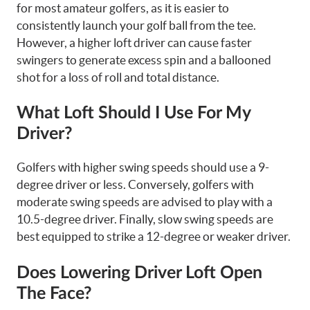
for most amateur golfers, as it is easier to
consistently launch your golf ball from the tee.
However, a higher loft driver can cause faster
swingers to generate excess spin and a ballooned
shot for a loss of roll and total distance.
What Loft Should I Use For My
Driver?
Golfers with higher swing speeds should use a 9-
degree driver or less. Conversely, golfers with
moderate swing speeds are advised to play with a
10.5-degree driver. Finally, slow swing speeds are
best equipped to strike a 12-degree or weaker driver.
Does Lowering Driver Loft Open
The Face?