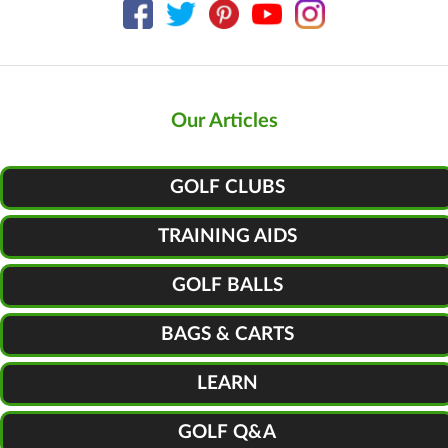
Our Articles
GOLF CLUBS
TRAINING AIDS
GOLF BALLS
BAGS & CARTS
LEARN
GOLF Q&A