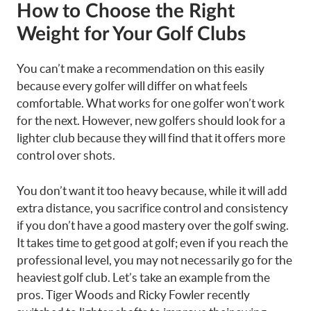
How to Choose the Right
Weight for Your Golf Clubs
You can’t make a recommendation on this easily
because every golfer will differ on what feels
comfortable. What works for one golfer won’t work
for the next. However, new golfers should look for a
lighter club because they will find that it offers more
control over shots.
You don’t want it too heavy because, while it will add
extra distance, you sacrifice control and consistency
if you don’t have a good mastery over the golf swing.
It takes time to get good at golf; even if you reach the
professional level, you may not necessarily go for the
heaviest golf club. Let’s take an example from the
pros. Tiger Woods and Ricky Fowler recently