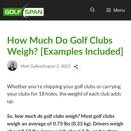
Menu
How Much Do Golf Clubs
Weigh? [Examples Included]
Matt Gallus
|
August 2, 2023
Whether you’re shipping your golf clubs or carrying
your clubs for 18 holes, the weight of each club adds
up.
So, how much do golf clubs weigh?
Most golf clubs
weigh an average of 0.73 lbs (0.33 kg). Drivers weigh