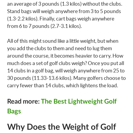
an average of 3 pounds (1.3 kilos) without the clubs.
Stand bags will weigh anywhere from 3 to 5 pounds
(1.3-2.2 kilos). Finally, cart bags weigh anywhere
from 6 to 7 pounds (2.7-3.1 kilos).
All of this might sound like a little weight, but when
you add the clubs to them and need to lug them
around the course, it becomes heavier to carry. How
much does a set of golf clubs weigh? Once you put all
14 clubs in a golf bag, will weigh anywhere from 25 to
30 pounds (11.33-13.6 kilos). Many golfers choose to
carry fewer than 14 clubs, which lightens the load.
Read more:
The Best Lightweight Golf
Bags
Why Does the Weight of Golf