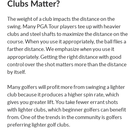
Clubs Matter?
The weight of a club impacts the distance on the
swing. Many PGA Tour players tee up with heavier
clubs and steel shafts to maximize the distance on the
course. When you use it appropriately, the ball flies a
farther distance. We emphasize
you use it
when
appropriately. Getting the right distance with good
control over the shot matters more than the distance
by itself.
Many golfers will profit more from swinging a lighter
club because it produces a higher spin rate, which
gives you greater lift. You take fewer errant shots
with lighter clubs, which beginner golfers can benefit
from. One of the trends in the community is golfers
preferring lighter golf clubs.