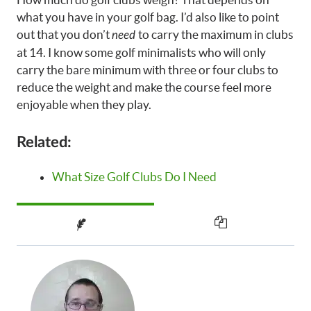
what you have in your golf bag. I’d also like to point
out that you don’t
to carry the maximum in clubs
need
at 14. I know some golf minimalists who will only
carry the bare minimum with three or four clubs to
reduce the weight and make the course feel more
enjoyable when they play.
Related:
What Size Golf Clubs Do I Need