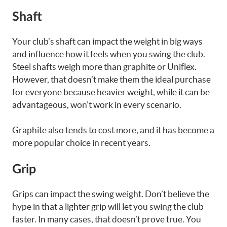
Shaft
Your club’s shaft can impact the weight in big ways
and influence how it feels when you swing the club.
Steel shafts weigh more than graphite or Uniflex.
However, that doesn’t make them the ideal purchase
for everyone because heavier weight, while it can be
advantageous, won’t work in every scenario.
Graphite also tends to cost more, and it has become a
more popular choice in recent years.
Grip
Grips can impact the swing weight. Don’t believe the
hype in that a lighter grip will let you swing the club
faster. In many cases, that doesn’t prove true. You