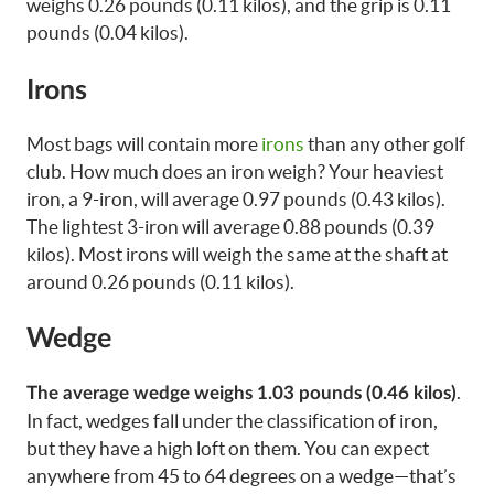
weighs 0.26 pounds (0.11 kilos), and the grip is 0.11
pounds (0.04 kilos).
Irons
Most bags will contain more
irons
than any other golf
club. How much does an iron weigh? Your heaviest
iron, a 9-iron, will average 0.97 pounds (0.43 kilos).
The lightest 3-iron will average 0.88 pounds (0.39
kilos). Most irons will weigh the same at the shaft at
around 0.26 pounds (0.11 kilos).
Wedge
.
The average wedge weighs 1.03 pounds (0.46 kilos)
In fact, wedges fall under the classification of iron,
but they have a high loft on them. You can expect
anywhere from 45 to 64 degrees on a wedge—that’s