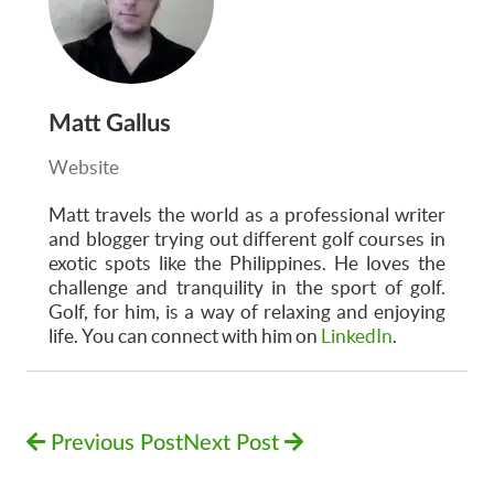
Matt Gallus
Website
Matt
travels the world as a professional writer
and blogger trying out different golf courses in
exotic spots like the Philippines. He loves the
challenge and tranquility in the sport of golf.
Golf, for him, is a way of relaxing and enjoying
life. You can connect with him on
LinkedIn
.
Previous Post
Next Post