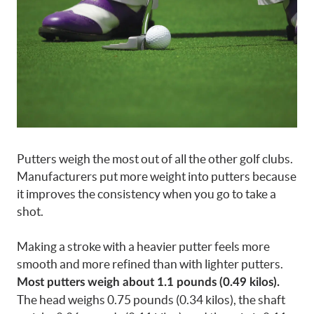
Putters weigh the most out of all the other golf clubs.
Manufacturers put more weight into putters because
it improves the consistency when you go to take a
shot.
Making a stroke with a heavier putter feels more
smooth and more refined than with lighter putters.
Most putters weigh about 1.1 pounds (0.49 kilos).
The head weighs 0.75 pounds (0.34 kilos), the shaft