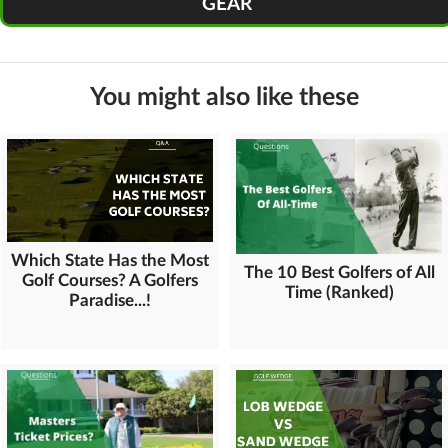
GEAR
You might also like these
Which State Has the Most
The 10 Best Golfers of All
Golf Courses? A Golfers
Time (Ranked)
Paradise...!