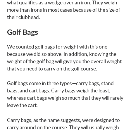
what qualifies as a wedge over an iron. They weigh
more than irons in most cases because of the size of
their clubhead.
Golf Bags
We counted golf bags for weight with this one
because we did so above. In addition, knowing the
weight of the golf bag will give you the overall weight
that you need to carry on the golf course.
Golf bags come in three types—carry bags, stand
bags, and cart bags. Carry bags weigh the least,
whereas cart bags weigh so much that they will rarely
leave the cart.
Carry bags, as the name suggests, were designed to
carry around on the course. They will usually weigh