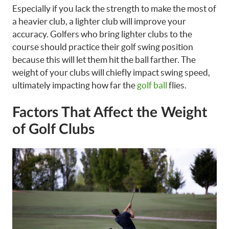
Especially if you lack the strength to make the most of
a heavier club, a lighter club will improve your
accuracy. Golfers who bring lighter clubs to the
course should practice their golf swing position
because this will let them hit the ball farther. The
weight of your clubs will chiefly impact swing speed,
ultimately impacting how far the
golf ball
flies.
Factors That Affect the Weight
of Golf Clubs