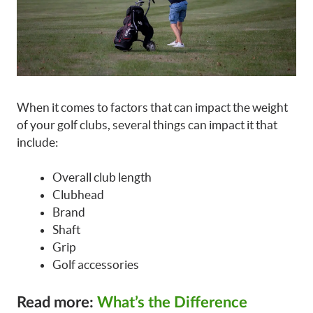
When it comes to factors that can impact the weight
of your golf clubs, several things can impact it that
include:
Overall club length
Clubhead
Brand
Shaft
Grip
Golf accessories
Read more:
What’s the Difference