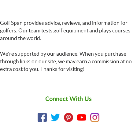
Golf Span provides advice, reviews, and information for
golfers. Our team tests golf equipment and plays courses
around the world.
We’re supported by our audience. When you purchase
through links on our site, we may earn a commission at no
extra cost to you. Thanks for visiting!
Connect With Us