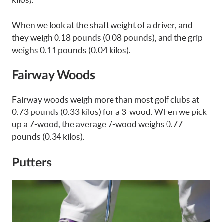
When we look at the shaft weight of a driver, and
they weigh 0.18 pounds (0.08 pounds), and the grip
weighs 0.11 pounds (0.04 kilos).
Fairway Woods
Fairway woods weigh more than most golf clubs at
0.73 pounds (0.33 kilos) for a 3-wood. When we pick
up a 7-wood, the average 7-wood weighs 0.77
pounds (0.34 kilos).
Putters