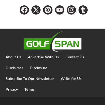
About Us
Advertise With Us
Contact Us
Disclaimer
Disclosure
Subscribe To Our Newsletter
Write for Us
Privacy
Terms