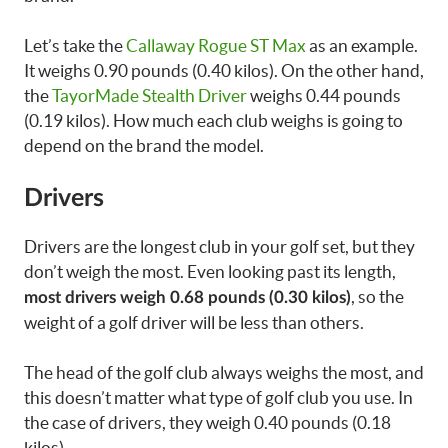
Let’s take the
Callaway Rogue ST Max
as an example.
It weighs 0.90 pounds (0.40 kilos). On the other hand,
the
TayorMade Stealth Driver
weighs 0.44 pounds
(0.19 kilos). How much each club weighs is going to
depend on the brand the model.
Drivers
Drivers are the longest club in your golf set, but they
don’t weigh the most. Even looking past its length,
, so the
most drivers weigh 0.68 pounds (0.30 kilos)
weight of a golf driver will be less than others.
The head of the golf club always weighs the most, and
this doesn’t matter what type of golf club you use. In
the case of drivers, they weigh 0.40 pounds (0.18
kilos).