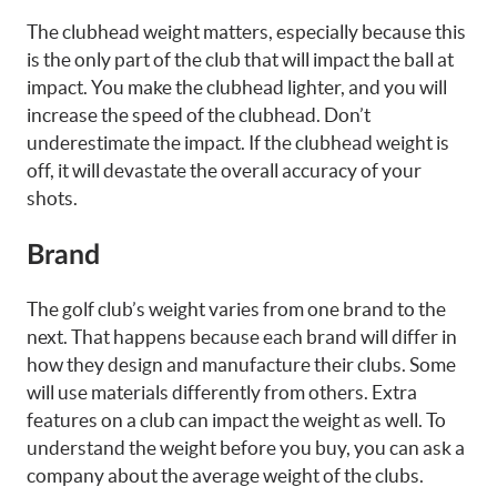
The clubhead weight matters, especially because this
is the only part of the club that will impact the ball at
impact. You make the clubhead lighter, and you will
increase the speed of the clubhead. Don’t
underestimate the impact. If the clubhead weight is
off, it will devastate the overall accuracy of your
shots.
Brand
The golf club’s weight varies from one brand to the
next. That happens because each brand will differ in
how they design and manufacture their clubs. Some
will use materials differently from others. Extra
features on a club can impact the weight as well. To
understand the weight before you buy, you can ask a
company about the average weight of the clubs.