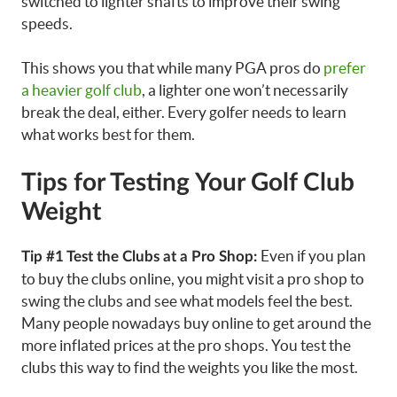
switched to lighter shafts to improve their swing
speeds.
This shows you that while many PGA pros do
prefer
a heavier golf club
, a lighter one won’t necessarily
break the deal, either. Every golfer needs to learn
what works best for them.
Tips for Testing Your Golf Club
Weight
Even if you plan
Tip #1 Test the Clubs at a Pro Shop:
to buy the clubs online, you might visit a pro shop to
swing the clubs and see what models feel the best.
Many people nowadays buy online to get around the
more inflated prices at the pro shops. You test the
clubs this way to find the weights you like the most.