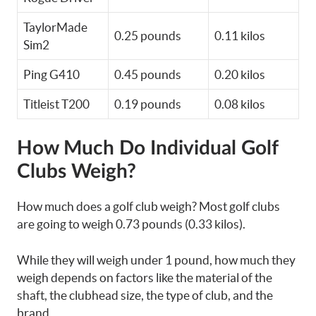
TaylorMade
0.25 pounds
0.11 kilos
Sim2
Ping G410
0.45 pounds
0.20 kilos
Titleist T200
0.19 pounds
0.08 kilos
How Much Do Individual Golf
Clubs Weigh?
How much does a golf club weigh? Most golf clubs
are going to weigh 0.73 pounds (0.33 kilos).
While they will weigh under 1 pound, how much they
weigh depends on factors like the material of the
shaft, the clubhead size, the type of club, and the
brand.