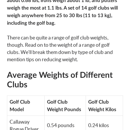
about 0.68 lbs, irons weigh about 1 lb, and putters
weigh the most at 1.1 lbs. A set of 14 golf clubs will
weigh anywhere from 25 to 30 lbs (11 to 13 kg),
including the golf bag.
There can be quite a range of golf club weights,
though. Read on to the weight of a range of golf
clubs. We’ll break them down by type of club and
mention tips on reducing weight.
Average Weights of Different
Clubs
Golf Club
Golf Club
Golf Club
Model
Weight Pounds
Weight Kilos
Callaway
0.54 pounds
0.24 kilos
Rogue Driver