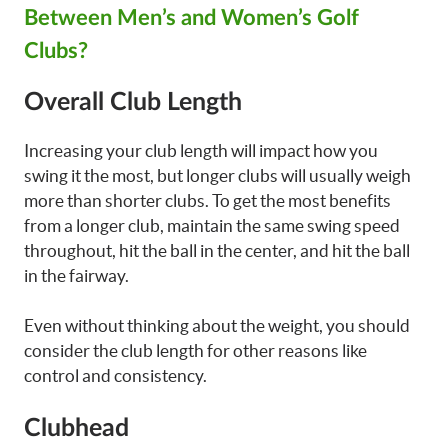
Between Men’s and Women’s Golf
Clubs?
Overall Club Length
Increasing your club length will impact how you
swing it the most, but longer clubs will usually weigh
more than shorter clubs. To get the most benefits
from a longer club, maintain the same swing speed
throughout, hit the ball in the center, and hit the ball
in the fairway.
Even without thinking about the weight, you should
consider the club length for other reasons like
control and consistency.
Clubhead