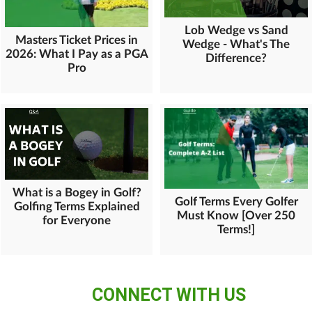
Lob Wedge vs Sand
Masters Ticket Prices in
Wedge - What's The
2026: What I Pay as a PGA
Difference?
Pro
What is a Bogey in Golf?
Golf Terms Every Golfer
Golfing Terms Explained
Must Know [Over 250
for Everyone
Terms!]
CONNECT WITH US