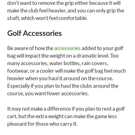
don’t want to remove the grip either because it will
make the club feel heavier, and you can only grip the
shaft, which won’t feel comfortable.
Golf Accessories
Be aware of how the
accessories
added to your golf
bag will impact the weight on a dramatic level. Too
many accessories, water bottles, rain covers,
footwear, or a cooler will make the golf bag feel much
heavier when you haul it around on the course.
Especially if you plan to haul the clubs around the
course, you want fewer accessories.
It may not make a difference if you plan to rent a golf
cart, but the extra weight can make the game less
pleasant for those who carry it.