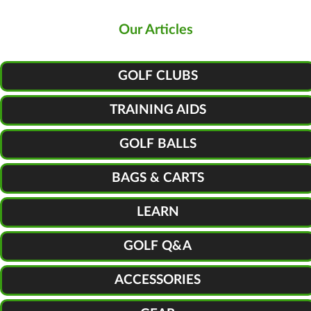
Our Articles
GOLF CLUBS
TRAINING AIDS
GOLF BALLS
BAGS & CARTS
LEARN
GOLF Q&A
ACCESSORIES