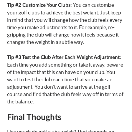
You can customize
Tip #2 Customize Your Clubs:
your golf clubs to achieve the best weight. Just keep
in mind that you will change how the club feels every
time you make adjustments to it. For example, re-
gripping the club will change how it feels because it
changes the weight in a subtle way.
Tip #3 Test the Club After Each Weight Adjustment:
Each time you add something or take it away, beware
of the impact that this can have on your club. You
want to test the club each time that you make an
adjustment. You don’t want to arrive at the golf
course and find that the club feels way off in terms of
the balance.
Final Thoughts
How much do golf clubs weigh? That depends on