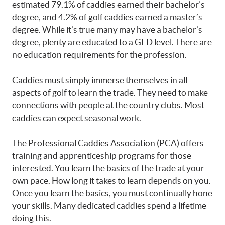
estimated 79.1% of caddies earned their bachelor’s
degree, and 4.2% of golf caddies earned a master’s
degree. While it’s true many may have a bachelor’s
degree, plenty are educated to a GED level.
There are
no education requirements for the profession.
Caddies must simply immerse themselves in all
aspects of golf to learn the trade. They need to make
connections with people at the country clubs. Most
caddies can expect seasonal work.
The Professional Caddies Association (PCA) offers
training and apprenticeship programs for those
interested. You learn the basics of the trade at your
own pace. How long it takes to learn depends on you.
Once you learn the basics, you must continually hone
your skills. Many dedicated caddies spend a lifetime
doing this.