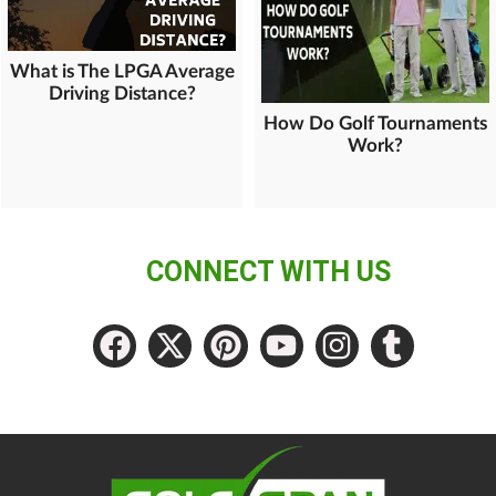
What is The LPGA Average
Driving Distance?
How Do Golf Tournaments
Work?
CONNECT WITH US