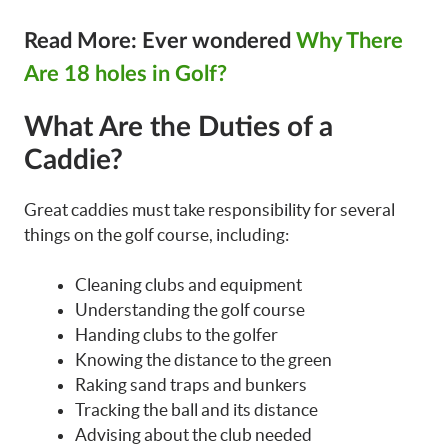
Read More: Ever wondered
Why There
Are 18 holes in Golf?
What Are the Duties of a
Caddie?
Great caddies must take responsibility for several
things on the golf course, including:
Cleaning clubs and equipment
Understanding the golf course
Handing clubs to the golfer
Knowing the distance to the green
Raking sand traps and bunkers
Tracking the ball and its distance
Advising about the club needed