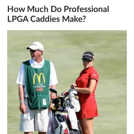
How Much Do Professional
LPGA Caddies Make?