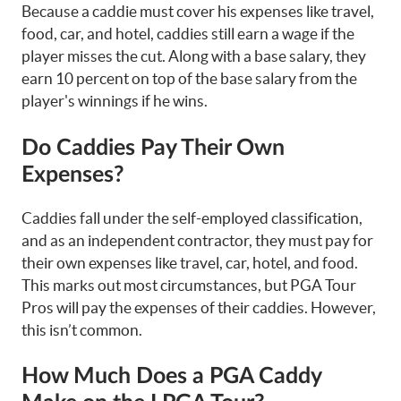
Because a caddie must cover his expenses like travel,
food, car, and hotel, caddies still earn a wage if the
player misses the cut. Along with a base salary, they
earn 10 percent on top of the base salary from the
player's winnings if he wins.
Do Caddies Pay Their Own
Expenses?
Caddies fall under the self-employed classification,
and as an independent contractor, they must pay for
their own expenses like travel, car, hotel, and food.
This marks out most circumstances, but PGA Tour
Pros will pay the expenses of their caddies. However,
this isn’t common.
How Much Does a PGA Caddy