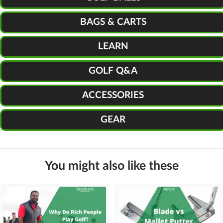
BAGS & CARTS
LEARN
GOLF Q&A
ACCESSORIES
GEAR
You might also like these