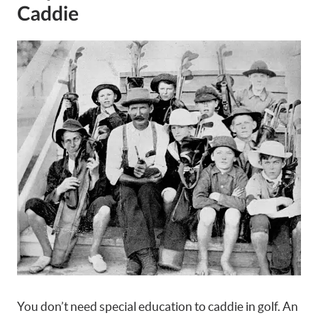
Caddie
You don’t need special education to caddie in golf. An