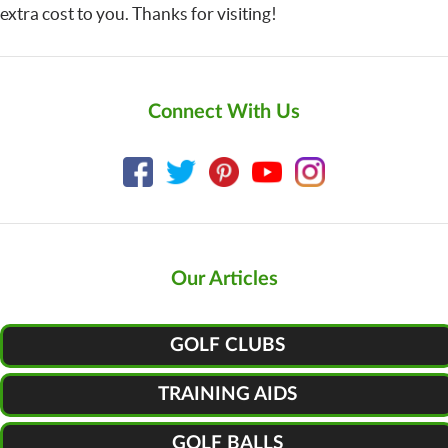
extra cost to you. Thanks for visiting!
Connect With Us
Our Articles
GOLF CLUBS
TRAINING AIDS
GOLF BALLS