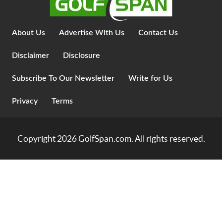
About Us
Advertise With Us
Contact Us
Disclaimer
Disclosure
Subscribe To Our Newsletter
Write for Us
Privacy
Terms
Copyright 2026
GolfSpan.com
. All rights reserved.