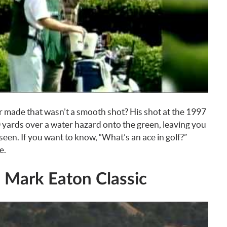
er made that wasn’t a smooth shot? His shot at the 1997
yards over a water hazard onto the green, leaving you
een. If you want to know, “What’s an ace in golf?”
e.
9 Mark Eaton Classic