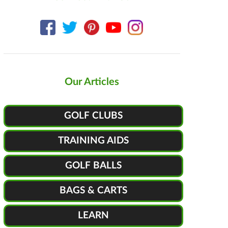
Our Articles
GOLF CLUBS
TRAINING AIDS
GOLF BALLS
BAGS & CARTS
LEARN