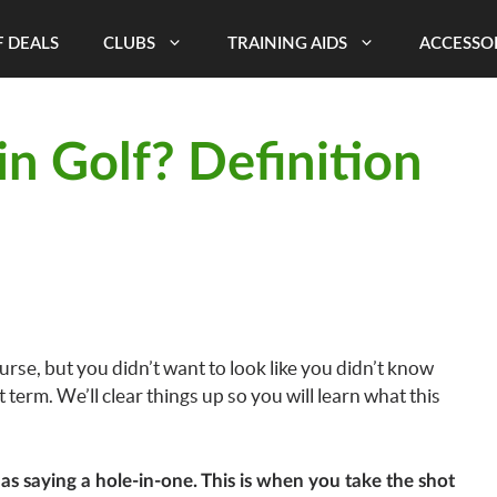
 DEALS
CLUBS
TRAINING AIDS
ACCESSO
in Golf? Definition
urse, but you didn’t want to look like you didn’t know
t term. We’ll clear things up so you will learn what this
 as saying a hole-in-one. This is when you take the shot