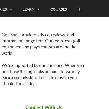
RIES
LEARN
COURSES
Golf Span provides advice, reviews, and
information for golfers. Our team tests golf
equipment and plays courses around the
world.
We’re supported by our audience. When you
purchase through links on our site, we may
earn a commission at no extra cost to you.
Thanks for visiting!
Connect With Us