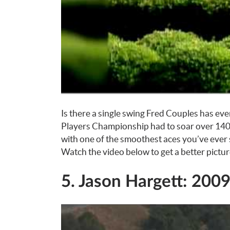
Is there a single swing Fred Couples has ev
Players Championship had to soar over 140 
with one of the smoothest aces you’ve ever s
Watch the video below to get a better pictur
5. Jason Hargett: 200