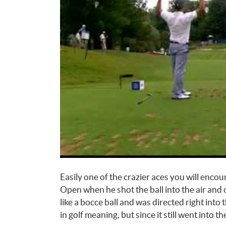
Easily one of the crazier aces you will enco
Open when he shot the ball into the air and 
like a bocce ball and was directed right into
in golf meaning, but since it still went into the