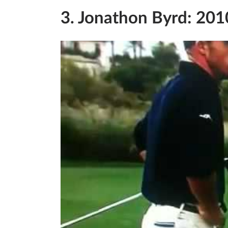
3. Jonathon Byrd: 201