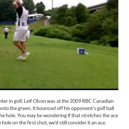
unter in golf, Leif Olson was at the 2009 RBC Canadian
onto the green. It bounced off his opponent’s golf ball
 the hole. You may be wondering if that stretches the ace
 hole on the first shot, we’d still consider it an ace.