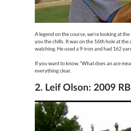
A legend on the course, we’re looking at the
you the chills. It was on the 16th hole at 
watching. He used a 9-iron and had 162 yard
If you want to know, “What does an ace mea
everything clear.
2. Leif Olson: 2009 