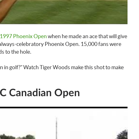
1997 Phoenix Open
when he made an ace that will give
the always-celebratory Phoenix Open. 15,000 fans were
s to the hole.
n in golf?” Watch Tiger Woods make this shot to make
RBC Canadian Open