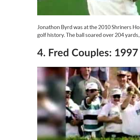
Jonathon Byrd was at the 2010 Shriners Hos
golf history. The ball soared over 204 yards,
4. Fred Couples: 1997