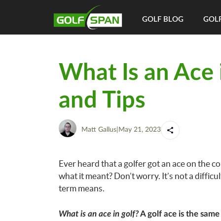
GOLF BLOG
GOLF
What Is an Ace 
and Tips
Matt Gallus
|
May 21, 2023
Ever heard that a golfer got an ace on the co
what it meant? Don’t worry. It’s not a difficul
term means.
What is an ace in golf?
A golf ace is the same