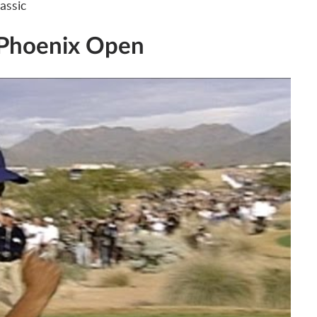
assic
 Phoenix Open