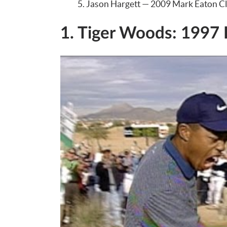
Jason Hargett — 2009 Mark Eaton Cl
1. Tiger Woods: 1997