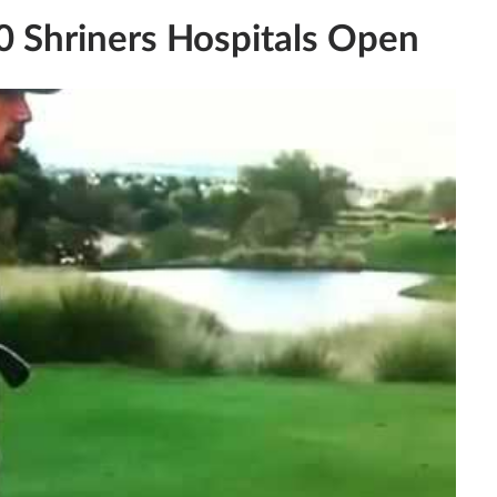
0 Shriners Hospitals Open