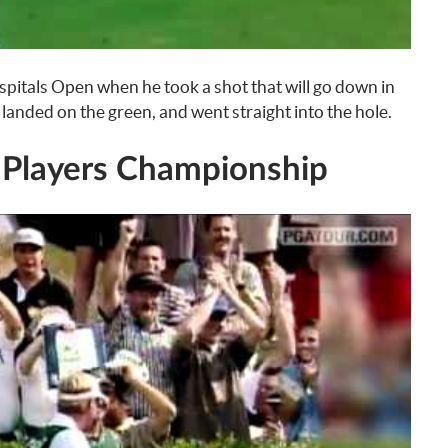
pitals Open when he took a shot that will go down in
 landed on the green, and went straight into the hole.
 Players Championship