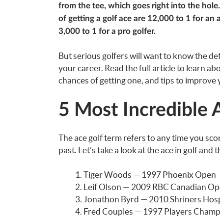
from the tee, which goes right into the hole
of getting a golf ace are 12,000 to 1 for an
3,000 to 1 for a pro golfer.
But serious golfers will want to know the deta
your career. Read the full article to learn a
chances of getting one, and tips to improve
5 Most Incredible A
The ace golf term refers to any time you sco
past. Let’s take a look at the ace in golf an
Tiger Woods — 1997 Phoenix Open
Leif Olson — 2009 RBC Canadian O
Jonathon Byrd — 2010 Shriners Hos
Fred Couples — 1997 Players Champ