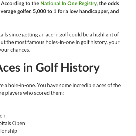
. According to the
National In One Registry
, the odds
 average golfer, 5,000 to 1 for a low handicapper, and
ils since getting an ace in golf could be a highlight of
bout the most famous holes-in-one in golf history, your
 your chances.
ces in Golf History
re a hole-in-one. You have some incredible aces of the
d the players who scored them:
pen
pitals Open
ionship