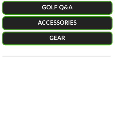
GOLF Q&A
ACCESSORIES
GEAR