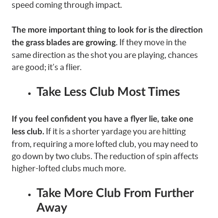
speed coming through impact.
The more important thing to look for is the direction
. If they move in the
the grass blades are growing
same direction as the shot you are playing, chances
are good; it’s a flier.
Take Less Club Most Times
If you feel confident you have a flyer lie, take one
If it is a shorter yardage you are hitting
less club.
from, requiring a more lofted club, you may need to
go down by two clubs. The reduction of spin affects
higher-lofted clubs much more.
Take More Club From Further
Away