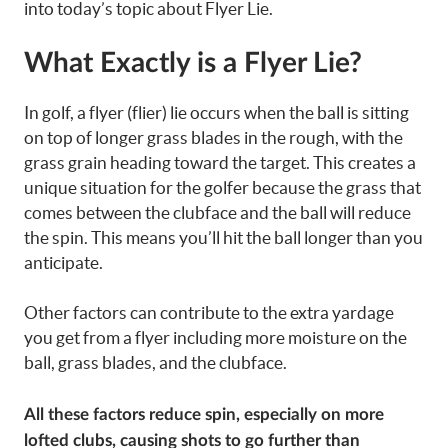
into today’s topic about Flyer Lie.
What Exactly is a Flyer Lie?
In golf, a flyer (flier) lie occurs when the ball is sitting
on top of longer grass blades in the rough, with the
grass grain heading toward the target. This creates a
unique situation for the golfer because the grass that
comes between the clubface and the ball will reduce
the spin. This means you’ll hit the ball longer than you
anticipate.
Other factors can contribute to the extra yardage
you get from a flyer including more moisture on the
ball, grass blades, and the clubface.
All these factors reduce spin, especially on more
lofted clubs, causing shots to go further than