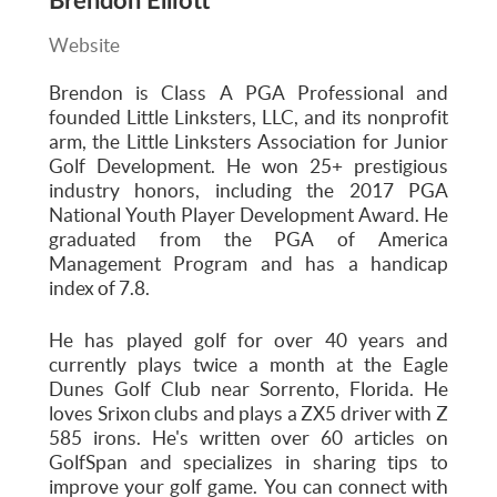
Brendon Elliott
Website
Brendon is Class A PGA Professional and
founded Little Linksters, LLC, and its nonprofit
arm, the Little Linksters Association for Junior
Golf Development. He won 25+ prestigious
industry honors, including the 2017 PGA
National Youth Player Development Award. He
graduated from the PGA of America
Management Program and has a handicap
index of 7.8.
He has played golf for over 40 years and
currently plays twice a month at the Eagle
Dunes Golf Club near Sorrento, Florida. He
loves Srixon clubs and plays a ZX5 driver with Z
585 irons. He's written over 60 articles on
GolfSpan and specializes in sharing tips to
improve your golf game. You can connect with