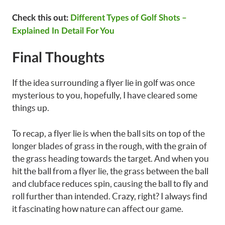
Check this out:
Different Types of Golf Shots –
Explained In Detail For You
Final Thoughts
If the idea surrounding a flyer lie in golf was once
mysterious to you, hopefully, I have cleared some
things up.
To recap, a flyer lie is when the ball sits on top of the
longer blades of grass in the rough, with the grain of
the grass heading towards the target. And when you
hit the ball from a flyer lie, the grass between the ball
and clubface reduces spin, causing the ball to fly and
roll further than intended. Crazy, right? I always find
it fascinating how nature can affect our game.