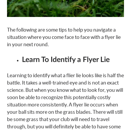
The following are some tips to help you navigate a
situation where you come face to face with a flyer lie
in your next round.
Learn To Identify a Flyer Lie
Learning to identify what a flier lie looks like is half the
battle. It takes a well-trained eye and is not an exact
science. But when you know what to look for, you will
soon be able to recognize this potentially costly
situation more consistently. A flyer lie occurs when
your ball sits more on the grass blades. There will still
be some grass that your club will need to travel
through, but you will definitely be able to have some