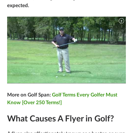
expected.
More on Golf Span:
Golf Terms Every Golfer Must
Know [Over 250 Terms!]
What Causes A Flyer in Golf?