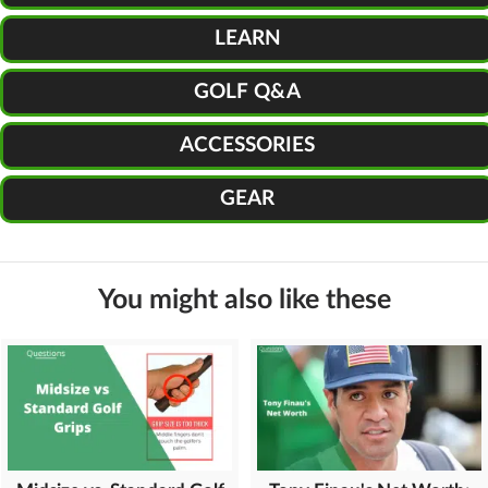
LEARN
GOLF Q&A
ACCESSORIES
GEAR
You might also like these