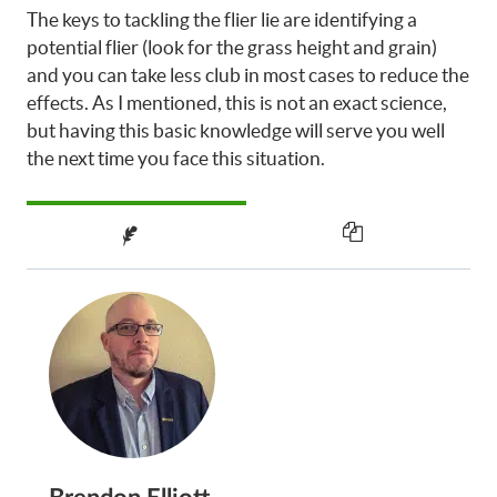
The keys to tackling the flier lie are identifying a
potential flier (look for the grass height and grain)
and you can take less club in most cases to reduce the
effects. As I mentioned, this is not an exact science,
but having this basic knowledge will serve you well
the next time you face this situation.