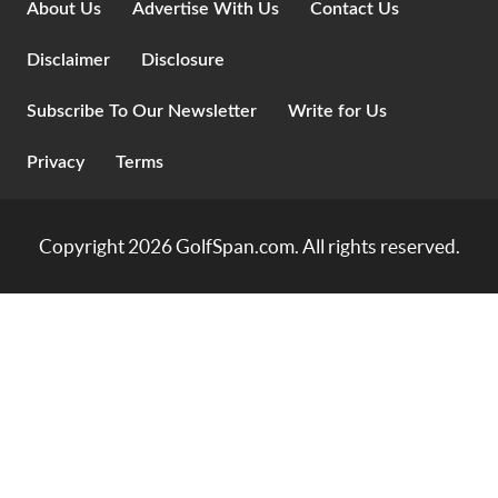
About Us
Advertise With Us
Contact Us
Disclaimer
Disclosure
Subscribe To Our Newsletter
Write for Us
Privacy
Terms
Copyright 2026
GolfSpan.com
. All rights reserved.