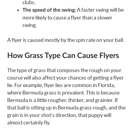
clubs.
A faster swing will be
The speed of the swing:
more likely to cause a flyer than a slower
swing.
A flyer is caused mostly by the spin rate on your ball.
How Grass Type Can Cause Flyers
The type of grass that composes the rough on your
course will also affect your chances of getting a flyer
lie. For example, flyer lies are common in Florida,
where Bermuda grass is prevalent. This is because
Bermuda is a little rougher, thicker, and grainier. If
that ball is sitting up in Bermuda grass rough, and the
grain is in your shot’s direction, that puppy will
almost certainly fly.