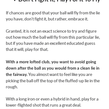
If chances are good that your ball will fly from the lie
you have, don’t fight it, but rather, embrace it.
Granted, it is not an exact science to try and figure
out how much the ball will fly from this particular lie,
but if you have made an excellent educated guess
that it will, play for that.
With a more lofted club, you want to avoid going
down after the ball as you would from a clean lie in
You almost want to feel like you are
the fairway.
picking the ball off the top of the fluffed-up lie in the
rough.
With a long iron or even a hybrid in hand, play for a
lower-flighted shot that runs a great deal.