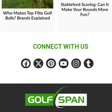
Stableford Scoring: Can It
Make Your Rounds More
Who Makes Top Flite Golf
Fun?
Balls? Brands Explained
CONNECT WITH US