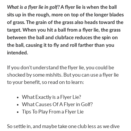
What is a flyer lie in golf?
A flyer lie is when the ball
sits up in the rough, more on top of the longer blades
of grass. The grain of the grass also heads toward the
target. When you hit a ball from a flyer lie, the grass
between the ball and clubface reduces the spin on
the ball, causing it to fly and roll farther than you
intended.
If you don’t understand the flyer lie, you could be
shocked by some mishits. But you can use a flyer lie
to your benefit, so read on to learn:
What Exactly is a Flyer Lie?
What Causes Of A Flyer in Golf?
Tips To Play From a Flyer Lie
So settle in, and maybe take one club less as we dive