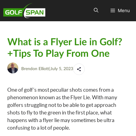
Menu
What is a Flyer Lie in Golf?
+Tips To Play From One
Brendon Elliott
|
July 5, 2023
One of golf’s most peculiar shots comes from a
phenomenon known as the Flyer Lie. With many
golfers struggling not to be able to get approach
shots to fly to the green in the first place, what
happens with a flyer lie may sometimes be ultra
confusing to a lot of people.