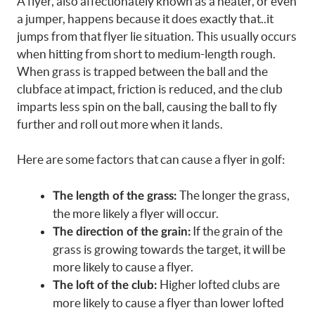
A flyer, also affectionately known as a heater, or even
a jumper, happens because it does exactly that..it
jumps from that flyer lie situation. This usually occurs
when hitting from short to medium-length rough.
When grass is trapped between the ball and the
clubface at impact, friction is reduced, and the club
imparts less spin on the ball, causing the ball to fly
further and roll out more when it lands.
Here are some factors that can cause a flyer in golf:
The longer the grass,
The length of the grass:
the more likely a flyer will occur.
If the grain of the
The direction of the grain:
grass is growing towards the target, it will be
more likely to cause a flyer.
Higher lofted clubs are
The loft of the club:
more likely to cause a flyer than lower lofted