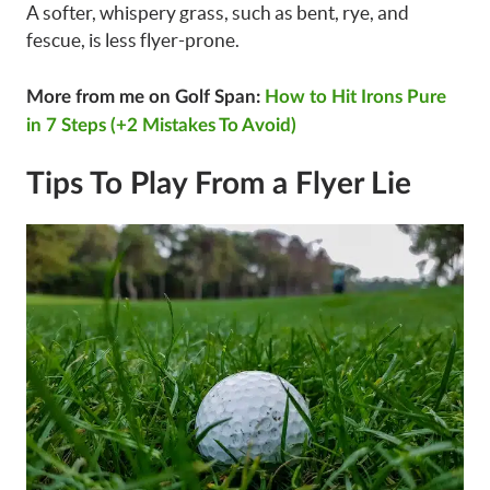
A softer, whispery grass, such as bent, rye, and
fescue, is less flyer-prone.
More from me on Golf Span:
How to Hit Irons Pure
in 7 Steps (+2 Mistakes To Avoid)
Tips To Play From a Flyer Lie