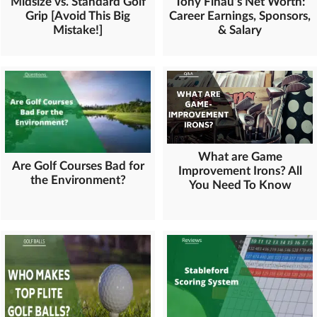
Midsize vs. Standard Golf
Tony Finau's Net Worth:
Grip [Avoid This Big
Career Earnings, Sponsors,
Mistake!]
& Salary
What are Game
Are Golf Courses Bad for
Improvement Irons? All
the Environment?
You Need To Know