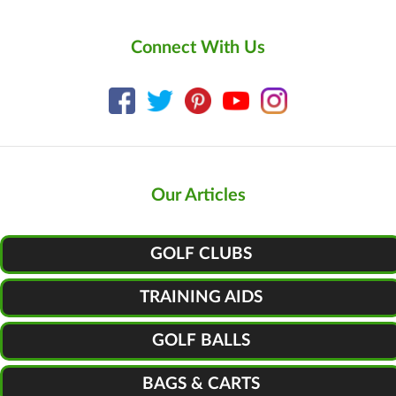
Connect With Us
Our Articles
GOLF CLUBS
TRAINING AIDS
GOLF BALLS
BAGS & CARTS