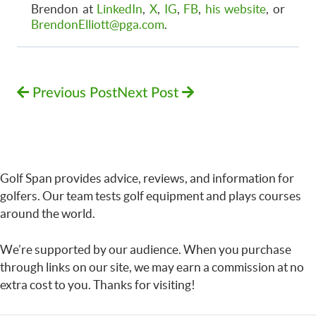
Brendon at
LinkedIn
,
X
,
IG
,
FB
,
his website
, or
BrendonElliott@pga.com
.
Previous Post
Next Post
Golf Span provides advice, reviews, and information for
golfers. Our team tests golf equipment and plays courses
around the world.
We’re supported by our audience. When you purchase
through links on our site, we may earn a commission at no
extra cost to you. Thanks for visiting!