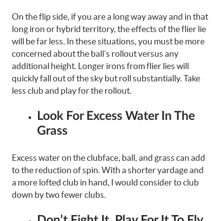
On the flip side, if you are a long way away and in that
long iron or hybrid territory, the effects of the flier lie
will be far less. In these situations, you must be more
concerned about the ball’s rollout versus any
additional height. Longer irons from flier lies will
quickly fall out of the sky but roll substantially. Take
less club and play for the rollout.
Look For Excess Water In The
Grass
Excess water on the clubface, ball, and grass can add
to the reduction of spin. With a shorter yardage and
a more lofted club in hand, I would consider to club
down by two fewer clubs.
Don’t Fight It, Play For It To Fly