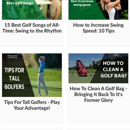
15 Best Golf Songs of All-
How to Increase Swing
Time: Swing to the Rhythm
Speed: 10 Tips
How To Clean A Golf Bag -
Bringing It Back To It's
Former Glory
Tips For Tall Golfers - Play
Your Advantage!