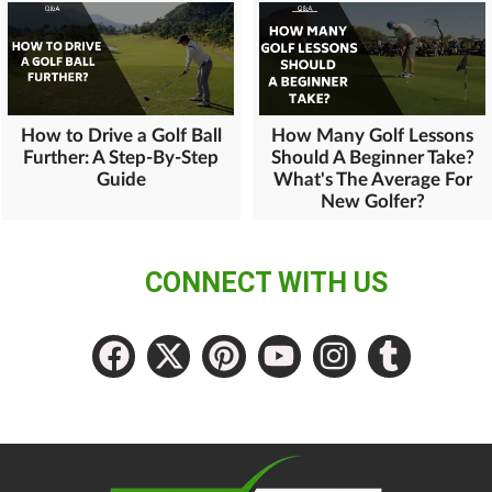
How to Drive a Golf Ball
How Many Golf Lessons
Further: A Step-By-Step
Should A Beginner Take?
Guide
What's The Average For
New Golfer?
CONNECT WITH US