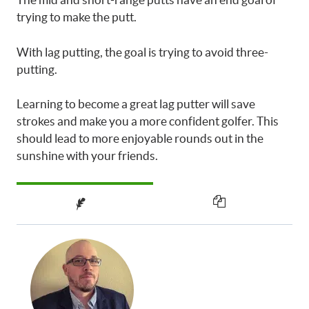
trying to make the putt.
With lag putting, the goal is trying to avoid three-
putting.
Learning to become a great lag putter will save
strokes and make you a more confident golfer. This
should lead to more enjoyable rounds out in the
sunshine with your friends.