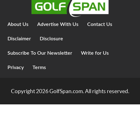
About Us
Advertise With Us
Contact Us
Disclaimer
Disclosure
Subscribe To Our Newsletter
Write for Us
Privacy
Terms
Copyright 2026
GolfSpan.com
. All rights reserved.