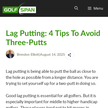
Menu
Lag Putting: 4 Tips To Avoid
Three-Putts
Brendon Elliott
|
August 14, 2025
Lag putting is being able to putt the ball as close to
the hole as possible from a longer distance. You are
trying to set yourself up for a two-putt in doing so.
Good lag putting is essential for all golfers. But it is
especially important for middle to higher-handicap
golfers. These players tend not to hit greens in