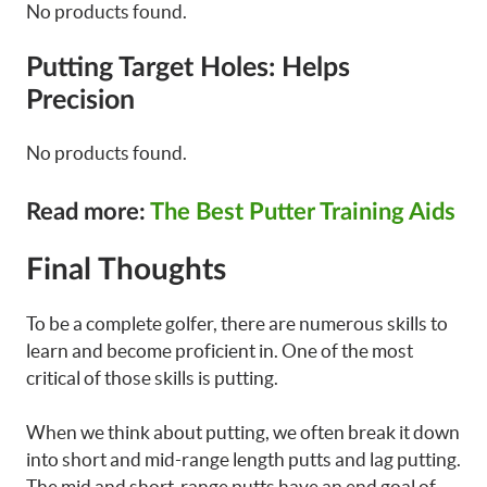
No products found.
Putting Target Holes: Helps
Precision
No products found.
Read more:
The Best Putter Training Aids
Final Thoughts
To be a complete golfer, there are numerous skills to
learn and become proficient in. One of the most
critical of those skills is putting.
When we think about putting, we often break it down
into short and mid-range length putts and lag putting.
The mid and short-range putts have an end goal of