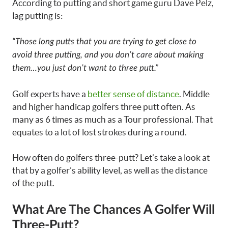
According to putting and short game guru Dave Pelz,
lag putting is:
“Those long putts that you are trying to get close to
avoid three putting, and you don’t care about making
them…you just don’t want to three putt.”
Golf experts have a
better sense of distance
. Middle
and higher handicap golfers three putt often. As
many as 6 times as much as a Tour professional. That
equates to a lot of lost strokes during a round.
How often do golfers three-putt? Let’s take a look at
that by a golfer’s ability level, as well as the distance
of the putt.
What Are The Chances A Golfer Will
Three-Putt?