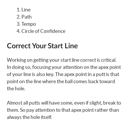
Line
Path
Tempo
Circle of Confidence
Correct Your Start Line
Working on getting your start line correct is critical.
In doing so, focusing your attention on the apex point
of your line is also key. The apex point in a putt is that
point on the line where the ball comes back toward
the hole.
Almost all putts will have some, even if slight, break to
them. So pay attention to that apex point rather than
always the hole itself.