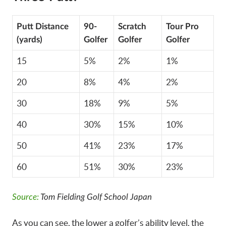
Putt Distance
90-
Scratch
Tour Pro
(yards)
Golfer
Golfer
Golfer
15
5%
2%
1%
20
8%
4%
2%
30
18%
9%
5%
40
30%
15%
10%
50
41%
23%
17%
60
51%
30%
23%
Source:
Tom Fielding Golf School Japan
As you can see, the lower a golfer’s ability level, the