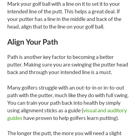
Mark your golf ball with a line on it to set it to your
intended line of the putt. This helps a great deal. If
your putter has a line in the middle and back of the
head, align that to the line on your golf ball.
Align Your Path
Path is another key factor to becoming a better
putter. Making sure you are swinging the putter head
back and through your intended line is a must.
Many golfers struggle with an out-to-in or in-to-out
path with the putter, much like they do with full swing.
You can train your path back into health by simply
using alignment sticks as a guide (
visual and auditory
guides
have proven to help golfers learn putting).
The longer the putt, the more you will need a slight