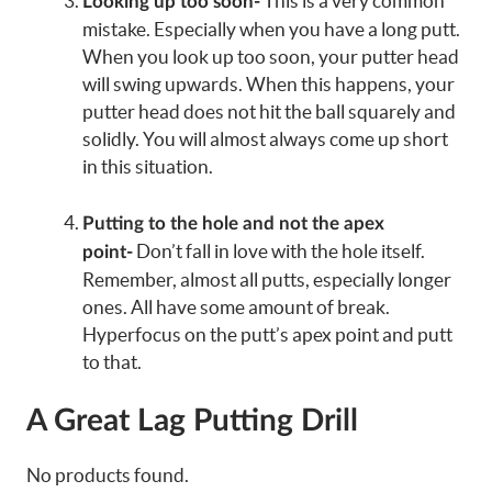
This is a very common
Looking up too soon-
mistake. Especially when you have a long putt.
When you look up too soon, your putter head
will swing upwards. When this happens, your
putter head does not hit the ball squarely and
solidly. You will almost always come up short
in this situation.
Putting to the hole and not the apex
Don’t fall in love with the hole itself.
point-
Remember, almost all putts, especially longer
ones. All have some amount of break.
Hyperfocus on the putt’s apex point and putt
to that.
A Great Lag Putting Drill
No products found.