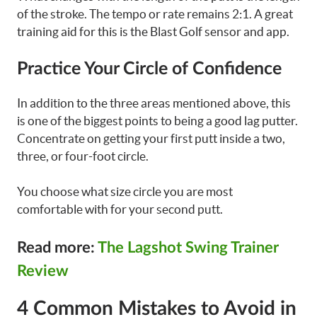
of the stroke. The tempo or rate remains 2:1. A great
training aid for this is the Blast Golf sensor and app.
Practice Your Circle of Confidence
In addition to the three areas mentioned above, this
is one of the biggest points to being a good lag putter.
Concentrate on getting your first putt inside a two,
three, or four-foot circle.
You choose what size circle you are most
comfortable with for your second putt.
Read more:
The Lagshot Swing Trainer
Review
4 Common Mistakes to Avoid in