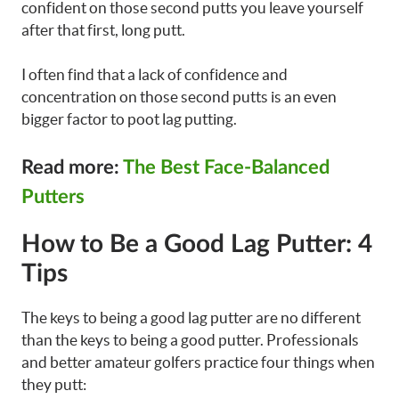
confident on those second putts you leave yourself
after that first, long putt.
I often find that a lack of confidence and
concentration on those second putts is an even
bigger factor to poot lag putting.
Read more:
The Best Face-Balanced
Putters
How to Be a Good Lag Putter: 4
Tips
The keys to being a good lag putter are no different
than the keys to being a good putter. Professionals
and better amateur golfers practice four things when
they putt: