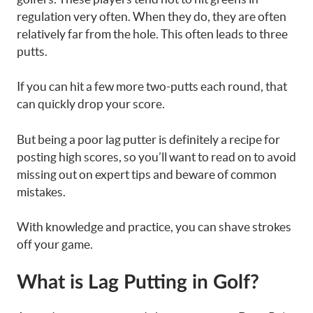
regulation very often. When they do, they are often
relatively far from the hole. This often leads to three
putts.
If you can hit a few more two-putts each round, that
can quickly drop your score.
But being a poor lag putter is definitely a recipe for
posting high scores, so you’ll want to read on to avoid
missing out on expert tips and beware of common
mistakes.
With knowledge and practice, you can shave strokes
off your game.
What is Lag Putting in Golf?