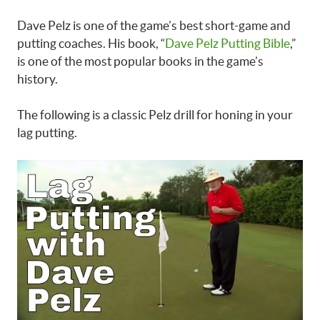
Dave Pelz is one of the game’s best short-game and
putting coaches. His book, “
Dave Pelz Putting Bible
,”
is one of the most popular books in the game’s
history.
The following is a classic Pelz drill for honing in your
lag putting.