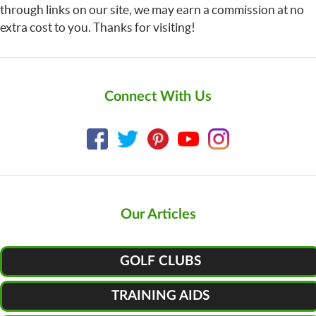
through links on our site, we may earn a commission at no
extra cost to you. Thanks for visiting!
Connect With Us
Our Articles
GOLF CLUBS
TRAINING AIDS