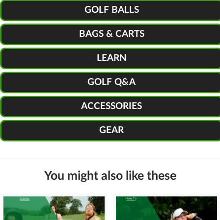
GOLF BALLS
BAGS & CARTS
LEARN
GOLF Q&A
ACCESSORIES
GEAR
You might also like these