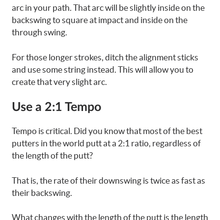
arc in your path. That arc will be slightly inside on the
backswing to square at impact and inside on the
through swing.
For those longer strokes, ditch the alignment sticks
and use some string instead. This will allow you to
create that very slight arc.
Use a 2:1 Tempo
Tempo is critical. Did you know that most of the best
putters in the world putt at a 2:1 ratio, regardless of
the length of the putt?
That is, the rate of their downswing is twice as fast as
their backswing.
What changes with the length of the putt is the length