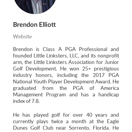
Brendon Elliott
Website
Brendon is Class A PGA Professional and
founded Little Linksters, LLC, and its nonprofit
arm, the Little Linksters Association for Junior
Golf Development. He won 25+ prestigious
industry honors, including the 2017 PGA
National Youth Player Development Award. He
graduated from the PGA of America
Management Program and has a handicap
index of 7.8.
He has played golf for over 40 years and
currently plays twice a month at the Eagle
Dunes Golf Club near Sorrento, Florida. He