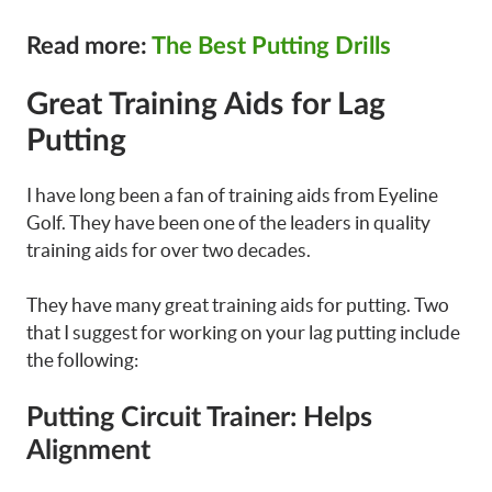
Read more:
The Best Putting Drills
Great Training Aids for Lag
Putting
I have long been a fan of training aids from Eyeline
Golf. They have been one of the leaders in quality
training aids for over two decades.
They have many great training aids for putting. Two
that I suggest for working on your lag putting include
the following:
Putting Circuit Trainer: Helps
Alignment