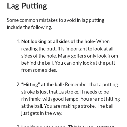
Lag Putting
Some common mistakes to avoid in lag putting
include the following:
When
Not looking at all sides of the hole-
reading the putt, it is important to look at all
sides of the hole. Many golfers only look from
behind the ball. You can only look at the putt
from some sides.
Remember that a putting
“Hitting” at the ball-
stroke is just that…a stroke. It needs to be
rhythmic, with good tempo. You are not hitting
at the ball. You are making a stroke. The ball
just gets in the way.