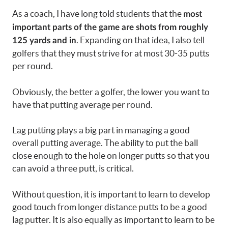
As a coach, I have long told students that the
most
important parts of the game are shots from roughly
. Expanding on that idea, I also tell
125 yards and in
golfers that they must strive for at most 30-35 putts
per round.
Obviously, the better a golfer, the lower you want to
have that putting average per round.
Lag putting plays a big part in managing a good
overall putting average. The ability to put the ball
close enough to the hole on longer putts so that you
can avoid a three putt, is critical.
Without question, it is important to learn to develop
good touch from longer distance putts to be a good
lag putter. It is also equally as important to learn to be