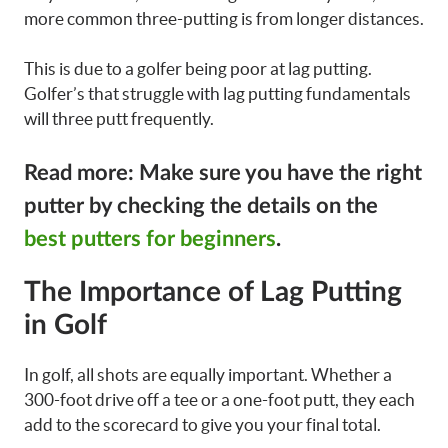
more common three-putting is from longer distances.
This is due to a golfer being poor at lag putting.
Golfer’s that struggle with lag putting fundamentals
will three putt frequently.
Read more: Make sure you have the right
putter by checking the details on the
best putters for beginners
.
The Importance of Lag Putting
in Golf
In golf, all shots are equally important. Whether a
300-foot drive off a tee or a one-foot putt, they each
add to the scorecard to give you your final total.