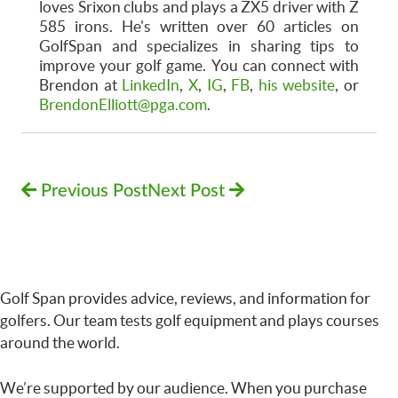
loves Srixon clubs and plays a ZX5 driver with Z
585 irons. He's written over 60 articles on
GolfSpan and specializes in sharing tips to
improve your golf game. You can connect with
Brendon at
LinkedIn
,
X
,
IG
,
FB
,
his website
, or
BrendonElliott@pga.com
.
Previous Post
Next Post
Golf Span provides advice, reviews, and information for
golfers. Our team tests golf equipment and plays courses
around the world.
We’re supported by our audience. When you purchase