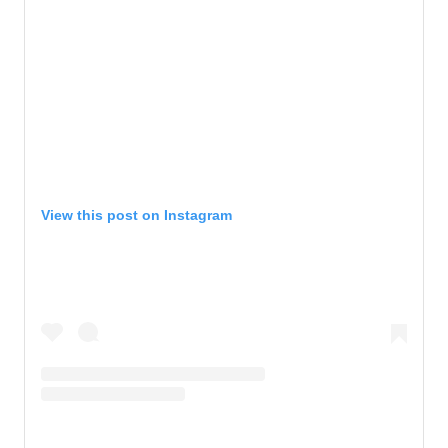
View this post on Instagram