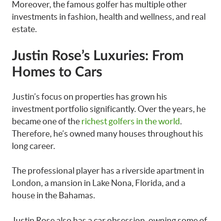
Moreover, the famous golfer has multiple other
investments in fashion, health and wellness, and real
estate.
Justin Rose’s Luxuries: From
Homes to Cars
Justin’s focus on properties has grown his
investment portfolio significantly. Over the years, he
became one of the
richest golfers in the world
.
Therefore, he’s owned many houses throughout his
long career.
The professional player has a riverside apartment in
London, a mansion in Lake Nona, Florida, and a
house in the Bahamas.
Justin Rose also has a car obsession, owning some of