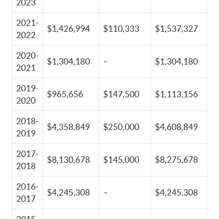
2023
2021-
$1,426,994
$110,333
$1,537,327
2022
2020-
$1,304,180
–
$1,304,180
2021
2019-
$965,656
$147,500
$1,113,156
2020
2018-
$4,358,849
$250,000
$4,608,849
2019
2017-
$8,130,678
$145,000
$8,275,678
2018
2016-
$4,245,308
–
$4,245,308
2017