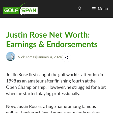
Menu
Justin Rose Net Worth:
Earnings & Endorsements
Nick Lomas
|
January 4, 2024
Justin Rose first caught the golf world’s attention in
1998 as an amateur after finishing fourth at the
Open Championship. However, he struggled for a bit
when he started playing professionally.
Now, Justin Rose is a huge name among famous
golfers, having achieved numerous wins in various