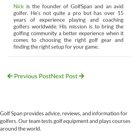
Nick
is the founder of GolfSpan and an avid
golfer. He's not quite a pro but has over 15
years of experience playing and coaching
golfers worldwide. His mission is to bring the
golfing community a better experience when it
comes to choosing the right golf gear and
finding the right setup for your game.
Previous Post
Next Post
Golf Span provides advice, reviews, and information for
golfers. Our team tests golf equipment and plays courses
around the world.