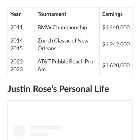
Year
Tournament
Earnings
2011
BMW Championship
$1,440,000
2014-
Zurich Classic of New
$1,242,000
2015
Orleans
2022-
AT&T Pebble Beach Pro-
$1,620,000
2023
Am
Justin Rose’s Personal Life