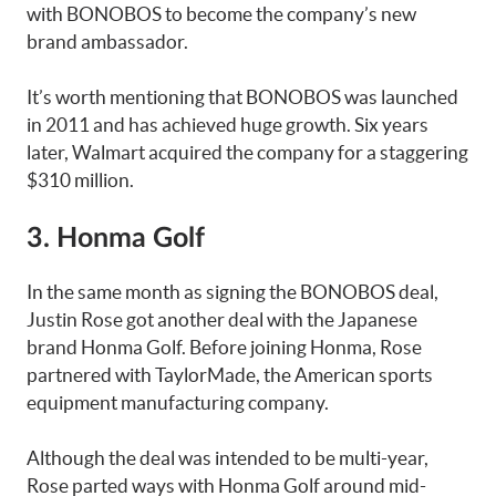
with BONOBOS to become the company’s new
brand ambassador.
It’s worth mentioning that BONOBOS was launched
in 2011 and has achieved huge growth. Six years
later, Walmart acquired the company for a staggering
$310 million.
3. Honma Golf
In the same month as signing the BONOBOS deal,
Justin Rose got another deal with the Japanese
brand Honma Golf. Before joining Honma, Rose
partnered with TaylorMade, the American sports
equipment manufacturing company.
Although the deal was intended to be multi-year,
Rose parted ways with Honma Golf around mid-