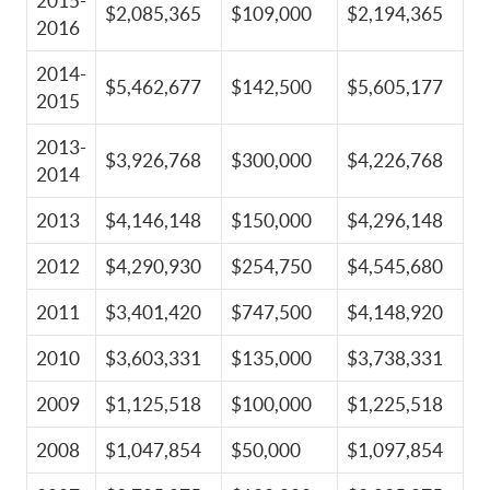
2015-
$2,085,365
$109,000
$2,194,365
2016
2014-
$5,462,677
$142,500
$5,605,177
2015
2013-
$3,926,768
$300,000
$4,226,768
2014
2013
$4,146,148
$150,000
$4,296,148
2012
$4,290,930
$254,750
$4,545,680
2011
$3,401,420
$747,500
$4,148,920
2010
$3,603,331
$135,000
$3,738,331
2009
$1,125,518
$100,000
$1,225,518
2008
$1,047,854
$50,000
$1,097,854