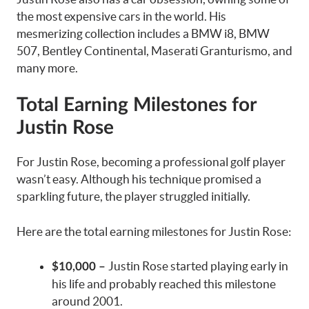
the most expensive cars in the world. His
mesmerizing collection includes a BMW i8, BMW
507, Bentley Continental, Maserati Granturismo, and
many more.
Total Earning Milestones for
Justin Rose
For Justin Rose, becoming a professional golf player
wasn’t easy. Although his technique promised a
sparkling future, the player struggled initially.
Here are the total earning milestones for Justin Rose:
Justin Rose started playing early in
$10,000 –
his life and probably reached this milestone
around 2001.