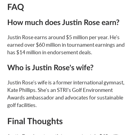
FAQ
How much does Justin Rose earn?
Justin Rose earns around $5 million per year. He's
earned over $60 million in tournament earnings and
has $14 million in endorsement deals.
Who is Justin Rose's wife?
Justin Rose’s wife is a former international gymnast,
Kate Phillips. She’s an STRI's Golf Environment
Awards ambassador and advocates for sustainable
golf facilities.
Final Thoughts