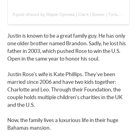
A post shared by Марія Орлова | Сім’я | Бізнес | Гольф (@maria_my_dream_golf)
Justin is known to be a great family guy. He has only
one older brother named Brandon. Sadly, he lost his
father in 2003, which pushed Rose to win the U.S.
Open in the same year to honor his soul.
Justin Rose’s wife is Kate Phillips. They’ve been
married since 2006 and have two kids together:
Charlotte and Leo. Through their Foundation, the
couple holds multiple children’s charities in the UK
and the U.S.
Now, the family lives a luxurious life in their huge
Bahamas mansion.