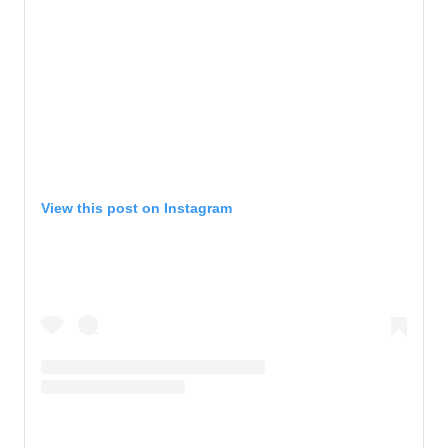
View this post on Instagram