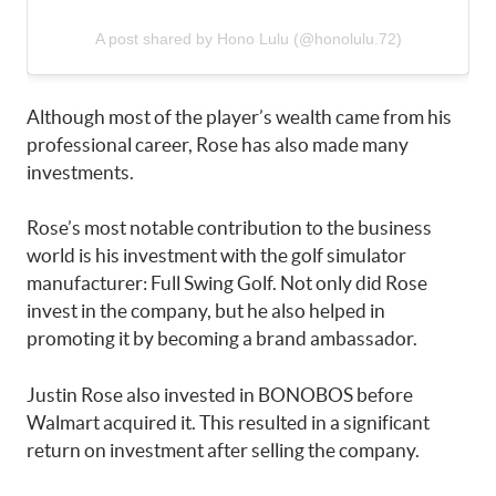
A post shared by Hono Lulu (@honolulu.72)
Although most of the player’s wealth came from his
professional career, Rose has also made many
investments.
Rose’s most notable contribution to the business
world is his investment with the golf simulator
manufacturer: Full Swing Golf. Not only did Rose
invest in the company, but he also helped in
promoting it by becoming a brand ambassador.
Justin Rose also invested in BONOBOS before
Walmart acquired it. This resulted in a significant
return on investment after selling the company.