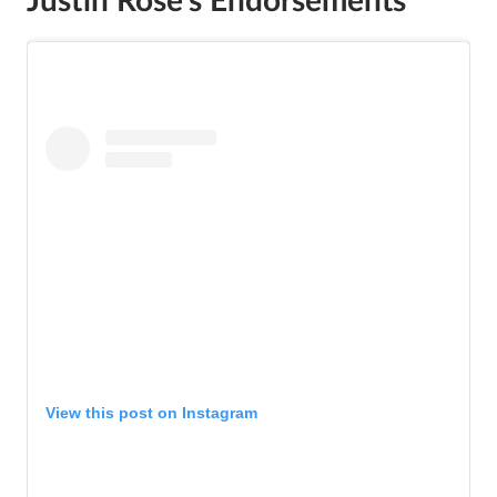
Justin Rose
’s
Endorsements
View this post on Instagram