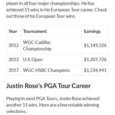
player in all four major championships. He has
achieved 11 wins in his European Tour career. Check
out three of his European Tour wins.
Year
Tournament
Earnings
WGC-Cadillac
2012
$1,149,326
Championship
2013
U.S. Open
$1,207,726
2017
WGC-HSBC Champions
$1,534,941
Justin Rose’s PGA Tour Career
Playing in most PGA Tours, Justin Rose achieved
another 11 wins. Here are a few notable winning
selections.