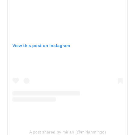
View this post on Instagram
A post shared by mirian (@mirianmingo)