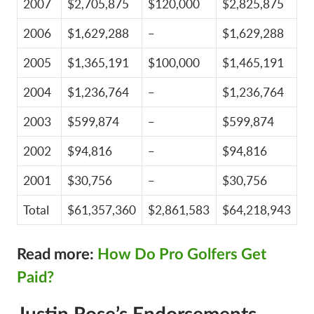
2007
$2,705,875
$120,000
$2,825,875
2006
$1,629,288
–
$1,629,288
2005
$1,365,191
$100,000
$1,465,191
2004
$1,236,764
–
$1,236,764
2003
$599,874
–
$599,874
2002
$94,816
–
$94,816
2001
$30,756
–
$30,756
Total
$61,357,360
$2,861,583
$64,218,943
Read more:
How Do Pro Golfers Get
Paid?