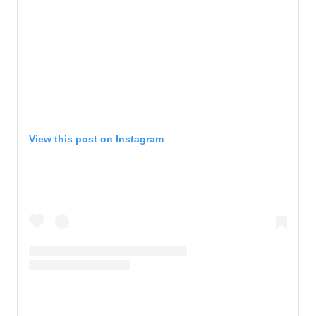
View this post on Instagram