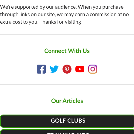
We’re supported by our audience. When you purchase
through links on our site, we may earn a commission at no
extra cost to you. Thanks for visiting!
Connect With Us
Our Articles
GOLF CLUBS