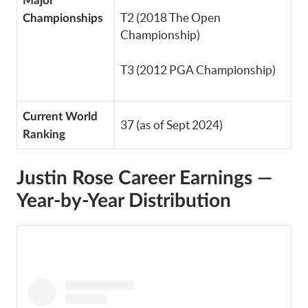
Major
T2 (2018 The Open
Championships
Championship)
T3 (2012 PGA Championship)
Current World
37 (as of Sept 2024)
Ranking
Justin Rose
Career Earnings —
Year-by-Year Distribution