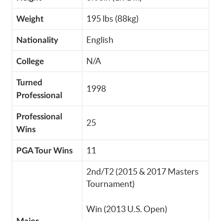
195 lbs (88kg)
Weight
English
Nationality
N/A
College
Turned
1998
Professional
Professional
25
Wins
11
PGA Tour Wins
2nd/T2 (2015 & 2017 Masters
Tournament)
Win (2013 U.S. Open)