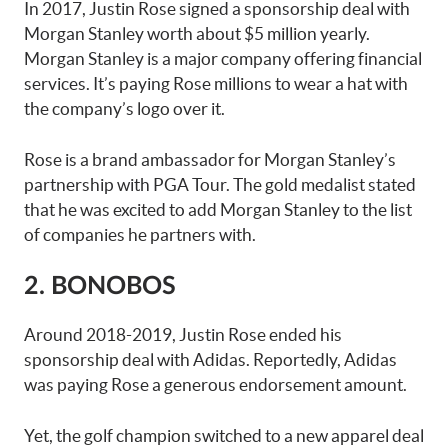
In 2017, Justin Rose signed a sponsorship deal with
Morgan Stanley worth about $5 million yearly.
Morgan Stanley is a major company offering financial
services. It’s paying Rose millions to wear a hat with
the company’s logo over it.
Rose is a brand ambassador for Morgan Stanley’s
partnership with PGA Tour. The gold medalist stated
that he was excited to add Morgan Stanley to the list
of companies he partners with.
2. BONOBOS
Around 2018-2019, Justin Rose ended his
sponsorship deal with Adidas. Reportedly, Adidas
was paying Rose a generous endorsement amount.
Yet, the golf champion switched to a new apparel deal