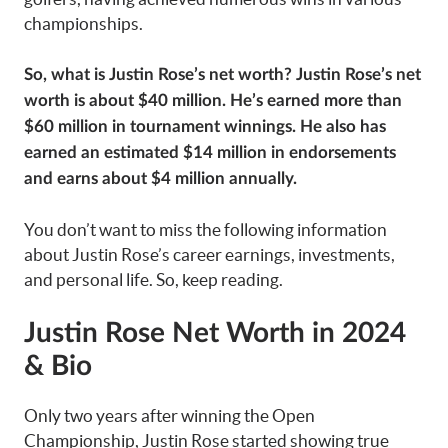
championships.
So, what is Justin Rose’s net worth? Justin Rose’s net
worth is about $40 million. He’s earned more than
$60 million in tournament winnings. He also has
earned an estimated $14 million in endorsements
and earns about $4 million annually.
You don’t want to miss the following information
about Justin Rose’s career earnings, investments,
and personal life. So, keep reading.
Justin Rose Net Worth in 2024
& Bio
Only two years after winning the Open
Championship, Justin Rose started showing true