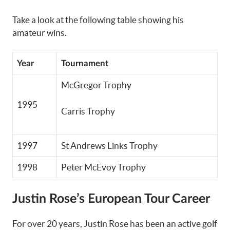
Take a look at the following table showing his
amateur wins.
Year
Tournament
McGregor Trophy
1995
Carris Trophy
1997
St Andrews Links Trophy
1998
Peter McEvoy Trophy
Justin Rose’s European Tour Career
For over 20 years, Justin Rose has been an active golf