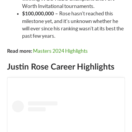
Worth Invitational tournaments.
Rose hasn’t reached this
$100,000,000 –
milestone yet, and it’s unknown whether he
will ever since his ranking wasn’t at its best the
past few years.
Masters 2024 Highlights
Read more:
Justin Rose Career Highlights