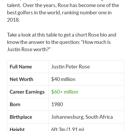
talent. Over the years, Rose has become one of the
best golfers in the world, ranking number one in
2018.
Take a look at this table to get a short Rose bio and
know the answer to the question: “How much is
Justin Rose worth?”
Justin Peter Rose
Full Name
$40 million
Net Worth
$60+ million
Career Earnings
1980
Born
Johannesburg, South Africa
Birthplace
6ft 3in (1.91 m)
Height