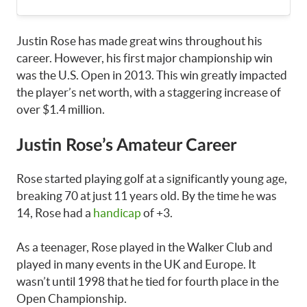
Justin Rose has made great wins throughout his
career. However, his first major championship win
was the U.S. Open in 2013. This win greatly impacted
the player’s net worth, with a staggering increase of
over $1.4 million.
Justin Rose’s Amateur Career
Rose started playing golf at a significantly young age,
breaking 70 at just 11 years old. By the time he was
14, Rose had a
handicap
of +3.
As a teenager, Rose played in the Walker Club and
played in many events in the UK and Europe. It
wasn’t until 1998 that he tied for fourth place in the
Open Championship.