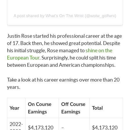
A post shared by What’s On The Wrist (@wotw_golfwrx)
Justin Rose started his professional career at the age
of 17. Back then, he showed great potential. Despite
his initial struggle, Rose managed to
shine on the
European Tour
. Surprisingly, he could split his time
between European and American championships.
Take a look at his career earnings over more than 20
years.
On Course
Off Course
Year
Total
Earnings
Earnings
2022-
$4,173,120
–
$4,173,120