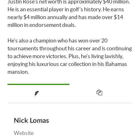
Justin Rose’s net worth is approximately $40 million.
He is an essential player in golf’s history. He earns
nearly $4 million annually and has made over $14
million in endorsement deals.
He’s also a champion who has won over 20
tournaments throughout his career and is continuing
to achieve more victories. Plus, he’s living lavishly,
enjoying his luxurious car collection in his Bahamas
mansion.
Nick Lomas
Website