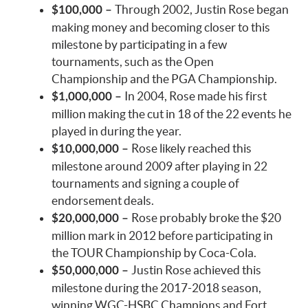
Through 2002, Justin Rose began
$100,000 –
making money and becoming closer to this
milestone by participating in a few
tournaments, such as the Open
Championship and the PGA Championship.
In 2004, Rose made his first
$1,000,000 –
million making the cut in 18 of the 22 events he
played in during the year.
Rose likely reached this
$10,000,000 –
milestone around 2009 after playing in 22
tournaments and signing a couple of
endorsement deals.
Rose probably broke the $20
$20,000,000 –
million mark in 2012 before participating in
the TOUR Championship by Coca-Cola.
Justin Rose achieved this
$50,000,000 –
milestone during the 2017-2018 season,
winning WGC-HSBC Champions and Fort