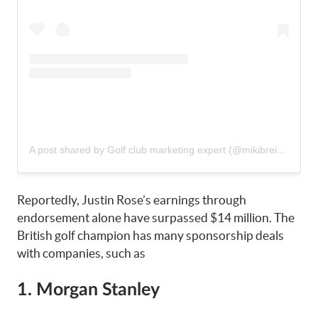
A post shared by Golf club marketing expert (@mikibreitner)
Reportedly, Justin Rose’s earnings through
endorsement alone have surpassed $14 million. The
British golf champion has many sponsorship deals
with companies, such as
1. Morgan Stanley