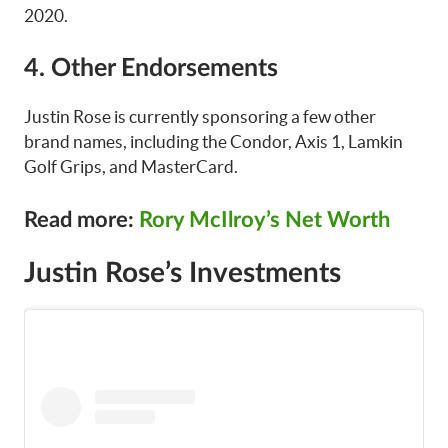
2020.
4. Other Endorsements
Justin Rose is currently sponsoring a few other
brand names, including the Condor, Axis 1, Lamkin
Golf Grips, and MasterCard.
Read more:
Rory McIlroy’s Net Worth
Justin Rose’s Investments