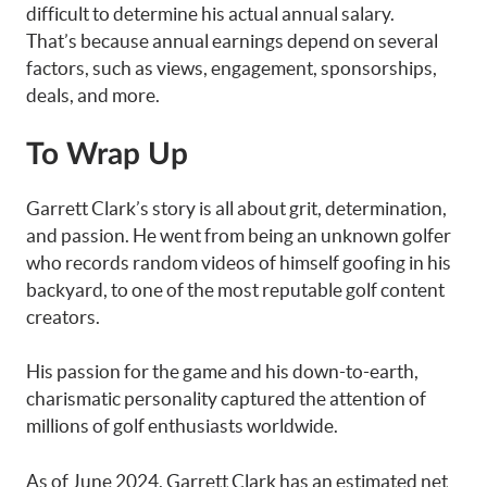
difficult to determine his actual annual salary.
That’s because annual earnings depend on several
factors, such as views, engagement, sponsorships,
deals, and more.
To Wrap Up
Garrett Clark’s story is all about grit, determination,
and passion. He went from being an unknown golfer
who records random videos of himself goofing in his
backyard, to one of the most reputable golf content
creators.
His passion for the game and his down-to-earth,
charismatic personality captured the attention of
millions of golf enthusiasts worldwide.
As of June 2024, Garrett Clark has an estimated net