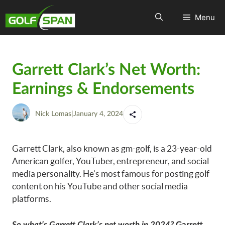
Menu
Garrett Clark’s Net Worth:
Earnings & Endorsements
Nick Lomas
|
January 4, 2024
Garrett Clark, also known as gm-golf, is a 23-year-old
American golfer, YouTuber, entrepreneur, and social
media personality. He’s most famous for posting golf
content on his YouTube and other social media
platforms.
So what’s Garrett Clark’s net worth in 2024?
Garrett