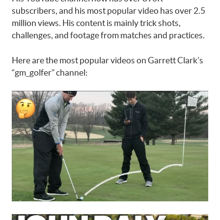
subscribers, and his most popular video has over 2.5
million views. His content is mainly trick shots,
challenges, and footage from matches and practices.
Here are the most popular videos on Garrett Clark’s
“gm_golfer” channel: