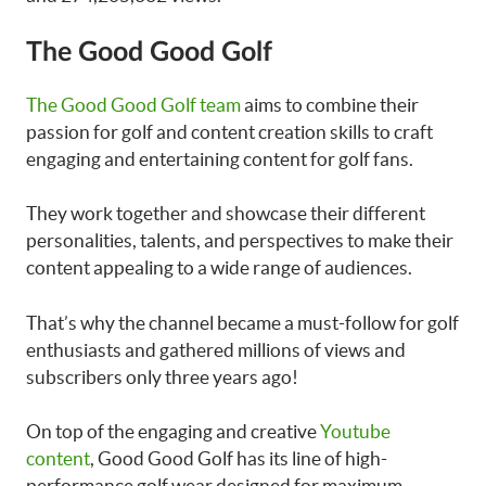
The Good Good Golf
The Good Good Golf team
aims to combine their
passion for golf and content creation skills to craft
engaging and entertaining content for golf fans.
They work together and showcase their different
personalities, talents, and perspectives to make their
content appealing to a wide range of audiences.
That’s why the channel became a must-follow for golf
enthusiasts and gathered millions of views and
subscribers only three years ago!
On top of the engaging and creative
Youtube
content
, Good Good Golf has its line of high-
performance golf wear designed for maximum