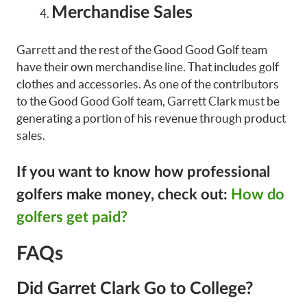
Merchandise Sales
Garrett and the rest of the Good Good Golf team
have their own merchandise line. That includes golf
clothes and accessories. As one of the contributors
to the Good Good Golf team, Garrett Clark must be
generating a portion of his revenue through product
sales.
If you want to know how professional
golfers make money, check out:
How do
golfers get paid?
FAQs
Did Garret Clark Go to College?