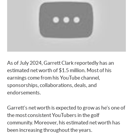
As of July 2024, Garrett Clark reportedly has an
estimated net worth of $1.5 million. Most of his
earnings come from his YouTube channel,
sponsorships, collaborations, deals, and
endorsements.
Garrett’s net worth is expected to grow as he’s one of
the most consistent YouTubers in the golf
community. Moreover, his estimated net worth has
been increasing throughout the years.