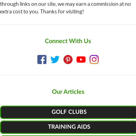
through links on our site, we may earn a commission at no
extra cost to you. Thanks for visiting!
Connect With Us
Our Articles
GOLF CLUBS
TRAINING AIDS