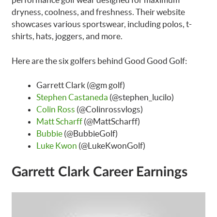
dryness, coolness, and freshness. Their website
showcases various sportswear, including polos, t-
shirts, hats, joggers, and more.
Here are the six golfers behind Good Good Golf:
Garrett Clark (@gm golf)
Stephen Castaneda
(@stephen_lucilo)
Colin Ross
(@Colinrossvlogs)
Matt Scharff
(@MattScharff)
Bubbie
(@BubbieGolf)
Luke Kwon
(@LukeKwonGolf)
Garrett Clark Career Earnings