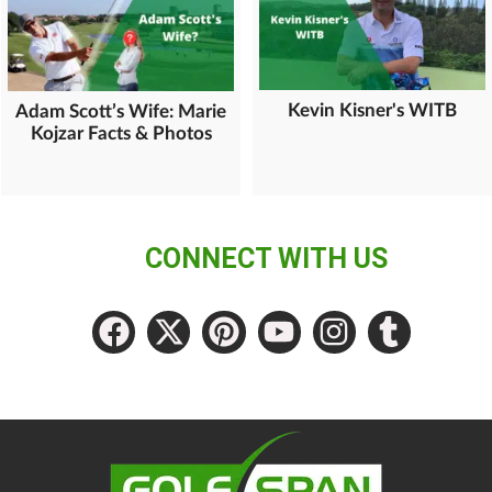
Kevin Kisner's WITB
Adam Scott’s Wife: Marie
Kojzar Facts & Photos
CONNECT WITH US