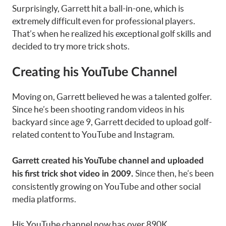
Surprisingly, Garrett hit a ball-in-one, which is
extremely difficult even for professional players.
That’s when he realized his exceptional golf skills and
decided to try more trick shots.
Creating his YouTube Channel
Moving on, Garrett believed he was a talented golfer.
Since he’s been shooting random videos in his
backyard since age 9, Garrett decided to upload golf-
related content to YouTube and Instagram.
Garrett created his
YouTube channel
and uploaded
Since then, he’s been
his first trick shot video in 2009.
consistently growing on YouTube and other social
media platforms.
His YouTube channel now has over 890K