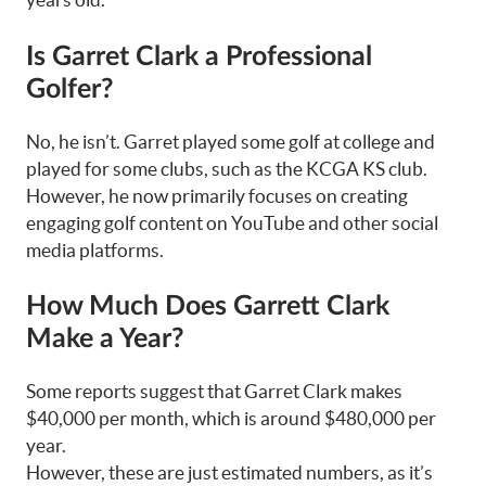
Is Garret Clark a Professional
Golfer?
No, he isn’t. Garret played some golf at college and
played for some clubs, such as the KCGA KS club.
However, he now primarily focuses on creating
engaging golf content on YouTube and other social
media platforms.
How Much Does Garrett Clark
Make a Year?
Some reports suggest that Garret Clark makes
$40,000 per month, which is around $480,000 per
year.
However, these are just estimated numbers, as it’s