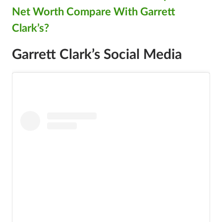
Net Worth Compare With Garrett
Clark’s?
Garrett Clark’s Social Media