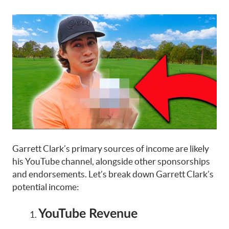
Garrett Clark’s primary sources of income are likely
his YouTube channel, alongside other sponsorships
and endorsements. Let’s break down Garrett Clark’s
potential income:
YouTube Revenue