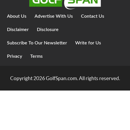
About Us
Advertise With Us
Contact Us
Disclaimer
Disclosure
Subscribe To Our Newsletter
Write for Us
Privacy
Terms
Copyright 2026
GolfSpan.com
. All rights reserved.