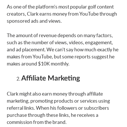
As one of the platform’s most popular golf content
creators, Clark earns money from YouTube through
sponsored ads and views.
The amount of revenue depends on many factors,
such as the number of views, videos, engagement,
and ad placement. We can’t say how much exactly he
makes from YouTube, but some reports suggest he
makes around $10K monthly.
Affiliate Marketing
Clark might also earn money through affiliate
marketing, promoting products or services using
referral links. When his followers or subscribers
purchase through these links, he receives a
commission from the brand.