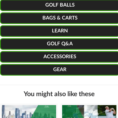
GOLF BALLS
BAGS & CARTS
LEARN
GOLF Q&A
ACCESSORIES
GEAR
You might also like these