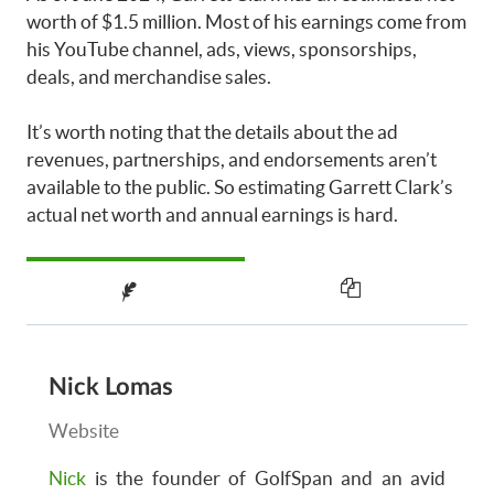
worth of $1.5 million. Most of his earnings come from
his YouTube channel, ads, views, sponsorships,
deals, and merchandise sales.
It’s worth noting that the details about the ad
revenues, partnerships, and endorsements aren’t
available to the public. So estimating Garrett Clark’s
actual net worth and annual earnings is hard.
Nick Lomas
Website
Nick
is the founder of GolfSpan and an avid