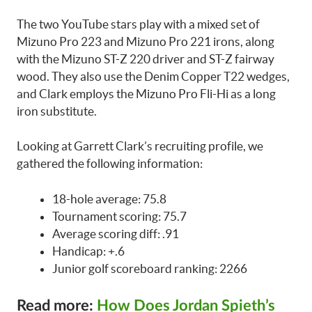
The two YouTube stars play with a mixed set of
Mizuno Pro 223 and Mizuno Pro 221 irons, along
with the Mizuno ST-Z 220 driver and ST-Z fairway
wood. They also use the Denim Copper T22 wedges,
and Clark employs the Mizuno Pro Fli-Hi as a long
iron substitute.
Looking at Garrett Clark’s recruiting profile, we
gathered the following information:
18-hole average: 75.8
Tournament scoring: 75.7
Average scoring diff: .91
Handicap: +.6
Junior golf scoreboard ranking: 2266
Read more:
How Does Jordan Spieth’s