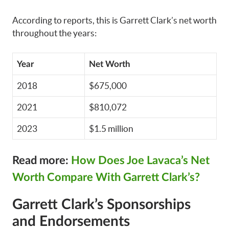
According to reports, this is Garrett Clark’s net worth
throughout the years:
Year
Net Worth
2018
$675,000
2021
$810,072
2023
$1.5 million
Read more:
How Does Joe Lavaca’s Net
Worth Compare With Garrett Clark’s?
Garrett Clark’s Sponsorships
and Endorsements