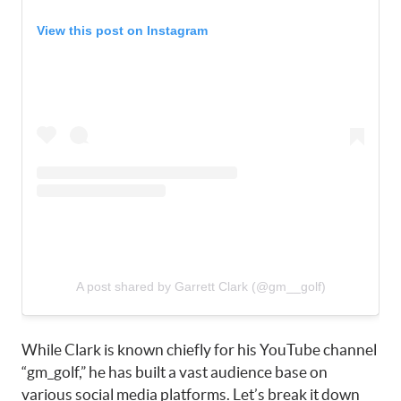
View this post on Instagram
A post shared by Garrett Clark (@gm__golf)
While Clark is known chiefly for his YouTube channel
“gm_golf,” he has built a vast audience base on
various social media platforms. Let’s break it down