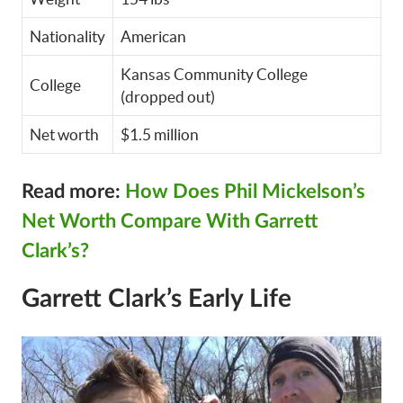
Nationality
American
Kansas Community College
College
(dropped out)
Net worth
$1.5 million
Read more:
How Does Phil Mickelson’s
Net Worth Compare With Garrett
Clark’s?
Garrett Clark’s Early Life