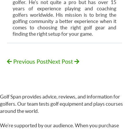
golfer. He's not quite a pro but has over 15
years of experience playing and coaching
golfers worldwide. His mission is to bring the
golfing community a better experience when it
comes to choosing the right golf gear and
finding the right setup for your game.
Previous Post
Next Post
Golf Span provides advice, reviews, and information for
golfers. Our team tests golf equipment and plays courses
around the world.
We’re supported by our audience. When you purchase