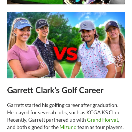
Garrett Clark’s Golf Career
Garrett started his golfing career after graduation.
He played for several clubs, such as KCGA KS Club.
Recently, Garrett partnered up with
Grand Horvat
,
and both signed for the
Mizuno
team as tour players.