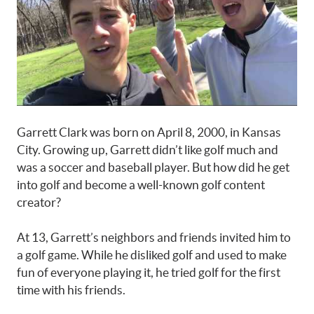
Garrett Clark was born on April 8, 2000, in Kansas
City. Growing up, Garrett didn’t like golf much and
was a soccer and baseball player. But how did he get
into golf and become a well-known golf content
creator?
At 13, Garrett’s neighbors and friends invited him to
a golf game. While he disliked golf and used to make
fun of everyone playing it, he tried golf for the first
time with his friends.