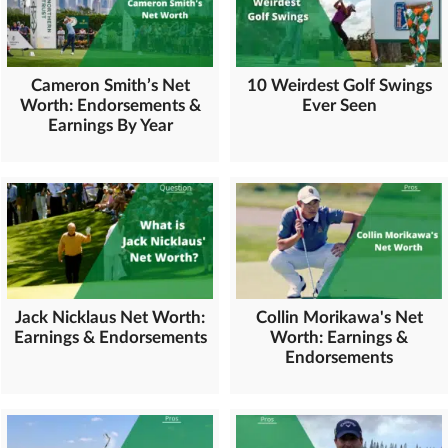
Cameron Smith’s Net
10 Weirdest Golf Swings
Worth: Endorsements &
Ever Seen
Earnings By Year
Jack Nicklaus Net Worth:
Collin Morikawa's Net
Earnings & Endorsements
Worth: Earnings &
Endorsements