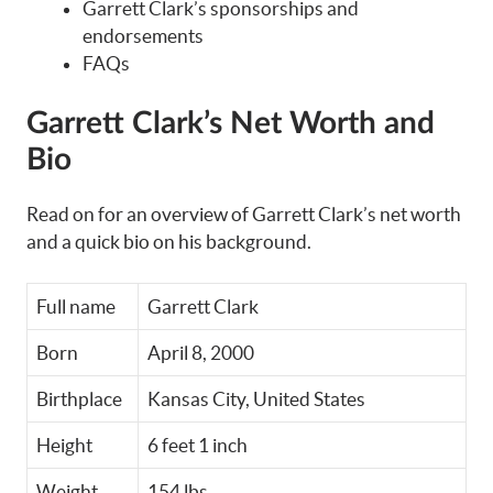
Garrett Clark’s sponsorships and
endorsements
FAQs
Garrett Clark’s Net Worth and
Bio
Read on for an overview of Garrett Clark’s net worth
and a quick bio on his background.
Full name
Garrett Clark
Born
April 8, 2000
Birthplace
Kansas City, United States
Height
6 feet 1 inch
Weight
154 lbs