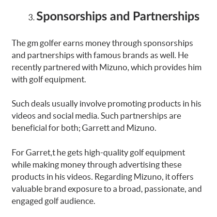
Sponsorships and Partnerships
The gm golfer earns money through sponsorships
and partnerships with famous brands as well. He
recently partnered with Mizuno, which provides him
with golf equipment.
Such deals usually involve promoting products in his
videos and social media. Such partnerships are
beneficial for both; Garrett and Mizuno.
For Garret,t he gets high-quality golf equipment
while making money through advertising these
products in his videos. Regarding Mizuno, it offers
valuable brand exposure to a broad, passionate, and
engaged golf audience.