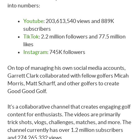
into numbers:
Youtube
: 203,613,540 views and 889K
subscribers
TikTok
: 2.2 million followers and 77.5 million
likes
Instagram
: 745K followers
On top of managing his own social media accounts,
Garrett Clark collaborated with fellow golfers Micah
Morris, Matt Scharff, and other golfers to create
Good Good Golf.
It’s a collaborative channel that creates engaging golf
content for enthusiasts. The videos are primarily
trick shots, vlogs, challenges, matches, and more. The
channel currently has over 1.2 million subscribers
and 274,265,332 views.