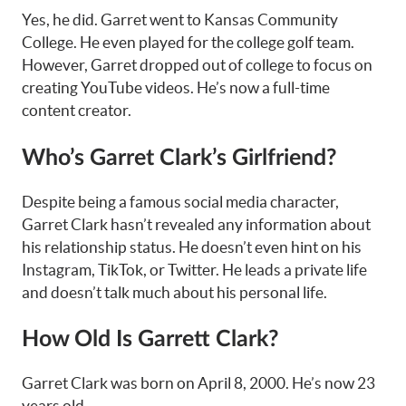
Yes, he did. Garret went to Kansas Community
College. He even played for the college golf team.
However, Garret dropped out of college to focus on
creating YouTube videos. He’s now a full-time
content creator.
Who’s Garret Clark’s Girlfriend?
Despite being a famous social media character,
Garret Clark hasn’t revealed any information about
his relationship status. He doesn’t even hint on his
Instagram, TikTok, or Twitter. He leads a private life
and doesn’t talk much about his personal life.
How Old Is Garrett Clark?
Garret Clark was born on April 8, 2000. He’s now 23
years old.