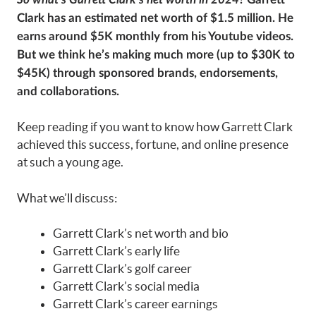
Clark has an estimated net worth of $1.5 million. He
earns around $5K monthly from his Youtube videos.
But we think he’s making much more (up to $30K to
$45K) through sponsored brands, endorsements,
and collaborations.
Keep reading if you want to know how Garrett Clark
achieved this success, fortune, and online presence
at such a young age.
What we’ll discuss:
Garrett Clark’s net worth and bio
Garrett Clark’s early life
Garrett Clark’s golf career
Garrett Clark’s social media
Garrett Clark’s career earnings