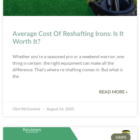
Average Cost Of Reshafting Irons: Is It
Worth It?
Whether you’re a seasoned pro or a weekend warrior, one
thing is certain: the right equipment can make all the
difference. That’s where re-shafting comes in. But what is
the
READ MORE »
Clint McCormick
August 14, 2025
GRIPS