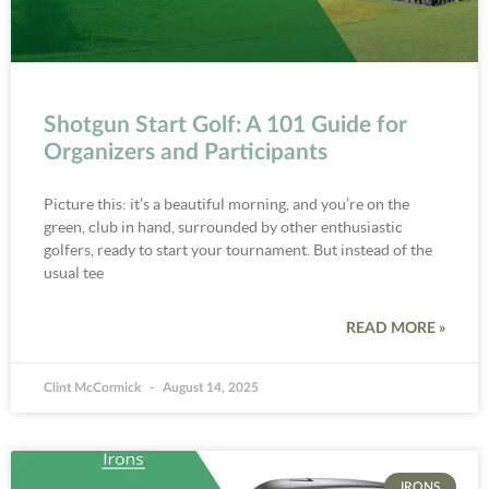
Shotgun Start Golf: A 101 Guide for
Organizers and Participants
Picture this: it’s a beautiful morning, and you’re on the
green, club in hand, surrounded by other enthusiastic
golfers, ready to start your tournament. But instead of the
usual tee
READ MORE »
Clint McCormick
August 14, 2025
IRONS