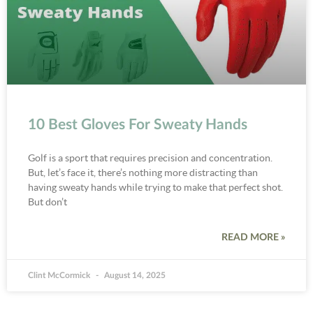
10 Best Gloves For Sweaty Hands
Golf is a sport that requires precision and concentration.
But, let’s face it, there’s nothing more distracting than
having sweaty hands while trying to make that perfect shot.
But don’t
READ MORE »
Clint McCormick
August 14, 2025