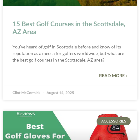
15 Best Golf Courses in the Scottsdale,
AZ Area
You’ve heard of golf in Scottsdale before and know of its
reputation as a mecca for golfers worldwide, but what are
the best golf courses in the Scottsdale, AZ area?
READ MORE »
Clint McCormick
August 14, 2025
ACCESSORIES