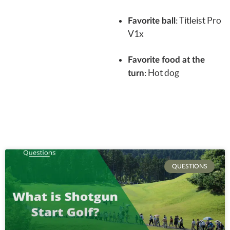
:
Titleist Pro
Favorite ball
V1x
Favorite food at the
: Hot dog
turn
QUESTIONS