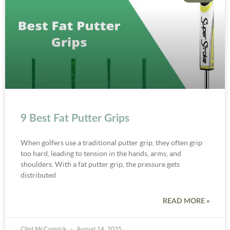
9 Best Fat Putter Grips
When golfers use a traditional putter grip, they often grip
too hard, leading to tension in the hands, arms, and
shoulders. With a fat putter grip, the pressure gets
distributed
READ MORE »
Clint McCormick
August 14, 2025