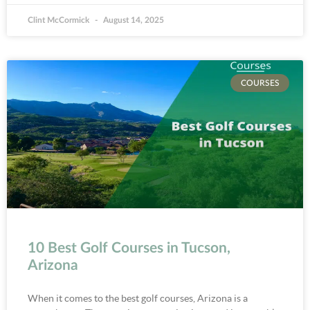
Clint McCormick
August 14, 2025
COURSES
10 Best Golf Courses in Tucson,
Arizona
When it comes to the best golf courses, Arizona is a