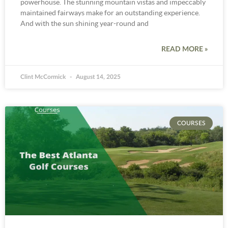
powerhouse. The stunning mountain vistas and impeccably
maintained fairways make for an outstanding experience.
And with the sun shining year-round and
READ MORE »
Clint McCormick
August 14, 2025
COURSES