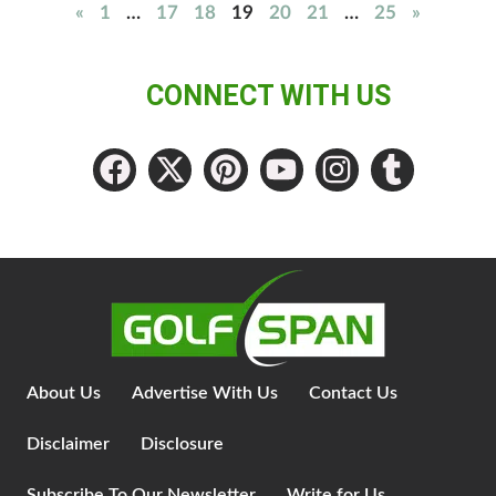
«
1
…
17
18
19
20
21
…
25
»
CONNECT WITH US
About Us
Advertise With Us
Contact Us
Disclaimer
Disclosure
Subscribe To Our Newsletter
Write for Us