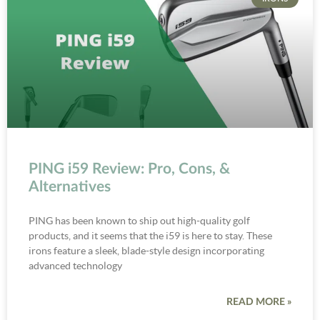
PING i59 Review: Pro, Cons, &
Alternatives
PING has been known to ship out high-quality golf
products, and it seems that the i59 is here to stay. These
irons feature a sleek, blade-style design incorporating
advanced technology
READ MORE »