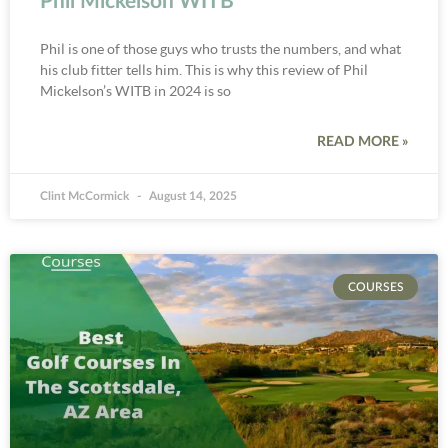
Phil Mickelson WITB
Phil is one of those guys who trusts the numbers, and what
his club fitter tells him. This is why this review of Phil
Mickelson’s WITB in 2024 is so
READ MORE »
Clint McCormick
August 14, 2025
COURSES