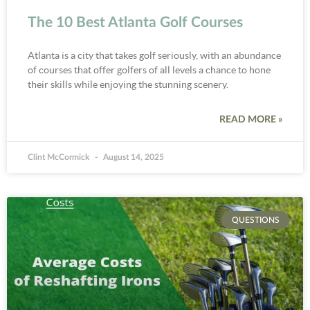
The 10 Best Atlanta Golf Courses
Atlanta is a city that takes golf seriously, with an abundance
of courses that offer golfers of all levels a chance to hone
their skills while enjoying the stunning scenery.
READ MORE »
Clint McCormick
August 14, 2025
QUESTIONS