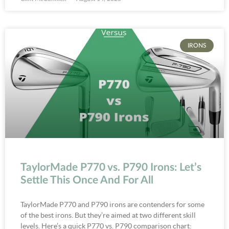
IRONS
TaylorMade P770 vs. P790 Irons: Let’s
Settle This Once And For All
TaylorMade P770 and P790 irons are contenders for some
of the best irons. But they’re aimed at two different skill
levels. Here’s a quick P770 vs. P790 comparison chart: