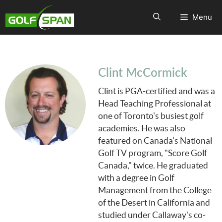
Menu
Clint McCormick
Clint is PGA-certified and was a
Head Teaching Professional at
one of Toronto's busiest golf
academies. He was also
featured on Canada's National
Golf TV program, "Score Golf
Canada," twice. He graduated
with a degree in Golf
Management from the College
of the Desert in California and
studied under Callaway's co-