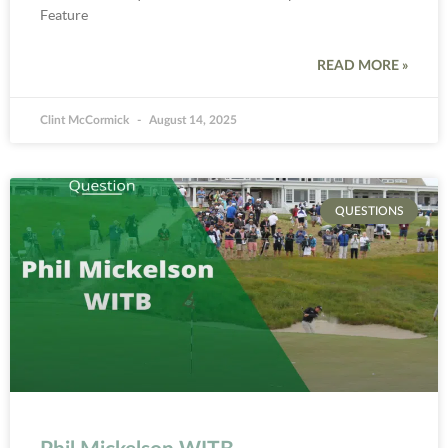
Feature
READ MORE »
Clint McCormick
August 14, 2025
QUESTIONS