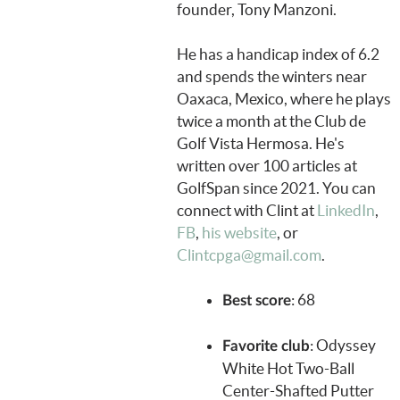
founder, Tony Manzoni.
He has a handicap index of 6.2
and spends the winters near
Oaxaca, Mexico, where he plays
twice a month at the Club de
Golf Vista Hermosa. He's
written over 100 articles at
GolfSpan since 2021. You can
connect with Clint at
LinkedIn
,
FB
,
his website
, or
Clintcpga@gmail.com
.
: 68
Best score
: Odyssey
Favorite club
White Hot Two-Ball
Center-Shafted Putter