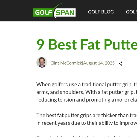
GOLF BLOG
GOLF
9 Best Fat Putte
Clint McCormick
|
August 14, 2025
When golfers use a traditional putter grip, t
arms, and shoulders. With a fat putter grip,
reducing tension and promoting a more rela
The best fat putter grips are thicker than tr
in recent years due to their ability to impr