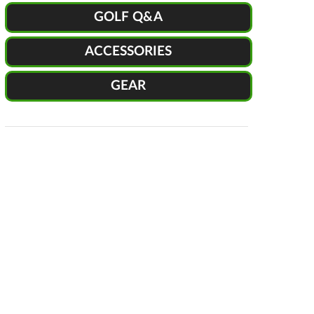
GOLF Q&A
ACCESSORIES
GEAR