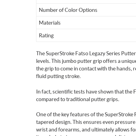
Number of Color Options
Materials
Rating
The SuperStroke Fatso Legazy Series Putter Gri
levels. This jumbo putter grip offers a uniqu
the grip to come in contact with the hands
fluid putting stroke.
In fact, scientific tests have shown that the
compared to traditional putter grips.
One of the key features of the SuperStroke Fa
tapered design. This ensures even pressure 
wrist and forearms, and ultimately allows for