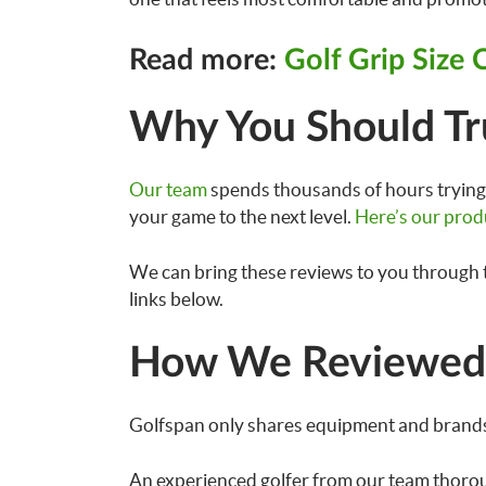
Read more:
Golf Grip Size 
Why You Should Tr
Our team
spends thousands of hours trying 
your game to the next level.
Here’s our prod
We can bring these reviews to you through 
links below.
How We Reviewed 
Golfspan only shares equipment and brands
An experienced golfer from our team thoro