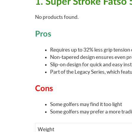
1. Super Stroke Fatso
No products found.
Pros
Requires up to 32% less grip tension 
Non-tapered design ensures even pr
Slip-on design for quick and easy inst
Part of the Legacy Series, which feat
Cons
Some golfers may find it too light
Some golfers may prefer a more tradi
Weight