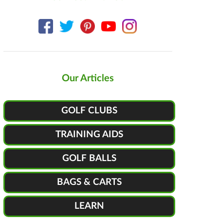
Our Articles
GOLF CLUBS
TRAINING AIDS
GOLF BALLS
BAGS & CARTS
LEARN