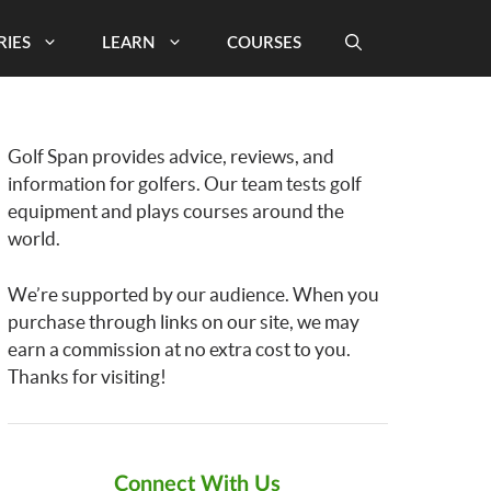
RIES
LEARN
COURSES
Golf Span provides advice, reviews, and
information for golfers. Our team tests golf
equipment and plays courses around the
world.
We’re supported by our audience. When you
purchase through links on our site, we may
earn a commission at no extra cost to you.
Thanks for visiting!
Connect With Us