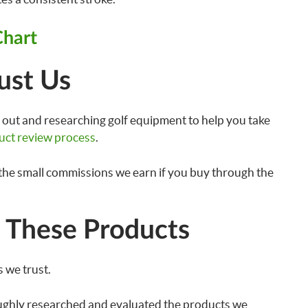
Chart
ust Us
out and researching golf equipment to help you take
uct review process
.
the small commissions we earn if you buy through the
These Products
 we trust.
ughly researched and evaluated the products we