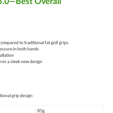
 5.0—Best Overall
compared to traditional fat golf grips
essure in both hands
allation
ures a sleek new design
tional grip design
85g