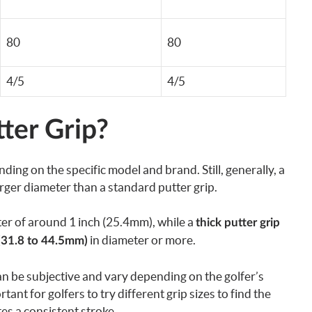
80
80
4/5
4/5
ter Grip?
ding on the specific model and brand. Still, generally, a
larger diameter than a standard putter grip.
ter of around 1 inch (25.4mm), while a
thick putter grip
in diameter or more.
(31.8 to 44.5mm)
n be subjective and vary depending on the golfer’s
ant for golfers to try different grip sizes to find the
s a consistent stroke.