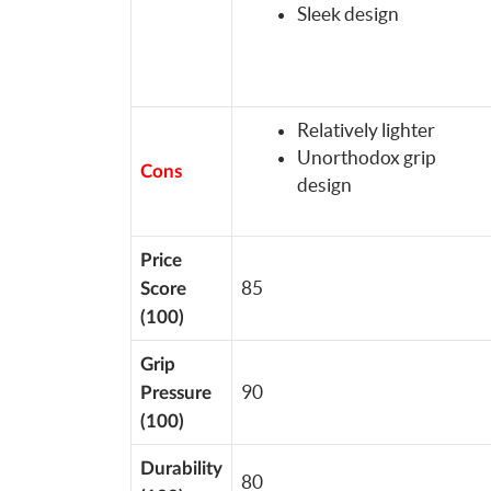
Sleek design
Relatively lighter
Unorthodox grip
Cons
design
Price
85
Score
(100)
Grip
90
Pressure
(100)
Durability
80