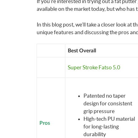
If you’re interested in trying out a fat putter
available on the market today, but who has t
In this blog post, we’ll take a closer look at 
unique features and discussing the pros and
Best Overall
Super Stroke Fatso 5.0
Patented no taper
design for consistent
grip pressure
High-tech PU material
Pros
for long-lasting
durability