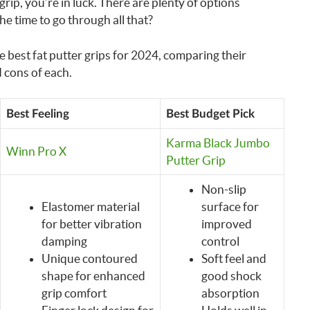
 grip, you’re in luck. There are plenty of options
he time to go through all that?
the best fat putter grips for 2024, comparing their
 cons of each.
Best Feeling
Best Budget Pick
Karma Black Jumbo
Winn Pro X
Putter Grip
Non-slip
Elastomer material
surface for
for better vibration
improved
damping
control
Unique contoured
Soft feel and
shape for enhanced
good shock
grip comfort
absorption