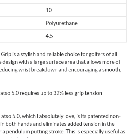
10
Polyurethane
4.5
p is a stylish and reliable choice for golfers of all
e design with a large surface area that allows more of
, reducing wrist breakdown and encouraging a smooth,
 Fatso 5.0 requires up to 32% less grip tension
tso 5.0, which I absolutely love, is its patented non-
in both hands and eliminates added tension in the
 a pendulum putting stroke. This is especially useful as