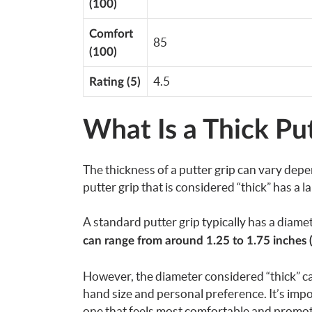
(100)
Comfort
85
(100)
4.5
Rating (5)
What Is a Thick Put
The thickness of a putter grip can vary depen
putter grip that is considered “thick” has a 
A standard putter grip typically has a diame
can range from around 1.25 to 1.75 inches 
However, the diameter considered “thick” ca
hand size and personal preference. It’s import
one that feels most comfortable and promote