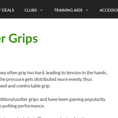
 DEALS
CLUBS
TRAINING AIDS
ACCESSO
r Grips
hey often grip too hard, leading to tension in the hands,
 the pressure gets distributed more evenly, thus
xed and comfortable grip.
aditional putter grips and have been gaining popularity
ove putting performance.