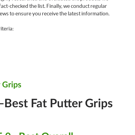
ct-checked the list. Finally, we conduct regular
ews to ensure you receive the latest information.
iteria:
 Grips
Best Fat Putter Grips