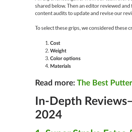
shared below. Then an editor reviewed and fa
content audits to update and revise our revi
To select these grips, we considered these cr
Cost
Weight
Color options
Materials
Read more:
The Best Putter
In-Depth Reviews—
2024