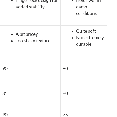
Finger lock design for
Holds well in
added stability
damp
conditions
Quite soft
A bit pricey
Not extremely
Too sticky texture
durable
90
80
85
80
90
75