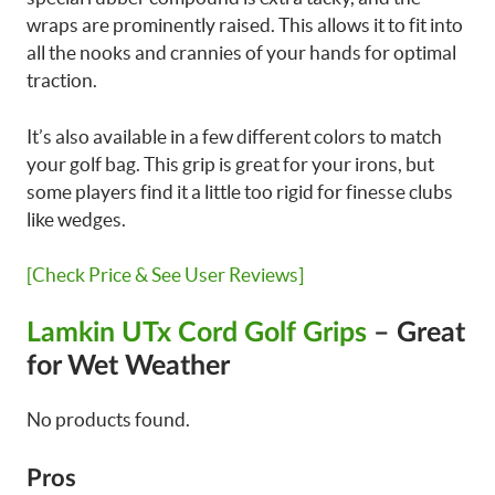
wraps are prominently raised. This allows it to fit into
all the nooks and crannies of your hands for optimal
traction.
It’s also available in a few different colors to match
your golf bag. This grip is great for your irons, but
some players find it a little too rigid for finesse clubs
like wedges.
[Check Price & See User Reviews]
Lamkin UTx Cord Golf Grips
– Great
for Wet Weather
No products found.
Pros