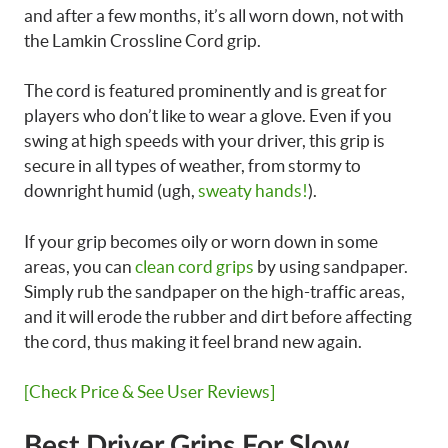
and after a few months, it’s all worn down, not with
the Lamkin Crossline Cord grip.
The cord is featured prominently and is great for
players who don’t like to wear a glove. Even if you
swing at high speeds with your driver, this grip is
secure in all types of weather, from stormy to
downright humid (ugh,
sweaty hands!
).
If your grip becomes oily or worn down in some
areas, you can
clean cord grips
by using sandpaper.
Simply rub the sandpaper on the high-traffic areas,
and it will erode the rubber and dirt before affecting
the cord, thus making it feel brand new again.
[Check Price & See User Reviews]
Best Driver Grips For Slow