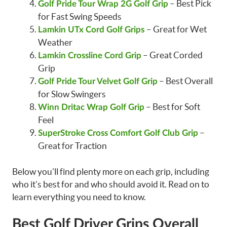
– Best Pick
Golf Pride Tour Wrap 2G Golf Grip
for Fast Swing Speeds
– Great for Wet
Lamkin UTx Cord Golf Grips
Weather
– Great Corded
Lamkin Crossline Cord Grip
Grip
– Best Overall
Golf Pride Tour Velvet Golf Grip
for Slow Swingers
– Best for Soft
Winn Dritac Wrap Golf Grip
Feel
–
SuperStroke Cross Comfort Golf Club Grip
Great for Traction
Below you’ll find plenty more on each grip, including
who it’s best for and who should avoid it. Read on to
learn everything you need to know.
Best Golf Driver Grips Overall