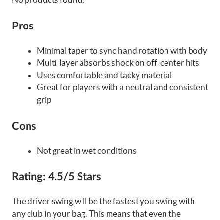
Pros
Minimal taper to sync hand rotation with body
Multi-layer absorbs shock on off-center hits
Uses comfortable and tacky material
Great for players with a neutral and consistent
grip
Cons
Not great in wet conditions
Rating:
4.5/5 Stars
The driver swing will be the fastest you swing with
any club in your bag. This means that even the