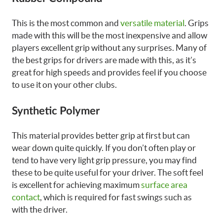
This is the most common and
versatile material
. Grips
made with this will be the most inexpensive and allow
players excellent grip without any surprises. Many of
the best grips for drivers are made with this, as it’s
great for high speeds and provides feel if you choose
to use it on your other clubs.
Synthetic Polymer
This material provides better grip at first but can
wear down quite quickly. If you don’t often play or
tend to have very light grip pressure, you may find
these to be quite useful for your driver. The soft feel
is excellent for achieving maximum
surface area
contact
, which is required for fast swings such as
with the driver.