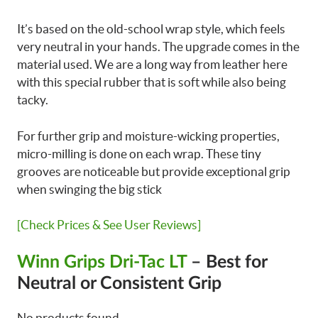
It’s based on the old-school wrap style, which feels
very neutral in your hands. The upgrade comes in the
material used. We are a long way from leather here
with this special rubber that is soft while also being
tacky.
For further grip and moisture-wicking properties,
micro-milling is done on each wrap. These tiny
grooves are noticeable but provide exceptional grip
when swinging the big stick
[Check Prices & See User Reviews]
Winn Grips Dri-Tac LT
– Best for
Neutral or Consistent Grip
No products found.