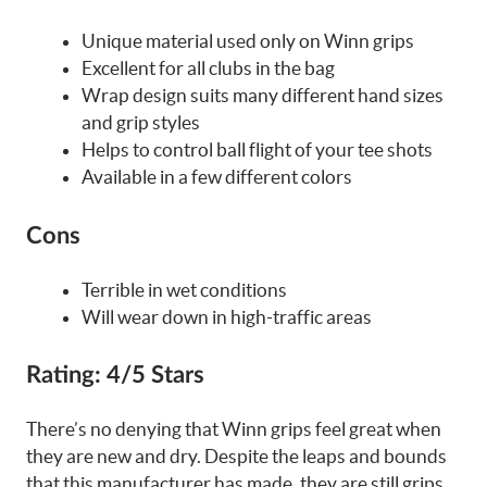
Unique material used only on Winn grips
Excellent for all clubs in the bag
Wrap design suits many different hand sizes
and grip styles
Helps to control ball flight of your tee shots
Available in a few different colors
Cons
Terrible in wet conditions
Will wear down in high-traffic areas
Rating:
4/5 Stars
There’s no denying that Winn grips feel great when
they are new and dry. Despite the leaps and bounds
that this manufacturer has made, they are still grips