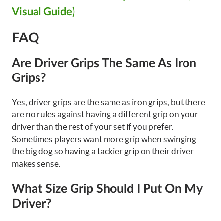
Visual Guide)
FAQ
Are Driver Grips The Same As Iron
Grips?
Yes, driver grips are the same as iron grips, but there
are no rules against having a different grip on your
driver than the rest of your set if you prefer.
Sometimes players want more grip when swinging
the big dog so having a tackier grip on their driver
makes sense.
What Size Grip Should I Put On My
Driver?