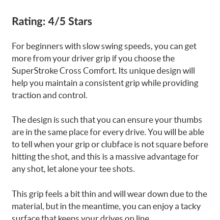
Rating:
4/5 Stars
For beginners with slow swing speeds, you can get
more from your driver grip if you choose the
SuperStroke Cross Comfort. Its unique design will
help you maintain a consistent grip while providing
traction and control.
The design is such that you can ensure your thumbs
are in the same place for every drive. You will be able
to tell when your grip or clubface is not square before
hitting the shot, and this is a massive advantage for
any shot, let alone your tee shots.
This grip feels a bit thin and will wear down due to the
material, but in the meantime, you can enjoy a tacky
surface that keeps your drives on line.