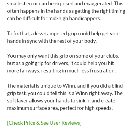
smallest error can be exposed and exaggerated. This
often happens in the hands as getting the right timing
can be difficult for mid-high handicappers.
To fix that, a less-tampered grip could help get your
hands in sync with the rest of your body.
You may only want this grip on some of your clubs,
but as a golf grip for drivers, it could help you hit
more fairways, resulting in much less frustration.
The material is unique to Winn, and if you did a blind
grip test, you could tell this is a Winn right away. The
soft layer allows your hands to sink in and create
maximum surface area, perfect for high speeds.
[Check Price & See User Reviews]