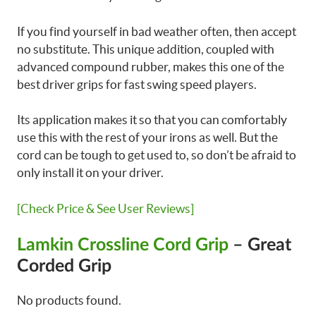
If you find yourself in bad weather often, then accept
no substitute. This unique addition, coupled with
advanced compound rubber, makes this one of the
best driver grips for fast swing speed players.
Its application makes it so that you can comfortably
use this with the rest of your irons as well. But the
cord can be tough to get used to, so don’t be afraid to
only install it on your driver.
[Check Price & See User Reviews]
Lamkin Crossline Cord Grip
– Great
Corded Grip
No products found.