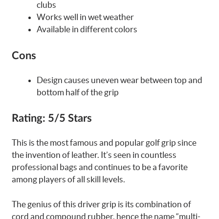
clubs
Works well in wet weather
Available in different colors
Cons
Design causes uneven wear between top and
bottom half of the grip
Rating:
5/5 Stars
This is the most famous and popular golf grip since
the invention of leather. It’s seen in countless
professional bags and continues to be a favorite
among players of all skill levels.
The genius of this driver grip is its combination of
cord and compound rubber, hence the name “multi-