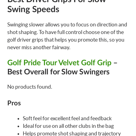
Swing Speeds
Swinging slower allows you to focus on direction and
shot shaping. To have full control choose one of the
golf driver grips that helps you promote this, so you
never miss another fairway.
Golf Pride Tour Velvet Golf Grip
–
Best Overall for Slow Swingers
No products found.
Pros
Soft feel for excellent feel and feedback
Ideal for use on all other clubs in the bag
Helps promote shot shaping and trajectory