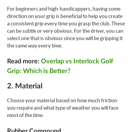
For beginners and high-handicappers, having some
direction on your grip is beneficial to help you create
a consistent grip every time you grasp the club. These
can be subtle or very obvious. For the driver, you can
select one that is obvious since you will be gripping it
the same way every time.
Read more:
Overlap vs Interlock Golf
Grip: Which is Better?
2. Material
Choose your material based on how much friction
you require and what type of weather you will face
most of the time.
Rubber Compound