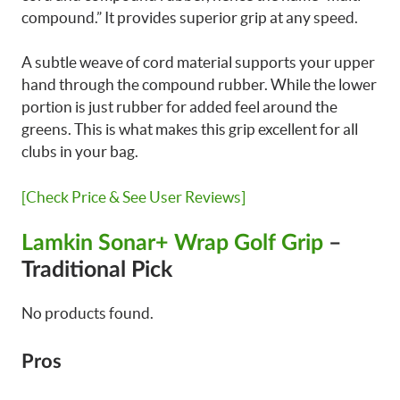
compound.” It provides superior grip at any speed.
A subtle weave of cord material supports your upper
hand through the compound rubber. While the lower
portion is just rubber for added feel around the
greens. This is what makes this grip excellent for all
clubs in your bag.
[Check Price & See User Reviews]
Lamkin Sonar+ Wrap Golf Grip
–
Traditional Pick
No products found.
Pros