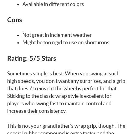
Available in different colors
Cons
Not great in inclement weather
Might be too rigid to use on short irons
Rating:
5/5 Stars
Sometimes simple is best. When you swing at such
high speeds, you don’t want any surprises, and a grip
that doesn’t reinvent the wheel is perfect for that.
Sticking to the classic wrap style is excellent for
players who swing fast to maintain control and
increase their consistency.
This is not your grandfather’s wrap grip, though. The
special rubber compound is extra tacky, and the