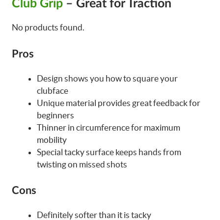
Club Grip
– Great for Traction
No products found.
Pros
Design shows you how to square your
clubface
Unique material provides great feedback for
beginners
Thinner in circumference for maximum
mobility
Special tacky surface keeps hands from
twisting on missed shots
Cons
Definitely softer than it is tacky