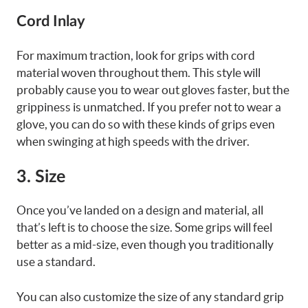
Cord Inlay
For maximum traction, look for grips with cord
material woven throughout them. This style will
probably cause you to wear out gloves faster, but the
grippiness is unmatched. If you prefer not to wear a
glove, you can do so with these kinds of grips even
when swinging at high speeds with the driver.
3. Size
Once you’ve landed on a design and material, all
that’s left is to choose the size. Some grips will feel
better as a mid-size, even though you traditionally
use a standard.
You can also customize the size of any standard grip