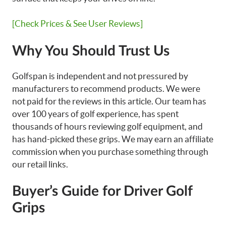
[Check Prices & See User Reviews]
Why You Should Trust Us
Golfspan is independent and not pressured by
manufacturers to recommend products. We were
not paid for the reviews in this article. Our team has
over 100 years of golf experience, has spent
thousands of hours reviewing golf equipment, and
has hand-picked these grips. We may earn an affiliate
commission when you purchase something through
our retail links.
Buyer’s Guide for Driver Golf
Grips