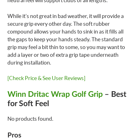
neutral feel will support clubs of all lengths.
While it’s not great in bad weather, it will provide a
secure grip every other day. The soft rubber
compound allows your hands to sink in as it fills all
the gaps to keep your hands steady. The standard
grip may feel a bit thin to some, so you may want to
add a layer or two of extra grip tape underneath
during installation.
[Check Price & See User Reviews]
Winn Dritac Wrap Golf Grip
– Best
for Soft Feel
No products found.
Pros