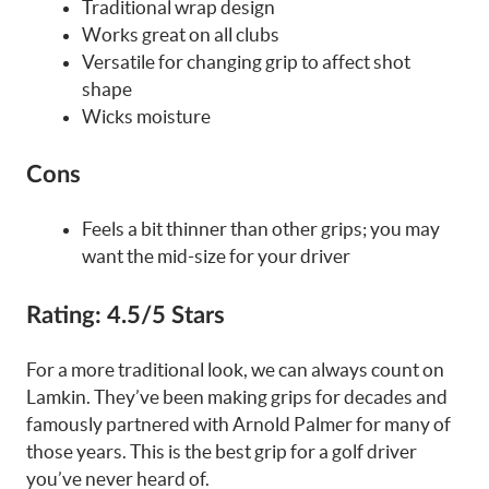
Traditional wrap design
Works great on all clubs
Versatile for changing grip to affect shot
shape
Wicks moisture
Cons
Feels a bit thinner than other grips; you may
want the mid-size for your driver
Rating:
4.5/5 Stars
For a more traditional look, we can always count on
Lamkin. They’ve been making grips for decades and
famously partnered with Arnold Palmer for many of
those years. This is the best grip for a golf driver
you’ve never heard of.