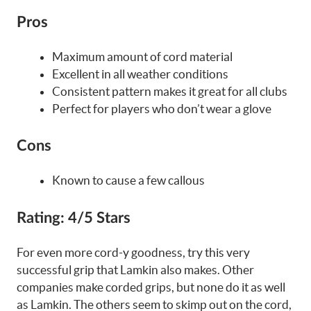
Pros
Maximum amount of cord material
Excellent in all weather conditions
Consistent pattern makes it great for all clubs
Perfect for players who don’t wear a glove
Cons
Known to cause a few callous
Rating:
4/5 Stars
For even more cord-y goodness, try this very
successful grip that Lamkin also makes. Other
companies make corded grips, but none do it as well
as Lamkin. The others seem to skimp out on the cord,