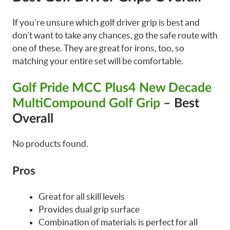
If you’re unsure which golf driver grip is best and
don’t want to take any chances, go the safe route with
one of these. They are great for irons, too, so
matching your entire set will be comfortable.
Golf Pride MCC Plus4 New Decade
MultiCompound Golf Grip
– Best
Overall
No products found.
Pros
Great for all skill levels
Provides dual grip surface
Combination of materials is perfect for all