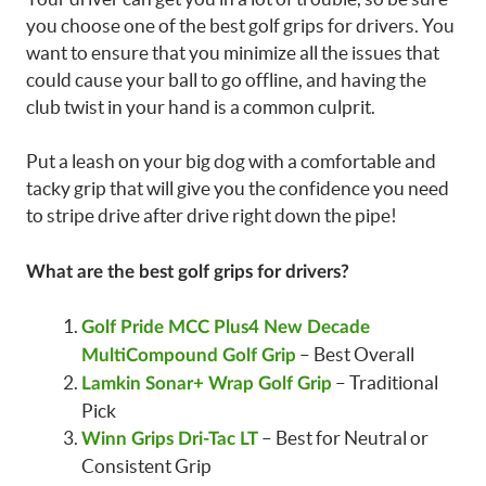
you choose one of the best golf grips for drivers. You
want to ensure that you minimize all the issues that
could cause your ball to go offline, and having the
club twist in your hand is a common culprit.
Put a leash on your big dog with a comfortable and
tacky grip that will give you the confidence you need
to stripe drive after drive right down the pipe!
What are the best golf grips for drivers?
Golf Pride MCC Plus4 New Decade
– Best Overall
MultiCompound Golf Grip
– Traditional
Lamkin Sonar+ Wrap Golf Grip
Pick
– Best for Neutral or
Winn Grips Dri-Tac LT
Consistent Grip