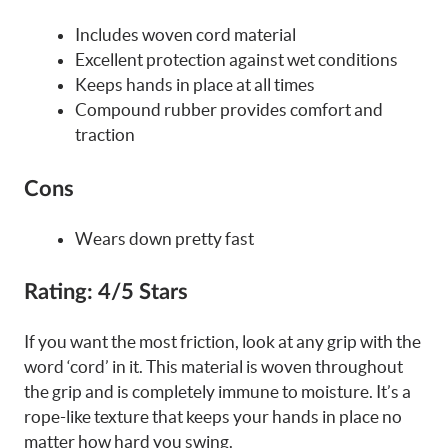
Includes woven cord material
Excellent protection against wet conditions
Keeps hands in place at all times
Compound rubber provides comfort and
traction
Cons
Wears down pretty fast
Rating:
4/5 Stars
If you want the most friction, look at any grip with the
word ‘cord’ in it. This material is woven throughout
the grip and is completely immune to moisture. It’s a
rope-like texture that keeps your hands in place no
matter how hard you swing.