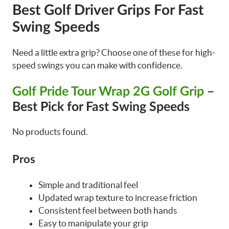
Best Golf Driver Grips For Fast
Swing Speeds
Need a little extra grip? Choose one of these for high-
speed swings you can make with confidence.
Golf Pride Tour Wrap 2G Golf Grip
–
Best Pick for Fast Swing Speeds
No products found.
Pros
Simple and traditional feel
Updated wrap texture to increase friction
Consistent feel between both hands
Easy to manipulate your grip