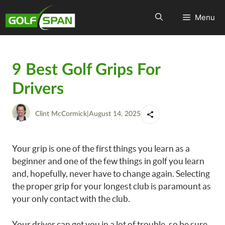
Menu
9 Best Golf Grips For
Drivers
Clint McCormick
|
August 14, 2025
Your grip is one of the first things you learn as a
beginner and one of the few things in golf you learn
and, hopefully, never have to change again. Selecting
the proper grip for your longest club is paramount as
your only contact with the club.
Your driver can get you in a lot of trouble, so be sure