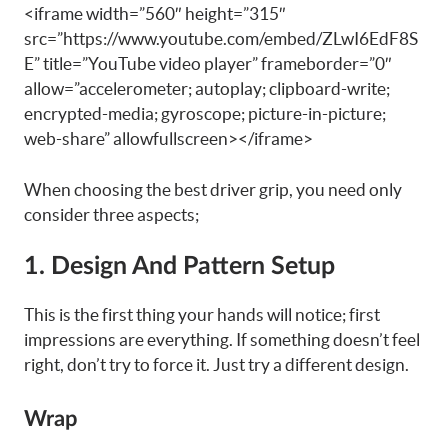
<iframe width=”560″ height=”315″
src=”https://www.youtube.com/embed/ZLwI6EdF8S
E” title=”YouTube video player” frameborder=”0″
allow=”accelerometer; autoplay; clipboard-write;
encrypted-media; gyroscope; picture-in-picture;
web-share” allowfullscreen></iframe>
When choosing the best driver grip, you need only
consider three aspects;
1. Design And Pattern Setup
This is the first thing your hands will notice; first
impressions are everything. If something doesn’t feel
right, don’t try to force it. Just try a different design.
Wrap