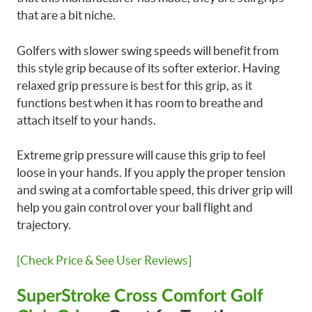
that are a bit niche.
Golfers with slower swing speeds will benefit from
this style grip because of its softer exterior. Having
relaxed grip pressure is best for this grip, as it
functions best when it has room to breathe and
attach itself to your hands.
Extreme grip pressure will cause this grip to feel
loose in your hands. If you apply the proper tension
and swing at a comfortable speed, this driver grip will
help you gain control over your ball flight and
trajectory.
[Check Price & See User Reviews]
SuperStroke Cross Comfort Golf