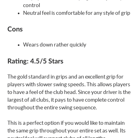
control
Neutral feel is comfortable for any style of grip
Cons
Wears down rather quickly
Rating:
4.5/5 Stars
The gold standard in grips and an excellent grip for
players with slower swing speeds. This allows players
to have a feel of the club head. Since your driver is the
largest of all clubs, it pays to have complete control
throughout the entire swing sequence.
This is a perfect option if you would like to maintain
the same grip throughout your entire set as well. Its