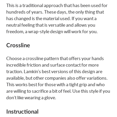
This is a traditional approach that has been used for
hundreds of years. These days, the only thing that
has changed is the material used. If you want a
neutral feeling that is versatile and allows you
freedom, a wrap-style design will work for you.
Crossline
Choose a crossline pattern that offers your hands
incredible friction and surface contact for more
traction. Lamkin’s best versions of this design are
available, but other companies also offer variations.
This works best for those with a tight grip and who
are willing to sacrifice a bit of feel. Use this style if you
don’t like wearing a glove.
Instructional