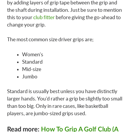
by adding layers of grip tape between the grip and
the shaft during installation. Just be sure to mention
this to your
club fitter
before giving the go-ahead to
change your grip.
The most common size driver grips are;
Women’s
Standard
Mid-size
Jumbo
Standard is usually best unless you have distinctly
larger hands. You’d rather a grip be slightly too small
than too big. Only in rare cases, like basketball
players, are jumbo-sized grips used.
Read more:
How To Grip A Golf Club (A