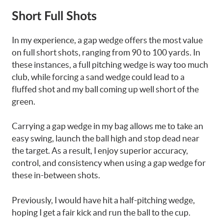
Short Full Shots
In my experience, a gap wedge offers the most value
on full short shots, ranging from 90 to 100 yards. In
these instances, a full pitching wedge is way too much
club, while forcing a sand wedge could lead to a
fluffed shot and my ball coming up well short of the
green.
Carrying a gap wedge in my bag allows me to take an
easy swing, launch the ball high and stop dead near
the target. As a result, I enjoy superior accuracy,
control, and consistency when using a gap wedge for
these in-between shots.
Previously, I would have hit a half-pitching wedge,
hoping I get a fair kick and run the ball to the cup.