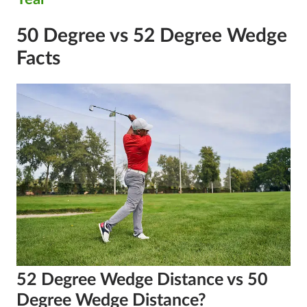
50 Degree vs 52 Degree Wedge
Facts
52 Degree Wedge Distance vs 50
Degree Wedge Distance?