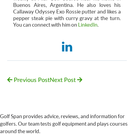
Buenos Aires, Argentina. He also loves his
Callaway Odyssey Exo Rossie putter and likes a
pepper steak pie with curry gravy at the turn.
You can connect with him on
LinkedIn
.
Previous Post
Next Post
Golf Span provides advice, reviews, and information for
golfers. Our team tests golf equipment and plays courses
around the world.