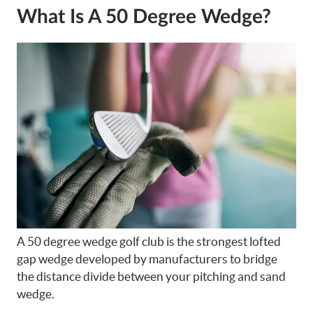
What Is A 50 Degree Wedge?
A 50 degree wedge golf club is the strongest lofted
gap wedge developed by manufacturers to bridge
the distance divide between your pitching and sand
wedge.