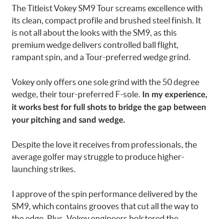
The Titleist Vokey SM9 Tour screams excellence with
its clean, compact profile and brushed steel finish. It
is not all about the looks with the SM9, as this
premium wedge delivers controlled ball flight,
rampant spin, and a Tour-preferred wedge grind.
Vokey only offers one sole grind with the 50 degree
wedge, their tour-preferred F-sole.
In my experience,
it works best for full shots to bridge the gap between
your pitching and sand wedge.
Despite the love it receives from professionals, the
average golfer may struggle to produce higher-
launching strikes.
I approve of the spin performance delivered by the
SM9, which contains grooves that cut all the way to
the edge. Plus, Vokey engineers bolstered the