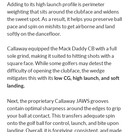
Adding to its high launch profile is perimeter
weighting that sits around the clubface and widens
the sweet spot. As a result, it helps you preserve ball
pace and spin on mishits to get airborne and land
softly on the dancefloor.
Callaway equipped the Mack Daddy CB with a full
sole grind, making it suited to hitting shots with a
square face. While some golfers may detest the
difficulty of opening the clubface, the wedge
mitigates this with its
low CG, high launch, and soft
landing.
Next, the proprietary Callaway JAWS grooves
contain optimal sharpness around the edges to grip
your ball at contact. This transfers adequate spin
onto the golf ball for control, launch, and bite upon
landing. Overall, it is forgiving, consistent, and made