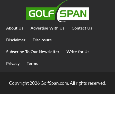
About Us
Advertise With Us
Contact Us
Disclaimer
Disclosure
Subscribe To Our Newsletter
Write for Us
Privacy
Terms
Copyright 2026
GolfSpan.com
. All rights reserved.