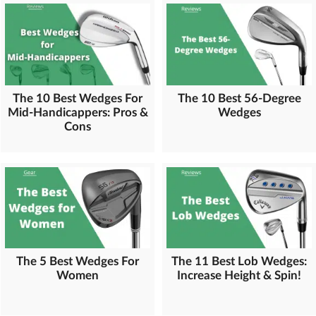
The 10 Best Wedges For
The 10 Best 56-Degree
Mid-Handicappers: Pros &
Wedges
Cons
The 5 Best Wedges For
The 11 Best Lob Wedges:
Women
Increase Height & Spin!