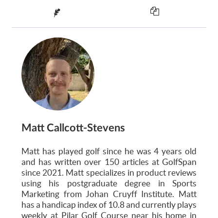
Matt Callcott-Stevens
Matt has played golf since he was 4 years old
and has written over 150 articles at GolfSpan
since 2021. Matt specializes in product reviews
using his postgraduate degree in Sports
Marketing from Johan Cruyff Institute. Matt
has a handicap index of 10.8 and currently plays
weekly at Pilar Golf Course near his home in