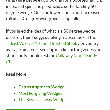
what will it be? Are you looking for a boosted launch,
increased spin, and produced a softer landing 50
degree wedge. Or is the lower launch and increased
roll of a 50 degree wedge more appealing?
If you liked the idea of what is a 50 degree wedge
used for, then I suggest taking a closer look at the
Titleist Vokey SM9 Tour Brushed Steel
. Conversely,
average amateurs seeking maximum forgiveness on
short shots should test the
Callaway Mack Daddy
CB
.
Read More:
Gap vs Approach Wedge
Most Forgiving Wedges
The Best Callaway Wedges