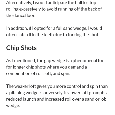
Alternatively, I would anticipate the ball to stop
rolling excessively to avoid running off the back of
the dancefloor.
In addition, if I opted for a full sand wedge, I would
often catch it in the teeth due to forcing the shot.
Chip Shots
As I mentioned, the gap wedge is a phenomenal tool
for longer chip shots where you demand a
combination of roll, loft, and spin.
The weaker loft gives you more control and spin than
a pitching wedge. Conversely, its lower loft prompts a
reduced launch and increased roll over a sand or lob
wedge.