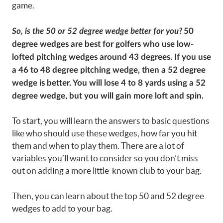
game.
So, is the 50 or 52 degree wedge better for you?
50
degree wedges are best for golfers who use low-
lofted pitching wedges around 43 degrees. If you use
a 46 to 48 degree pitching wedge, then a 52 degree
wedge is better. You will lose 4 to 8 yards using a 52
degree wedge, but you will gain more loft and spin.
To start, you will learn the answers to basic questions
like who should use these wedges, how far you hit
them and when to play them. There are a lot of
variables you’ll want to consider so you don’t miss
out on adding a more little-known club to your bag.
Then, you can learn about the top 50 and 52 degree
wedges to add to your bag.