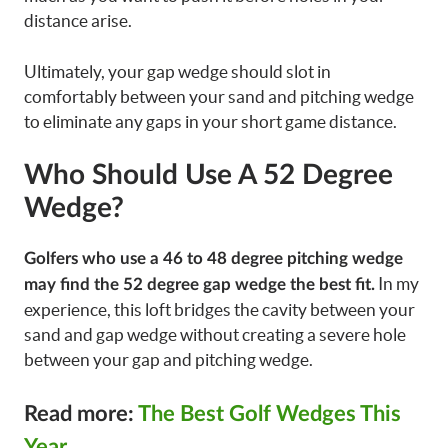
distance arise.
Ultimately, your gap wedge should slot in
comfortably between your sand and pitching wedge
to eliminate any gaps in your short game distance.
Who Should Use A 52 Degree
Wedge?
Golfers who use a 46 to 48 degree pitching wedge
In my
may find the 52 degree gap wedge the best fit.
experience, this loft bridges the cavity between your
sand and gap wedge without creating a severe hole
between your gap and pitching wedge.
Read more:
The Best Golf Wedges This
Year