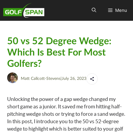
Menu
50 vs 52 Degree Wedge:
Which Is Best For Most
Golfers?
Matt Callcott-Stevens
|
July 26, 2023
Unlocking the power of a gap wedge changed my
short game as a junior. It saved me from hitting half-
pitching wedge shots or trying to force a sand wedge.
In this post, I introduce you to the 50 vs 52-degree
wedge to highlight which is better suited to your golf