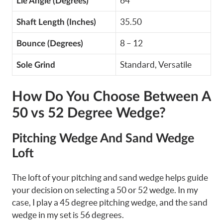
64
Lie Angle (Degrees)
35.50
Shaft Length (Inches)
8 – 12
Bounce (Degrees)
Standard, Versatile
Sole Grind
How Do You Choose Between A
50 vs 52 Degree Wedge?
Pitching Wedge And Sand Wedge
Loft
The loft of your pitching and sand wedge helps guide
your decision on selecting a 50 or 52 wedge. In my
case, I play a 45 degree pitching wedge, and the sand
wedge in my set is 56 degrees.