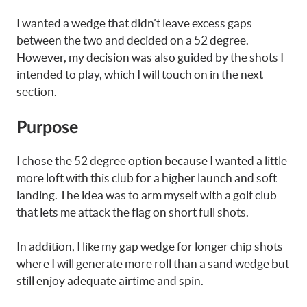
I wanted a wedge that didn’t leave excess gaps
between the two and decided on a 52 degree.
However, my decision was also guided by the shots I
intended to play, which I will touch on in the next
section.
Purpose
I chose the 52 degree option because I wanted a little
more loft with this club for a higher launch and soft
landing. The idea was to arm myself with a golf club
that lets me attack the flag on short full shots.
In addition, I like my gap wedge for longer chip shots
where I will generate more roll than a sand wedge but
still enjoy adequate airtime and spin.