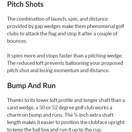
Pitch Shots
The combination of launch, spin, and distance
provided by gap wedges make them phenomenal golf
clubs to attack the flag and stop it after a couple of
bounces.
It spins more and stops faster than a pitching wedge.
The reduced loft prevents ballooning your proposed
pitch shot and losing momentum and distance.
Bump And Run
Thanks to its lower loft profile and longer shaft than a
sand wedge, a 50 or 52 degree golf club works a
charm on bump and runs. The ¼-inch extra shaft
length makes it easier to position the clubface upright
to keep the ball low and run it up to the cup.