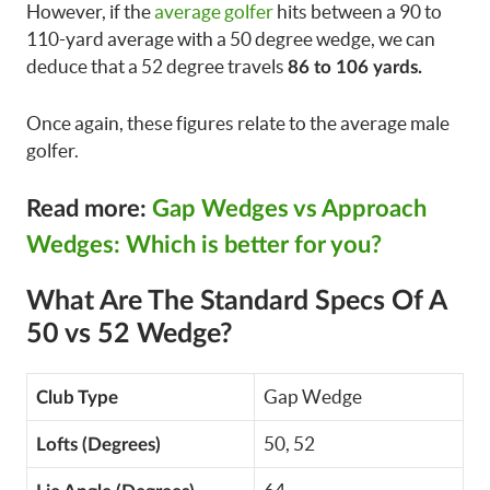
However, if the
average golfer
hits between a 90 to
110-yard average with a 50 degree wedge, we can
deduce that a 52 degree travels
86 to 106 yards.
Once again, these figures relate to the average male
golfer.
Read more:
Gap Wedges vs Approach
Wedges: Which is better for you?
What Are The Standard Specs Of A
50 vs 52 Wedge?
Gap Wedge
Club Type
50, 52
Lofts (Degrees)