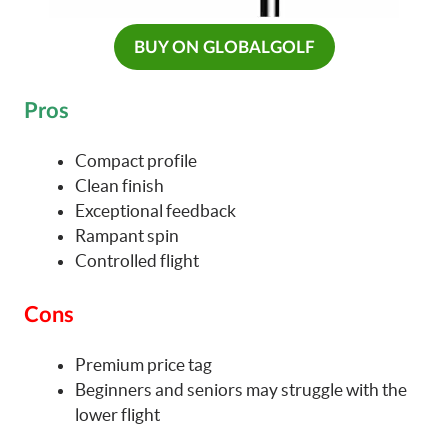
BUY ON GLOBALGOLF
Pros
Compact profile
Clean finish
Exceptional feedback
Rampant spin
Controlled flight
Cons
Premium price tag
Beginners and seniors may struggle with the
lower flight