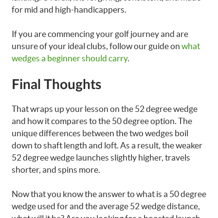
for mid and high-handicappers.
If you are commencing your golf journey and are
unsure of your ideal clubs, follow our guide on
what
wedges a beginner should carry
.
Final Thoughts
That wraps up your lesson on the 52 degree wedge
and how it compares to the 50 degree option. The
unique differences between the two wedges boil
down to shaft length and loft. As a result, the weaker
52 degree wedge launches slightly higher, travels
shorter, and spins more.
Now that you know the answer to what is a 50 degree
wedge used for and the average 52 wedge distance,