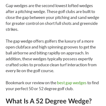
Gap wedges are the second lowest lofted wedges
after a pitching wedge. These golf clubs are built to
close the gap between your pitching and sand wedge
for greater control on short full shots and greenside
strikes.
The gap wedge offers golfers the luxury of a more
open clubface and high spinning grooves to get the
ball airborne and biting rapidly on approach. In
addition, these wedges typically possess expertly
crafted soles to produce clean turf interaction from
every lie on the golf course.
Bookmark our review on the
best gap wedges
to find
your perfect 50 or 52 degree golf club.
What Is A 52 Degree Wedge?