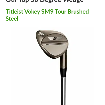
Titleist Vokey SM9 Tour Brushed
Steel