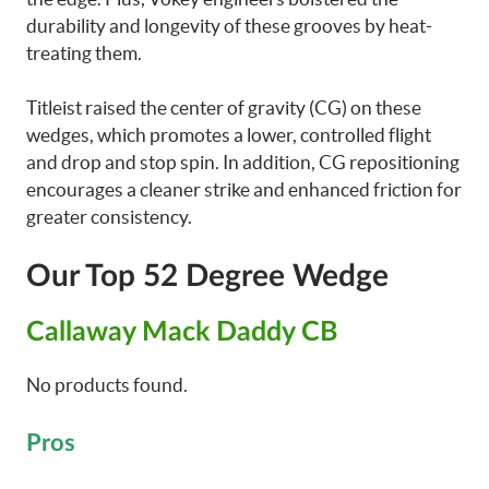
durability and longevity of these grooves by heat-
treating them.
Titleist raised the center of gravity (CG) on these
wedges, which promotes a lower, controlled flight
and drop and stop spin. In addition, CG repositioning
encourages a cleaner strike and enhanced friction for
greater consistency.
Our Top 52 Degree Wedge
Callaway Mack Daddy CB
No products found.
Pros