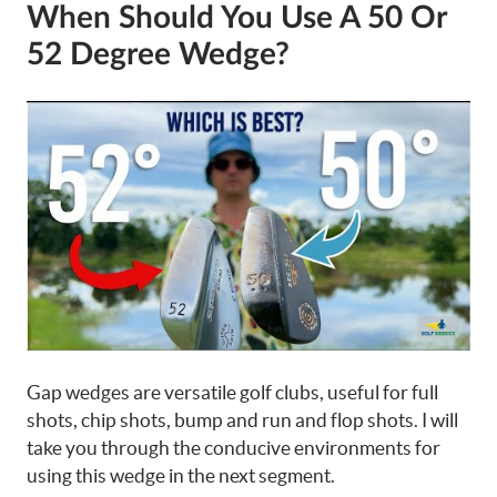
When Should You Use A 50 Or
52 Degree Wedge?
Gap wedges are versatile golf clubs, useful for full
shots, chip shots, bump and run and flop shots. I will
take you through the conducive environments for
using this wedge in the next segment.