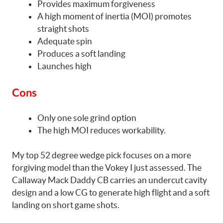
Provides maximum forgiveness
A high moment of inertia (MOI) promotes
straight shots
Adequate spin
Produces a soft landing
Launches high
Cons
Only one sole grind option
The high MOI reduces workability.
My top 52 degree wedge pick focuses on a more
forgiving model than the Vokey I just assessed. The
Callaway Mack Daddy CB carries an undercut cavity
design and a low CG to generate high flight and a soft
landing on short game shots.