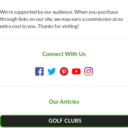
We’re supported by our audience. When you purchase
through links on our site, we may earn a commission at no
extra cost to you. Thanks for visiting!
Connect With Us
Our Articles
GOLF CLUBS