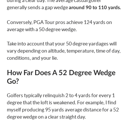
during a clear day. The average casual golfer
generally sends a gap wedge
around 90 to 110 yards.
Conversely, PGA Tour pros achieve 124 yards on
average with a 50 degree wedge.
Take into account that your 50 degree yardages will
vary depending on altitude, temperature, time of day,
conditions, and your lie.
How Far Does A 52 Degree Wedge
Go?
Golfers typically relinquish 2 to 4 yards for every 1
degree that the loft is weakened. For example, I find
myself producing 95 yards average distance for a 52
degree wedge on a clear straight day.