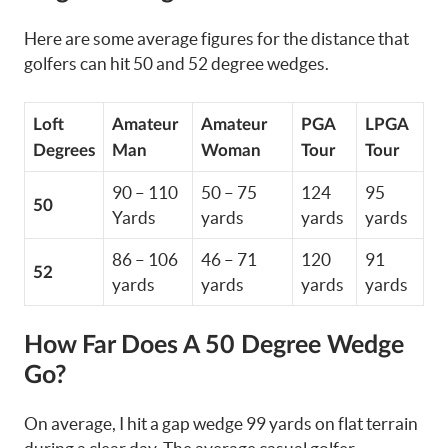
Here are some average figures for the distance that
golfers can hit 50 and 52 degree wedges.
Loft
Amateur
Amateur
PGA
LPGA
Degrees
Man
Woman
Tour
Tour
90 – 110
50 – 75
124
95
50
Yards
yards
yards
yards
86 – 106
46 – 71
120
91
52
yards
yards
yards
yards
How Far Does A 50 Degree Wedge
Go?
On average, I hit a gap wedge 99 yards on flat terrain