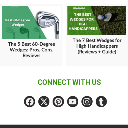
The 7 Best Wedges for
The 5 Best 60-Degree
High Handicappers
Wedges: Pros, Cons,
(Reviews + Guide)
Reviews
CONNECT WITH US