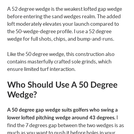
A 52 degree wedge is the weakest lofted gap wedge
before entering the sand wedges realm. The added
loft moderately elevates your launch compared to
the 50-wedge-degree profile. I use a 52 degree
wedge for full shots, chips, and bump-and-runs.
Like the 50 degree wedge, this construction also
contains masterfully crafted sole grinds, which
ensure limited turf interaction.
Who Should Use A 50 Degree
Wedge?
A 50 degree gap wedge suits golfers who swing a
I
lower lofted pitching wedge around 43 degrees.
find the 7 degrees gap between the two wedges is as
much as you want to push it before holes in your