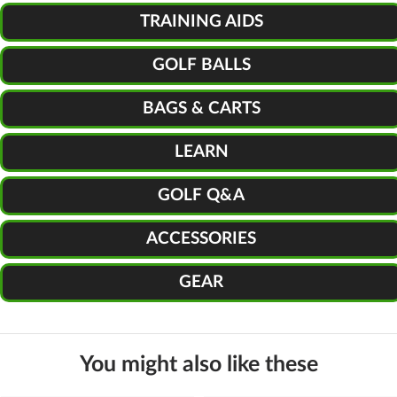
TRAINING AIDS
GOLF BALLS
BAGS & CARTS
LEARN
GOLF Q&A
ACCESSORIES
GEAR
You might also like these