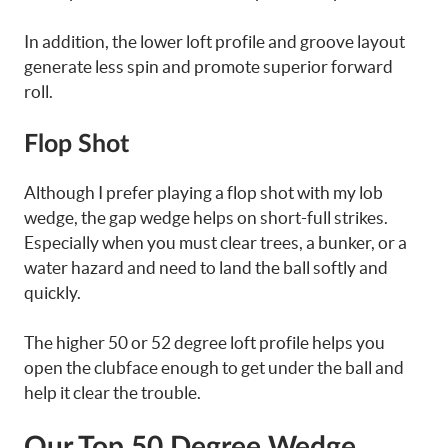
In addition, the lower loft profile and groove layout
generate less spin and promote superior forward
roll.
Flop Shot
Although I prefer playing a flop shot with my lob
wedge, the gap wedge helps on short-full strikes.
Especially when you must clear trees, a bunker, or a
water hazard and need to land the ball softly and
quickly.
The higher 50 or 52 degree loft profile helps you
open the clubface enough to get under the ball and
help it clear the trouble.
Our Top 50 Degree Wedge